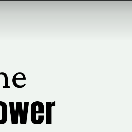
me
lower