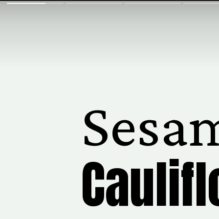
Sesa
Caulif