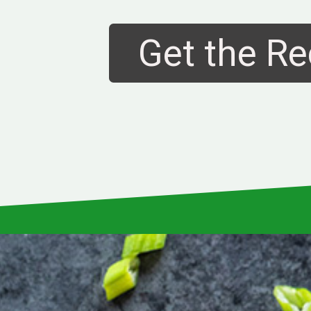
Get the Re