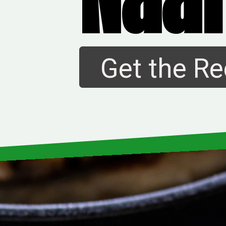
Get the Re