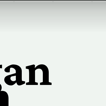
gan
n