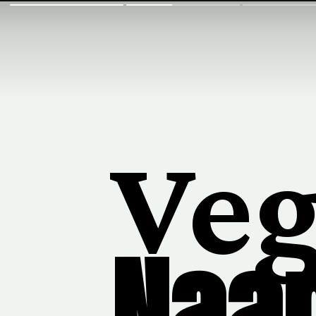
Ve
Naa