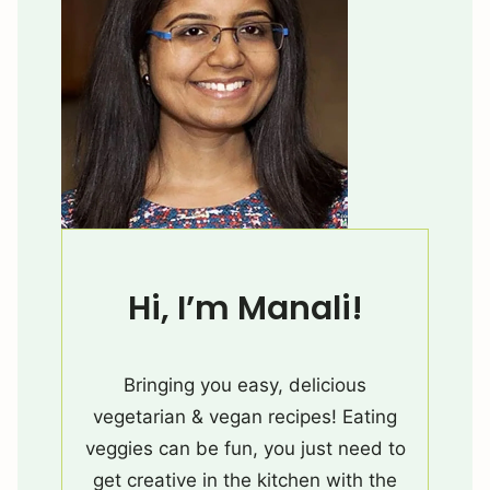
Hi, I’m Manali!
Bringing you easy, delicious
vegetarian & vegan recipes! Eating
veggies can be fun, you just need to
get creative in the kitchen with the