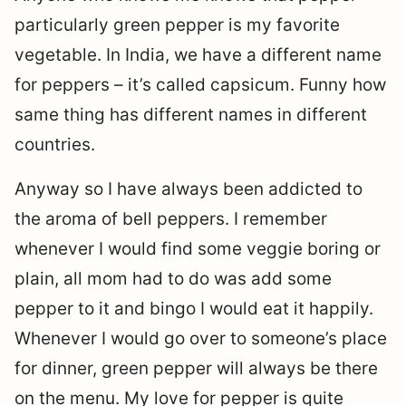
particularly green pepper is my favorite
vegetable. In India, we have a different name
for peppers – it’s called capsicum. Funny how
same thing has different names in different
countries.
Anyway so I have always been addicted to
the aroma of bell peppers. I remember
whenever I would find some veggie boring or
plain, all mom had to do was add some
pepper to it and bingo I would eat it happily.
Whenever I would go over to someone’s place
for dinner, green pepper will always be there
on the menu. My love for pepper is quite