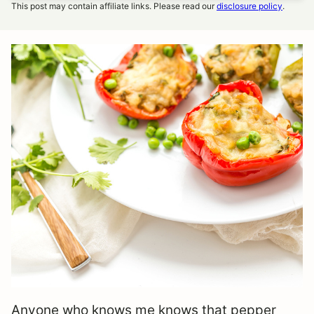
This post may contain affiliate links. Please read our
disclosure policy
.
Anyone who knows me knows that pepper