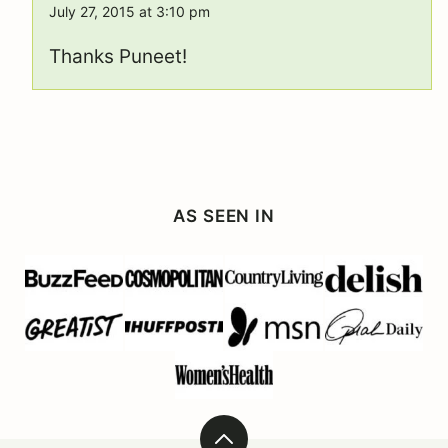
July 27, 2015 at 3:10 pm
Thanks Puneet!
AS SEEN IN