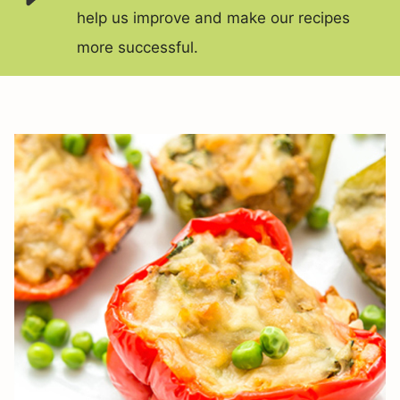
help us improve and make our recipes
more successful.