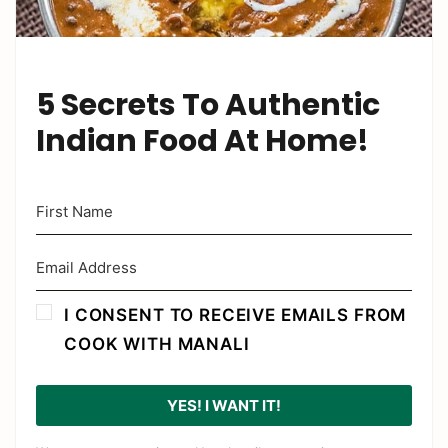
5 Secrets To Authentic
Indian Food At Home!
I CONSENT TO RECEIVE EMAILS FROM
COOK WITH MANALI
YES! I WANT IT!