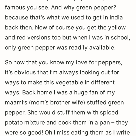
famous you see. And why green pepper?
because that’s what we used to get in India
back then. Now of course you get the yellow
and red versions too but when I was in school,
only green pepper was readily available.
So now that you know my love for peppers,
it’s obvious that I’m always looking out for
ways to make this vegetable in different
ways. Back home I was a huge fan of my
maami’s (mom’s brother wife) stuffed green
pepper. She would stuff them with spiced
potato mixture and cook them in a pan – they
were so good! Oh I miss eating them as I write