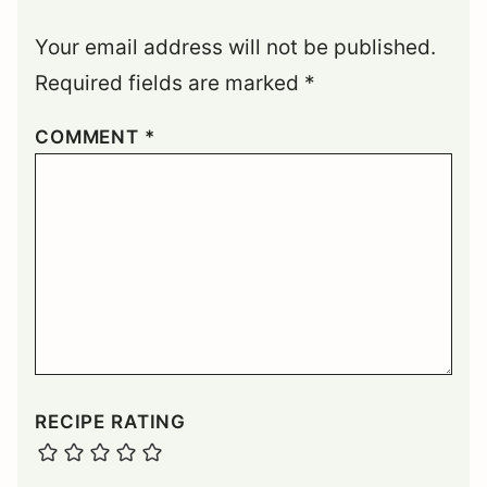
Your email address will not be published.
Required fields are marked
*
COMMENT
*
RECIPE RATING