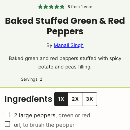
5
from 1 vote
Baked Stuffed Green & Red
Peppers
By
Manali Singh
Baked green and red peppers stuffed with spicy
potato and peas filling.
Servings:
2
Ingredients
1X
2X
3X
▢
2
large peppers
,
green or red
▢
oil
,
to brush the pepper