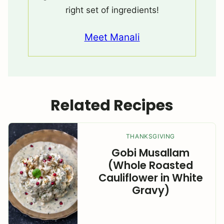
right set of ingredients!
Meet Manali
Related Recipes
THANKSGIVING
Gobi Musallam
(Whole Roasted
Cauliflower in White
Gravy)