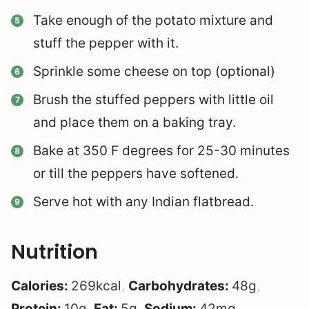
Take enough of the potato mixture and
stuff the pepper with it.
Sprinkle some cheese on top (optional)
Brush the stuffed peppers with little oil
and place them on a baking tray.
Bake at 350 F degrees for 25-30 minutes
or till the peppers have softened.
Serve hot with any Indian flatbread.
Nutrition
Calories:
269
kcal
,
Carbohydrates:
48
g
,
Protein:
10
g
,
Fat:
5
g
,
Sodium:
42
mg
,