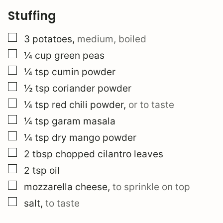
Stuffing
▢
3
potatoes
,
medium, boiled
▢
¼
cup
green peas
▢
¼
tsp
cumin powder
▢
½
tsp
coriander powder
▢
¼
tsp
red chili powder
,
or to taste
▢
¼
tsp
garam masala
▢
¼
tsp
dry mango powder
▢
2
tbsp
chopped cilantro leaves
▢
2
tsp
oil
▢
mozzarella cheese
,
to sprinkle on top
▢
salt
,
to taste