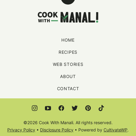
Back
to
Cook
top
With
Manali
HOME
RECIPES
WEB STORIES
ABOUT
CONTACT
©2026 Cook With Manali. All rights reserved.
Privacy Policy
•
Disclosure Policy
• Powered by
CultivateWP
.