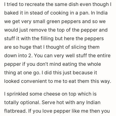
I tried to recreate the same dish even though I
baked it in stead of cooking in a pan. In India
we get very small green peppers and so we
would just remove the top of the pepper and
stuff it with the filling but here the peppers
are so huge that I thought of slicing them
down into 2. You can very well stuff the entire
pepper if you don’t mind eating the whole
thing at one go. I did this just because it
looked convenient to me to eat them this way.
I sprinkled some cheese on top which is
totally optional. Serve hot with any Indian
flatbread. If you love pepper like me then you