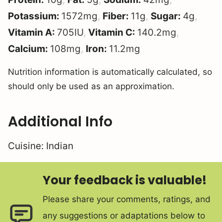
Potassium:
1572
mg
,
Fiber:
11
g
,
Sugar:
4
g
,
Vitamin A:
705
IU
,
Vitamin C:
140.2
mg
,
Calcium:
108
mg
,
Iron:
11.2
mg
Nutrition information is automatically calculated, so
should only be used as an approximation.
Additional Info
Cuisine:
Indian
Your feedback is valuable!
Please share your comments, ratings, and
any suggestions or adaptations below to