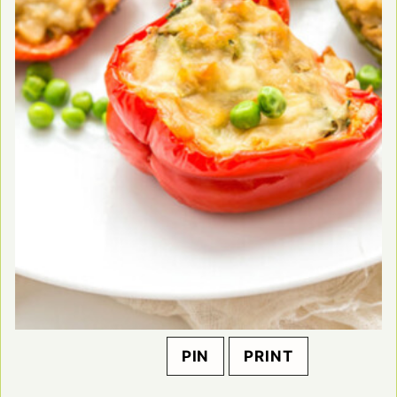
PIN
PRINT