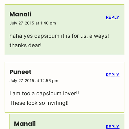
Manali
REPLY
July 27, 2015 at 1:40 pm
haha yes capsicum it is for us, always!
thanks dear!
Puneet
REPLY
July 27, 2015 at 12:56 pm
I am too a capsicum lover!!
These look so inviting!!
Manali
REPLY