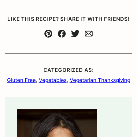
LIKE THIS RECIPE? SHARE IT WITH FRIENDS!
Pin
Facebook
Tweet
Email
CATEGORIZED AS:
Gluten Free
,
Vegetables
,
Vegetarian Thanksgiving