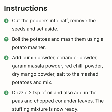
Instructions
Cut the peppers into half, remove the
seeds and set aside.
Boil the potatoes and mash them using a
potato masher.
Add cumin powder, coriander powder,
garam masala powder, red chilli powder,
dry mango powder, salt to the mashed
potatoes and mix.
Drizzle 2 tsp of oil and also add in the
peas and chopped coriander leaves. The
stuffing mixture is now ready.