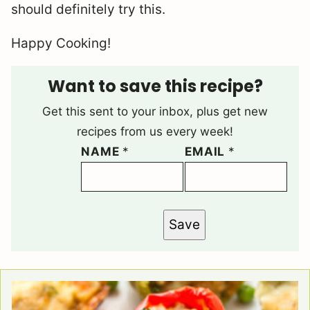
should definitely try this.
Happy Cooking!
Want to save this recipe?
Get this sent to your inbox, plus get new
recipes from us every week!
NAME
*
EMAIL
*
Save