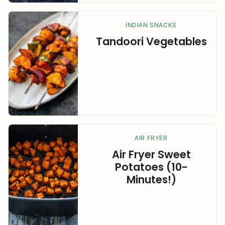
INDIAN SNACKS
Tandoori Vegetables
AIR FRYER
Air Fryer Sweet
Potatoes (10-
Minutes!)