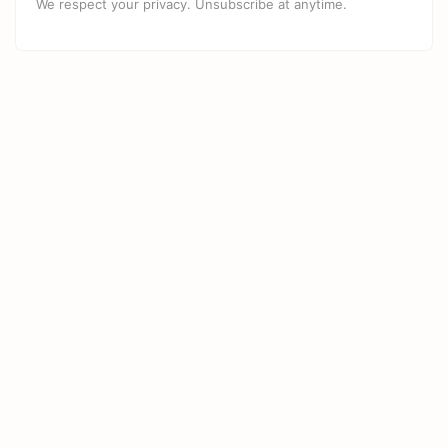
We respect your privacy. Unsubscribe at anytime.