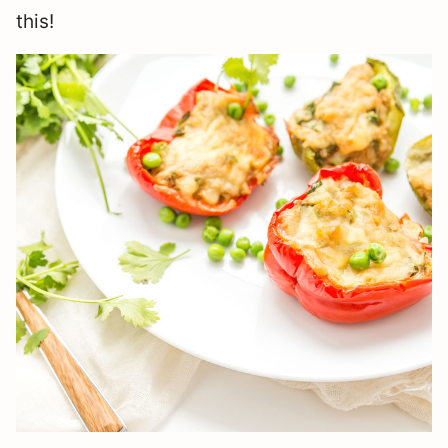
this!