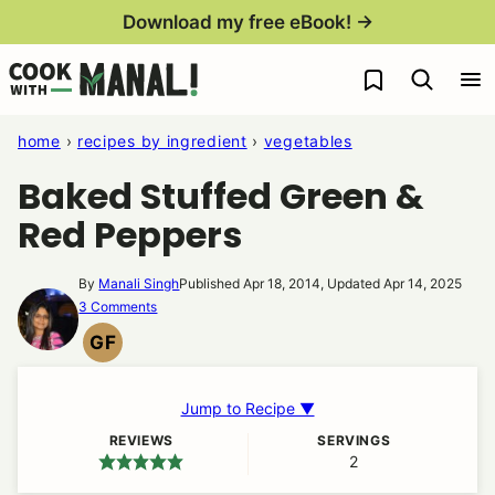
Skip
Download my free eBook! →
to
My Favorites
content
home
›
recipes by ingredient
›
vegetables
Baked Stuffed Green &
Red Peppers
By
Manali Singh
Published Apr 18, 2014, Updated Apr 14, 2025
3 Comments
GF
GLUTEN
FREE
Jump to Recipe ▼
REVIEWS
SERVINGS
2