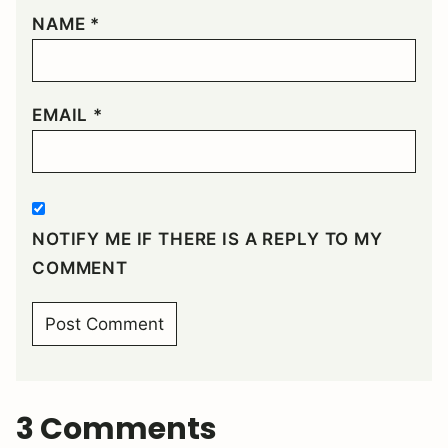
NAME
*
EMAIL
*
NOTIFY ME IF THERE IS A REPLY TO MY
COMMENT
3 Comments