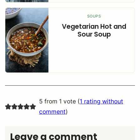
SOUPS
Vegetarian Hot and
Sour Soup
5 from 1 vote (
1 rating without
comment
)
Leave a comment