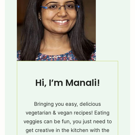
Hi, I’m Manali!
Bringing you easy, delicious
vegetarian & vegan recipes! Eating
veggies can be fun, you just need to
get creative in the kitchen with the