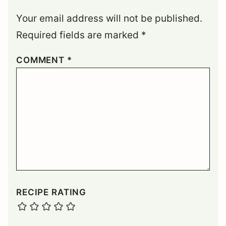
Your email address will not be published.
Required fields are marked
*
COMMENT
*
RECIPE RATING