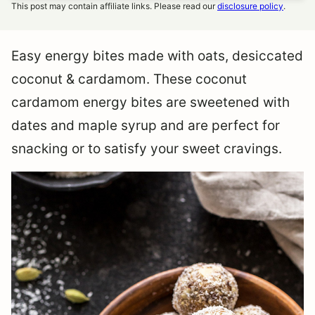
This post may contain affiliate links. Please read our
disclosure policy
.
Easy energy bites made with oats, desiccated
coconut & cardamom. These coconut
cardamom energy bites are sweetened with
dates and maple syrup and are perfect for
snacking or to satisfy your sweet cravings.