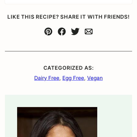
LIKE THIS RECIPE? SHARE IT WITH FRIENDS!
Pin
Facebook
Tweet
Email
CATEGORIZED AS:
Dairy Free
,
Egg Free
,
Vegan