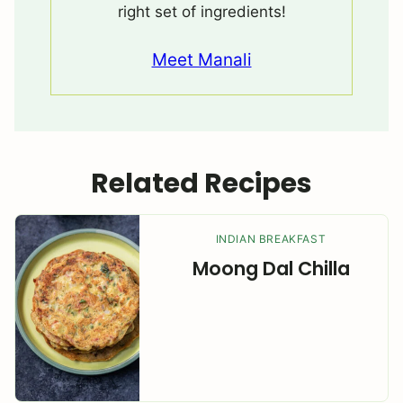
right set of ingredients!
Meet Manali
Related Recipes
INDIAN BREAKFAST
Moong Dal Chilla