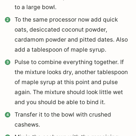
to a large bowl.
To the same processor now add quick
oats, desiccated coconut powder,
cardamom powder and pitted dates.
Also
add a tablespoon of maple syrup.
Pulse to combine everything together.
If
the mixture looks dry, another tablespoon
of maple syrup at this point and pulse
again. The mixture should look little wet
and you should be able to bind it.
Transfer it to the bowl with crushed
cashews.