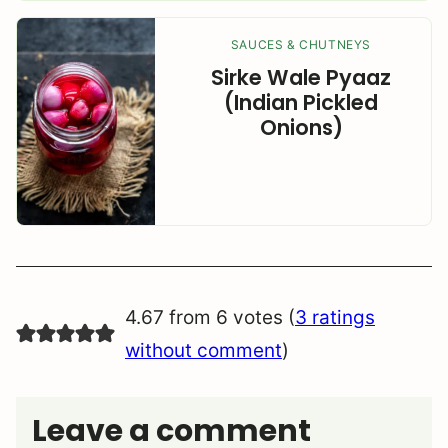
SAUCES & CHUTNEYS
Sirke Wale Pyaaz
(Indian Pickled
Onions)
4.67 from 6 votes (
3 ratings
without comment
)
Leave a comment