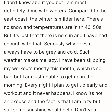
I don’t know about you but I am most
definitely done with winters. Compared to the
east coast, the winter is milder here. There’s
no snow and temperatures are in th 40-50s.
But it’s just that there is no sun and I have had
enough with that. Seriously why does it
always have to be grey and cold. Such
weather makes me lazy. I have been skipping
my workouts mostly this month, which is so
bad but I am just unable to get up in the
morning. Every night I plan to get up early and
workout and it never happens. I know its not
an excuse and the fact is that I am lazy but
still some sunshine would help. Don’t you