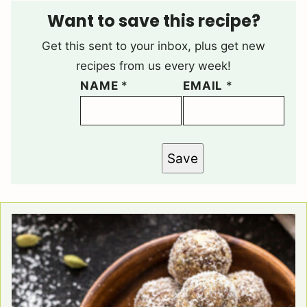
Want to save this recipe?
Get this sent to your inbox, plus get new
recipes from us every week!
NAME
*
EMAIL
*
Save