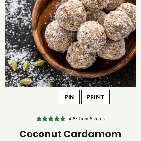
PIN
PRINT
4.67
from
6
votes
Coconut Cardamom