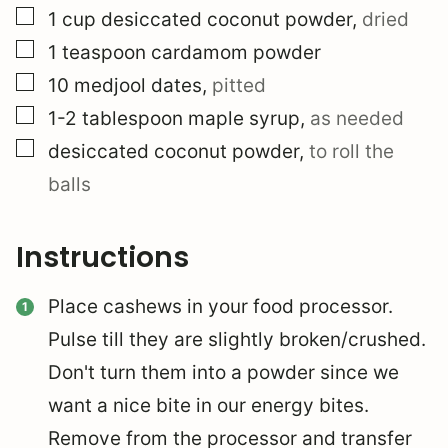
▢
1
cup
desiccated coconut powder
,
dried
▢
1
teaspoon
cardamom powder
▢
10
medjool dates
,
pitted
▢
1-2
tablespoon
maple syrup
,
as needed
▢
desiccated coconut powder
,
to roll the
balls
Instructions
Place cashews in your food processor.
Pulse till they are slightly broken/crushed.
Don't turn them into a powder since we
want a nice bite in our energy bites.
Remove from the processor and transfer