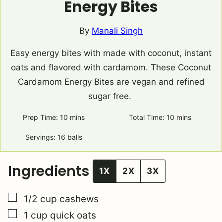
Energy Bites
By
Manali Singh
Easy energy bites with made with coconut, instant
oats and flavored with cardamom. These Coconut
Cardamom Energy Bites are vegan and refined
sugar free.
Prep Time:
10
minutes
mins
Total Time:
10
minutes
mins
Servings:
16
balls
Ingredients
1X
2X
3X
▢
1/2
cup
cashews
▢
1
cup
quick oats