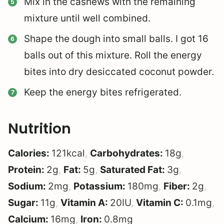
Mix in the cashews with the remaining
mixture until well combined.
Shape the dough into small balls. I got 16
balls out of this mixture.
Roll the energy
bites into dry desiccated coconut powder.
Keep the energy bites refrigerated.
Nutrition
Calories:
121
kcal
,
Carbohydrates:
18
g
,
Protein:
2
g
,
Fat:
5
g
,
Saturated Fat:
3
g
,
Sodium:
2
mg
,
Potassium:
180
mg
,
Fiber:
2
g
,
Sugar:
11
g
,
Vitamin A:
20
IU
,
Vitamin C:
0.1
mg
,
Calcium:
16
mg
,
Iron:
0.8
mg