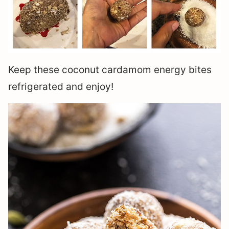
Keep these coconut cardamom energy bites
refrigerated and enjoy!