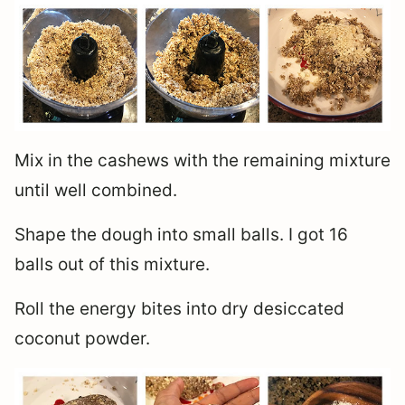
Mix in the cashews with the remaining mixture
until well combined.
Shape the dough into small balls. I got 16
balls out of this mixture.
Roll the energy bites into dry desiccated
coconut powder.