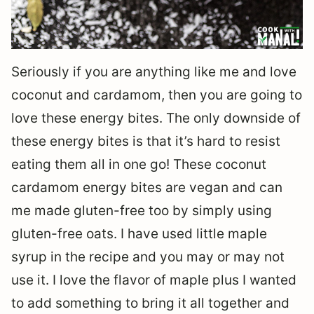
Seriously if you are anything like me and love
coconut and cardamom, then you are going to
love these energy bites. The only downside of
these energy bites is that it’s hard to resist
eating them all in one go! These coconut
cardamom energy bites are vegan and can
me made gluten-free too by simply using
gluten-free oats. I have used little maple
syrup in the recipe and you may or may not
use it. I love the flavor of maple plus I wanted
to add something to bring it all together and