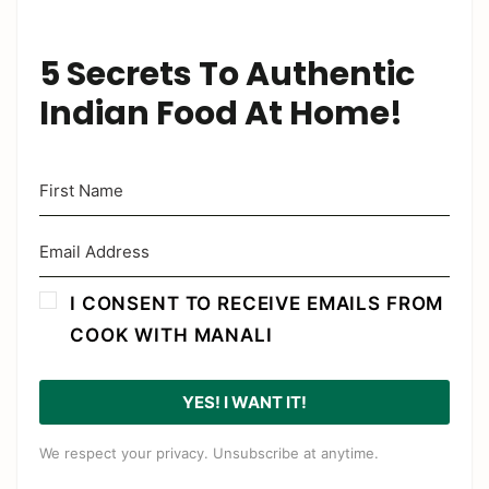
5 Secrets To Authentic
Indian Food At Home!
I CONSENT TO RECEIVE EMAILS FROM
COOK WITH MANALI
YES! I WANT IT!
We respect your privacy. Unsubscribe at anytime.