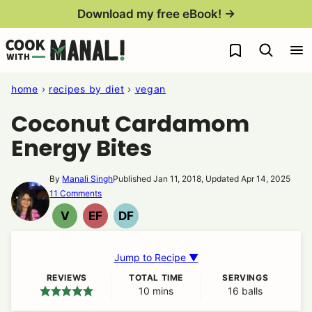
Skip
Download my free eBook! →
to
My Favorites
content
home
›
recipes by diet
›
vegan
Coconut Cardamom
Energy Bites
By
Manali Singh
Published Jan 11, 2018, Updated Apr 14, 2025
11 Comments
V
EF
DF
VEGAN
EGG
DAIRY
FREE
FREE
Jump to Recipe ▼
REVIEWS
TOTAL TIME
SERVINGS
10
minutes
mins
16
balls