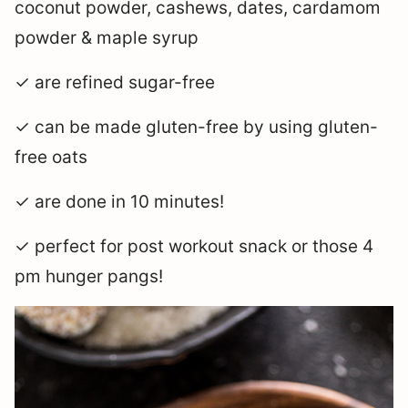
coconut powder, cashews, dates, cardamom
powder & maple syrup
✓ are refined sugar-free
✓ can be made gluten-free by using gluten-
free oats
✓ are done in 10 minutes!
✓ perfect for post workout snack or those 4
pm hunger pangs!