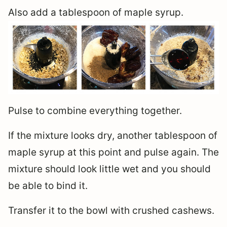
Also add a tablespoon of maple syrup.
Pulse to combine everything together.
If the mixture looks dry, another tablespoon of
maple syrup at this point and pulse again. The
mixture should look little wet and you should
be able to bind it.
Transfer it to the bowl with crushed cashews.