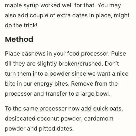
maple syrup worked well for that. You may
also add couple of extra dates in place, might
do the trick!
Method
Place cashews in your food processor. Pulse
till they are slightly broken/crushed. Don’t
turn them into a powder since we want a nice
bite in our energy bites. Remove from the
processor and transfer to a large bowl.
To the same processor now add quick oats,
desiccated coconut powder, cardamom
powder and pitted dates.