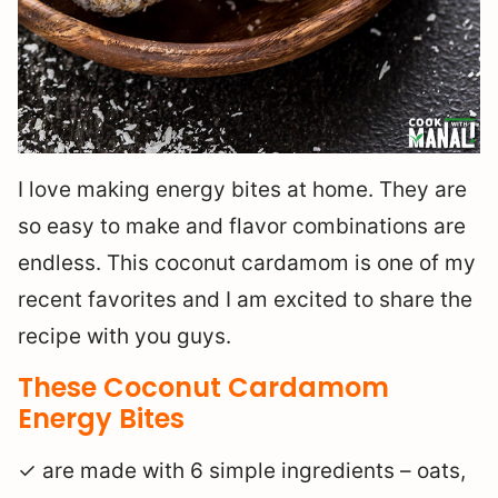
I love making energy bites at home. They are
so easy to make and flavor combinations are
endless. This coconut cardamom is one of my
recent favorites and I am excited to share the
recipe with you guys.
These Coconut Cardamom
Energy Bites
✓ are made with 6 simple ingredients – oats,