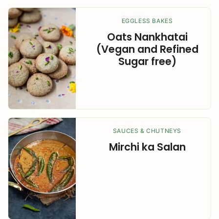
EGGLESS BAKES
Oats Nankhatai
(Vegan and Refined
Sugar free)
SAUCES & CHUTNEYS
Mirchi ka Salan