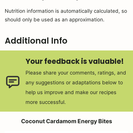
Nutrition information is automatically calculated, so
should only be used as an approximation.
Additional Info
Your feedback is valuable!
Please share your comments, ratings, and
any suggestions or adaptations below to
help us improve and make our recipes
more successful.
Coconut Cardamom Energy Bites