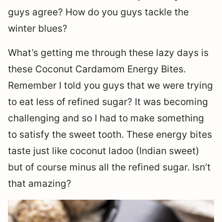
guys agree? How do you guys tackle the
winter blues?
What’s getting me through these lazy days is
these Coconut Cardamom Energy Bites.
Remember I told you guys that we were trying
to eat less of refined sugar? It was becoming
challenging and so I had to make something
to satisfy the sweet tooth. These energy bites
taste just like coconut ladoo (Indian sweet)
but of course minus all the refined sugar. Isn’t
that amazing?