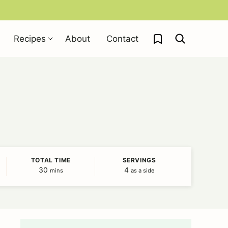
My Favorites
Recipes
About
Contact
TOTAL TIME
SERVINGS
30
minutes
4
mins
as a side