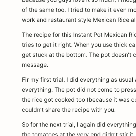
of the same too. I tried to make it even m
work and restaurant style Mexican Rice all
The recipe for this Instant Pot Mexican Ric
tries to get it right. When you use thick 
get stuck at the bottom. The pot doesn’t 
message.
Fir my first trial, I did everything as usua
everything. The pot did not come to press
the rice got cooked too (because it was co
couldn’t share the recipe with you.
So for the next trial, I again did everythi
the tomatoes at the very end didn’t stir it