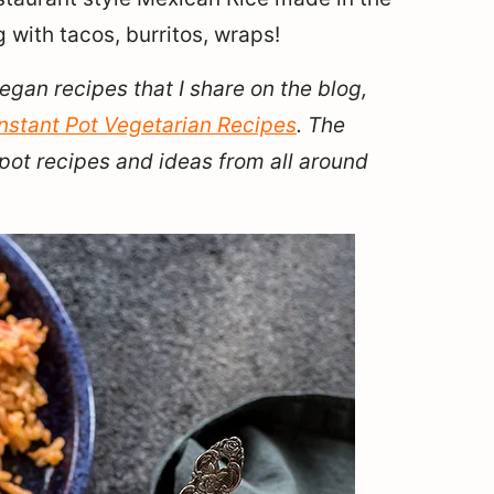
g with tacos, burritos, wraps!
vegan recipes that I share on the blog,
Instant Pot Vegetarian Recipes
. The
pot recipes and ideas from all around