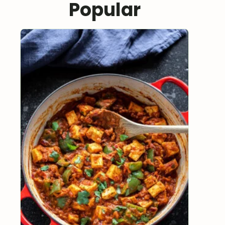
Popular