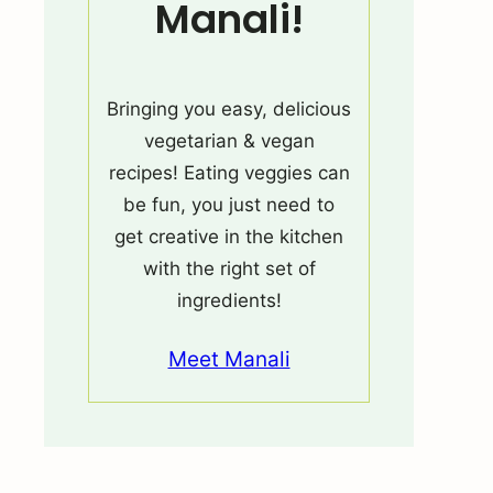
Manali!
Bringing you easy, delicious
vegetarian & vegan
recipes! Eating veggies can
be fun, you just need to
get creative in the kitchen
with the right set of
ingredients!
Meet Manali