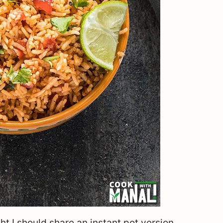
t I should share an instant pot version