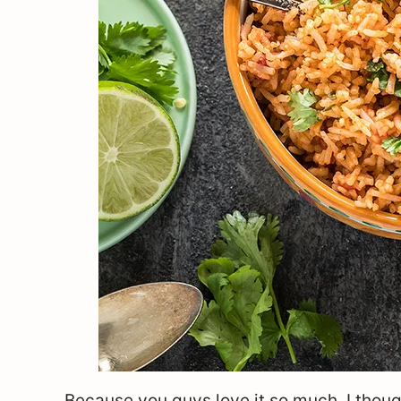
Because you guys love it so much, I though