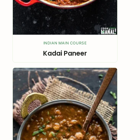
INDIAN MAIN COURSE
Kadai Paneer