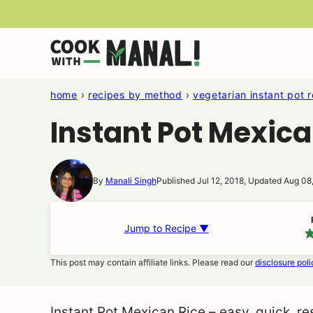
Skip
to
content
home
›
recipes by method
›
vegetarian instant pot 
Instant Pot Mexica
By
Manali Singh
Published Jul 12, 2018, Updated Aug 08
Jump to Recipe ▼
This post may contain affiliate links. Please read our
disclosure poli
Instant Pot Mexican Rice – easy, quick, r