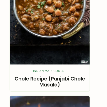
INDIAN MAIN COURSE
Chole Recipe (Punjabi Chole
Masala)