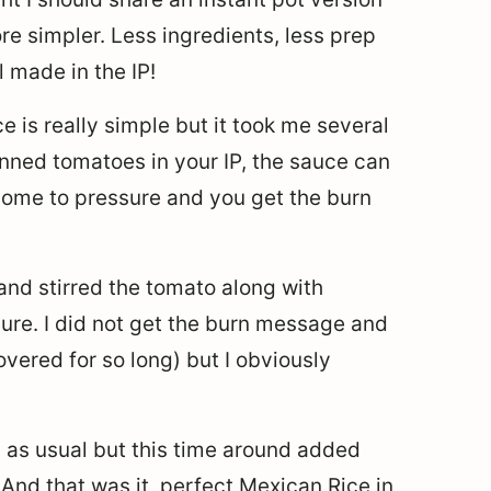
ore simpler. Less ingredients, less prep
 made in the IP!
e is really simple but it took me several
canned tomatoes in your IP, the sauce can
come to pressure and you get the burn
l and stirred the tomato along with
ure. I did not get the burn message and
vered for so long) but I obviously
ng as usual but this time around added
. And that was it, perfect Mexican Rice in