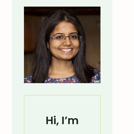
Hi, I’m