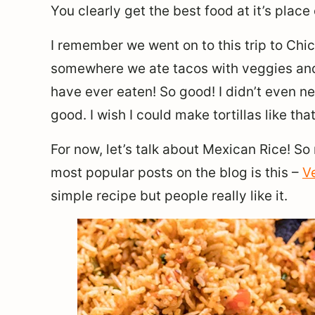
You clearly get the best food at it’s place of
I remember we went on to this trip to Ch
somewhere we ate tacos with veggies and t
have ever eaten! So good! I didn’t even n
good. I wish I could make tortillas like t
For now, let’s talk about Mexican Rice! S
most popular posts on the blog is this –
V
simple recipe but people really like it.