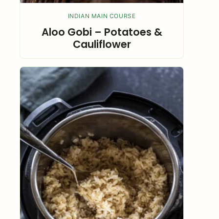
INDIAN MAIN COURSE
Aloo Gobi – Potatoes &
Cauliflower