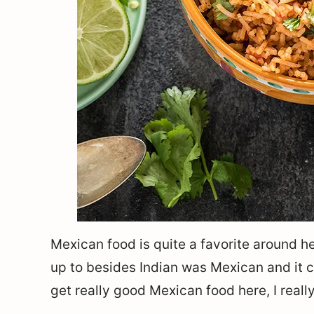
Mexican food is quite a favorite around her
up to besides Indian was Mexican and it c
get really good Mexican food here, I really