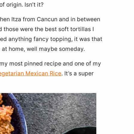
 origin. Isn’t it?
ichen Itza from Cancun and in between
hose were the best soft tortillas I
eed anything fancy topping, it was that
hat at home, well maybe someday.
o my most pinned recipe and one of my
egetarian Mexican Rice
. It’s a super