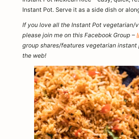
Instant Pot. Serve it as a side dish or alon
If you love all the Instant Pot vegetarian/
please join me on this Facebook Group –
group shares/features vegetarian instant 
the web!