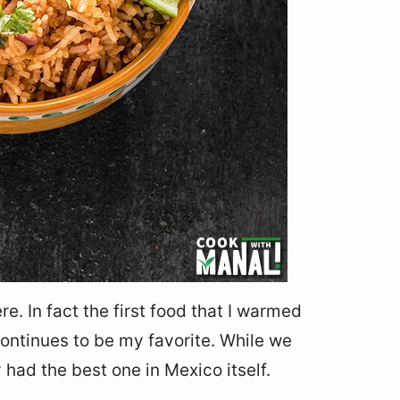
e. In fact the first food that I warmed
ontinues to be my favorite. While we
 had the best one in Mexico itself.