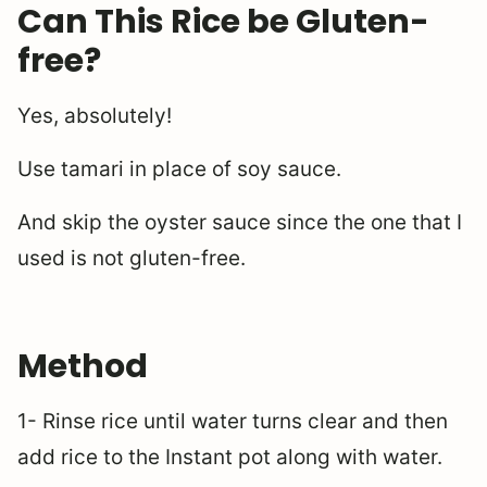
Can This Rice be Gluten-
free?
Yes, absolutely!
Use tamari in place of soy sauce.
And skip the oyster sauce since the one that I
used is not gluten-free.
Method
1- Rinse rice until water turns clear and then
add rice to the Instant pot along with water.