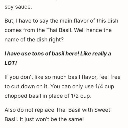
soy sauce.
But, I have to say the main flavor of this dish
comes from the Thai Basil. Well hence the
name of the dish right?
I have use tons of basil here! Like really a
LOT!
If you don’t like so much basil flavor, feel free
to cut down on it. You can only use 1/4 cup
chopped basil in place of 1/2 cup.
Also do not replace Thai Basil with Sweet
Basil. It just won’t be the same!