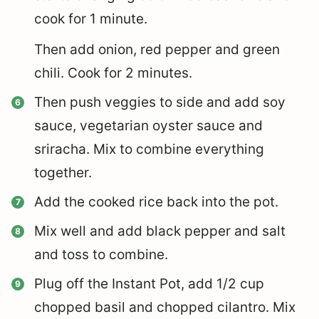
cook for 1 minute.
Then add onion, red pepper and green
chili. Cook for 2 minutes.
Then push veggies to side and add soy
sauce, vegetarian oyster sauce and
sriracha. Mix to combine everything
together.
Add the cooked rice back into the pot.
Mix well and add black pepper and salt
and toss to combine.
Plug off the Instant Pot, add 1/2 cup
chopped basil and chopped cilantro. Mix