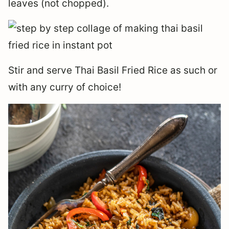
leaves (not chopped).
Stir and serve Thai Basil Fried Rice as such or
with any curry of choice!