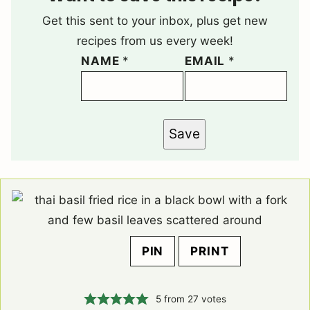
Get this sent to your inbox, plus get new
recipes from us every week!
NAME
*
EMAIL
*
Save
PIN
PRINT
5
from
27
votes