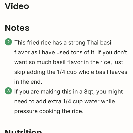
Video
Notes
This fried rice has a strong Thai basil
flavor as I have used tons of it. If you don't
want so much basil flavor in the rice, just
skip adding the 1/4 cup whole basil leaves
in the end.
If you are making this in a 8qt, you might
need to add extra 1/4 cup water while
pressure cooking the rice.
Nutrition