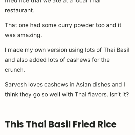
fried rice that we ate at a local Thai
restaurant.
That one had some curry powder too and it
was amazing.
I made my own version using lots of Thai Basil
and also added lots of cashews for the
crunch.
Sarvesh loves cashews in Asian dishes and I
think they go so well with Thai flavors. Isn’t it?
This Thai Basil Fried Rice