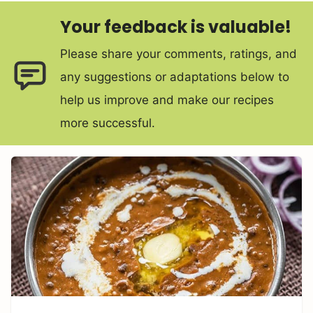
Your feedback is valuable!
Please share your comments, ratings, and
any suggestions or adaptations below to
help us improve and make our recipes
more successful.