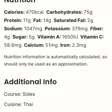
Calories:
470
kcal
,
Carbohydrates:
75
g
,
Protein:
11
g
,
Fat:
14
g
,
Saturated Fat:
2
g
,
Sodium:
1047
mg
,
Potassium:
376
mg
,
Fiber:
4
g
,
Sugar:
5
g
,
Vitamin A:
1650
IU
,
Vitamin C:
58.6
mg
,
Calcium:
51
mg
,
Iron:
2.3
mg
Nutrition information is automatically calculated, so
should only be used as an approximation.
Additional Info
Course:
Sides
Cuisine:
Thai