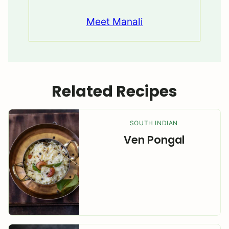
Meet Manali
Related Recipes
SOUTH INDIAN
Ven Pongal