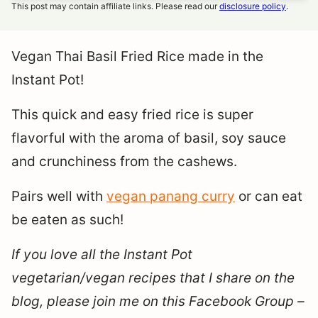
This post may contain affiliate links. Please read our
disclosure policy
.
Vegan Thai Basil Fried Rice made in the
Instant Pot!
This quick and easy fried rice is super
flavorful with the aroma of basil, soy sauce
and crunchiness from the cashews.
Pairs well with
vegan panang curry
or can eat
be eaten as such!
If you love all the Instant Pot
vegetarian/vegan recipes that I share on the
blog, please join me on this Facebook Group –