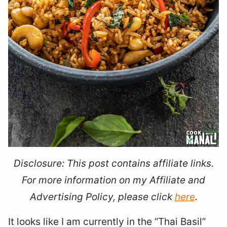
Disclosure: This post contains affiliate links.
For more information on my Affiliate and
Advertising Policy, please click
here
.
It looks like I am currently in the “Thai Basil”