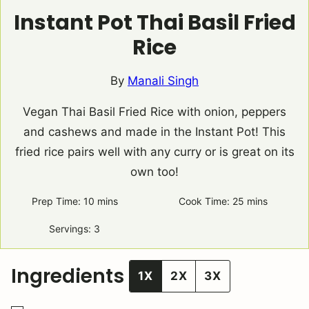
Instant Pot Thai Basil Fried
Rice
By
Manali Singh
Vegan Thai Basil Fried Rice with onion, peppers
and cashews and made in the Instant Pot! This
fried rice pairs well with any curry or is great on its
own too!
Prep Time:
10
minutes
mins
Cook Time:
25
minutes
mins
Servings:
3
Ingredients
1X
2X
3X