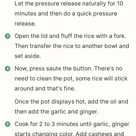
Let the pressure release naturally for 10
minutes and then do a quick pressure
release.
Open the lid and fluff the rice with a fork.
Then transfer the rice to another bowl and
set aside.
Now, press saute the button. There's no
need to clean the pot, some rice will stick
around and that's fine.
Once the pot displays hot, add the oil and
then add the garlic and ginger.
Cook for 2 to 3 minutes until garlic, ginger
starts changing color. Add cashews and