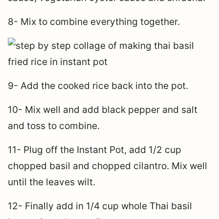
8- Mix to combine everything together.
9- Add the cooked rice back into the pot.
10- Mix well and add black pepper and salt
and toss to combine.
11- Plug off the Instant Pot, add 1/2 cup
chopped basil and chopped cilantro. Mix well
until the leaves wilt.
12- Finally add in 1/4 cup whole Thai basil