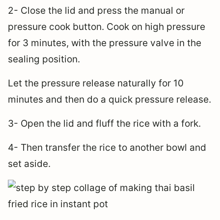
2- Close the lid and press the manual or
pressure cook button. Cook on high pressure
for 3 minutes, with the pressure valve in the
sealing position.
Let the pressure release naturally for 10
minutes and then do a quick pressure release.
3- Open the lid and fluff the rice with a fork.
4- Then transfer the rice to another bowl and
set aside.