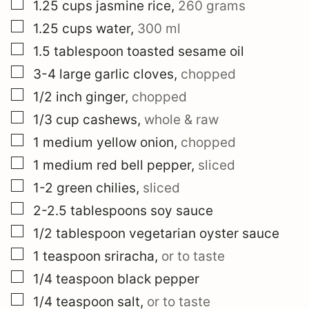
▢
1.25
cups
jasmine rice
,
260 grams
▢
1.25
cups
water
,
300 ml
▢
1.5
tablespoon
toasted sesame oil
▢
3-4
large
garlic cloves
,
chopped
▢
1/2
inch
ginger
,
chopped
▢
1/3
cup
cashews
,
whole & raw
▢
1
medium
yellow onion
,
chopped
▢
1
medium
red bell pepper
,
sliced
▢
1-2
green chilies
,
sliced
▢
2-2.5
tablespoons
soy sauce
▢
1/2
tablespoon
vegetarian oyster sauce
▢
1
teaspoon
sriracha
,
or to taste
▢
1/4
teaspoon
black pepper
▢
1/4
teaspoon
salt
,
or to taste