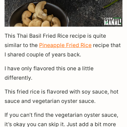
This Thai Basil Fried Rice recipe is quite
similar to the
Pineapple Fried Rice
recipe that
I shared couple of years back.
I have only flavored this one a little
differently.
This fried rice is flavored with soy sauce, hot
sauce and vegetarian oyster sauce.
If you can’t find the vegetarian oyster sauce,
it’s okay you can skip it. Just add a bit more