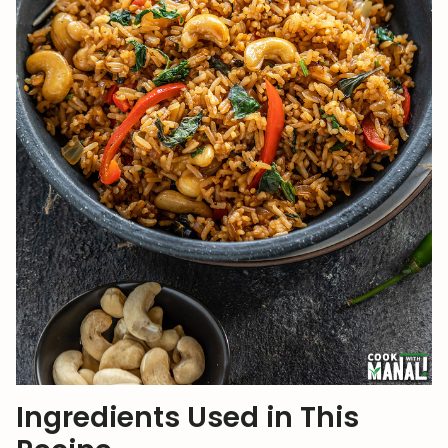
Ingredients Used in This