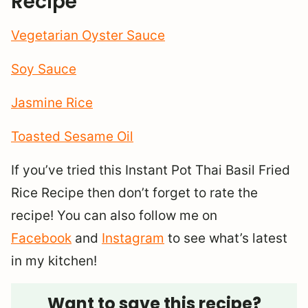
Recipe
Vegetarian Oyster Sauce
Soy Sauce
Jasmine Rice
Toasted Sesame Oil
If you’ve tried this Instant Pot Thai Basil Fried
Rice Recipe then don’t forget to rate the
recipe! You can also follow me on
Facebook
and
Instagram
to see what’s latest
in my kitchen!
Want to save this recipe?