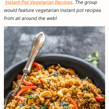
Instant Pot Vegetarian Recipes
. The group
would feature vegetarian instant pot recipes
from all around the web!