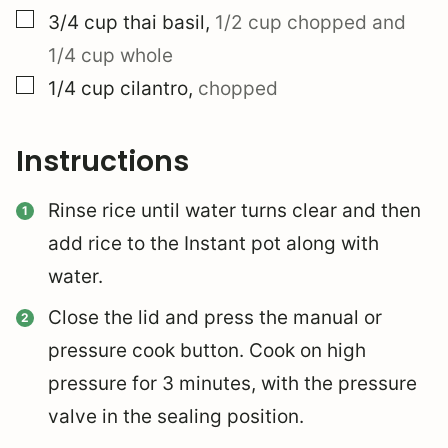
▢
3/4
cup
thai basil
,
1/2 cup chopped and
1/4 cup whole
▢
1/4
cup
cilantro
,
chopped
Instructions
Rinse rice until water turns clear and then
add rice to the Instant pot along with
water.
Close the lid and press the manual or
pressure cook button. Cook on high
pressure for 3 minutes, with the pressure
valve in the sealing position.