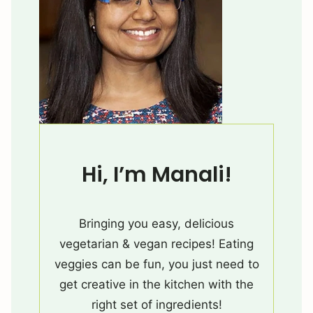
Hi, I’m Manali!
Bringing you easy, delicious
vegetarian & vegan recipes! Eating
veggies can be fun, you just need to
get creative in the kitchen with the
right set of ingredients!