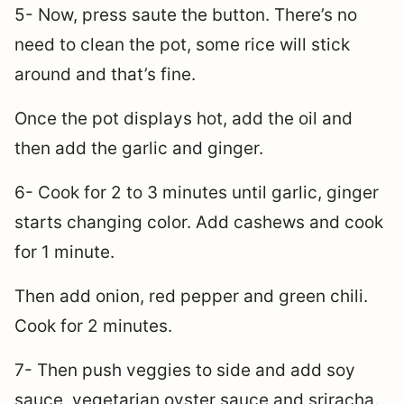
5- Now, press saute the button. There’s no
need to clean the pot, some rice will stick
around and that’s fine.
Once the pot displays hot, add the oil and
then add the garlic and ginger.
6- Cook for 2 to 3 minutes until garlic, ginger
starts changing color. Add cashews and cook
for 1 minute.
Then add onion, red pepper and green chili.
Cook for 2 minutes.
7- Then push veggies to side and add soy
sauce, vegetarian oyster sauce and sriracha.