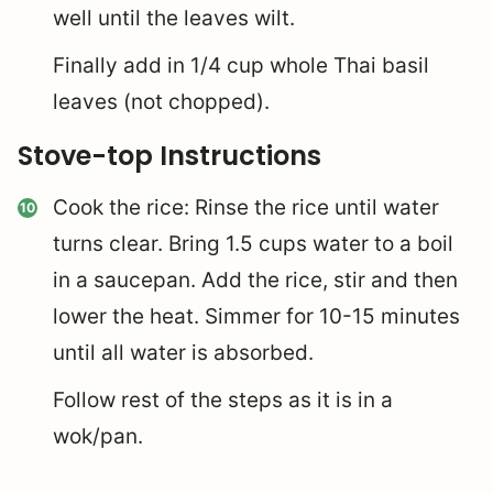
well until the leaves wilt.
Finally add in 1/4 cup whole Thai basil
leaves (not chopped).
Stove-top Instructions
Cook the rice: Rinse the rice until water
turns clear. Bring 1.5 cups water to a boil
in a saucepan. Add the rice, stir and then
lower the heat. Simmer for 10-15 minutes
until all water is absorbed.
Follow rest of the steps as it is in a
wok/pan.