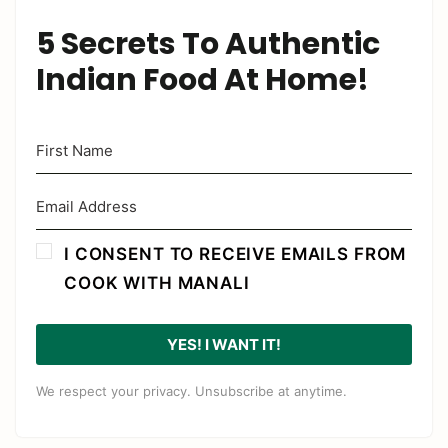
5 Secrets To Authentic
Indian Food At Home!
I CONSENT TO RECEIVE EMAILS FROM
COOK WITH MANALI
YES! I WANT IT!
We respect your privacy. Unsubscribe at anytime.