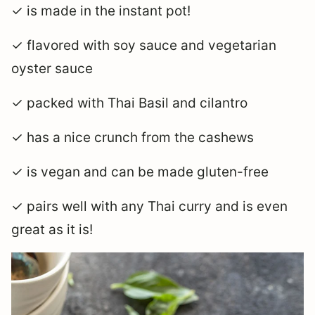
✓ is made in the instant pot!
✓ flavored with soy sauce and vegetarian
oyster sauce
✓ packed with Thai Basil and cilantro
✓ has a nice crunch from the cashews
✓ is vegan and can be made gluten-free
✓ pairs well with any Thai curry and is even
great as it is!