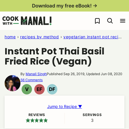
Skip
Download my free eBook! →
to
My Favorites
content
home
›
recipes by method
›
vegetarian instant pot recipes
Instant Pot Thai Basil
Fried Rice (Vegan)
By
Manali Singh
Published Sep 26, 2019, Updated Jun 08, 2020
56 Comments
V
EF
DF
VEGAN
EGG
DAIRY
FREE
FREE
Jump to Recipe ▼
REVIEWS
SERVINGS
3