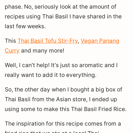
phase. No, seriously look at the amount of
recipes using Thai Basil I have shared in the
last few weeks.
This
Thai Basil Tofu Stir-Fry
,
Vegan Panang
Curry
and many more!
Well, I can’t help! It’s just so aromatic and I
really want to add it to everything.
So, the other day when I bought a big box of
Thai Basil from the Asian store, I ended up
using some to make this Thai Basil Fried Rice.
The inspiration for this recipe comes from a