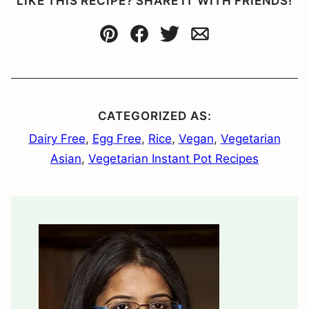
LIKE THIS RECIPE? SHARE IT WITH FRIENDS!
Pin
Facebook
Tweet
Email
CATEGORIZED AS:
Dairy Free
,
Egg Free
,
Rice
,
Vegan
,
Vegetarian
Asian
,
Vegetarian Instant Pot Recipes