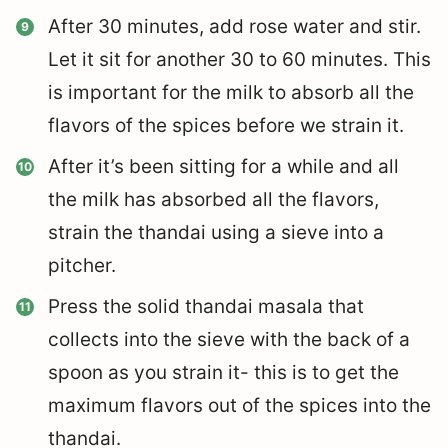
After 30 minutes, add rose water and stir.
Let it sit for another 30 to 60 minutes. This
is important for the milk to absorb all the
flavors of the spices before we strain it.
After it’s been sitting for a while and all
the milk has absorbed all the flavors,
strain the thandai using a sieve into a
pitcher.
Press the solid thandai masala that
collects into the sieve with the back of a
spoon as you strain it- this is to get the
maximum flavors out of the spices into the
thandai.