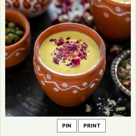
PIN
PRINT