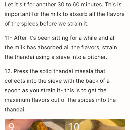
Let it sit for another 30 to 60 minutes. This is
important for the milk to absorb all the flavors
of the spices before we strain it.
11- After it’s been sitting for a while and all
the milk has absorbed all the flavors, strain
the thandai using a sieve into a pitcher.
12. Press the solid thandai masala that
collects into the sieve with the back of a
spoon as you strain it- this is to get the
maximum flavors out of the spices into the
thandai.