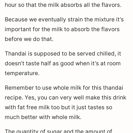
hour so that the milk absorbs all the flavors.
Because we eventually strain the mixture it’s
important for the milk to absorb the flavors
before we do that.
Thandai is supposed to be served chilled, it
doesn’t taste half as good when it’s at room
temperature.
Remember to use whole milk for this thandai
recipe. Yes, you can very well make this drink
with fat free milk too but it just tastes so
much better with whole milk.
The quantity of sugar and the amount of