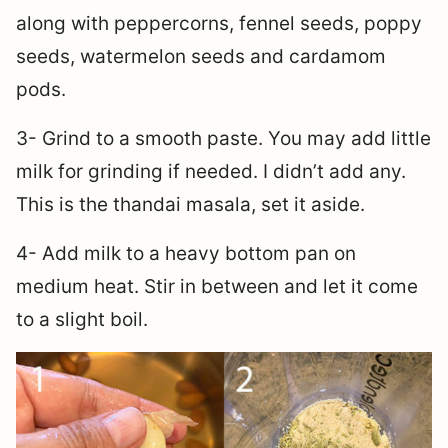
along with peppercorns, fennel seeds, poppy
seeds, watermelon seeds and cardamom
pods.
3- Grind to a smooth paste. You may add little
milk for grinding if needed. I didn’t add any.
This is the thandai masala, set it aside.
4- Add milk to a heavy bottom pan on
medium heat. Stir in between and let it come
to a slight boil.