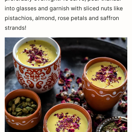
into glasses and garnish with sliced nuts like
pistachios, almond, rose petals and saffron
strands!