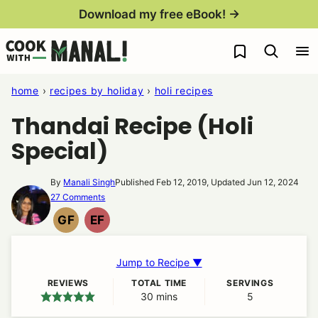
Skip
Download my free eBook! →
to
My Favorites
content
home
›
recipes by holiday
›
holi recipes
Thandai Recipe (Holi
Special)
By
Manali Singh
Published Feb 12, 2019, Updated Jun 12, 2024
27 Comments
GF
EF
GLUTEN
EGG
FREE
FREE
Jump to Recipe ▼
REVIEWS
TOTAL TIME
SERVINGS
30
minutes
mins
5