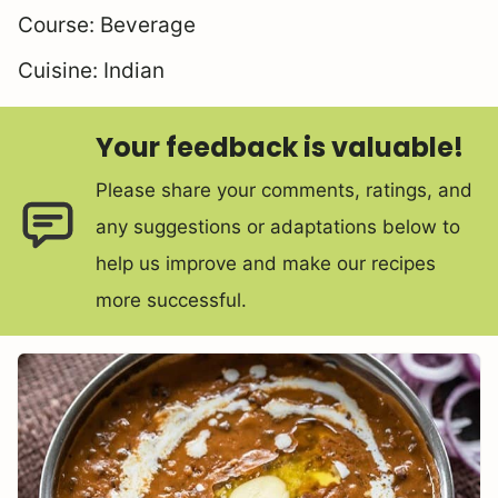
Course:
Beverage
Cuisine:
Indian
Your feedback is valuable!
Please share your comments, ratings, and
any suggestions or adaptations below to
help us improve and make our recipes
more successful.