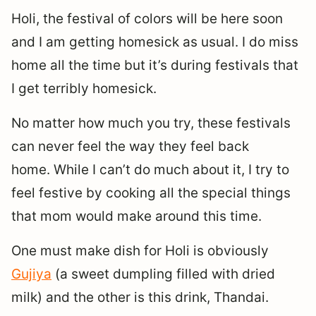
Holi, the festival of colors will be here soon
and I am getting homesick as usual. I do miss
home all the time but it’s during festivals that
I get terribly homesick.
No matter how much you try, these festivals
can never feel the way they feel back
home. While I can’t do much about it, I try to
feel festive by cooking all the special things
that mom would make around this time.
One must make dish for Holi is obviously
Gujiya
(a sweet dumpling filled with dried
milk) and the other is this drink, Thandai.