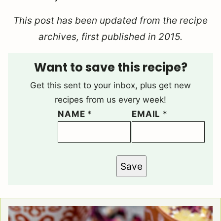
This post has been updated from the recipe
archives, first published in 2015.
Want to save this recipe?
Get this sent to your inbox, plus get new
recipes from us every week!
NAME
*
EMAIL
*
Save