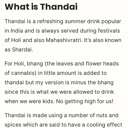
What is Thandai
Thandai is a refreshing summer drink popular
in India and is always served during festivals
of Holi and also Mahashivratri. It’s also known
as Shardai.
For Holi, bhang (the leaves and flower heads
of cannabis) in little amount is added to
thandai but my version is minus the bhang
since this is what we were allowed to drink
when we were kids. No getting high for us!
Thandai is made using a number of nuts and
spices which are said to have a cooling effect