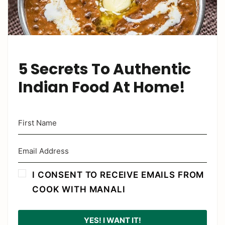
5 Secrets To Authentic
Indian Food At Home!
I CONSENT TO RECEIVE EMAILS FROM
COOK WITH MANALI
YES! I WANT IT!