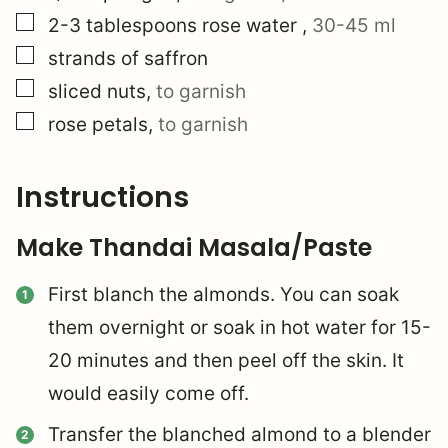
▢
2-3
tablespoons
rose water
,
30-45 ml
▢
strands of saffron
▢
sliced nuts
,
to garnish
▢
rose petals
,
to garnish
Instructions
Make Thandai Masala/Paste
First blanch the almonds. You can soak
them overnight or soak in hot water for 15-
20 minutes and then peel off the skin. It
would easily come off.
Transfer the blanched almond to a blender