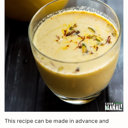
This recipe can be made in advance and