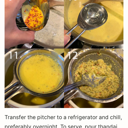
Transfer the pitcher to a refrigerator and chill,
preferably overnight. To serve, pour thandai