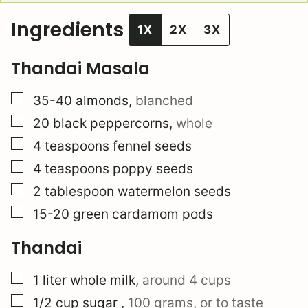
Ingredients
1X
2X
3X
Thandai Masala
▢
35-40
almonds
,
blanched
▢
20
black peppercorns
,
whole
▢
4
teaspoons
fennel seeds
▢
4
teaspoons
poppy seeds
▢
2
tablespoon
watermelon seeds
▢
15-20
green cardamom pods
Thandai
▢
1
liter
whole milk
,
around 4 cups
▢
1/2
cup
sugar
,
100 grams, or to taste