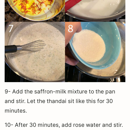
9- Add the saffron-milk mixture to the pan
and stir. Let the thandai sit like this for 30
minutes.
10- After 30 minutes, add rose water and stir.