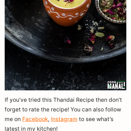
If you’ve tried this Thandai Recipe then don’t
forget to rate the recipe! You can also follow
me on
Facebook
,
Instagram
to see what’s
latest in my kitchen!