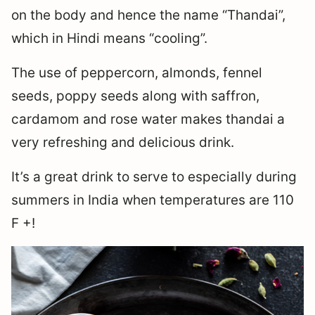
on the body and hence the name “Thandai”,
which in Hindi means “cooling”.
The use of peppercorn, almonds, fennel
seeds, poppy seeds along with saffron,
cardamom and rose water makes thandai a
very refreshing and delicious drink.
It’s a great drink to serve to especially during
summers in India when temperatures are 110
F +!