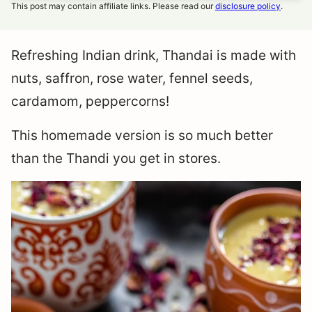
This post may contain affiliate links. Please read our
disclosure policy
.
Refreshing Indian drink, Thandai is made with
nuts, saffron, rose water, fennel seeds,
cardamom, peppercorns!
This homemade version is so much better
than the Thandi you get in stores.