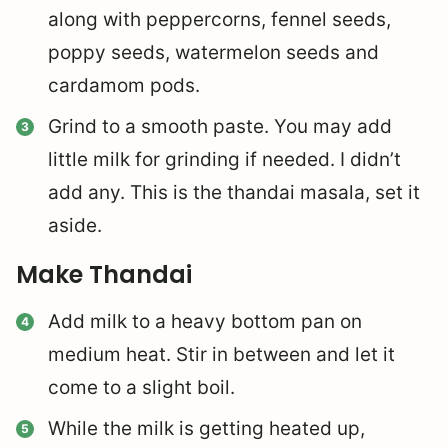
along with peppercorns, fennel seeds,
poppy seeds, watermelon seeds and
cardamom pods.
Grind to a smooth paste. You may add
little milk for grinding if needed. I didn’t
add any. This is the thandai masala, set it
aside.
Make Thandai
Add milk to a heavy bottom pan on
medium heat. Stir in between and let it
come to a slight boil.
While the milk is getting heated up,