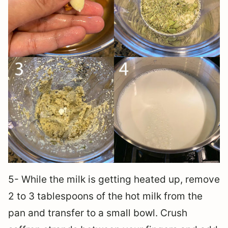
5- While the milk is getting heated up, remove
2 to 3 tablespoons of the hot milk from the
pan and transfer to a small bowl. Crush