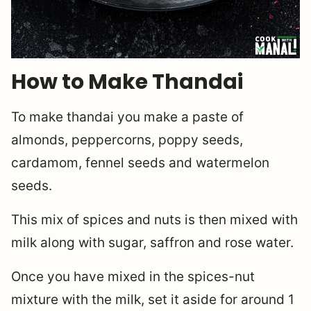
How to Make Thandai
To make thandai you make a paste of
almonds, peppercorns, poppy seeds,
cardamom, fennel seeds and watermelon
seeds.
This mix of spices and nuts is then mixed with
milk along with sugar, saffron and rose water.
Once you have mixed in the spices-nut
mixture with the milk, set it aside for around 1