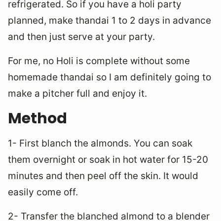
refrigerated. So if you have a holi party
planned, make thandai 1 to 2 days in advance
and then just serve at your party.
For me, no Holi is complete without some
homemade thandai so I am definitely going to
make a pitcher full and enjoy it.
Method
1- First blanch the almonds. You can soak
them overnight or soak in hot water for 15-20
minutes and then peel off the skin. It would
easily come off.
2- Transfer the blanched almond to a blender