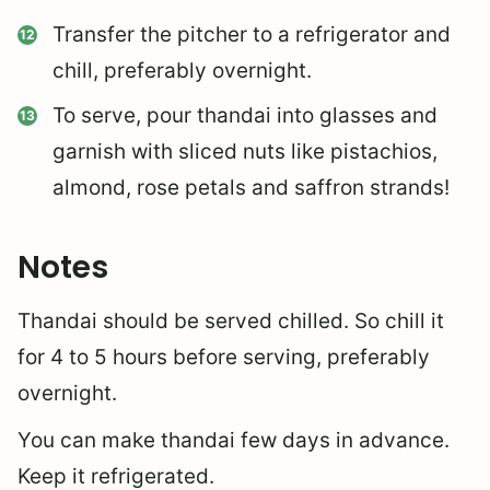
Transfer the pitcher to a refrigerator and
chill, preferably overnight.
To serve, pour thandai into glasses and
garnish with sliced nuts like pistachios,
almond, rose petals and saffron strands!
Notes
Thandai should be served chilled. So chill it
for 4 to 5 hours before serving, preferably
overnight.
You can make thandai few days in advance.
Keep it refrigerated.