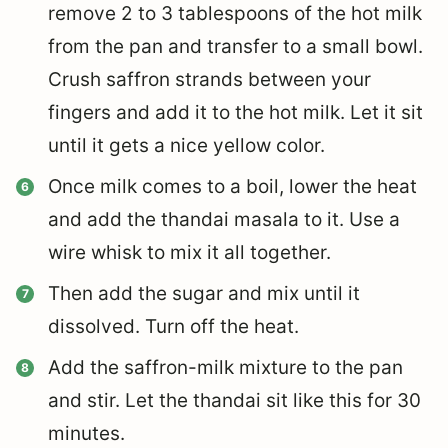
remove 2 to 3 tablespoons of the hot milk
from the pan and transfer to a small bowl.
Crush saffron strands between your
fingers and add it to the hot milk. Let it sit
until it gets a nice yellow color.
Once milk comes to a boil, lower the heat
and add the thandai masala to it.
Use a
wire whisk to mix it all together.
Then add the sugar and mix until it
dissolved. Turn off the heat.
Add the saffron-milk mixture to the pan
and stir. Let the thandai sit like this for 30
minutes.