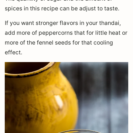
spices in this recipe can be adjust to taste.
If you want stronger flavors in your thandai,
add more of peppercorns that for little heat or
more of the fennel seeds for that cooling
effect.