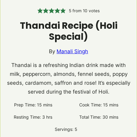
5
from
10
votes
Thandai Recipe (Holi
Special)
By
Manali Singh
Thandai is a refreshing Indian drink made with
milk, peppercorn, almonds, fennel seeds, poppy
seeds, cardamom, saffron and rose! It’s especially
served during the festival of Holi.
Prep Time:
15
minutes
mins
Cook Time:
15
minutes
mins
Resting Time:
3
hours
hrs
Total Time:
30
minutes
mins
Servings:
5