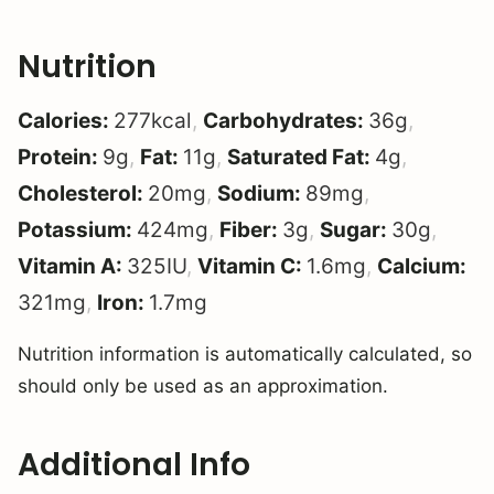
Nutrition
Calories:
277
kcal
,
Carbohydrates:
36
g
,
Protein:
9
g
,
Fat:
11
g
,
Saturated Fat:
4
g
,
Cholesterol:
20
mg
,
Sodium:
89
mg
,
Potassium:
424
mg
,
Fiber:
3
g
,
Sugar:
30
g
,
Vitamin A:
325
IU
,
Vitamin C:
1.6
mg
,
Calcium:
321
mg
,
Iron:
1.7
mg
Nutrition information is automatically calculated, so
should only be used as an approximation.
Additional Info