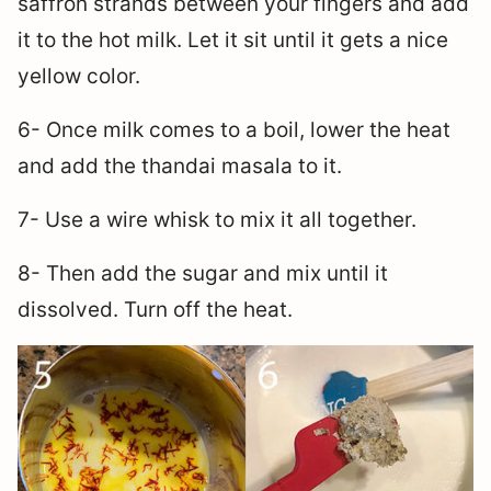
saffron strands between your fingers and add
it to the hot milk. Let it sit until it gets a nice
yellow color.
6- Once milk comes to a boil, lower the heat
and add the thandai masala to it.
7- Use a wire whisk to mix it all together.
8- Then add the sugar and mix until it
dissolved. Turn off the heat.