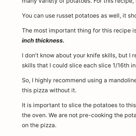
many variety of potatoes. For this recipe,
You can use russet potatoes as well, it sh
The most important thing for this recipe i
inch thickness.
I don’t know about your knife skills, but I
skills that I could slice each slice 1/16th 
So, I highly recommend using a mandoline
this pizza without it.
It is important to slice the potatoes to thi
the oven. We are not pre-cooking the pota
on the pizza.