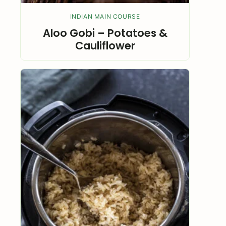
INDIAN MAIN COURSE
Aloo Gobi – Potatoes &
Cauliflower