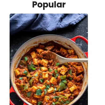
Popular