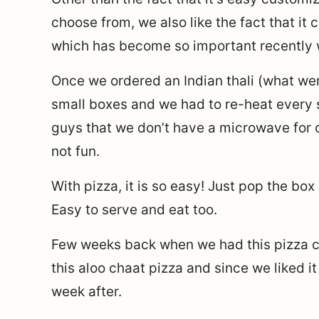
choose from, we also like the fact that it
which has become so important recently wi
Once we ordered an Indian thali (what wer
small boxes and we had to re-heat every s
guys that we don’t have a microwave for 
not fun.
With pizza, it is so easy! Just pop the box
Easy to serve and eat too.
Few weeks back when we had this pizza cr
this aloo chaat pizza and since we liked it
week after.