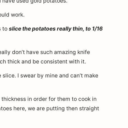
 I have used gold potatoes.
ould work.
s to
slice the potatoes really thin, to 1/16
 really don’t have such amazing knife
inch thick and be consistent with it.
 slice. I swear by mine and can’t make
s thickness in order for them to cook in
toes here, we are putting then straight