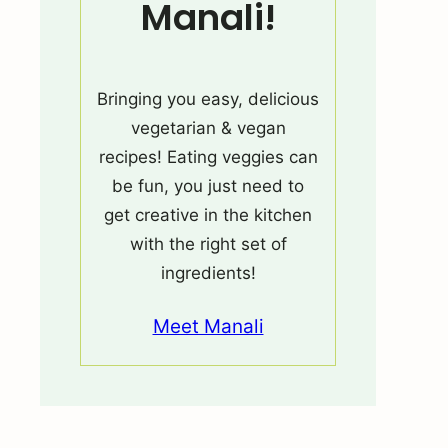
Manali!
Bringing you easy, delicious
vegetarian & vegan
recipes! Eating veggies can
be fun, you just need to
get creative in the kitchen
with the right set of
ingredients!
Meet Manali