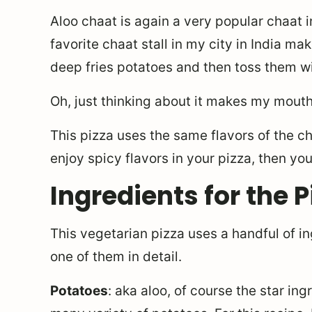
Aloo chaat is again a very popular chaat i
favorite chaat stall in my city in India m
deep fries potatoes and then toss them w
Oh, just thinking about it makes my mouth
This pizza uses the same flavors of the cha
enjoy spicy flavors in your pizza, then you 
Ingredients for the P
This vegetarian pizza uses a handful of i
one of them in detail.
Potatoes
: aka aloo, of course the star ing