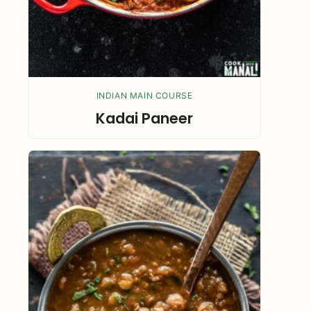
INDIAN MAIN COURSE
Kadai Paneer