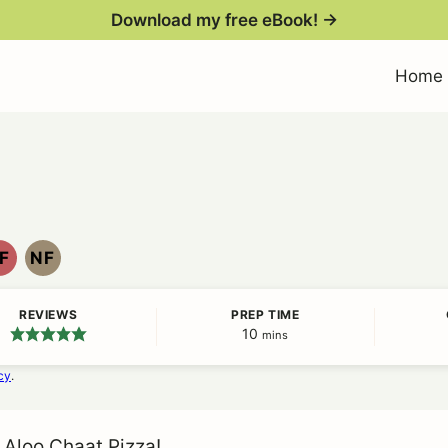
Download my free eBook! →
Home
F
NF
EGG
NUT
FREE
FREE
REVIEWS
PREP TIME
10
minutes
mins
cy
.
 Aloo Chaat Pizza!