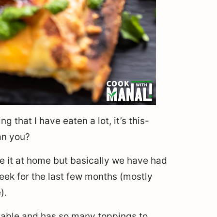
g that I have eaten a lot, it’s this-
an you?
de it at home but basically we have had
ek for the last few months (mostly
).
izable and has so many toppings to