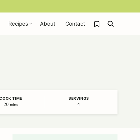
My Favorites
Recipes
About
Contact
COOK TIME
SERVINGS
20
minutes
4
mins