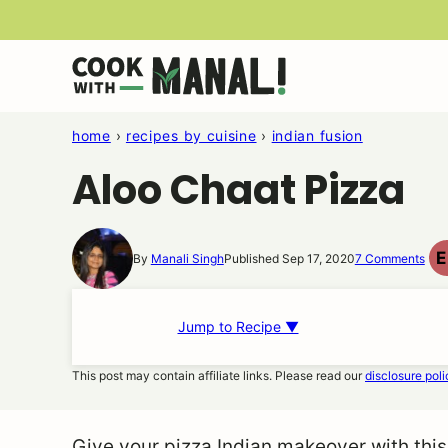
Skip
to
content
home
›
recipes by cuisine
›
indian fusion
Aloo Chaat Pizza
E
By
Manali Singh
Published Sep 17, 2020
7 Comments
Jump to Recipe ▼
This post may contain affiliate links. Please read our
disclosure poli
Give your pizza Indian makeover with this