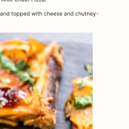
s and topped with cheese and chutney-