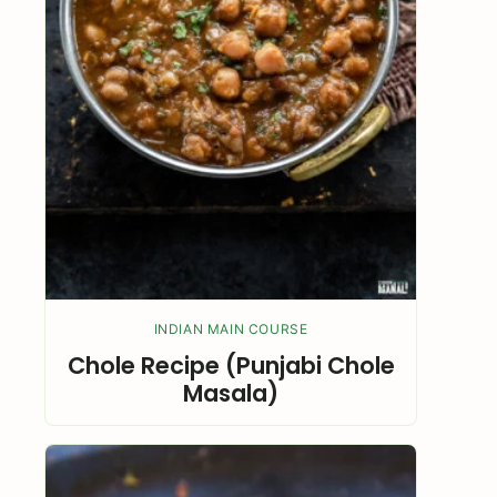
INDIAN MAIN COURSE
Chole Recipe (Punjabi Chole
Masala)