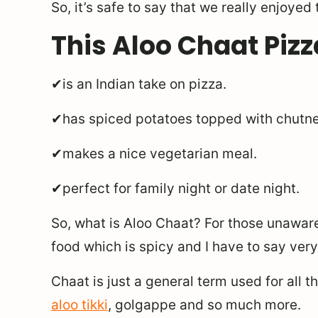
So, it’s safe to say that we really enjoyed 
This Aloo Chaat Pizz
✔is an Indian take on pizza.
✔has spiced potatoes topped with chutn
✔makes a nice vegetarian meal.
✔perfect for family night or date night.
So, what is Aloo Chaat? For those unaware,
food which is spicy and I have to say very
Chaat is just a general term used for all t
aloo tikki
, golgappe and so much more.