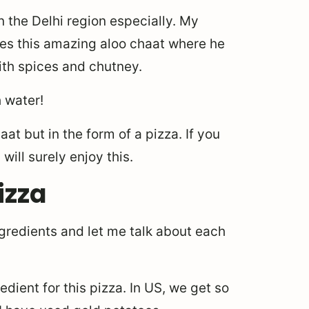
n the Delhi region especially. My
akes this amazing aloo chaat where he
ith spices and chutney.
 water!
at but in the form of a pizza. If you
will surely enjoy this.
izza
ngredients and let me talk about each
redient for this pizza. In US, we get so