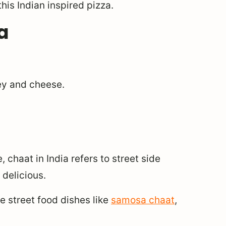
this Indian inspired pizza.
a
ey and cheese.
 chaat in India refers to street side
 delicious.
he street food dishes like
samosa chaat
,