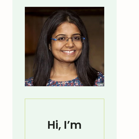
Hi, I’m