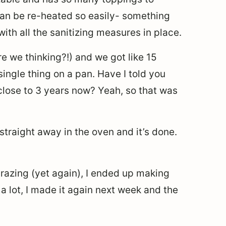
 can be re-heated so easily- something
th all the sanitizing measures in place.
e we thinking?!) and we got like 15
ingle thing on a pan. Have I told you
close to 3 years now? Yeah, so that was
 straight away in the oven and it’s done.
azing (yet again), I ended up making
 a lot, I made it again next week and the