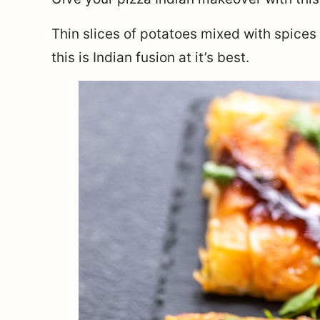
Thin slices of potatoes mixed with spice
this is Indian fusion at it’s best.