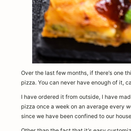
Over the last few months, if there’s one thin
pizza. You can never have enough of it, c
I have ordered it from outside, I have ma
pizza once a week on an average every we
since we have been confined to our house
Other than the fact that it’s easy custom