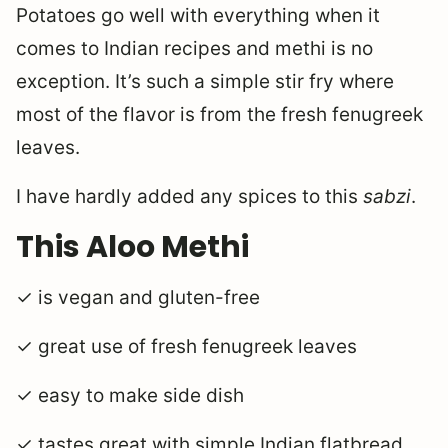
Potatoes go well with everything when it
comes to Indian recipes and methi is no
exception. It’s such a simple stir fry where
most of the flavor is from the fresh fenugreek
leaves.
I have hardly added any spices to this
sabzi
.
This Aloo Methi
✓ is vegan and gluten-free
✓ great use of fresh fenugreek leaves
✓ easy to make side dish
✓ tastes great with simple Indian flatbread