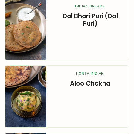
INDIAN BREADS
Dal Bhari Puri (Dal
Puri)
NORTH INDIAN
Aloo Chokha