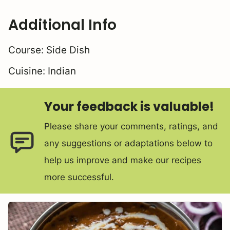
Additional Info
Course:
Side Dish
Cuisine:
Indian
Your feedback is valuable!
Please share your comments, ratings, and
any suggestions or adaptations below to
help us improve and make our recipes
more successful.