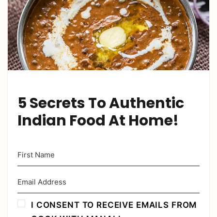
5 Secrets To Authentic
Indian Food At Home!
I CONSENT TO RECEIVE EMAILS FROM