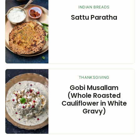
INDIAN BREADS
Sattu Paratha
THANKSGIVING
Gobi Musallam
(Whole Roasted
Cauliflower in White
Gravy)