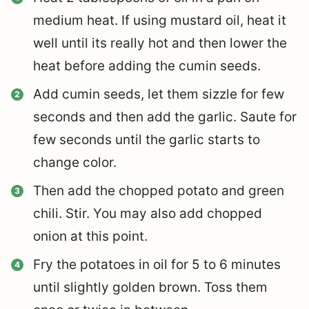
medium heat. If using mustard oil, heat it
well until its really hot and then lower the
heat before adding the cumin seeds.
Add cumin seeds, let them sizzle for few
seconds and then add the garlic. Saute for
few seconds until the garlic starts to
change color.
Then add the chopped potato and green
chili. Stir. You may also add chopped
onion at this point.
Fry the potatoes in oil for 5 to 6 minutes
until slightly golden brown. Toss them