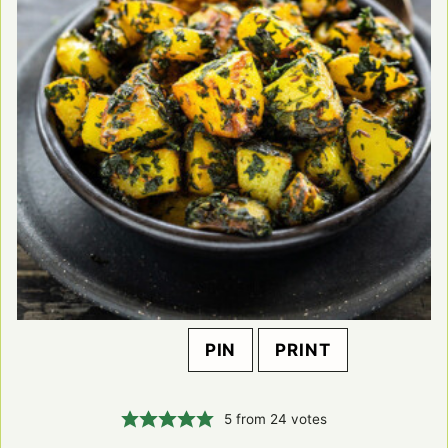
PIN
PRINT
5
from
24
votes