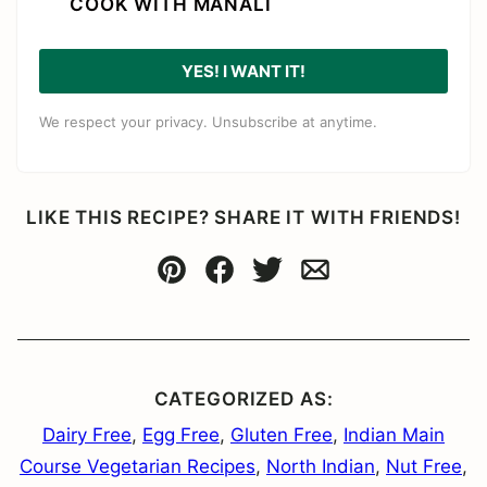
COOK WITH MANALI
YES! I WANT IT!
We respect your privacy. Unsubscribe at anytime.
LIKE THIS RECIPE? SHARE IT WITH FRIENDS!
Pin
Facebook
Tweet
Email
CATEGORIZED AS:
Dairy Free
,
Egg Free
,
Gluten Free
,
Indian Main
Course Vegetarian Recipes
,
North Indian
,
Nut Free
,