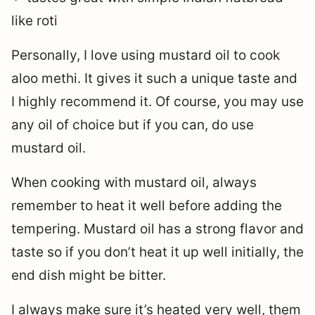
like roti
Personally, I love using mustard oil to cook
aloo methi. It gives it such a unique taste and
I highly recommend it. Of course, you may use
any oil of choice but if you can, do use
mustard oil.
When cooking with mustard oil, always
remember to heat it well before adding the
tempering. Mustard oil has a strong flavor and
taste so if you don’t heat it up well initially, the
end dish might be bitter.
I always make sure it’s heated very well, them