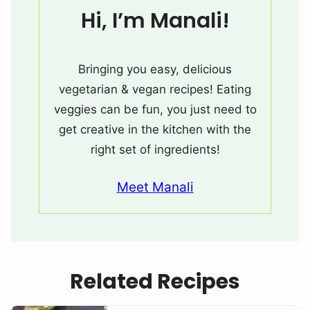
Hi, I’m Manali!
Bringing you easy, delicious
vegetarian & vegan recipes! Eating
veggies can be fun, you just need to
get creative in the kitchen with the
right set of ingredients!
Meet Manali
Related Recipes