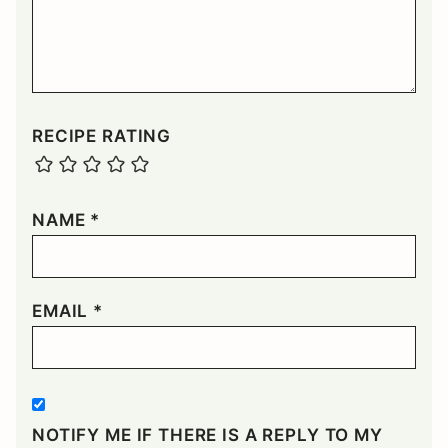
RECIPE RATING
NAME
*
EMAIL
*
NOTIFY ME IF THERE IS A REPLY TO MY