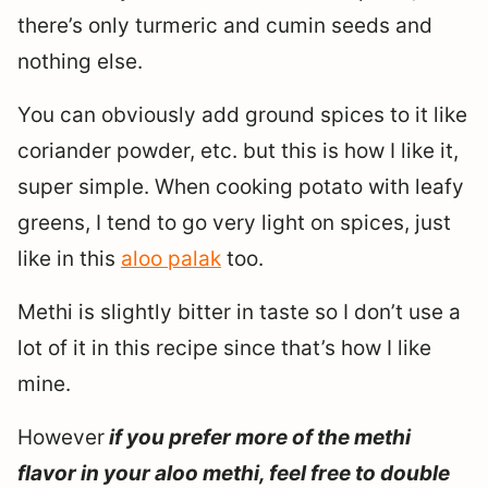
there’s only turmeric and cumin seeds and
nothing else.
You can obviously add ground spices to it like
coriander powder, etc. but this is how I like it,
super simple. When cooking potato with leafy
greens, I tend to go very light on spices, just
like in this
aloo palak
too.
Methi is slightly bitter in taste so I don’t use a
lot of it in this recipe since that’s how I like
mine.
However
if you prefer more of the methi
flavor in your aloo methi, feel free to double