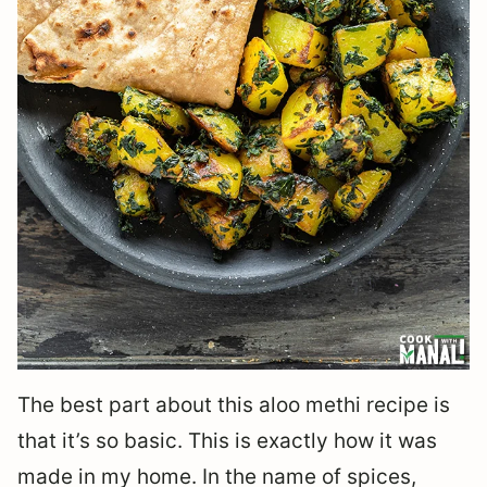
The best part about this aloo methi recipe is
that it’s so basic. This is exactly how it was
made in my home. In the name of spices,