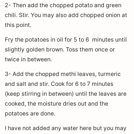
2- Then add the chopped potato and green
chili. Stir. You may also add chopped onion at
this point.
Fry the potatoes in oil for 5 to 6 minutes until
slightly golden brown. Toss them once or
twice in between.
3- Add the chopped methi leaves, turmeric
and salt and stir. Cook for 6 to 7 minutes
(keep stirring in between) until the leaves are
cooked, the moisture dries out and the
potatoes are done.
I have not added any water here but you may