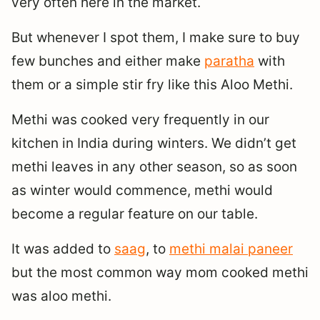
very often here in the market.
But whenever I spot them, I make sure to buy
few bunches and either make
paratha
with
them or a simple stir fry like this Aloo Methi.
Methi was cooked very frequently in our
kitchen in India during winters. We didn’t get
methi leaves in any other season, so as soon
as winter would commence, methi would
become a regular feature on our table.
It was added to
saag
, to
methi malai paneer
but the most common way mom cooked methi
was aloo methi.