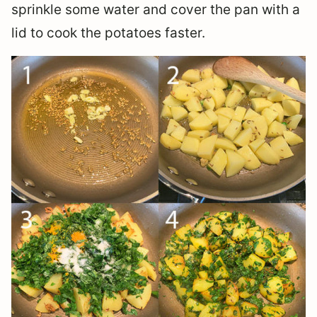
sprinkle some water and cover the pan with a
lid to cook the potatoes faster.