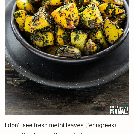
I don’t see fresh methi leaves (fenugreek)