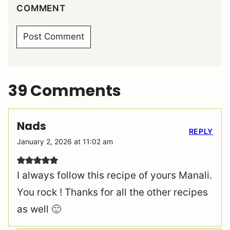
COMMENT
39 Comments
Nads
REPLY
January 2, 2026 at 11:02 am
I always follow this recipe of yours Manali.
You rock ! Thanks for all the other recipes
as well 🙂