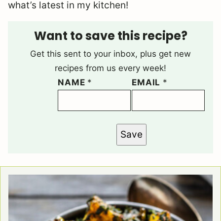
what’s latest in my kitchen!
Want to save this recipe?
Get this sent to your inbox, plus get new
recipes from us every week!
NAME
*
EMAIL
*
Save