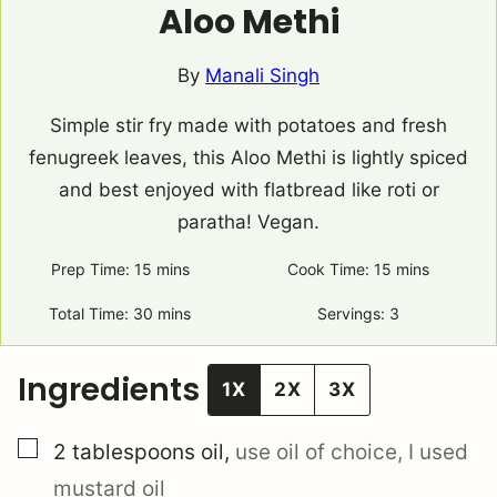
Aloo Methi
By
Manali Singh
Simple stir fry made with potatoes and fresh
fenugreek leaves, this Aloo Methi is lightly spiced
and best enjoyed with flatbread like roti or
paratha! Vegan.
Prep Time:
15
minutes
mins
Cook Time:
15
minutes
mins
Total Time:
30
minutes
mins
Servings:
3
Ingredients
1X
2X
3X
▢
2
tablespoons
oil
,
use oil of choice, I used
mustard oil