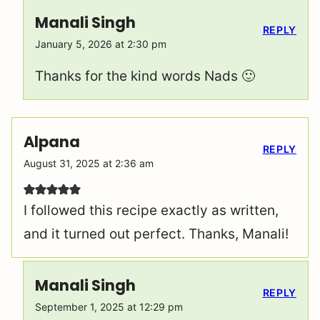
Manali Singh
REPLY
January 5, 2026 at 2:30 pm
Thanks for the kind words Nads 🙂
Alpana
REPLY
August 31, 2025 at 2:36 am
I followed this recipe exactly as written,
and it turned out perfect. Thanks, Manali!
Manali Singh
REPLY
September 1, 2025 at 12:29 pm