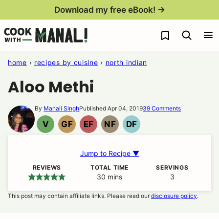
Skip
Download my free eBook! →
to
My Favorites
content
home
›
recipes by cuisine
›
north indian
Aloo Methi
By
Manali Singh
Published Apr 04, 2019
39 Comments
V
GF
EF
NF
DF
VEGAN
GLUTEN
EGG
NUT
DAIRY
FREE
FREE
FREE
FREE
Jump to Recipe ▼
REVIEWS
TOTAL TIME
SERVINGS
30
minutes
mins
3
This post may contain affiliate links. Please read our
disclosure policy
.