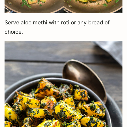
Serve aloo methi with roti or any bread of
choice.