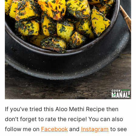
If you’ve tried this Aloo Methi Recipe then
don’t forget to rate the recipe! You can also
follow me on
Facebook
and
Instagram
to see