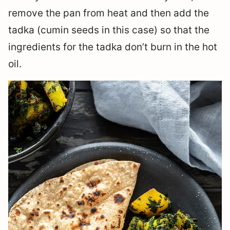
remove the pan from heat and then add the
tadka (cumin seeds in this case) so that the
ingredients for the tadka don’t burn in the hot
oil.