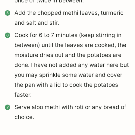
once or twice in between.
Add the chopped methi leaves, turmeric
and salt and stir.
Cook for 6 to 7 minutes (keep stirring in
between) until the leaves are cooked, the
moisture dries out and the potatoes are
done. I have not added any water here but
you may sprinkle some water and cover
the pan with a lid to cook the potatoes
faster.
Serve aloo methi with roti or any bread of
choice.