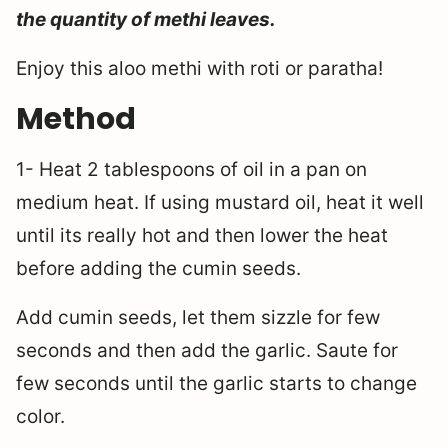
the quantity of methi leaves.
Enjoy this aloo methi with roti or paratha!
Method
1- Heat 2 tablespoons of oil in a pan on
medium heat. If using mustard oil, heat it well
until its really hot and then lower the heat
before adding the cumin seeds.
Add cumin seeds, let them sizzle for few
seconds and then add the garlic. Saute for
few seconds until the garlic starts to change
color.