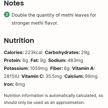
Notes
Double the quantity of methi leaves for
stronger methi flavor.
Nutrition
Calories:
223
kcal
,
Carbohydrates:
29
g
,
Protein:
6
g
,
Fat:
9
g
,
Sodium:
483
mg
,
Potassium:
1059
mg
,
Fiber:
6
g
,
Vitamin A:
2815
IU
,
Vitamin C:
35.5
mg
,
Calcium:
99
mg
,
Iron:
8
mg
Nutrition information is automatically calculated, so
should only be used as an approximation.