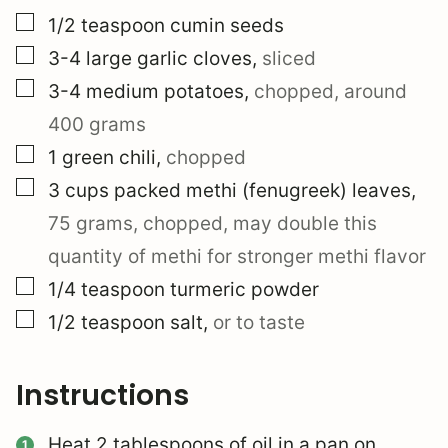
▢
1/2
teaspoon
cumin seeds
▢
3-4
large
garlic cloves
,
sliced
▢
3-4
medium
potatoes
,
chopped, around
400 grams
▢
1
green chili
,
chopped
▢
3
cups
packed methi (fenugreek) leaves
,
75 grams, chopped, may double this
quantity of methi for stronger methi flavor
▢
1/4
teaspoon
turmeric powder
▢
1/2
teaspoon
salt
,
or to taste
Instructions
Heat 2 tablespoons of oil in a pan on