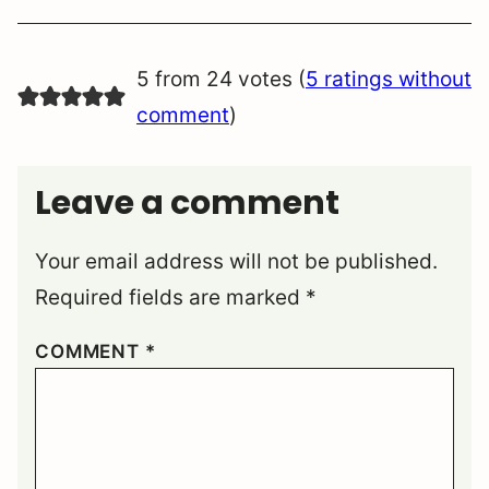
5 from 24 votes (
5 ratings without
comment
)
Leave a comment
Your email address will not be published.
Required fields are marked
*
COMMENT
*