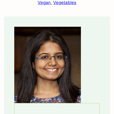
Vegan
,
Vegetables