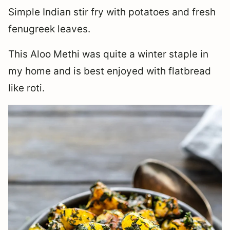
Simple Indian stir fry with potatoes and fresh
fenugreek leaves.
This Aloo Methi was quite a winter staple in
my home and is best enjoyed with flatbread
like roti.