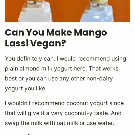
Can You Make Mango
Lassi Vegan?
You definitely can. I would recommend using
plain almond milk yogurt here. That works
best or you can use any other non-dairy
yogurt you like.
I wouldn’t recommend coconut yogurt since
that will give it a very coconut-y taste. And
swap the milk with oat milk or use water.