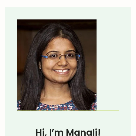
Hi, I’m Manali!