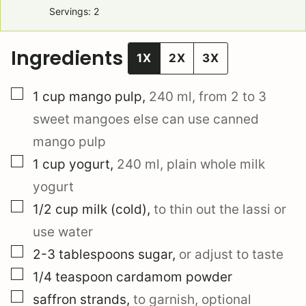
Servings:
2
Ingredients
1X
2X
3X
▢
1
cup
mango pulp
,
240 ml, from 2 to 3
sweet mangoes else can use canned
mango pulp
▢
1
cup
yogurt
,
240 ml, plain whole milk
yogurt
▢
1/2
cup
milk (cold)
,
to thin out the lassi or
use water
▢
2-3
tablespoons
sugar
,
or adjust to taste
▢
1/4
teaspoon
cardamom powder
▢
saffron strands
,
to garnish, optional