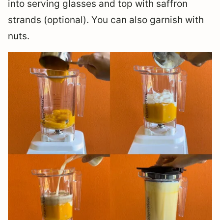
into serving glasses and top with saffron
strands (optional). You can also garnish with
nuts.