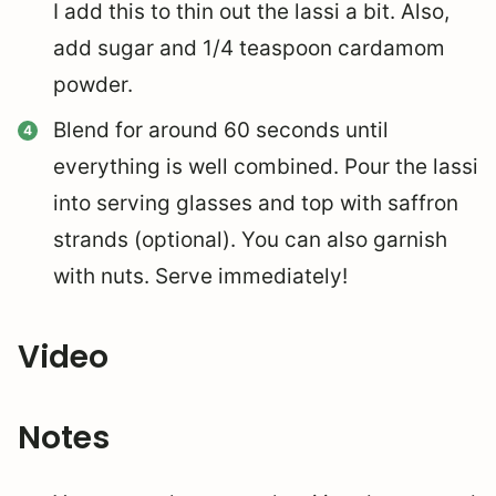
I add this to thin out the lassi a bit. Also,
add sugar and 1/4 teaspoon cardamom
powder.
Blend for around 60 seconds until
everything is well combined. Pour the lassi
into serving glasses and top with saffron
strands (optional). You can also garnish
with nuts. Serve immediately!
Video
Notes