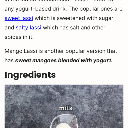
any yogurt-based drink. The popular ones are
sweet lassi
which is sweetened with sugar
and
salty lassi
which has salt and other
spices in it.
Mango Lassi is another popular version that
has
sweet mangoes blended with yogurt.
Ingredients