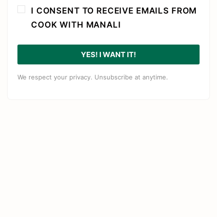
I CONSENT TO RECEIVE EMAILS FROM
COOK WITH MANALI
YES! I WANT IT!
We respect your privacy. Unsubscribe at anytime.