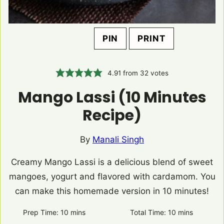
PIN
PRINT
4.91
from
32
votes
Mango Lassi (10 Minutes
Recipe)
By
Manali Singh
Creamy Mango Lassi is a delicious blend of sweet
mangoes, yogurt and flavored with cardamom. You
can make this homemade version in 10 minutes!
Prep Time:
10
minutes
mins
Total Time:
10
minutes
mins