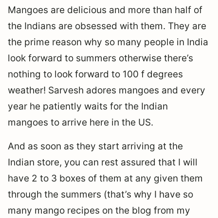
Mangoes are delicious and more than half of
the Indians are obsessed with them. They are
the prime reason why so many people in India
look forward to summers otherwise there’s
nothing to look forward to 100 f degrees
weather! Sarvesh adores mangoes and every
year he patiently waits for the Indian
mangoes to arrive here in the US.
And as soon as they start arriving at the
Indian store, you can rest assured that I will
have 2 to 3 boxes of them at any given them
through the summers (that’s why I have so
many mango recipes on the blog from my