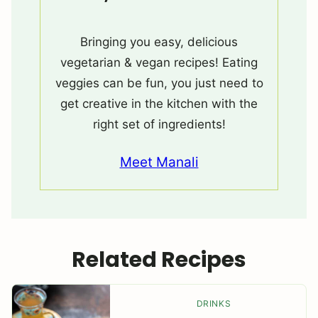
Bringing you easy, delicious
vegetarian & vegan recipes! Eating
veggies can be fun, you just need to
get creative in the kitchen with the
right set of ingredients!
Meet Manali
Related Recipes
DRINKS