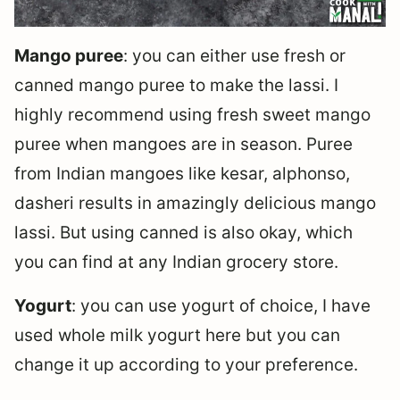
Mango puree
: you can either use fresh or
canned mango puree to make the lassi. I
highly recommend using fresh sweet mango
puree when mangoes are in season. Puree
from Indian mangoes like kesar, alphonso,
dasheri results in amazingly delicious mango
lassi. But using canned is also okay, which
you can find at any Indian grocery store.
Yogurt
: you can use yogurt of choice, I have
used whole milk yogurt here but you can
change it up according to your preference.