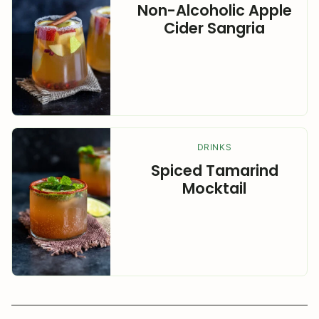
Non-Alcoholic Apple
Cider Sangria
DRINKS
Spiced Tamarind
Mocktail