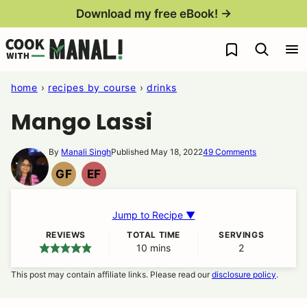
Skip
Download my free eBook! →
to
My Favorites
content
home
›
recipes by course
›
drinks
Mango Lassi
By
Manali Singh
Published May 18, 2022
49 Comments
GF
EF
GLUTEN
EGG
FREE
FREE
Jump to Recipe ▼
REVIEWS
TOTAL TIME
SERVINGS
10
minutes
mins
2
This post may contain affiliate links. Please read our
disclosure policy
.