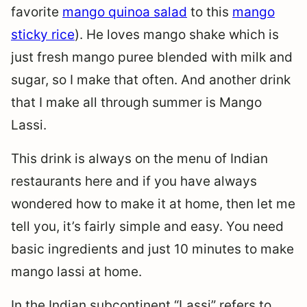
favorite
mango quinoa salad
to this
mango
sticky rice
). He loves mango shake which is
just fresh mango puree blended with milk and
sugar, so I make that often. And another drink
that I make all through summer is Mango
Lassi.
This drink is always on the menu of Indian
restaurants here and if you have always
wondered how to make it at home, then let me
tell you, it’s fairly simple and easy. You need
basic ingredients and just 10 minutes to make
mango lassi at home.
In the Indian subcontinent “Lassi” refers to