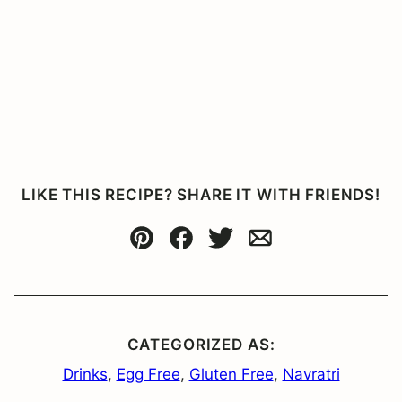
LIKE THIS RECIPE? SHARE IT WITH FRIENDS!
Pin
Facebook
Tweet
Email
CATEGORIZED AS:
Drinks
,
Egg Free
,
Gluten Free
,
Navratri