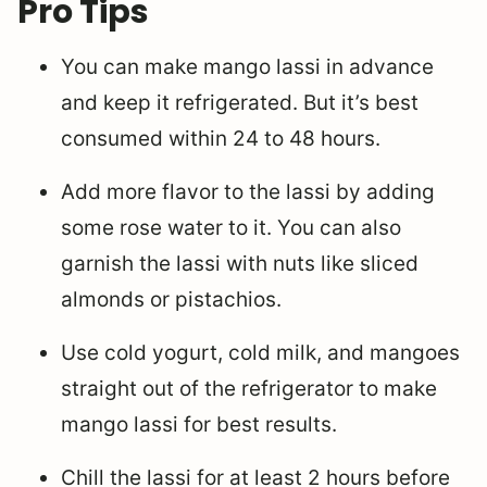
Pro Tips
You can make mango lassi in advance
and keep it refrigerated. But it’s best
consumed within 24 to 48 hours.
Add more flavor to the lassi by adding
some rose water to it. You can also
garnish the lassi with nuts like sliced
almonds or pistachios.
Use cold yogurt, cold milk, and mangoes
straight out of the refrigerator to make
mango lassi for best results.
Chill the lassi for at least 2 hours before