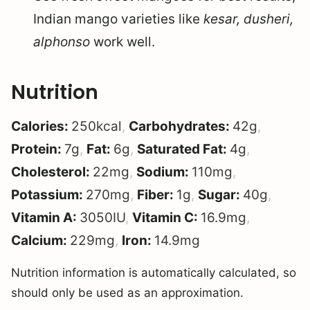
Indian mango varieties like
kesar, dusheri,
alphonso
work well.
Nutrition
Calories:
250
kcal
,
Carbohydrates:
42
g
,
Protein:
7
g
,
Fat:
6
g
,
Saturated Fat:
4
g
,
Cholesterol:
22
mg
,
Sodium:
110
mg
,
Potassium:
270
mg
,
Fiber:
1
g
,
Sugar:
40
g
,
Vitamin A:
3050
IU
,
Vitamin C:
16.9
mg
,
Calcium:
229
mg
,
Iron:
14.9
mg
Nutrition information is automatically calculated, so
should only be used as an approximation.