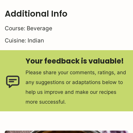
Additional Info
Course:
Beverage
Cuisine:
Indian
Your feedback is valuable!
Please share your comments, ratings, and
any suggestions or adaptations below to
help us improve and make our recipes
more successful.