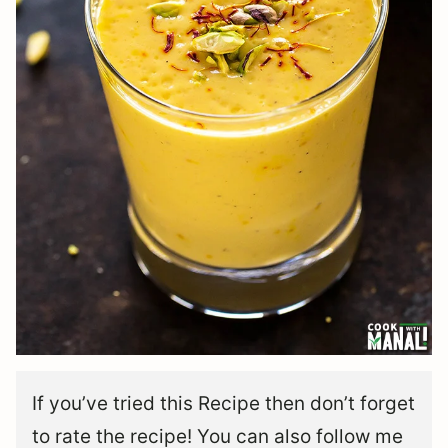
If you’ve tried this Recipe then don’t forget
to rate the recipe! You can also follow me