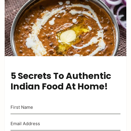
5 Secrets To Authentic
Indian Food At Home!