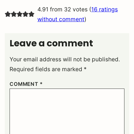
4.91 from 32 votes (
16 ratings
without comment
)
Leave a comment
Your email address will not be published.
Required fields are marked
*
COMMENT
*