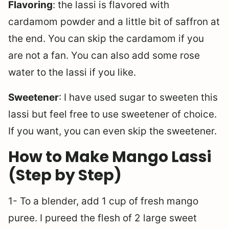
Flavoring
: the lassi is flavored with
cardamom powder and a little bit of saffron at
the end. You can skip the cardamom if you
are not a fan. You can also add some rose
water to the lassi if you like.
Sweetener
: I have used sugar to sweeten this
lassi but feel free to use sweetener of choice.
If you want, you can even skip the sweetener.
How to Make Mango Lassi
(Step by Step)
1- To a blender, add 1 cup of fresh mango
puree. I pureed the flesh of 2 large sweet