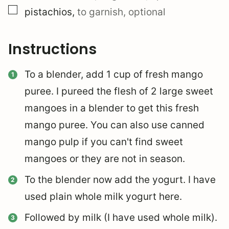
▢
pistachios
,
to garnish, optional
Instructions
To a blender, add 1 cup of fresh mango
puree. I pureed the flesh of 2 large sweet
mangoes in a blender to get this fresh
mango puree. You can also use canned
mango pulp if you can't find sweet
mangoes or they are not in season.
To the blender now add the yogurt. I have
used plain whole milk yogurt here.
Followed by milk (I have used whole milk).