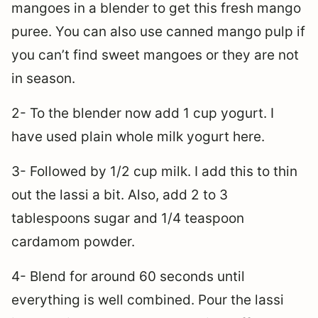
mangoes in a blender to get this fresh mango
puree. You can also use canned mango pulp if
you can’t find sweet mangoes or they are not
in season.
2- To the blender now add 1 cup yogurt. I
have used plain whole milk yogurt here.
3- Followed by 1/2 cup milk. I add this to thin
out the lassi a bit. Also, add 2 to 3
tablespoons sugar and 1/4 teaspoon
cardamom powder.
4- Blend for around 60 seconds until
everything is well combined. Pour the lassi