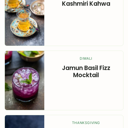
Kashmiri Kahwa
DIWALI
Jamun Basil Fizz
Mocktail
THANKSGIVING