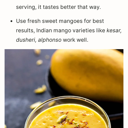
serving, it tastes better that way.
Use fresh sweet mangoes for best
results, Indian mango varieties like
kesar,
dusheri, alphonso
work well.