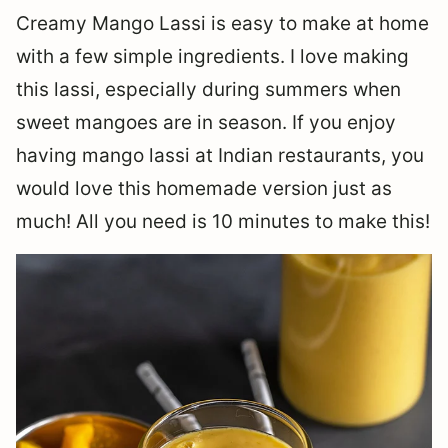
Creamy Mango Lassi is easy to make at home
with a few simple ingredients. I love making
this lassi, especially during summers when
sweet mangoes are in season. If you enjoy
having mango lassi at Indian restaurants, you
would love this homemade version just as
much! All you need is 10 minutes to make this!