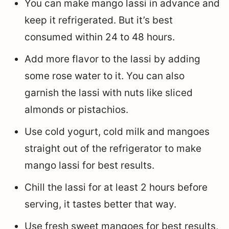
You can make mango lassi in advance and
keep it refrigerated. But it’s best
consumed within 24 to 48 hours.
Add more flavor to the lassi by adding
some rose water to it. You can also
garnish the lassi with nuts like sliced
almonds or pistachios.
Use cold yogurt, cold milk and mangoes
straight out of the refrigerator to make
mango lassi for best results.
Chill the lassi for at least 2 hours before
serving, it tastes better that way.
Use fresh sweet mangoes for best results,