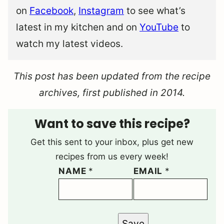
on
Facebook
,
Instagram
to see what’s
latest in my kitchen and on
YouTube
to
watch my latest videos.
This post has been updated from the recipe
archives, first published in 2014.
Want to save this recipe?
Get this sent to your inbox, plus get new
recipes from us every week!
NAME
*
EMAIL
*
Save