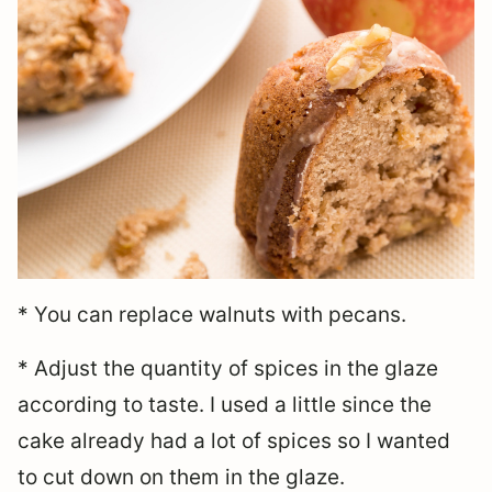
* You can replace walnuts with pecans.
* Adjust the quantity of spices in the glaze
according to taste. I used a little since the
cake already had a lot of spices so I wanted
to cut down on them in the glaze.