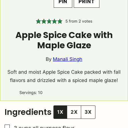
PIN
PRINT
5
from
2
votes
Apple Spice Cake with
Maple Glaze
By
Manali Singh
Soft and moist Apple Spice Cake packed with fall
flavors and drizzled with a spiced maple glaze!
Servings:
10
Ingredients
1X
2X
3X
▢