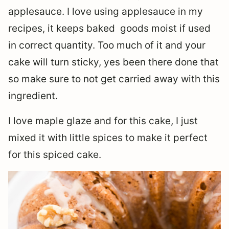
applesauce. I love using applesauce in my
recipes, it keeps baked goods moist if used
in correct quantity. Too much of it and your
cake will turn sticky, yes been there done that
so make sure to not get carried away with this
ingredient.
I love maple glaze and for this cake, I just
mixed it with little spices to make it perfect
for this spiced cake.