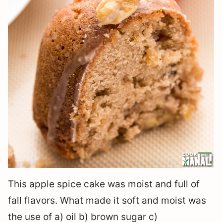
This apple spice cake was moist and full of
fall flavors. What made it soft and moist was
the use of a) oil b) brown sugar c)