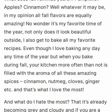
Apples? Cinnamon? Well whatever it may be,
in my opinion all fall flavors are equally
amazing! No wonder it’s my favorite time of
the year, not only does it look beautiful
outside, I also get to bake all my favorite
recipes. Even though I love baking any day
any time of the year but when you bake
during fall, your kitchen more often than not is
filled with the aroma of all these amazing
spices – cinnamon, nutmeg, cloves, ginger
etc. and that’s what I love the most!
And what do I hate the most? That it’s already
becoming grey and cloudy and if you are a