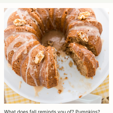
What does fall reminds you of? Pumpkins?