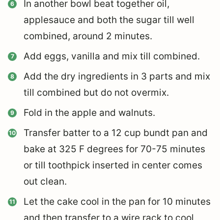
In another bowl beat together oil,
applesauce and both the sugar till well
combined, around 2 minutes.
Add eggs, vanilla and mix till combined.
Add the dry ingredients in 3 parts and mix
till combined but do not overmix.
Fold in the apple and walnuts.
Transfer batter to a 12 cup bundt pan and
bake at 325 F degrees for 70-75 minutes
or till toothpick inserted in center comes
out clean.
Let the cake cool in the pan for 10 minutes
and then transfer to a wire rack to cool