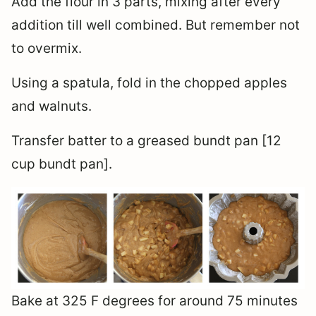
Add the flour in 3 parts, mixing after every
addition till well combined. But remember not
to overmix.
Using a spatula, fold in the chopped apples
and walnuts.
Transfer batter to a greased bundt pan [12
cup bundt pan].
Bake at 325 F degrees for around 75 minutes