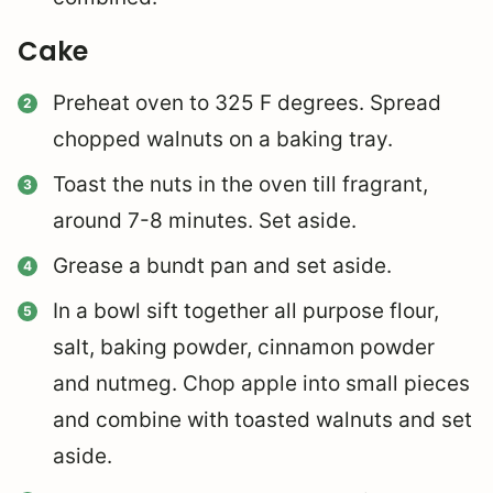
Cake
Preheat oven to 325 F degrees. Spread
chopped walnuts on a baking tray.
Toast the nuts in the oven till fragrant,
around 7-8 minutes. Set aside.
Grease a bundt pan and set aside.
In a bowl sift together all purpose flour,
salt, baking powder, cinnamon powder
and nutmeg. Chop apple into small pieces
and combine with toasted walnuts and set
aside.