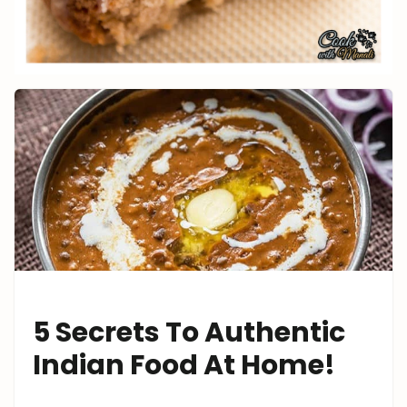
5 Secrets To Authentic
Indian Food At Home!