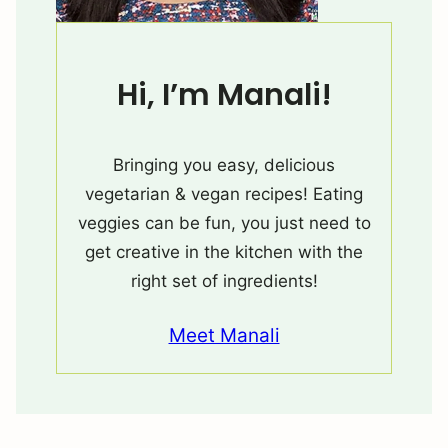
Hi, I’m Manali!
Bringing you easy, delicious
vegetarian & vegan recipes! Eating
veggies can be fun, you just need to
get creative in the kitchen with the
right set of ingredients!
Meet Manali