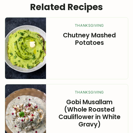
Related Recipes
THANKSGIVING
Chutney Mashed
Potatoes
THANKSGIVING
Gobi Musallam
(Whole Roasted
Cauliflower in White
Gravy)