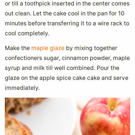
or till a toothpick inserted in the center comes
out clean. Let the cake cool in the pan for 10
minutes before transferring it to a wire rack to
cool completely.
Make the
maple glaze
by mixing together
confectioners sugar, cinnamon powder, maple
syrup and milk till well combined. Pour the
glaze on the apple spice cake cake and serve
immediately.