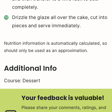
completely.
Drizzle the glaze all over the cake, cut into
pieces and serve immediately.
Nutrition information is automatically calculated, so
should only be used as an approximation.
Additional Info
Course:
Dessert
Your feedback is valuable!
Please share your comments, ratings, and