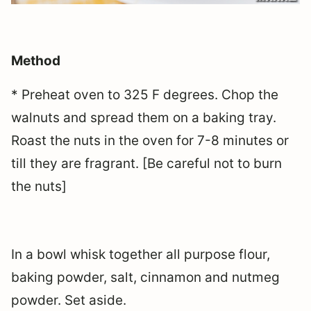
Method
* Preheat oven to 325 F degrees. Chop the
walnuts and spread them on a baking tray.
Roast the nuts in the oven for 7-8 minutes or
till they are fragrant. [Be careful not to burn
the nuts]
In a bowl whisk together all purpose flour,
baking powder, salt, cinnamon and nutmeg
powder. Set aside.