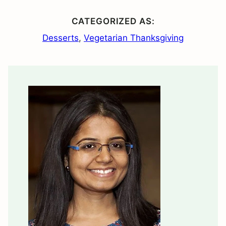
CATEGORIZED AS:
Desserts
,
Vegetarian Thanksgiving