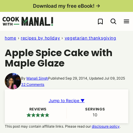
Skip
Download my free eBook! →
to
My Favorites
content
home
›
recipes by holiday
›
vegetarian thanksgiving
Apple Spice Cake with
Maple Glaze
By
Manali Singh
Published Sep 29, 2014, Updated Jul 09, 2025
32 Comments
Jump to Recipe ▼
REVIEWS
SERVINGS
10
This post may contain affiliate links. Please read our
disclosure policy
.