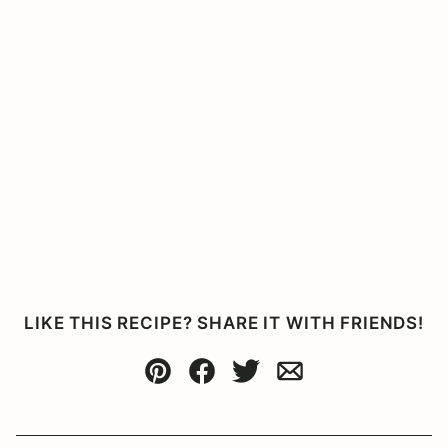
LIKE THIS RECIPE? SHARE IT WITH FRIENDS!
Pin
Facebook
Tweet
Email