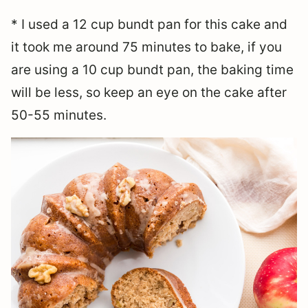
* I used a 12 cup bundt pan for this cake and
it took me around 75 minutes to bake, if you
are using a 10 cup bundt pan, the baking time
will be less, so keep an eye on the cake after
50-55 minutes.