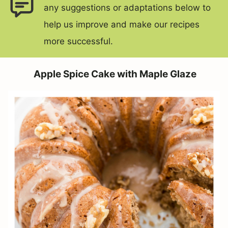
any suggestions or adaptations below to
help us improve and make our recipes
more successful.
Apple Spice Cake with Maple Glaze