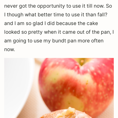
never got the opportunity to use it till now. So
I though what better time to use it than fall?
and I am so glad I did because the cake
looked so pretty when it came out of the pan, I
am going to use my bundt pan more often
now.