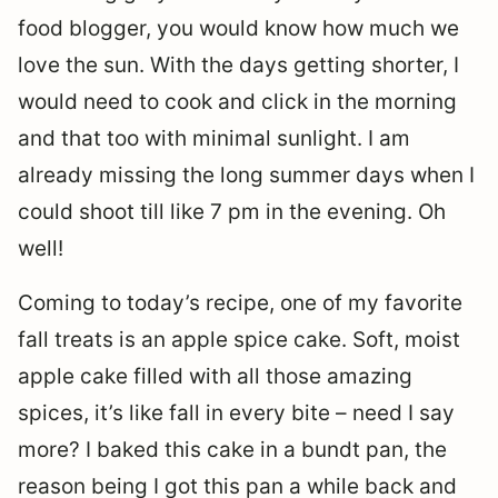
food blogger, you would know how much we
love the sun. With the days getting shorter, I
would need to cook and click in the morning
and that too with minimal sunlight. I am
already missing the long summer days when I
could shoot till like 7 pm in the evening. Oh
well!
Coming to today’s recipe, one of my favorite
fall treats is an apple spice cake. Soft, moist
apple cake filled with all those amazing
spices, it’s like fall in every bite – need I say
more? I baked this cake in a bundt pan, the
reason being I got this pan a while back and