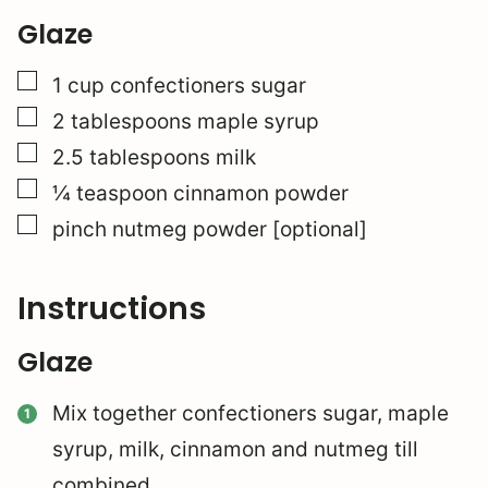
Glaze
▢
1
cup
confectioners sugar
▢
2
tablespoons
maple syrup
▢
2.5
tablespoons
milk
▢
¼
teaspoon
cinnamon powder
▢
pinch
nutmeg powder [optional]
Instructions
Glaze
Mix together confectioners sugar, maple
syrup, milk, cinnamon and nutmeg till
combined.