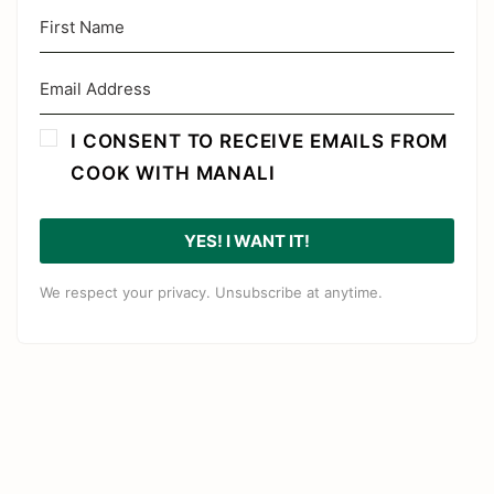
I CONSENT TO RECEIVE EMAILS FROM
COOK WITH MANALI
YES! I WANT IT!
We respect your privacy. Unsubscribe at anytime.