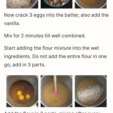
Now crack 3 eggs into the batter, also add the
vanilla.
Mix for 2 minutes till well combined.
Start adding the flour mixture into the wet
ingredients. Do not add the entire flour in one
go, add in 3 parts.