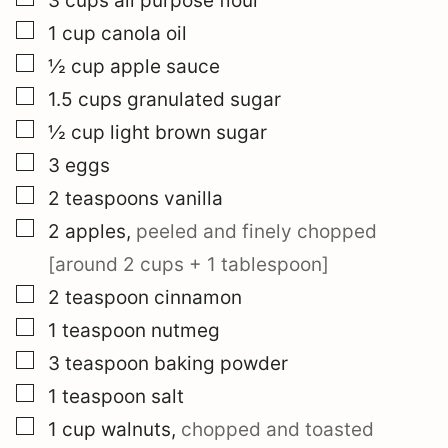
3
cups
all purpose flour
▢
1
cup
canola oil
▢
½
cup
apple sauce
▢
1.5
cups
granulated sugar
▢
½
cup
light brown sugar
▢
3
eggs
▢
2
teaspoons
vanilla
▢
2
apples
,
peeled and finely chopped
[around 2 cups + 1 tablespoon]
▢
2
teaspoon
cinnamon
▢
1
teaspoon
nutmeg
▢
3
teaspoon
baking powder
▢
1
teaspoon
salt
▢
1
cup
walnuts
,
chopped and toasted