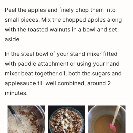
Peel the apples and finely chop them into
small pieces. Mix the chopped apples along
with the toasted walnuts in a bowl and set
aside.
In the steel bowl of your stand mixer fitted
with paddle attachment or using your hand
mixer beat together oil, both the sugars and
applesauce till well combined, around 2
minutes.