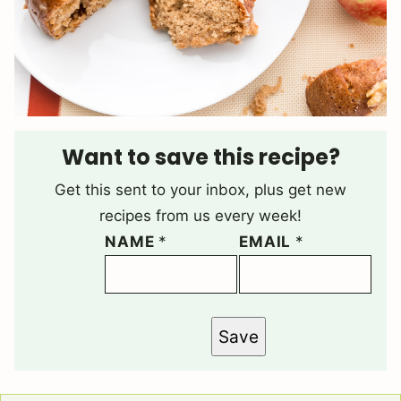
Want to save this recipe?
Get this sent to your inbox, plus get new
recipes from us every week!
NAME
*
EMAIL
*
Save