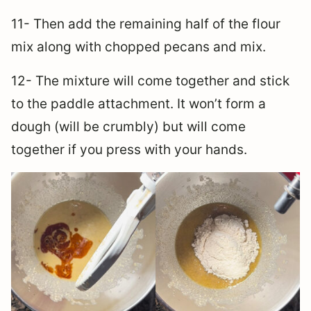
11- Then add the remaining half of the flour
mix along with chopped pecans and mix.
12- The mixture will come together and stick
to the paddle attachment. It won’t form a
dough (will be crumbly) but will come
together if you press with your hands.