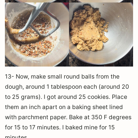
13- Now, make small round balls from the
dough, around 1 tablespoon each (around 20
to 25 grams). I got around 25 cookies. Place
them an inch apart on a baking sheet lined
with parchment paper. Bake at 350 F degrees
for 15 to 17 minutes. I baked mine for 15
minutes.