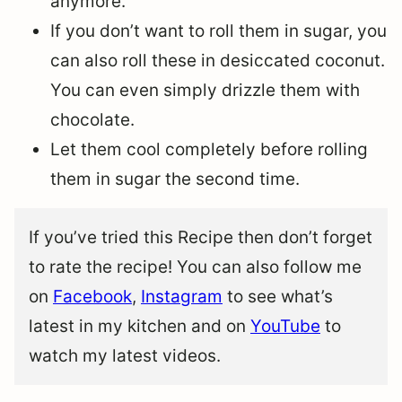
anymore.
If you don’t want to roll them in sugar, you
can also roll these in desiccated coconut.
You can even simply drizzle them with
chocolate.
Let them cool completely before rolling
them in sugar the second time.
If you’ve tried this Recipe then don’t forget
to rate the recipe! You can also follow me
on
Facebook
,
Instagram
to see what’s
latest in my kitchen and on
YouTube
to
watch my latest videos.