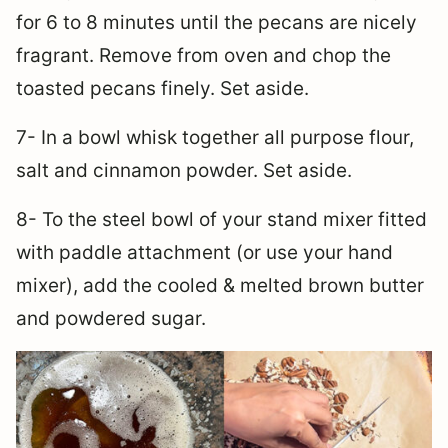
for 6 to 8 minutes until the pecans are nicely
fragrant. Remove from oven and chop the
toasted pecans finely. Set aside.
7- In a bowl whisk together all purpose flour,
salt and cinnamon powder. Set aside.
8- To the steel bowl of your stand mixer fitted
with paddle attachment (or use your hand
mixer), add the cooled & melted brown butter
and powdered sugar.