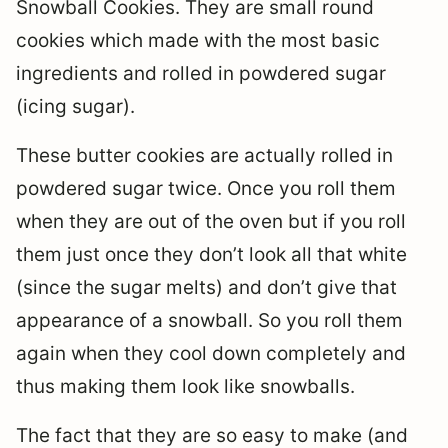
Snowball Cookies. They are small round
cookies which made with the most basic
ingredients and rolled in powdered sugar
(icing sugar).
These butter cookies are actually rolled in
powdered sugar twice. Once you roll them
when they are out of the oven but if you roll
them just once they don’t look all that white
(since the sugar melts) and don’t give that
appearance of a snowball. So you roll them
again when they cool down completely and
thus making them look like snowballs.
The fact that they are so easy to make (and