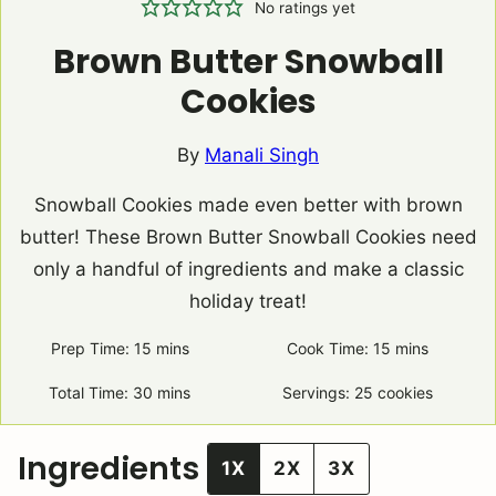
No ratings yet
Brown Butter Snowball
Cookies
By
Manali Singh
Snowball Cookies made even better with brown
butter! These Brown Butter Snowball Cookies need
only a handful of ingredients and make a classic
holiday treat!
Prep Time:
15
minutes
mins
Cook Time:
15
minutes
mins
Total Time:
30
minutes
mins
Servings:
25
cookies
Ingredients
1X
2X
3X