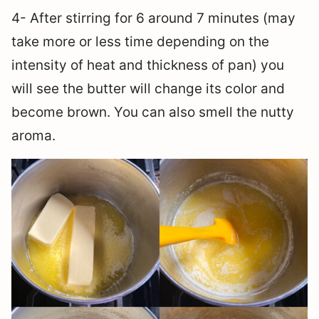
4- After stirring for 6 around 7 minutes (may
take more or less time depending on the
intensity of heat and thickness of pan) you
will see the butter will change its color and
become brown. You can also smell the nutty
aroma.