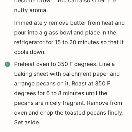
become brown. You can also smell the
nutty aroma.
Immediately remove butter from heat and
pour into a glass bowl and place in the
refrigerator for 15 to 20 minutes so that it
cools down.
Preheat oven to 350 F degrees. Line a
baking sheet with parchment paper and
arrange pecans on it. Roast at 350 F
degrees for 6 to 8 minutes until the
pecans are nicely fragrant. Remove from
oven and chop the toasted pecans finely.
Set aside.