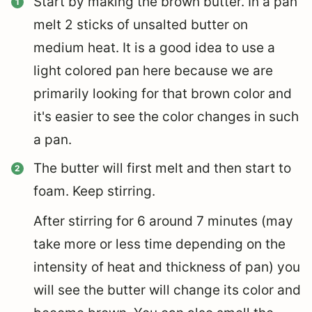
Start by making the brown butter. In a pan
melt 2 sticks of unsalted butter on
medium heat. It is a good idea to use a
light colored pan here because we are
primarily looking for that brown color and
it's easier to see the color changes in such
a pan.
The butter will first melt and then start to
foam. Keep stirring.
After stirring for 6 around 7 minutes (may
take more or less time depending on the
intensity of heat and thickness of pan) you
will see the butter will change its color and