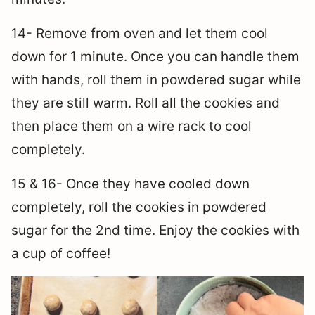
14- Remove from oven and let them cool
down for 1 minute. Once you can handle them
with hands, roll them in powdered sugar while
they are still warm. Roll all the cookies and
then place them on a wire rack to cool
completely.
15 & 16- Once they have cooled down
completely, roll the cookies in powdered
sugar for the 2nd time. Enjoy the cookies with
a cup of coffee!