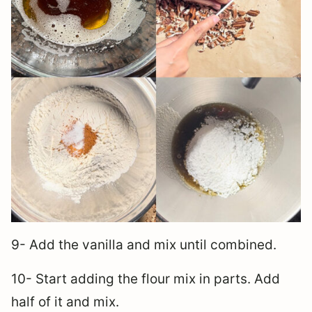
9- Add the vanilla and mix until combined.
10- Start adding the flour mix in parts. Add
half of it and mix.