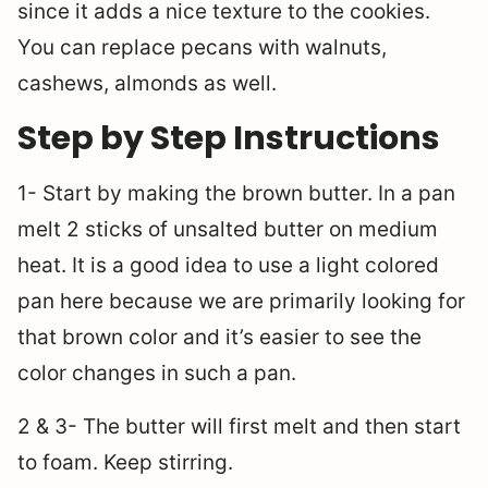
since it adds a nice texture to the cookies.
You can replace pecans with walnuts,
cashews, almonds as well.
Step by Step Instructions
1- Start by making the brown butter. In a pan
melt 2 sticks of unsalted butter on medium
heat. It is a good idea to use a light colored
pan here because we are primarily looking for
that brown color and it’s easier to see the
color changes in such a pan.
2 & 3- The butter will first melt and then start
to foam. Keep stirring.