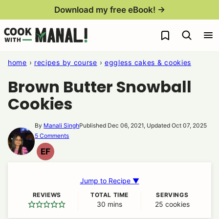
Skip
Download my free eBook! →
to
My Favorites
content
home
›
recipes by course
›
eggless cakes & cookies
Brown Butter Snowball
Cookies
By
Manali Singh
Published Dec 06, 2021, Updated Oct 07, 2025
5 Comments
EF
EGG
FREE
Jump to Recipe ▼
REVIEWS
TOTAL TIME
SERVINGS
30
minutes
mins
25
cookies