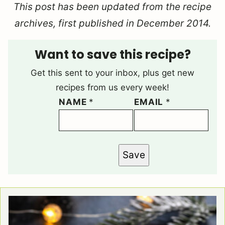
This post has been updated from the recipe
archives, first published in December 2014.
Want to save this recipe?
Get this sent to your inbox, plus get new
recipes from us every week!
NAME
*
EMAIL
*
Save