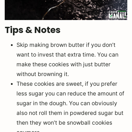
Tips & Notes
Skip making brown butter if you don’t
want to invest that extra time. You can
make these cookies with just butter
without browning it.
These cookies are sweet, if you prefer
less sugar you can reduce the amount of
sugar in the dough. You can obviously
also not roll them in powdered sugar but
then they won’t be snowball cookies