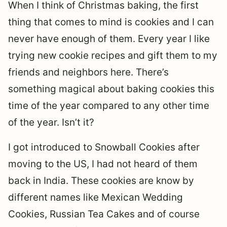
When I think of Christmas baking, the first
thing that comes to mind is cookies and I can
never have enough of them. Every year I like
trying new cookie recipes and gift them to my
friends and neighbors here. There’s
something magical about baking cookies this
time of the year compared to any other time
of the year. Isn’t it?
I got introduced to Snowball Cookies after
moving to the US, I had not heard of them
back in India. These cookies are know by
different names like Mexican Wedding
Cookies, Russian Tea Cakes and of course