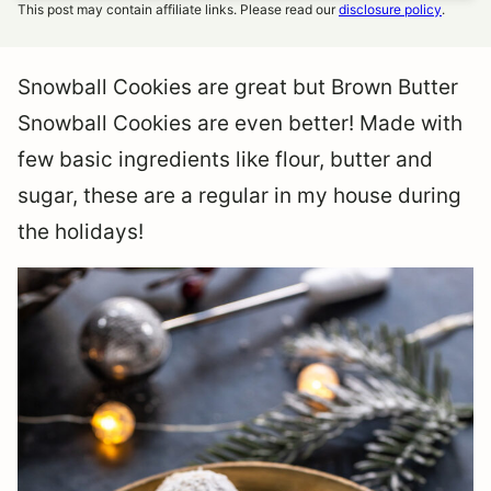
This post may contain affiliate links. Please read our
disclosure policy
.
Snowball Cookies are great but Brown Butter
Snowball Cookies are even better! Made with
few basic ingredients like flour, butter and
sugar, these are a regular in my house during
the holidays!