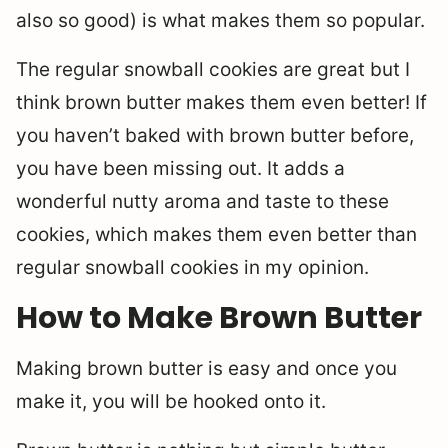
also so good) is what makes them so popular.
The regular snowball cookies are great but I
think brown butter makes them even better! If
you haven’t baked with brown butter before,
you have been missing out. It adds a
wonderful nutty aroma and taste to these
cookies, which makes them even better than
regular snowball cookies in my opinion.
How to Make Brown Butter
Making brown butter is easy and once you
make it, you will be hooked onto it.