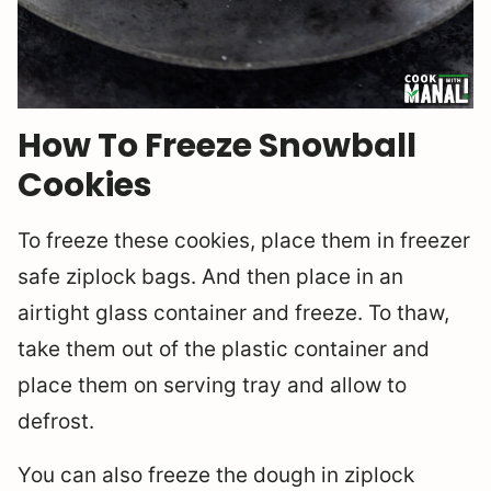
How To Freeze Snowball
Cookies
To freeze these cookies, place them in freezer
safe ziplock bags. And then place in an
airtight glass container and freeze. To thaw,
take them out of the plastic container and
place them on serving tray and allow to
defrost.
You can also freeze the dough in ziplock