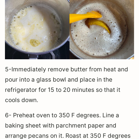
5-Immediately remove butter from heat and
pour into a glass bowl and place in the
refrigerator for 15 to 20 minutes so that it
cools down.
6- Preheat oven to 350 F degrees. Line a
baking sheet with parchment paper and
arrange pecans on it. Roast at 350 F degrees