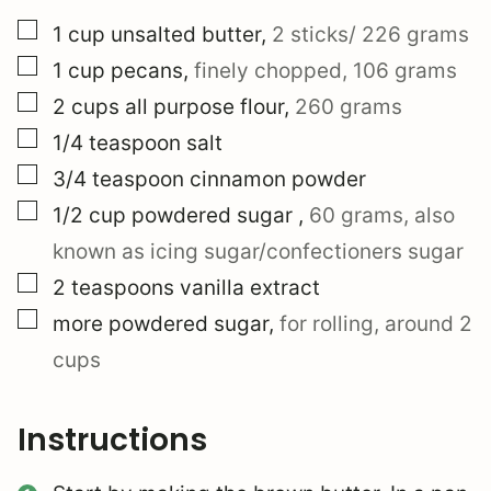
▢
1
cup
unsalted butter
,
2 sticks/ 226 grams
▢
1
cup
pecans
,
finely chopped, 106 grams
▢
2
cups
all purpose flour
,
260 grams
▢
1/4
teaspoon
salt
▢
3/4
teaspoon
cinnamon powder
▢
1/2
cup
powdered sugar
,
60 grams, also
known as icing sugar/confectioners sugar
▢
2
teaspoons
vanilla extract
▢
more powdered sugar
,
for rolling, around 2
cups
Instructions