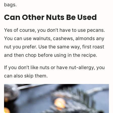
bags.
Can Other Nuts Be Used
Yes of course, you don’t have to use pecans.
You can use walnuts, cashews, almonds any
nut you prefer. Use the same way, first roast
and then chop before using in the recipe.
If you don’t like nuts or have nut-allergy, you
can also skip them.