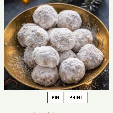
PIN
PRINT