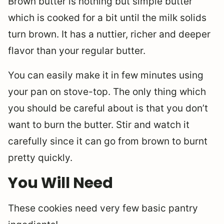
Brown butter is nothing but simple butter
which is cooked for a bit until the milk solids
turn brown. It has a nuttier, richer and deeper
flavor than your regular butter.
You can easily make it in few minutes using
your pan on stove-top. The only thing which
you should be careful about is that you don’t
want to burn the butter. Stir and watch it
carefully since it can go from brown to burnt
pretty quickly.
You Will Need
These cookies need very few basic pantry