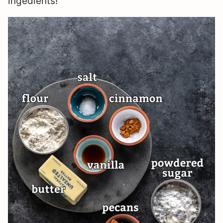
ingedients!