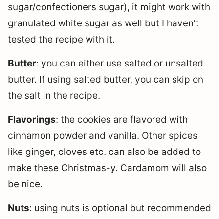
sugar/confectioners sugar), it might work with
granulated white sugar as well but I haven’t
tested the recipe with it.
Butter
: you can either use salted or unsalted
butter. If using salted butter, you can skip on
the salt in the recipe.
Flavorings
: the cookies are flavored with
cinnamon powder and vanilla. Other spices
like ginger, cloves etc. can also be added to
make these Christmas-y. Cardamom will also
be nice.
Nuts
: using nuts is optional but recommended