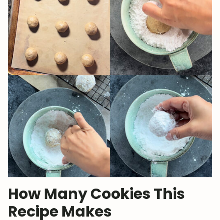
How Many Cookies This
Recipe Makes