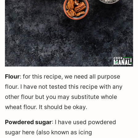
Flour
: for this recipe, we need all purpose
flour. I have not tested this recipe with any
other flour but you may substitute whole
wheat flour. It should be okay.
Powdered sugar
: I have used powdered
sugar here (also known as icing