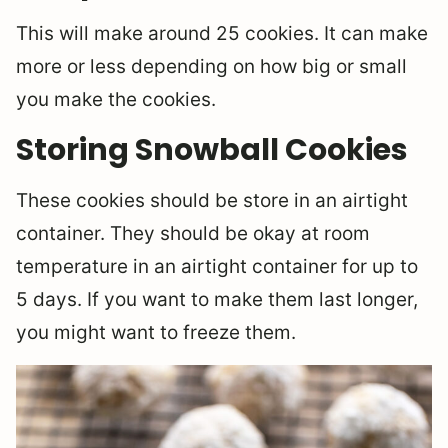
This will make around 25 cookies. It can make
more or less depending on how big or small
you make the cookies.
Storing Snowball Cookies
These cookies should be store in an airtight
container. They should be okay at room
temperature in an airtight container for up to
5 days. If you want to make them last longer,
you might want to freeze them.