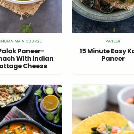
INDIAN MAIN COURSE
PANEER
Palak Paneer-
15 Minute Easy K
nach With Indian
Paneer
ottage Cheese