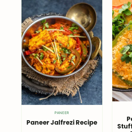
PANEER
P
Paneer Jalfrezi Recipe
Stuf