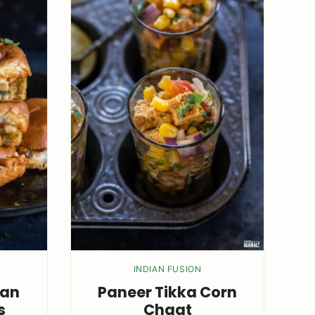
INDIAN FUSION
wan
Paneer Tikka Corn
s
Chaat