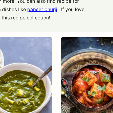
more. You can also find recipe for
 dishes like
paneer bhurji
. If you love
this recipe collection!