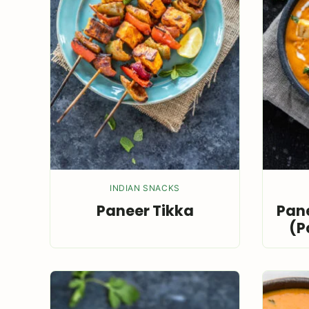
INDIAN SNACKS
Paneer Tikka
Pane
(P