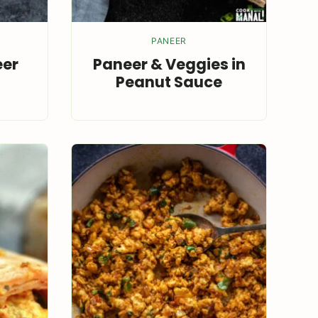
PANEER
eer
Paneer & Veggies in
Peanut Sauce