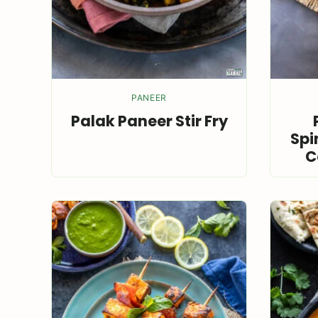
PANEER
Palak Paneer Stir Fry
Spi
C