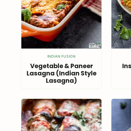
INDIAN FUSION
Vegetable & Paneer
In
Lasagna (Indian Style
Lasagna)