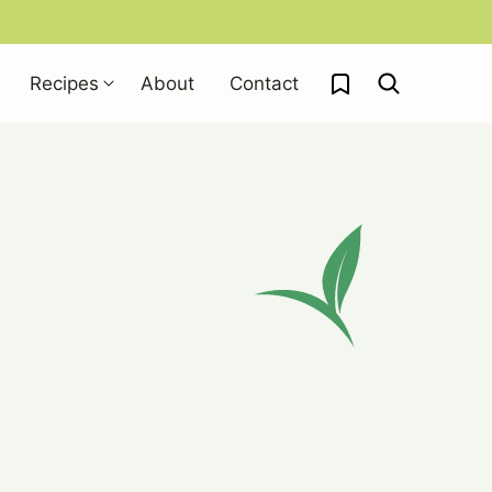
My Favorites
Recipes
About
Contact