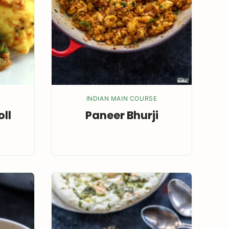
INDIAN MAIN COURSE
ll
Paneer Bhurji