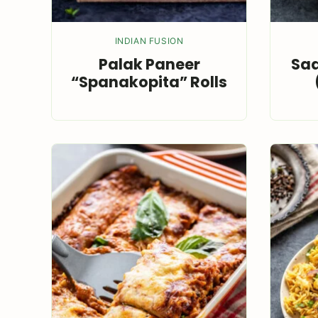
INDIAN FUSION
Palak Paneer
Saa
“Spanakopita” Rolls