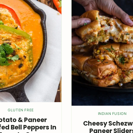
GLUTEN FREE
INDIAN FUSION
otato & Paneer
Cheesy Schez
fed Bell Peppers In
Paneer Slider