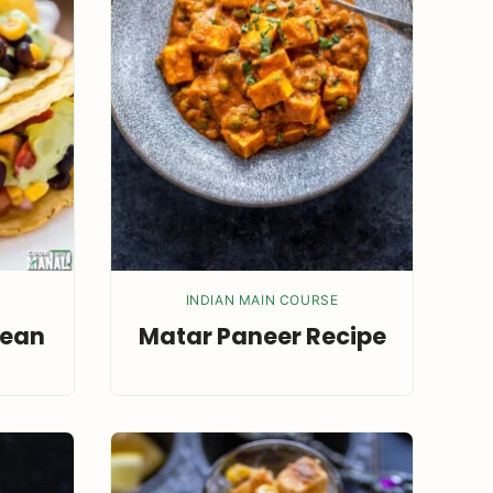
INDIAN MAIN COURSE
Bean
Matar Paneer Recipe