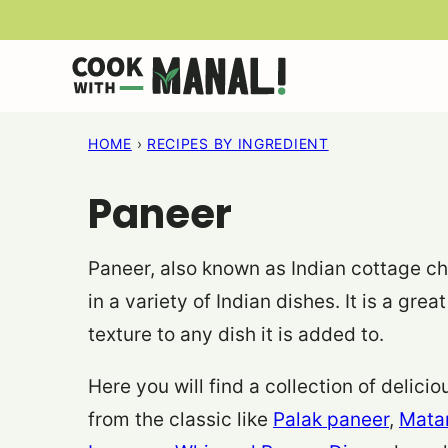
Skip
to
content
HOME
›
RECIPES BY INGREDIENT
Paneer
Paneer, also known as Indian cottage che
in a variety of Indian dishes. It is a gr
texture to any dish it is added to.
Here you will find a collection of delic
from the classic like
Palak paneer
,
Mata