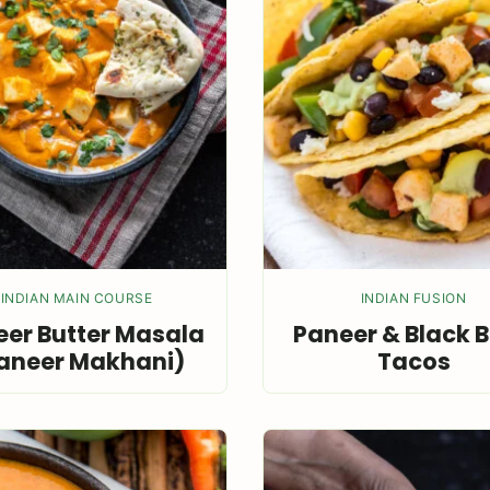
INDIAN MAIN COURSE
INDIAN FUSION
er Butter Masala
Paneer & Black 
aneer Makhani)
Tacos