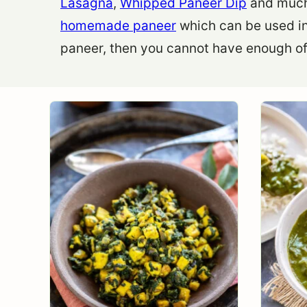
Lasagna
,
Whipped Paneer Dip
and much 
homemade paneer
which can be used in
paneer, then you cannot have enough of 