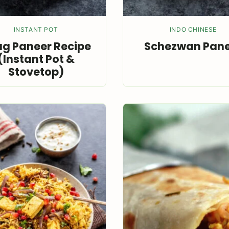
INSTANT POT
INDO CHINESE
g Paneer Recipe
Schezwan Pan
(Instant Pot &
Stovetop)