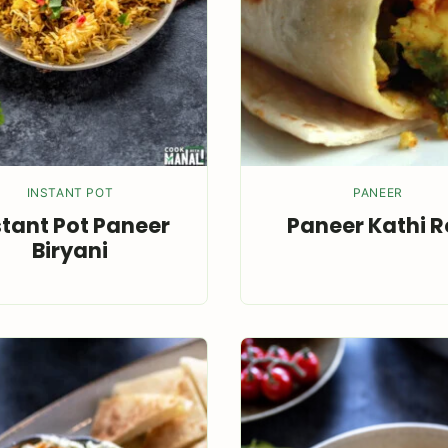
INSTANT POT
PANEER
stant Pot Paneer
Paneer Kathi Ro
Biryani