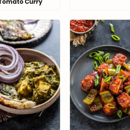
Tomato Curry