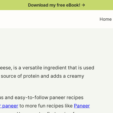
Download my free eBook! →
Home
ese, is a versatile ingredient that is used
eat source of protein and adds a creamy
ious and easy-to-follow paneer recipes
r paneer
to more fun recipes like
Paneer