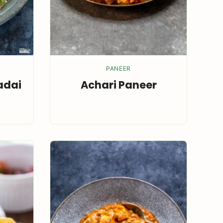
PANEER
adai
Achari Paneer