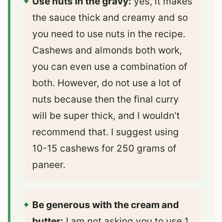
Use nuts in the gravy:
yes, it makes
the sauce thick and creamy and so
you need to use nuts in the recipe.
Cashews and almonds both work,
you can even use a combination of
both. However, do not use a lot of
nuts because then the final curry
will be super thick, and I wouldn’t
recommend that. I suggest using
10-15 cashews for 250 grams of
paneer.
Be generous with the cream and
butter:
I am not asking you to use 1