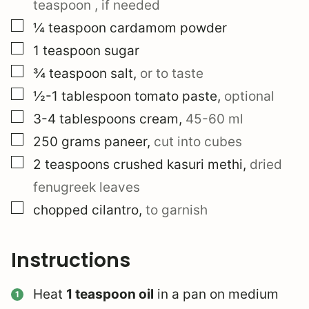
teaspoon
, if needed
▢
¼
teaspoon
cardamom powder
▢
1
teaspoon
sugar
▢
¾
teaspoon
salt
,
or to taste
▢
½-1
tablespoon
tomato paste
,
optional
▢
3-4
tablespoons
cream
,
45-60 ml
▢
250
grams
paneer
,
cut into cubes
▢
2
teaspoons
crushed kasuri methi
,
dried
fenugreek leaves
▢
chopped cilantro
,
to garnish
Instructions
Heat
1 teaspoon oil
in a pan on medium