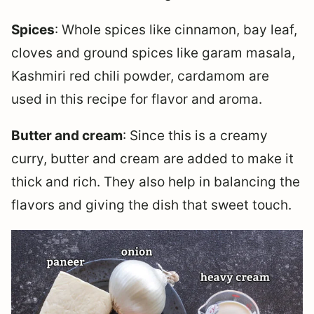
Spices
: Whole spices like cinnamon, bay leaf,
cloves and ground spices like garam masala,
Kashmiri red chili powder, cardamom are
used in this recipe for flavor and aroma.
Butter and cream
: Since this is a creamy
curry, butter and cream are added to make it
thick and rich. They also help in balancing the
flavors and giving the dish that sweet touch.