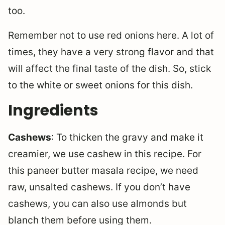
too.
Remember not to use red onions here. A lot of
times, they have a very strong flavor and that
will affect the final taste of the dish. So, stick
to the white or sweet onions for this dish.
Ingredients
Cashews
: To thicken the gravy and make it
creamier, we use cashew in this recipe. For
this paneer butter masala recipe, we need
raw, unsalted cashews. If you don’t have
cashews, you can also use almonds but
blanch them before using them.