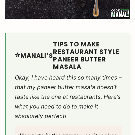
TIPS TO MAKE
RESTAURANT STYLE
MANALI’S
PANEER BUTTER
MASALA
Okay, I have heard this so many times –
that my paneer butter masala doesn’t
taste like the one at restaurants. Here’s
what you need to do to make it
absolutely perfect!