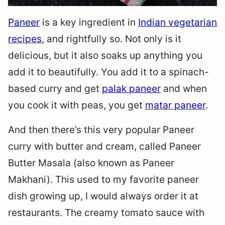
Paneer
is a key ingredient in
Indian vegetarian
recipes
, and rightfully so. Not only is it
delicious, but it also soaks up anything you
add it to beautifully. You add it to a spinach-
based curry and get
palak paneer
and when
you cook it with peas, you get
matar paneer
.
And then there’s this very popular Paneer
curry with butter and cream, called Paneer
Butter Masala (also known as Paneer
Makhani). This used to my favorite paneer
dish growing up, I would always order it at
restaurants. The creamy tomato sauce with