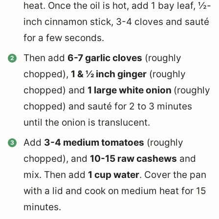
heat. Once the oil is hot, add 1 bay leaf, ½-
inch cinnamon stick, 3-4 cloves and sauté
for a few seconds.
Then add
6-7 garlic cloves
(roughly
chopped),
1 & ½ inch ginger
(roughly
chopped) and
1 large white onion
(roughly
chopped) and sauté for 2 to 3 minutes
until the onion is translucent.
Add
3-4 medium tomatoes
(roughly
chopped), and
10-15 raw cashews
and
mix. Then add
1 cup water
. Cover the pan
with a lid and cook on medium heat for 15
minutes.