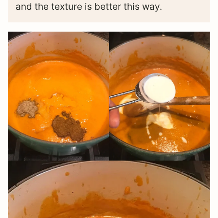
and the texture is better this way.