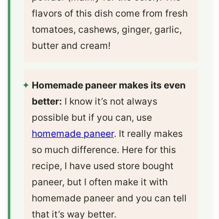
flavors of this dish come from fresh
tomatoes, cashews, ginger, garlic,
butter and cream!
Homemade paneer makes its even
better:
I know it’s not always
possible but if you can, use
homemade paneer
. It really makes
so much difference. Here for this
recipe, I have used store bought
paneer, but I often make it with
homemade paneer and you can tell
that it’s way better.