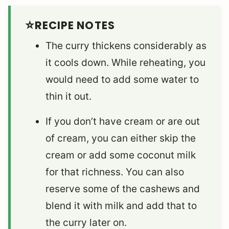
RECIPE NOTES
The curry thickens considerably as
it cools down. While reheating, you
would need to add some water to
thin it out.
If you don’t have cream or are out
of cream, you can either skip the
cream or add some coconut milk
for that richness. You can also
reserve some of the cashews and
blend it with milk and add that to
the curry later on.