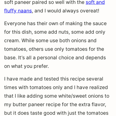
soft paneer paired so well with the
soft and
fluffy naans
, and I would always overeat!
Everyone has their own of making the sauce
for this dish, some add nuts, some add only
cream. While some use both onions and
tomatoes, others use only tomatoes for the
base. It’s all a personal choice and depends
on what you prefer.
I have made and tested this recipe several
times with tomatoes only and I have realized
that I like adding some white/sweet onions to
my butter paneer recipe for the extra flavor,
but it does taste good with just the tomatoes