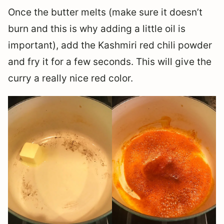
Once the butter melts (make sure it doesn’t
burn and this is why adding a little oil is
important), add the Kashmiri red chili powder
and fry it for a few seconds. This will give the
curry a really nice red color.