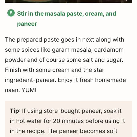
Stir in the masala paste, cream, and
paneer
The prepared paste goes in next along with
some spices like garam masala, cardamom
powder and of course some salt and sugar.
Finish with some cream and the star
ingredient-paneer. Enjoy it fresh homemade
naan. YUM!
Tip
: If using store-bought paneer, soak it
in hot water for 20 minutes before using it
in the recipe. The paneer becomes soft