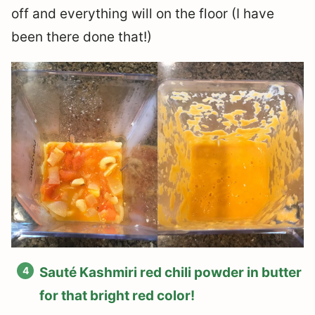
off and everything will on the floor (I have
been there done that!)
Sauté Kashmiri red chili powder in butter
for that bright red color!