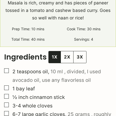
Masala is rich, creamy and has pieces of paneer
tossed in a tomato and cashew based curry. Goes
so well with naan or rice!
Prep Time:
10
minutes
mins
Cook Time:
30
minutes
mins
Total Time:
40
minutes
mins
Servings:
4
Ingredients
1X
2X
3X
▢
2
teaspoons
oil
,
10 ml
, divided, I used
avocado oil, use any flavorless oil
▢
1
bay leaf
▢
½
inch
cinnamon stick
▢
3-4
whole
cloves
▢
6-7
large
garlic cloves
,
25 grams
, roughly