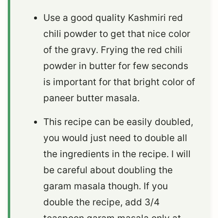
Use a good quality Kashmiri red
chili powder to get that nice color
of the gravy. Frying the red chili
powder in butter for few seconds
is important for that bright color of
paneer butter masala.
This recipe can be easily doubled,
you would just need to double all
the ingredients in the recipe. I will
be careful about doubling the
garam masala though. If you
double the recipe, add 3/4