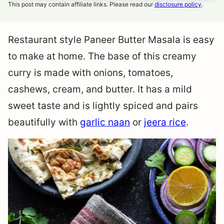
This post may contain affiliate links. Please read our
disclosure policy
.
Restaurant style Paneer Butter Masala is easy
to make at home. The base of this creamy
curry is made with onions, tomatoes,
cashews, cream, and butter. It has a mild
sweet taste and is lightly spiced and pairs
beautifully with
garlic naan
or
jeera rice
.