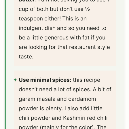
cup of both but don’t use ½
teaspoon either! This is an
indulgent dish and so you need to
be a little generous with fat if you
are looking for that restaurant style
taste.
Use minimal spices:
this recipe
doesn’t need a lot of spices. A bit of
garam masala and cardamom
powder is plenty. I also add little
chili powder and Kashmiri red chili
powder (mainly for the color). The