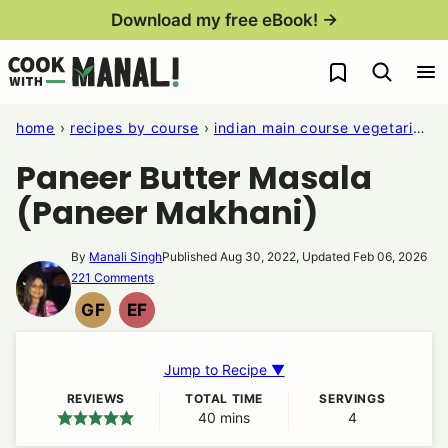
Skip
Download my free eBook! →
to
My Favorites
content
home
›
recipes by course
›
indian main course vegetarian recipes
Paneer Butter Masala
(Paneer Makhani)
By
Manali Singh
Published Aug 30, 2022, Updated Feb 06, 2026
221 Comments
GF
EF
GLUTEN
EGG
FREE
FREE
Jump to Recipe ▼
REVIEWS
TOTAL TIME
SERVINGS
40
minutes
mins
4