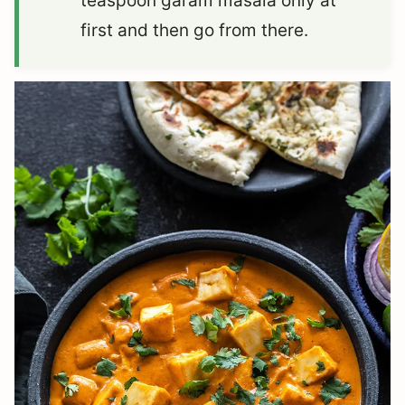
teaspoon garam masala only at
first and then go from there.