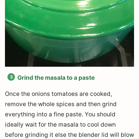
Grind the masala to a paste
Once the onions tomatoes are cooked,
remove the whole spices and then grind
everything into a fine paste. You should
ideally wait for the masala to cool down
before grinding it else the blender lid will blow