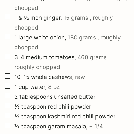
chopped
▢
1 & ½
inch
ginger
,
15 grams
, roughly
chopped
▢
1
large
white onion
,
180 grams
, roughly
chopped
▢
3-4
medium
tomatoes
,
460 grams
,
roughly chopped
▢
10-15
whole cashews
,
raw
▢
1
cup
water
,
8 oz
▢
2
tablespoons
unsalted butter
▢
½
teaspoon
red chili powder
▢
½
teaspoon
kashmiri red chili powder
▢
½
teaspoon
garam masala
,
+
1/4