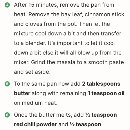
After 15 minutes, remove the pan from
heat. Remove the bay leaf, cinnamon stick
and cloves from the pot. Then let the
mixture cool down a bit and then transfer
to a blender. It’s important to let it cool
down a bit else it will all blow up from the
mixer. Grind the masala to a smooth paste
and set aside.
To the same pan now add
2 tablespoons
butter
along with remaining
1 teaspoon oil
on medium heat.
Once the butter melts, add
½ teaspoon
red chili powder
and
½ teaspoon