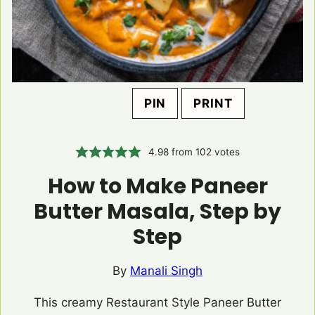
PIN
PRINT
4.98
from
102
votes
How to Make Paneer
Butter Masala, Step by
Step
By
Manali Singh
This creamy Restaurant Style Paneer Butter