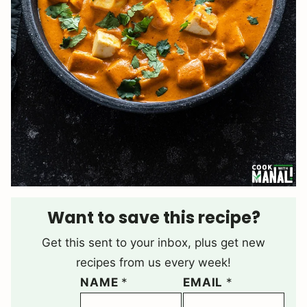
Want to save this recipe?
Get this sent to your inbox, plus get new
recipes from us every week!
NAME
*
EMAIL
*