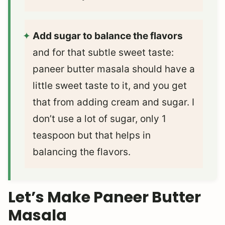
Add sugar to balance the flavors
and for that subtle sweet taste:
paneer butter masala should have a
little sweet taste to it, and you get
that from adding cream and sugar. I
don’t use a lot of sugar, only 1
teaspoon but that helps in
balancing the flavors.
Let’s Make Paneer Butter
Masala