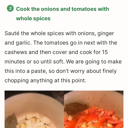
Cook the onions and tomatoes with
whole spices
Sauté the whole spices with onions, ginger
and garlic. The tomatoes go in next with the
cashews and then cover and cook for 15
minutes or so until soft. We are going to make
this into a paste, so don’t worry about finely
chopping anything at this point.