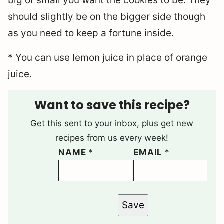
big or small you want the cookies to be. They
should slightly be on the bigger side though
as you need to keep a fortune inside.
* You can use lemon juice in place of orange
juice.
Want to save this recipe?
Get this sent to your inbox, plus get new
recipes from us every week!
NAME
*
EMAIL
*
Save