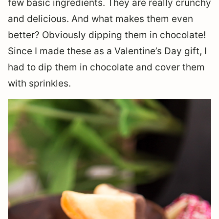
few basic ingredients. They are really crunchy
and delicious. And what makes them even
better? Obviously dipping them in chocolate!
Since I made these as a Valentine’s Day gift, I
had to dip them in chocolate and cover them
with sprinkles.