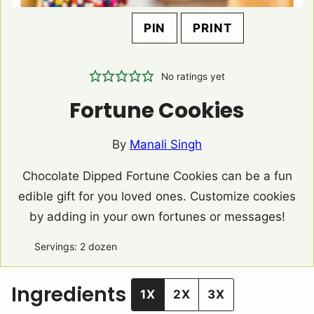
PIN
PRINT
No ratings yet
Fortune Cookies
By
Manali Singh
Chocolate Dipped Fortune Cookies can be a fun
edible gift for you loved ones. Customize cookies
by adding in your own fortunes or messages!
Servings:
2
dozen
Ingredients
1X
2X
3X