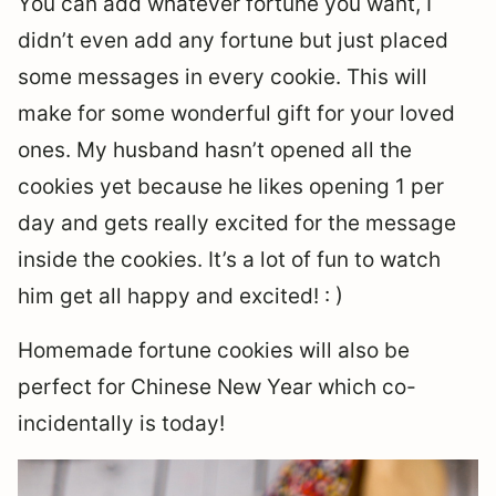
You can add whatever fortune you want, I
didn’t even add any fortune but just placed
some messages in every cookie. This will
make for some wonderful gift for your loved
ones. My husband hasn’t opened all the
cookies yet because he likes opening 1 per
day and gets really excited for the message
inside the cookies. It’s a lot of fun to watch
him get all happy and excited! : )
Homemade fortune cookies will also be
perfect for Chinese New Year which co-
incidentally is today!