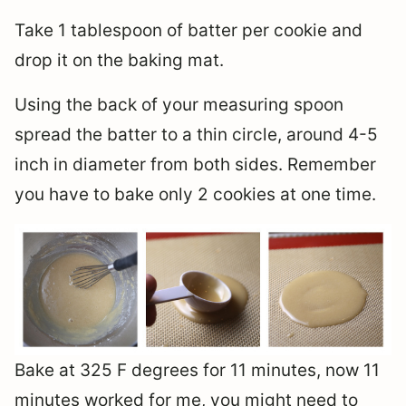
Take 1 tablespoon of batter per cookie and
drop it on the baking mat.
Using the back of your measuring spoon
spread the batter to a thin circle, around 4-5
inch in diameter from both sides. Remember
you have to bake only 2 cookies at one time.
Bake at 325 F degrees for 11 minutes, now 11
minutes worked for me, you might need to