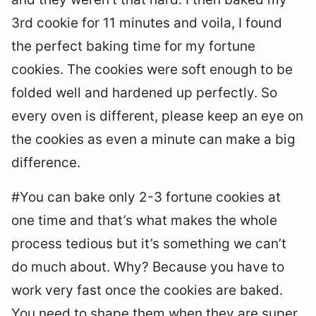
3rd cookie for 11 minutes and voila, I found
the perfect baking time for my fortune
cookies. The cookies were soft enough to be
folded well and hardened up perfectly. So
every oven is different, please keep an eye on
the cookies as even a minute can make a big
difference.
#You can bake only 2-3 fortune cookies at
one time and that’s what makes the whole
process tedious but it’s something we can’t
do much about. Why? Because you have to
work very fast once the cookies are baked.
You need to shape them when they are super