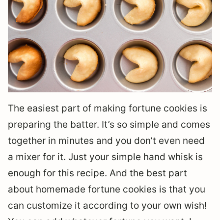
The easiest part of making fortune cookies is
preparing the batter. It’s so simple and comes
together in minutes and you don’t even need
a mixer for it. Just your simple hand whisk is
enough for this recipe. And the best part
about homemade fortune cookies is that you
can customize it according to your own wish!