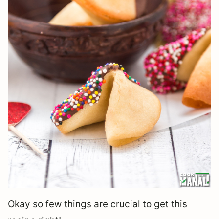
Okay so few things are crucial to get this