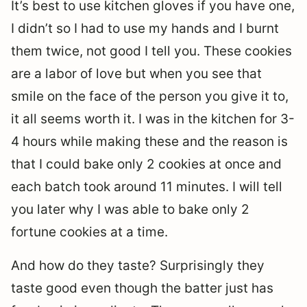
It’s best to use kitchen gloves if you have one,
I didn’t so I had to use my hands and I burnt
them twice, not good I tell you. These cookies
are a labor of love but when you see that
smile on the face of the person you give it to,
it all seems worth it. I was in the kitchen for 3-
4 hours while making these and the reason is
that I could bake only 2 cookies at once and
each batch took around 11 minutes. I will tell
you later why I was able to bake only 2
fortune cookies at a time.
And how do they taste? Surprisingly they
taste good even though the batter just has