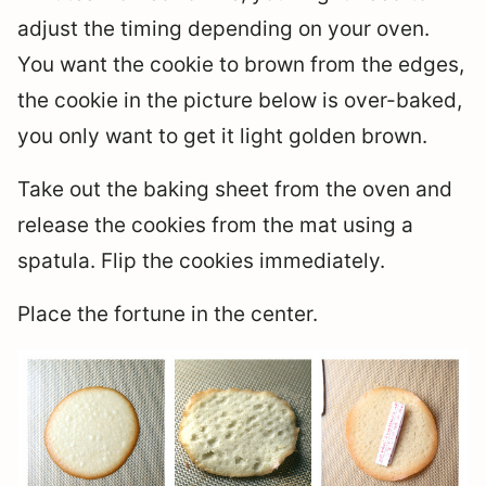
adjust the timing depending on your oven.
You want the cookie to brown from the edges,
the cookie in the picture below is over-baked,
you only want to get it light golden brown.
Take out the baking sheet from the oven and
release the cookies from the mat using a
spatula. Flip the cookies immediately.
Place the fortune in the center.