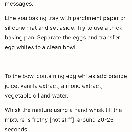
messages.
Line you baking tray with parchment paper or
silicone mat and set aside. Try to use a thick
baking pan. Separate the eggs and transfer
egg whites to a clean bowl.
To the bowl containing egg whites add orange
juice, vanilla extract, almond extract,
vegetable oil and water.
Whisk the mixture using a hand whisk till the
mixture is frothy [not stiff], around 20-25
seconds.