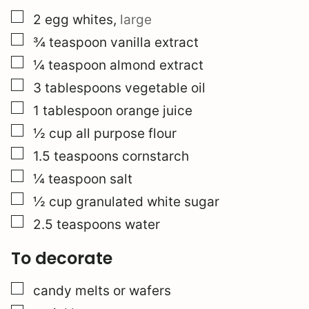
▢
2
egg whites
,
large
▢
¾
teaspoon
vanilla extract
▢
¼
teaspoon
almond extract
▢
3
tablespoons
vegetable oil
▢
1
tablespoon
orange juice
▢
½
cup
all purpose flour
▢
1.5
teaspoons
cornstarch
▢
¼
teaspoon
salt
▢
½
cup
granulated white sugar
▢
2.5
teaspoons
water
To decorate
▢
candy melts or wafers