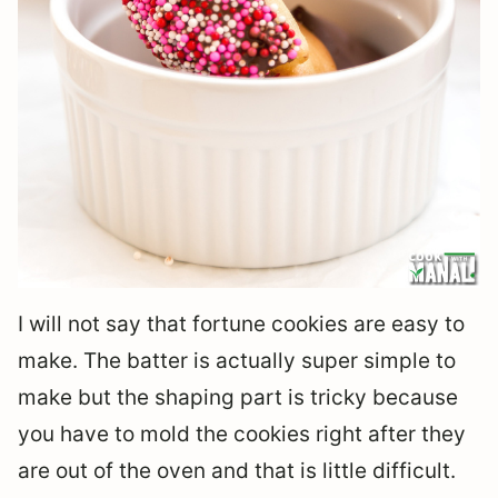
I will not say that fortune cookies are easy to
make. The batter is actually super simple to
make but the shaping part is tricky because
you have to mold the cookies right after they
are out of the oven and that is little difficult.