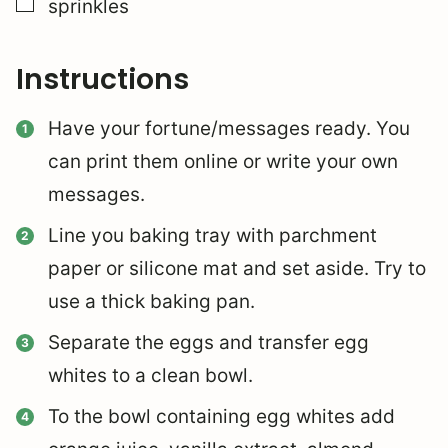
▢
sprinkles
Instructions
Have your fortune/messages ready. You
can print them online or write your own
messages.
Line you baking tray with parchment
paper or silicone mat and set aside. Try to
use a thick baking pan.
Separate the eggs and transfer egg
whites to a clean bowl.
To the bowl containing egg whites add