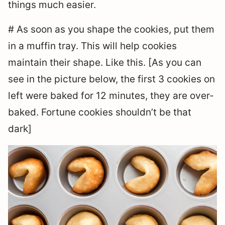
things much easier.
# As soon as you shape the cookies, put them
in a muffin tray. This will help cookies
maintain their shape. Like this. [As you can
see in the picture below, the first 3 cookies on
left were baked for 12 minutes, they are over-
baked. Fortune cookies shouldn’t be that
dark]