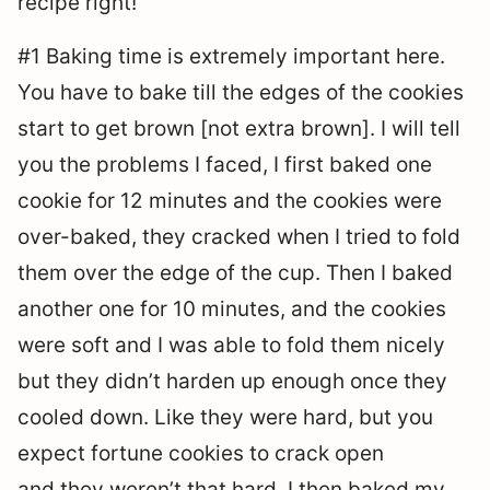
recipe right!
#1 Baking time is extremely important here.
You have to bake till the edges of the cookies
start to get brown [not extra brown]. I will tell
you the problems I faced, I first baked one
cookie for 12 minutes and the cookies were
over-baked, they cracked when I tried to fold
them over the edge of the cup. Then I baked
another one for 10 minutes, and the cookies
were soft and I was able to fold them nicely
but they didn’t harden up enough once they
cooled down. Like they were hard, but you
expect fortune cookies to crack open
and they weren’t that hard. I then baked my