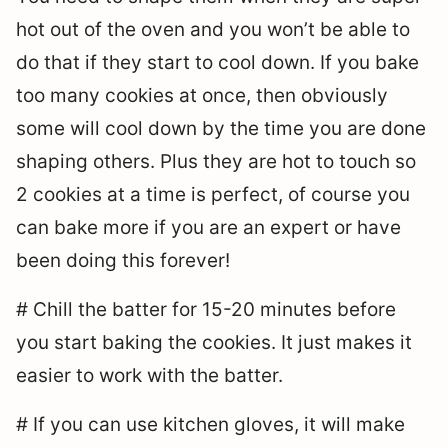
hot out of the oven and you won’t be able to
do that if they start to cool down. If you bake
too many cookies at once, then obviously
some will cool down by the time you are done
shaping others. Plus they are hot to touch so
2 cookies at a time is perfect, of course you
can bake more if you are an expert or have
been doing this forever!
# Chill the batter for 15-20 minutes before
you start baking the cookies. It just makes it
easier to work with the batter.
# If you can use kitchen gloves, it will make