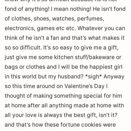
fond of anything! I mean nothing! He isn’t fond
of clothes, shoes, watches, perfumes,
electronics, games etc etc. Whatever you can
think of he isn’t a fan and that’s what makes it
so so difficult. It’s so easy to give me a gift,
just give me some kitchen stuff/bakeware or
bags or clothes and I will be the happiest girl
in this world but my husband? *sigh* Anyway
so this time around on Valentine’s Day I
thought of making something special for him
at home after all anything made at home with
all your love is always the best gift, isn’t it?
and that’s how these fortune cookies were