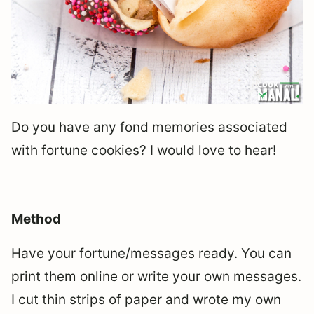
Do you have any fond memories associated
with fortune cookies? I would love to hear!
Method
Have your fortune/messages ready. You can
print them online or write your own messages.
I cut thin strips of paper and wrote my own