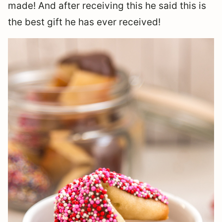
made! And after receiving this he said this is
the best gift he has ever received!