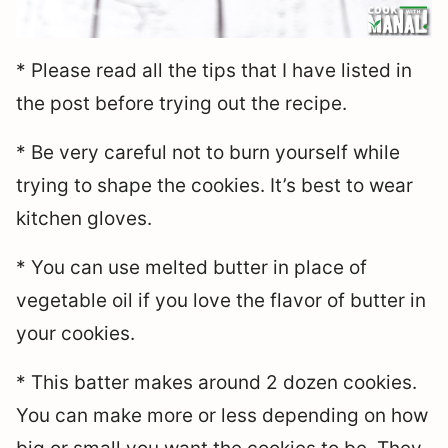
* Please read all the tips that I have listed in
the post before trying out the recipe.
* Be very careful not to burn yourself while
trying to shape the cookies. It’s best to wear
kitchen gloves.
* You can use melted butter in place of
vegetable oil if you love the flavor of butter in
your cookies.
* This batter makes around 2 dozen cookies.
You can make more or less depending on how