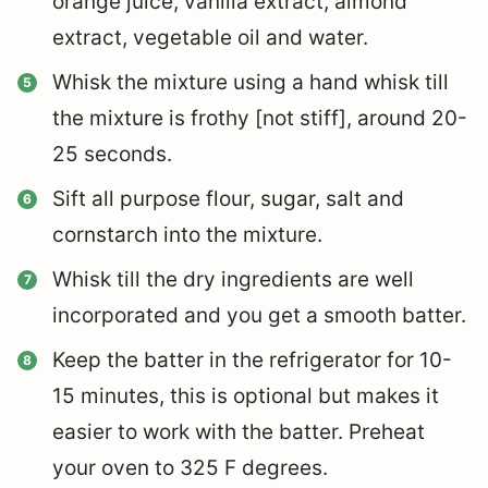
orange juice, vanilla extract, almond
extract, vegetable oil and water.
Whisk the mixture using a hand whisk till
the mixture is frothy [not stiff], around 20-
25 seconds.
Sift all purpose flour, sugar, salt and
cornstarch into the mixture.
Whisk till the dry ingredients are well
incorporated and you get a smooth batter.
Keep the batter in the refrigerator for 10-
15 minutes, this is optional but makes it
easier to work with the batter. Preheat
your oven to 325 F degrees.