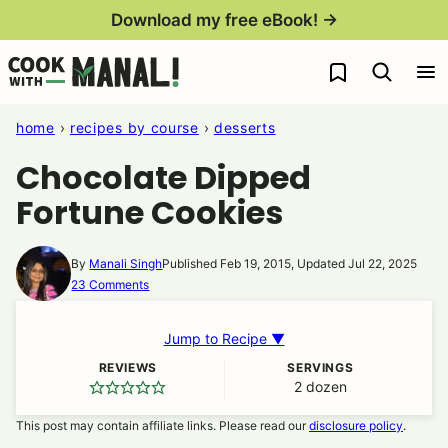
Skip
Download my free eBook! →
to
My Favorites
content
home
›
recipes by course
›
desserts
Chocolate Dipped
Fortune Cookies
By
Manali Singh
Published Feb 19, 2015, Updated Jul 22, 2025
23 Comments
Jump to Recipe ▼
REVIEWS
SERVINGS
2
dozen
This post may contain affiliate links. Please read our
disclosure policy
.