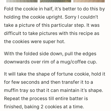
Fold the cookie in half, it’s better to do this by
holding the cookie upright. Sorry I couldn’t
take a picture of this particular step. It was
difficult to take pictures with this recipe as
the cookies were super hot.
With the folded side down, pull the edges
downwards over rim of a mug/coffee cup.
It will take the shape of fortune cookie, hold it
for few seconds and then transfer it to a
muffin tray so that it can maintain it’s shape.
Repeat the process till entire batter is
finished, baking 2 cookies at a time.