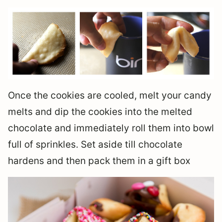
Once the cookies are cooled, melt your candy
melts and dip the cookies into the melted
chocolate and immediately roll them into bowl
full of sprinkles. Set aside till chocolate
hardens and then pack them in a gift box