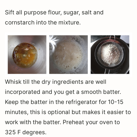
Sift all purpose flour, sugar, salt and
cornstarch into the mixture.
Whisk till the dry ingredients are well
incorporated and you get a smooth batter.
Keep the batter in the refrigerator for 10-15
minutes, this is optional but makes it easier to
work with the batter. Preheat your oven to
325 F degrees.