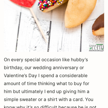
On every special occasion like hubby’s
birthday, our wedding anniversary or
Valentine’s Day I spend a considerable
amount of time thinking what to buy for
him but ultimately I end up giving him a
simple sweater or a shirt with a card. You
know why it’s so difficult because he is not