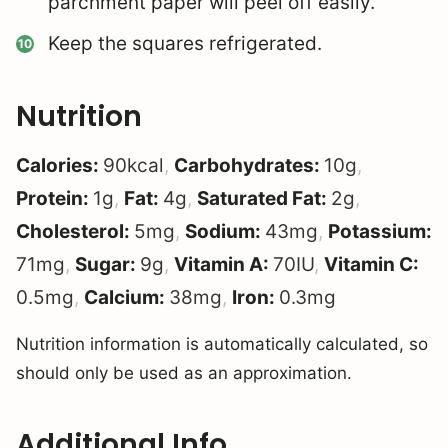
parchment paper will peel off easily.
Keep the squares refrigerated.
Nutrition
Calories:
90
kcal
,
Carbohydrates:
10
g
,
Protein:
1
g
,
Fat:
4
g
,
Saturated Fat:
2
g
,
Cholesterol:
5
mg
,
Sodium:
43
mg
,
Potassium:
71
mg
,
Sugar:
9
g
,
Vitamin A:
70
IU
,
Vitamin C:
0.5
mg
,
Calcium:
38
mg
,
Iron:
0.3
mg
Nutrition information is automatically calculated, so
should only be used as an approximation.
Additional Info