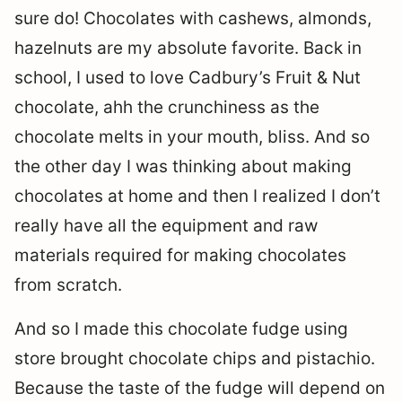
sure do! Chocolates with cashews, almonds,
hazelnuts are my absolute favorite. Back in
school, I used to love Cadbury’s Fruit & Nut
chocolate, ahh the crunchiness as the
chocolate melts in your mouth, bliss. And so
the other day I was thinking about making
chocolates at home and then I realized I don’t
really have all the equipment and raw
materials required for making chocolates
from scratch.
And so I made this chocolate fudge using
store brought chocolate chips and pistachio.
Because the taste of the fudge will depend on