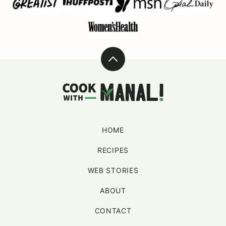
Back
to
Cook
top
With
Manali
HOME
RECIPES
WEB STORIES
ABOUT
CONTACT