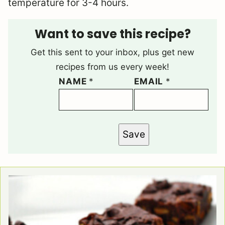
temperature for 3-4 hours.
Want to save this recipe?
Get this sent to your inbox, plus get new
recipes from us every week!
NAME
*
EMAIL
*
Save