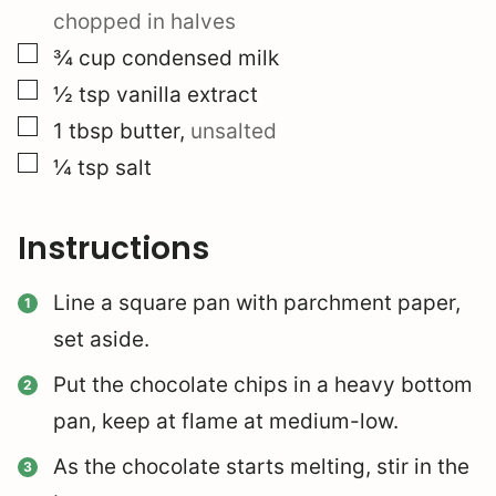
chopped in halves
▢
¾
cup
condensed milk
▢
½
tsp
vanilla extract
▢
1
tbsp
butter
,
unsalted
▢
¼
tsp
salt
Instructions
Line a square pan with parchment paper,
set aside.
Put the chocolate chips in a heavy bottom
pan, keep at flame at medium-low.
As the chocolate starts melting, stir in the