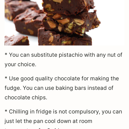
* You can substitute pistachio with any nut of
your choice.
* Use good quality chocolate for making the
fudge. You can use baking bars instead of
chocolate chips.
* Chilling in fridge is not compulsory, you can
just let the pan cool down at room