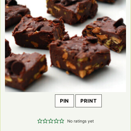
PIN
PRINT
No ratings yet