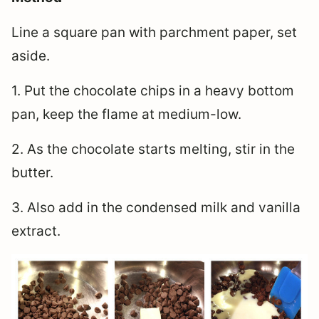
Line a square pan with parchment paper, set
aside.
1. Put the chocolate chips in a heavy bottom
pan, keep the flame at medium-low.
2. As the chocolate starts melting, stir in the
butter.
3. Also add in the condensed milk and vanilla
extract.