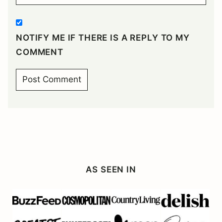
NOTIFY ME IF THERE IS A REPLY TO MY
COMMENT
AS SEEN IN