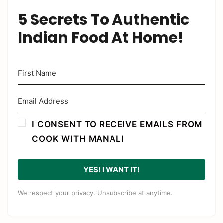
5 Secrets To Authentic
Indian Food At Home!
I CONSENT TO RECEIVE EMAILS FROM
COOK WITH MANALI
YES! I WANT IT!
We respect your privacy. Unsubscribe at anytime.