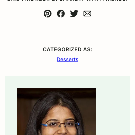
Pin
Facebook
Tweet
Email
CATEGORIZED AS:
Desserts