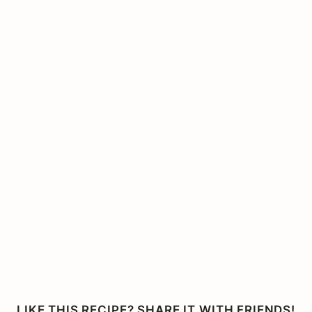
LIKE THIS RECIPE? SHARE IT WITH FRIENDS!