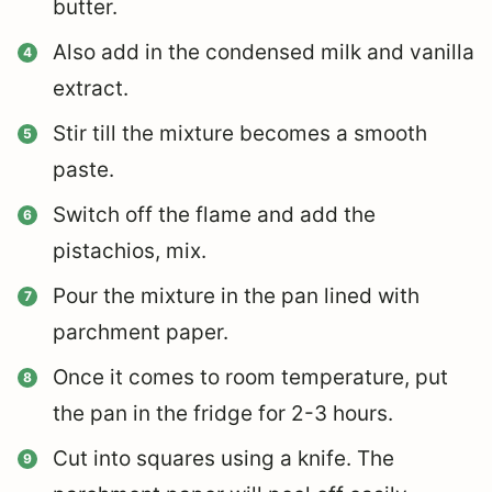
butter.
Also add in the condensed milk and vanilla
extract.
Stir till the mixture becomes a smooth
paste.
Switch off the flame and add the
pistachios, mix.
Pour the mixture in the pan lined with
parchment paper.
Once it comes to room temperature, put
the pan in the fridge for 2-3 hours.
Cut into squares using a knife. The