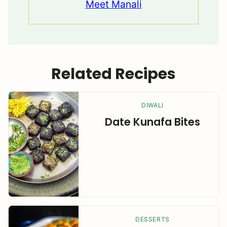
Meet Manali
Related Recipes
DIWALI
Date Kunafa Bites
DESSERTS