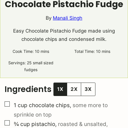
Chocolate Pistachio Fudge
By
Manali Singh
Easy Chocolate Pistachio Fudge made using
chocolate chips and condensed milk.
Cook Time:
10
minutes
mins
Total Time:
10
minutes
mins
Servings:
25
small sized
fudges
Ingredients
1X
2X
3X
▢
1
cup
chocolate chips
,
some more to
sprinkle on top
▢
¾
cup
pistachio
,
roasted & unsalted,