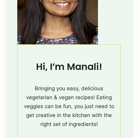
Hi, I’m Manali!
Bringing you easy, delicious
vegetarian & vegan recipes! Eating
veggies can be fun, you just need to
get creative in the kitchen with the
right set of ingredients!