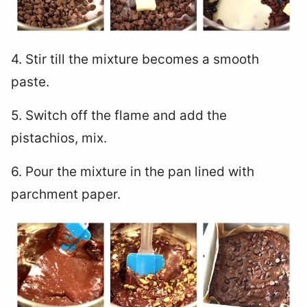
4. Stir till the mixture becomes a smooth
paste.
5. Switch off the flame and add the
pistachios, mix.
6. Pour the mixture in the pan lined with
parchment paper.