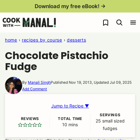
Skip
Download my free eBook! →
to
My Favorites
content
home
›
recipes by course
›
desserts
Chocolate Pistachio
Fudge
By
Manali Singh
Published Nov 19, 2013, Updated Jul 09, 2025
Add Comment
Jump to Recipe ▼
SERVINGS
REVIEWS
TOTAL TIME
25
small sized
10
minutes
mins
fudges