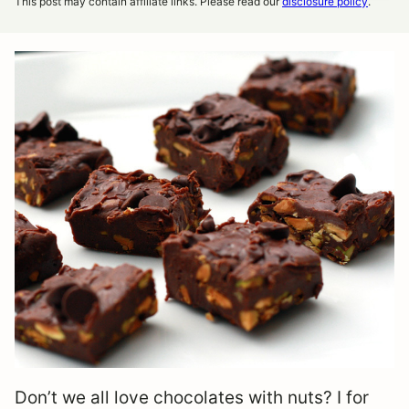
This post may contain affiliate links. Please read our
disclosure policy
.
Don’t we all love chocolates with nuts? I for