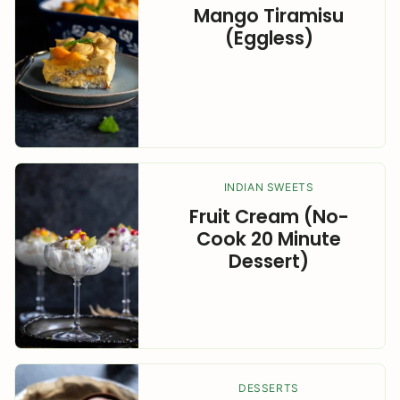
Mango Tiramisu
(Eggless)
INDIAN SWEETS
Fruit Cream (No-
Cook 20 Minute
Dessert)
DESSERTS