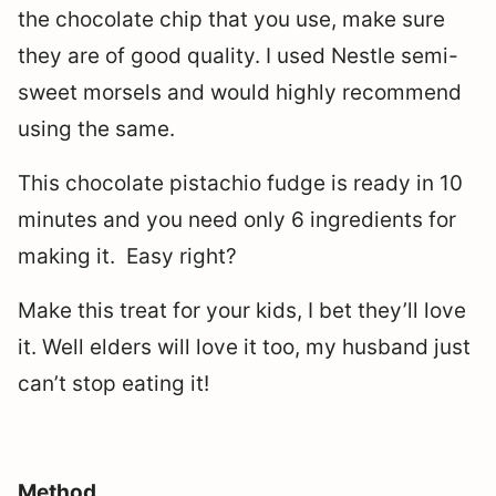
the chocolate chip that you use, make sure
they are of good quality. I used Nestle semi-
sweet morsels and would highly recommend
using the same.
This chocolate pistachio fudge is ready in 10
minutes and you need only 6 ingredients for
making it. Easy right?
Make this treat for your kids, I bet they’ll love
it. Well elders will love it too, my husband just
can’t stop eating it!
Method