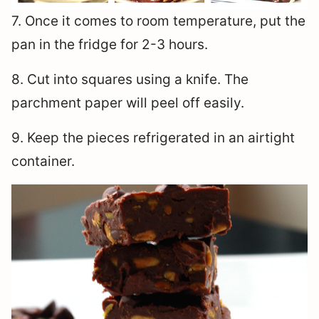
7. Once it comes to room temperature, put the
pan in the fridge for 2-3 hours.
8. Cut into squares using a knife. The
parchment paper will peel off easily.
9. Keep the pieces refrigerated in an airtight
container.