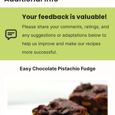
Your feedback is valuable!
Please share your comments, ratings, and
any suggestions or adaptations below to
help us improve and make our recipes
more successful.
Easy Chocolate Pistachio Fudge