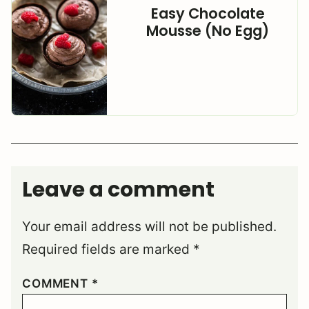
Easy Chocolate
Mousse (No Egg)
Leave a comment
Your email address will not be published.
Required fields are marked
*
COMMENT
*