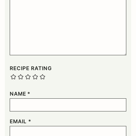
RECIPE RATING
NAME
*
EMAIL
*