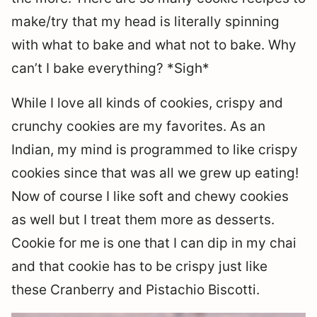
make/try that my head is literally spinning
with what to bake and what not to bake. Why
can’t I bake everything? *Sigh*
While I love all kinds of cookies, crispy and
crunchy cookies are my favorites. As an
Indian, my mind is programmed to like crispy
cookies since that was all we grew up eating!
Now of course I like soft and chewy cookies
as well but I treat them more as desserts.
Cookie for me is one that I can dip in my chai
and that cookie has to be crispy just like
these Cranberry and Pistachio Biscotti.