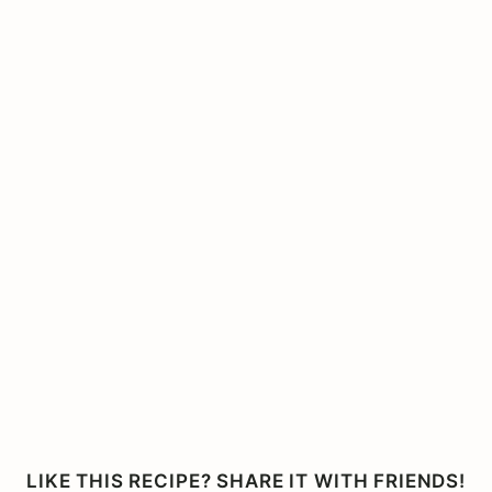
LIKE THIS RECIPE? SHARE IT WITH FRIENDS!