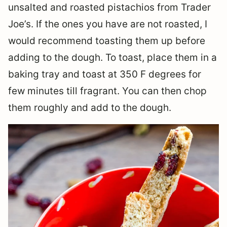
unsalted and roasted pistachios from Trader
Joe’s. If the ones you have are not roasted, I
would recommend toasting them up before
adding to the dough. To toast, place them in a
baking tray and toast at 350 F degrees for
few minutes till fragrant. You can then chop
them roughly and add to the dough.