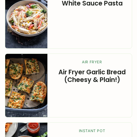
White Sauce Pasta
AIR FRYER
Air Fryer Garlic Bread
(Cheesy & Plain!)
INSTANT POT