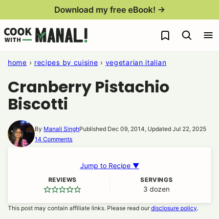
Skip
Download my free eBook! →
to
My Favorites
content
home
›
recipes by cuisine
›
vegetarian italian
Cranberry Pistachio
Biscotti
By
Manali Singh
Published Dec 09, 2014, Updated Jul 22, 2025
14 Comments
Jump to Recipe ▼
REVIEWS
SERVINGS
3
dozen
This post may contain affiliate links. Please read our
disclosure policy
.