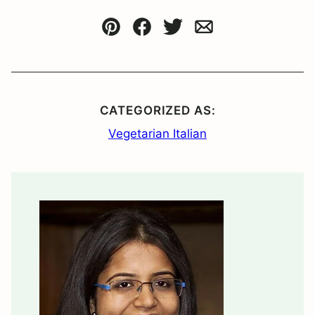
Pin
Facebook
Tweet
Email
CATEGORIZED AS:
Vegetarian Italian