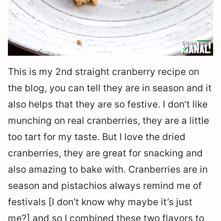
This is my 2nd straight cranberry recipe on
the blog, you can tell they are in season and it
also helps that they are so festive. I don’t like
munching on real cranberries, they are a little
too tart for my taste. But I love the dried
cranberries, they are great for snacking and
also amazing to bake with. Cranberries are in
season and pistachios always remind me of
festivals [I don’t know why maybe it’s just
me?] and so I combined these two flavors to