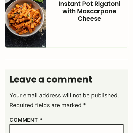
Instant Pot Rigatoni
with Mascarpone
Cheese
Leave a comment
Your email address will not be published.
Required fields are marked
*
COMMENT
*