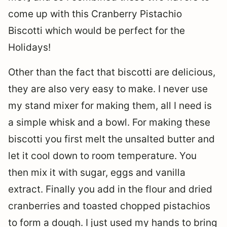
come up with this Cranberry Pistachio
Biscotti which would be perfect for the
Holidays!
Other than the fact that biscotti are delicious,
they are also very easy to make. I never use
my stand mixer for making them, all I need is
a simple whisk and a bowl. For making these
biscotti you first melt the unsalted butter and
let it cool down to room temperature. You
then mix it with sugar, eggs and vanilla
extract. Finally you add in the flour and dried
cranberries and toasted chopped pistachios
to form a dough. I just used my hands to bring