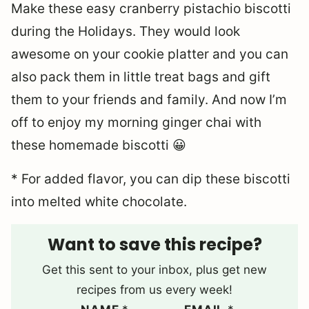
Make these easy cranberry pistachio biscotti
during the Holidays. They would look
awesome on your cookie platter and you can
also pack them in little treat bags and gift
them to your friends and family. And now I’m
off to enjoy my morning ginger chai with
these homemade biscotti 😀
* For added flavor, you can dip these biscotti
into melted white chocolate.
Want to save this recipe?
Get this sent to your inbox, plus get new
recipes from us every week!