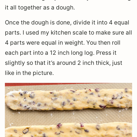
it all together as a dough.
Once the dough is done, divide it into 4 equal
parts. I used my kitchen scale to make sure all
4 parts were equal in weight. You then roll
each part into a 12 inch long log. Press it
slightly so that it’s around 2 inch thick, just
like in the picture.