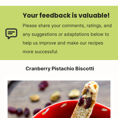
Your feedback is valuable!
Please share your comments, ratings, and
any suggestions or adaptations below to
help us improve and make our recipes
more successful.
Cranberry Pistachio Biscotti