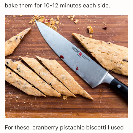
bake them for 10-12 minutes each side.
For these cranberry pistachio biscotti I used