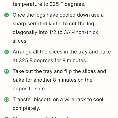
temperature to 325 F degrees.
Once the logs have cooled down use a
sharp serrated knife, to cut the log
diagonally into 1/2 to 3/4-inch-thick
slices.
Arrange all the slices in the tray and bake
at 325 F degrees for 8 minutes.
Take out the tray and flip the slices and
bake for another 8 minutes on the
opposite side.
Transfer biscotti on a wire rack to cool
completely.