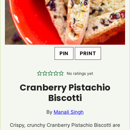
PIN
PRINT
No ratings yet
Cranberry Pistachio
Biscotti
By
Manali Singh
Crispy, crunchy Cranberry Pistachio Biscotti are