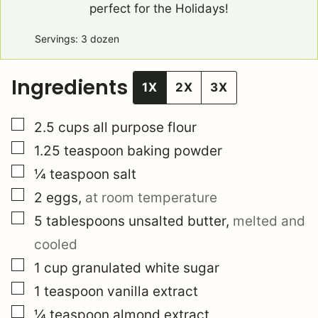
perfect for the Holidays!
Servings:
3
dozen
Ingredients
1X
2X
3X
▢
2.5
cups
all purpose flour
▢
1.25
teaspoon
baking powder
▢
¼
teaspoon
salt
▢
2
eggs
,
at room temperature
▢
5
tablespoons
unsalted butter
,
melted and
cooled
▢
1
cup
granulated white sugar
▢
1
teaspoon
vanilla extract
▢
¼
teaspoon
almond extract