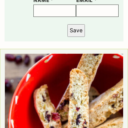
NAME
*
EMAIL
*
Save