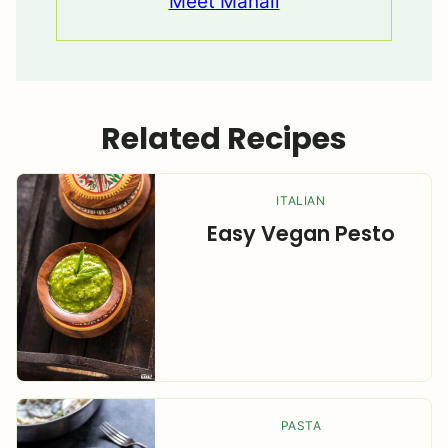
Meet Manali
Related Recipes
ITALIAN
Easy Vegan Pesto
PASTA