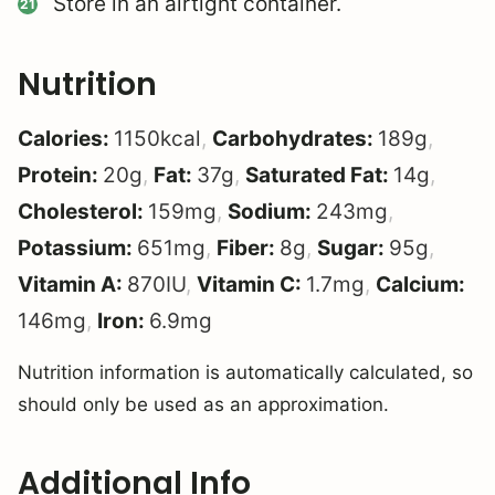
Store in an airtight container.
Nutrition
Calories:
1150
kcal
,
Carbohydrates:
189
g
,
Protein:
20
g
,
Fat:
37
g
,
Saturated Fat:
14
g
,
Cholesterol:
159
mg
,
Sodium:
243
mg
,
Potassium:
651
mg
,
Fiber:
8
g
,
Sugar:
95
g
,
Vitamin A:
870
IU
,
Vitamin C:
1.7
mg
,
Calcium:
146
mg
,
Iron:
6.9
mg
Nutrition information is automatically calculated, so
should only be used as an approximation.
Additional Info