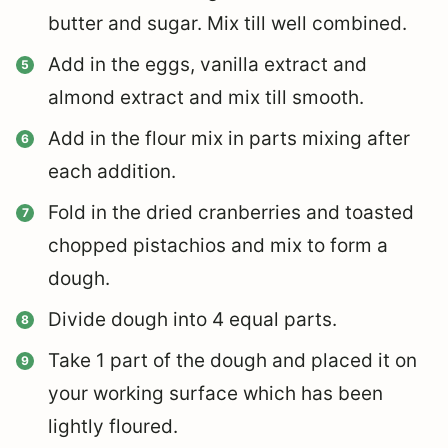
butter and sugar. Mix till well combined.
Add in the eggs, vanilla extract and
almond extract and mix till smooth.
Add in the flour mix in parts mixing after
each addition.
Fold in the dried cranberries and toasted
chopped pistachios and mix to form a
dough.
Divide dough into 4 equal parts.
Take 1 part of the dough and placed it on
your working surface which has been
lightly floured.