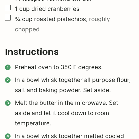
▢
1
cup
dried cranberries
▢
¾
cup
roasted pistachios
,
roughly
chopped
Instructions
Preheat oven to 350 F degrees.
In a bowl whisk together all purpose flour,
salt and baking powder. Set aside.
Melt the butter in the microwave. Set
aside and let it cool down to room
temperature.
In a bowl whisk together melted cooled