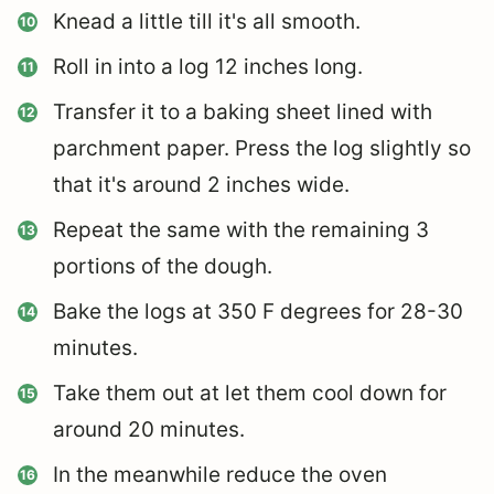
Knead a little till it's all smooth.
Roll in into a log 12 inches long.
Transfer it to a baking sheet lined with
parchment paper. Press the log slightly so
that it's around 2 inches wide.
Repeat the same with the remaining 3
portions of the dough.
Bake the logs at 350 F degrees for 28-30
minutes.
Take them out at let them cool down for
around 20 minutes.
In the meanwhile reduce the oven