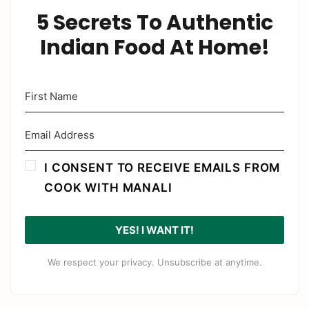
5 Secrets To Authentic
Indian Food At Home!
I CONSENT TO RECEIVE EMAILS FROM
COOK WITH MANALI
YES! I WANT IT!
We respect your privacy. Unsubscribe at anytime.