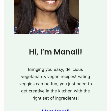
Hi, I’m Manali!
Bringing you easy, delicious
vegetarian & vegan recipes! Eating
veggies can be fun, you just need to
get creative in the kitchen with the
right set of ingredients!