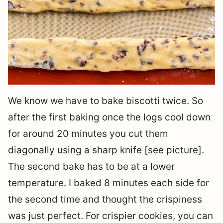
We know we have to bake biscotti twice. So
after the first baking once the logs cool down
for around 20 minutes you cut them
diagonally using a sharp knife [see picture].
The second bake has to be at a lower
temperature. I baked 8 minutes each side for
the second time and thought the crispiness
was just perfect. For crispier cookies, you can