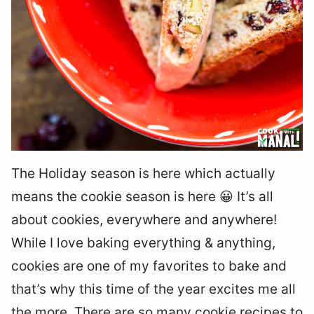
The Holiday season is here which actually
means the cookie season is here 😀 It’s all
about cookies, everywhere and anywhere!
While I love baking everything & anything,
cookies are one of my favorites to bake and
that’s why this time of the year excites me all
the more. There are so many cookie recipes to