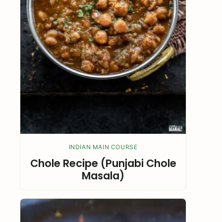
INDIAN MAIN COURSE
Chole Recipe (Punjabi Chole
Masala)