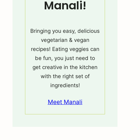
Manali!
Bringing you easy, delicious
vegetarian & vegan
recipes! Eating veggies can
be fun, you just need to
get creative in the kitchen
with the right set of
ingredients!
Meet Manali