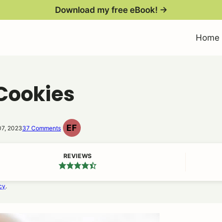
Download my free eBook! →
Home
Cookies
EF
07, 2023
37 Comments
EGG
FREE
REVIEWS
cy
.