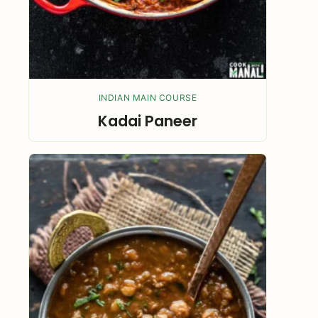
INDIAN MAIN COURSE
Kadai Paneer