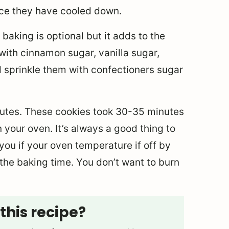
once they have cooled down.
baking is optional but it adds to the
with cinnamon sugar, vanilla sugar,
 sprinkle them with confectioners sugar
nutes. These cookies took 30-35 minutes
 your oven. It’s always a good thing to
you if your oven temperature if off by
he baking time. You don’t want to burn
this recipe?