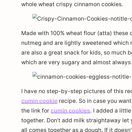
whole wheat crispy cinnamon cookies.
Made with 100% wheat flour (atta) these 
nutmeg and are lightly sweetened which 
are also a great snack for kids, so much 
which are very sugary and almost always h
I have no step-by-step pictures of this rec
cumin cookie
recipe. So in case you want 
the link for
cumin cookies
. I added a litt
together. Don’t add milk straightaway let 
all comes together as a dough. If it doesn’