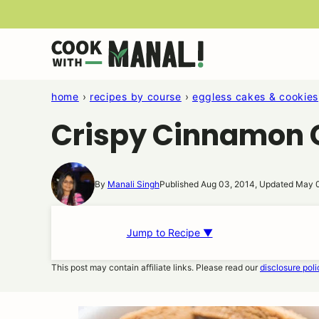
Skip
to
content
home
›
recipes by course
›
eggless cakes & cookies
Crispy Cinnamon 
By
Manali Singh
Published Aug 03, 2014, Updated May 
Jump to Recipe ▼
This post may contain affiliate links. Please read our
disclosure poli