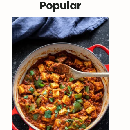
Popular