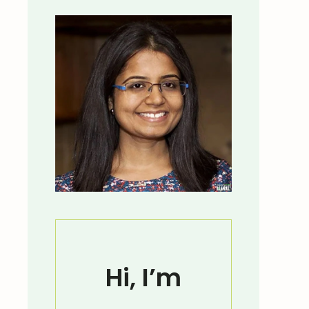
Hi, I’m