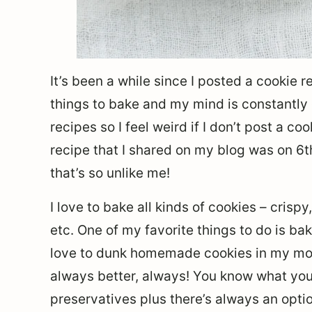
It’s been a while since I posted a cookie 
things to bake and my mind is constantly 
recipes so I feel weird if I don’t post a co
recipe that I shared on my blog was on 6t
that’s so unlike me!
I love to bake all kinds of cookies – crisp
etc. One of my favorite things to do is ba
love to dunk homemade cookies in my mo
always better, always! You know what you 
preservatives plus there’s always an optio