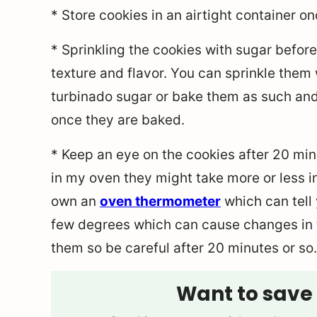
* Store cookies in an airtight container 
* Sprinkling the cookies with sugar before 
texture and flavor. You can sprinkle them 
turbinado sugar or bake them as such and
once they are baked.
* Keep an eye on the cookies after 20 mi
in my oven they might take more or less in
own an
oven thermometer
which can tell 
few degrees which can cause changes in t
them so be careful after 20 minutes or so.
Want to save 