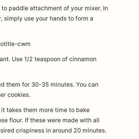
 to paddle attachment of your mixer. In
, simply use your hands to form a
want. Use 1/2 teaspoon of cinnamon
ked them for 30-35 minutes. You can
er cookies.
it takes them more time to bake
e flour. If these were made with all
ired crispiness in around 20 minutes.