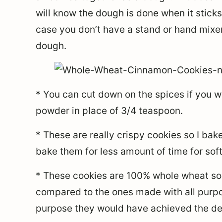
will know the dough is done when it sticks
case you don’t have a stand or hand mixer
dough.
* You can cut down on the spices if you 
powder in place of 3/4 teaspoon.
* These are really crispy cookies so I ba
bake them for less amount of time for soft
* These cookies are 100% whole wheat so 
compared to the ones made with all purpos
purpose they would have achieved the des