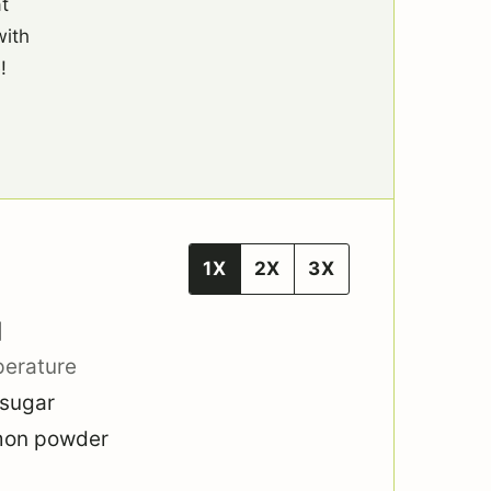
t
with
!
1X
2X
3X
]
perature
 sugar
mon powder