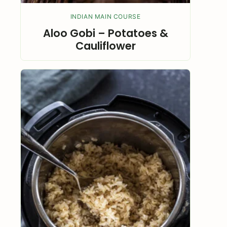
INDIAN MAIN COURSE
Aloo Gobi – Potatoes &
Cauliflower