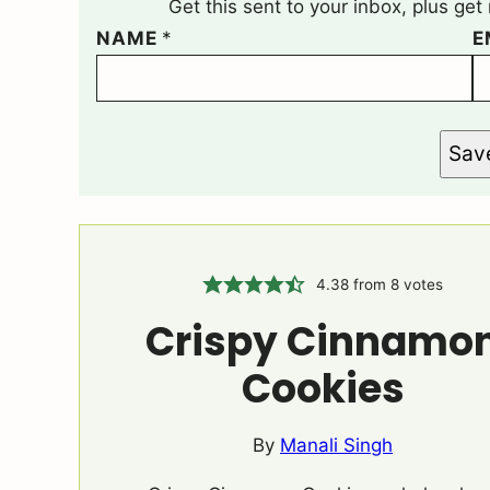
Get this sent to your inbox, plus ge
NAME
*
E
Sav
4.38
from
8
votes
Crispy Cinnamo
Cookies
By
Manali Singh