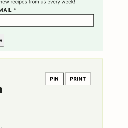
t new recipes from us every week!
MAIL
*
e
PIN
PRINT
n