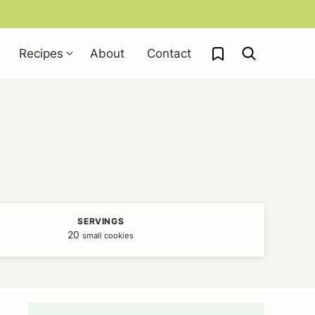
My Favorites
Recipes
About
Contact
SERVINGS
20
small cookies