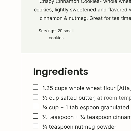
Crispy Cinnamon Cookies- whole whea
cookies, lightly sweetened and flavored 
cinnamon & nutmeg. Great for tea time
Servings:
20
small
cookies
Ingredients
▢
1.25
cups
whole wheat flour [Atta
▢
½
cup
salted butter
,
at room tem
▢
¼
cup
+ 1 tablespoon granulated
▢
½
teaspoon
+ ¼ teaspoon cinna
▢
¼
teaspoon
nutmeg powder