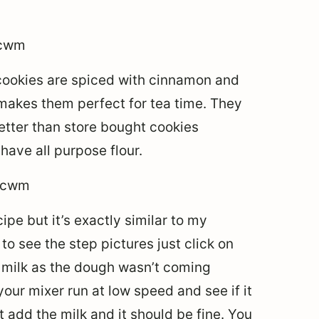
cookies are spiced with cinnamon and
makes them perfect for tea time. They
better than store bought cookies
ave all purpose flour.
ipe but it’s exactly similar to my
to see the step pictures just click on
le milk as the dough wasn’t coming
your mixer run at low speed and see if it
t add the milk and it should be fine. You