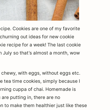
recipe. Cookies are one of my favorite
churning out ideas for new cookie
okie recipe for a week! The last cookie
h July so that’s almost a month, wow
y, chewy, with eggs, without eggs etc.
ke tea time cookies, simply because I
rning cuppa of chai. Homemade is
are putting in, there are no
n to make them healthier just like these