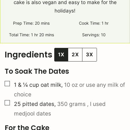
cake is also vegan and easy to make for the
holidays!
Prep Time:
20
minutes
mins
Cook Time:
1
hour
hr
Total Time:
1
hour
hr
20
minutes
mins
Servings:
10
Ingredients
1X
2X
3X
To Soak The Dates
▢
1 & ¼
cup
oat milk
,
10 oz
or use any milk of
choice
▢
25
pitted
dates
,
350 grams
, I used
medjool dates
For the Cake