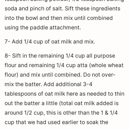
soda and pinch of salt. Sift these ingredients
into the bowl and then mix until combined
using the paddle attachment.
7- Add 1/4 cup of oat milk and mix.
8- Sift in the remaining 1/4 cup all purpose
flour and remaining 1/4 cup atta (whole wheat
flour) and mix until combined. Do not over-
mix the batter. Add additional 3-4
tablespoons of oat milk here as needed to thin
out the batter a little (total oat milk added is
around 1/2 cup, this is other than the 1 & 1/4
cup that we had used earlier to soak the