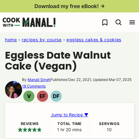
Skip
Download my free eBook! →
to
My Favorites
content
home
›
recipes by course
›
eggless cakes & cookies
Eggless Date Walnut
Cake (Vegan)
By
Manali Singh
Published Dec 22, 2021, Updated Mar 07, 2025
18 Comments
V
EF
DF
VEGAN
EGG
DAIRY
FREE
FREE
Jump to Recipe ▼
REVIEWS
TOTAL TIME
SERVINGS
1
hour
hr
20
minutes
mins
10