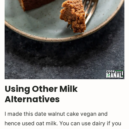
Using Other Milk
Alternatives
I made this date walnut cake vegan and
hence used oat milk. You can use dairy if you