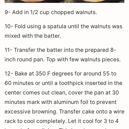
9- Add in 1/2 cup chopped walnuts.
10- Fold using a spatula until the walnuts was
mixed with the batter.
11- Transfer the batter into the prepared 8-
inch round pan. Top with few walnuts pieces.
12- Bake at 350 F degrees for around 55 to
60 minutes or until a toothpick inserted in the
center comes out clean, cover the pan at 30
minutes mark with aluminum foil to prevent
excessive browning. Transfer cake onto a wire
rack to cool completely. Let it cool for 3 to 4