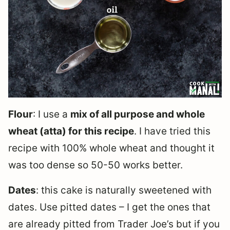
Flour
: I use a
mix of all purpose and whole
wheat (atta) for this recipe
. I have tried this
recipe with 100% whole wheat and thought it
was too dense so 50-50 works better.
Dates
: this cake is naturally sweetened with
dates. Use pitted dates – I get the ones that
are already pitted from Trader Joe’s but if you