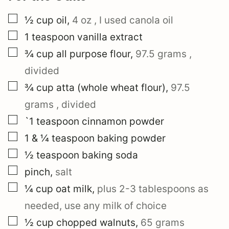
▢
½
cup
oil
,
4 oz
, I used canola oil
▢
1
teaspoon
vanilla extract
▢
¾
cup
all purpose flour
,
97.5 grams
,
divided
▢
¾
cup
atta (whole wheat flour)
,
97.5
grams
, divided
▢
`1
teaspoon
cinnamon powder
▢
1 & ¼
teaspoon
baking powder
▢
½
teaspoon
baking soda
▢
pinch
,
salt
▢
¼
cup
oat milk
,
plus
2-3 tablespoons
as
needed, use any milk of choice
▢
½
cup
chopped walnuts
,
65 grams