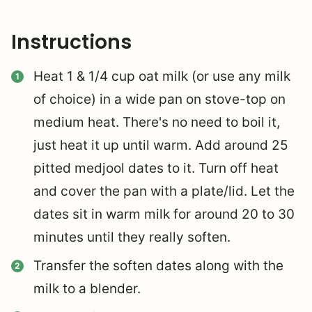
Instructions
Heat 1 & 1/4 cup oat milk (or use any milk
of choice) in a wide pan on stove-top on
medium heat. There's no need to boil it,
just heat it up until warm. Add around 25
pitted medjool dates to it. Turn off heat
and cover the pan with a plate/lid. Let the
dates sit in warm milk for around 20 to 30
minutes until they really soften.
Transfer the soften dates along with the
milk to a blender.