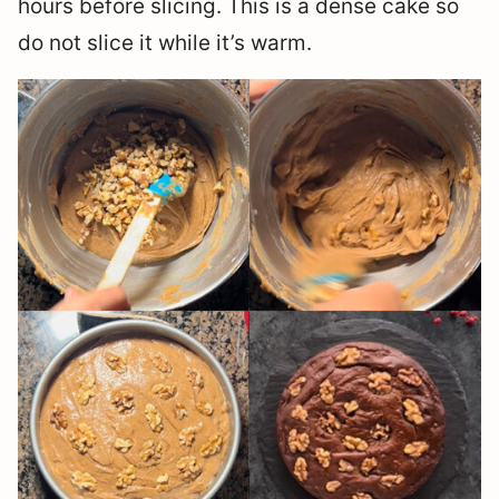
hours before slicing. This is a dense cake so
do not slice it while it’s warm.