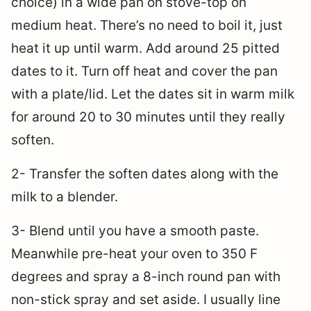
choice) in a wide pan on stove-top on
medium heat. There’s no need to boil it, just
heat it up until warm. Add around 25 pitted
dates to it. Turn off heat and cover the pan
with a plate/lid. Let the dates sit in warm milk
for around 20 to 30 minutes until they really
soften.
2- Transfer the soften dates along with the
milk to a blender.
3- Blend until you have a smooth paste.
Meanwhile pre-heat your oven to 350 F
degrees and spray a 8-inch round pan with
non-stick spray and set aside. I usually line