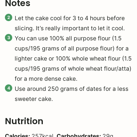
Notes
Let the cake cool for 3 to 4 hours before
slicing. It’s really important to let it cool.
You can use 100% all purpose flour (1.5
cups/195 grams of all purpose flour) for a
lighter cake or 100% whole wheat flour (1.5
cups/195 grams of whole wheat flour/atta)
for a more dense cake.
Use around 250 grams of dates for a less
sweeter cake.
Nutrition
Calories:
257
kcal
,
Carbohydrates:
29
g
,