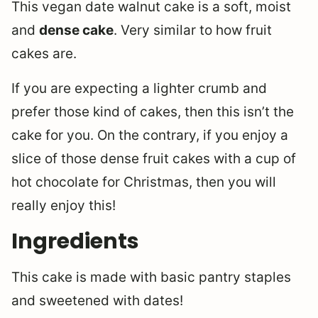
This vegan date walnut cake is a soft, moist
and
dense cake
. Very similar to how fruit
cakes are.
If you are expecting a lighter crumb and
prefer those kind of cakes, then this isn’t the
cake for you. On the contrary, if you enjoy a
slice of those dense fruit cakes with a cup of
hot chocolate for Christmas, then you will
really enjoy this!
Ingredients
This cake is made with basic pantry staples
and sweetened with dates!