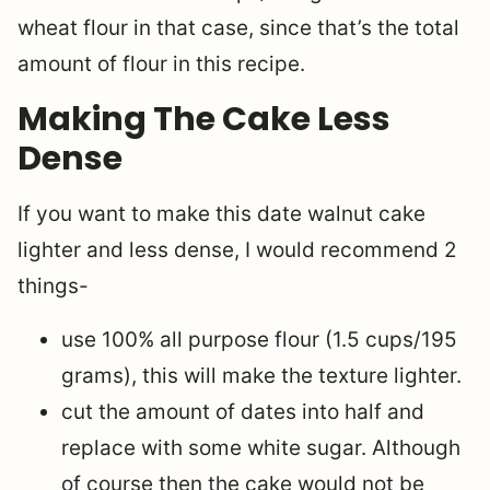
wheat flour in that case, since that’s the total
amount of flour in this recipe.
Making The Cake Less
Dense
If you want to make this date walnut cake
lighter and less dense, I would recommend 2
things-
use 100% all purpose flour (1.5 cups/195
grams), this will make the texture lighter.
cut the amount of dates into half and
replace with some white sugar. Although
of course then the cake would not be