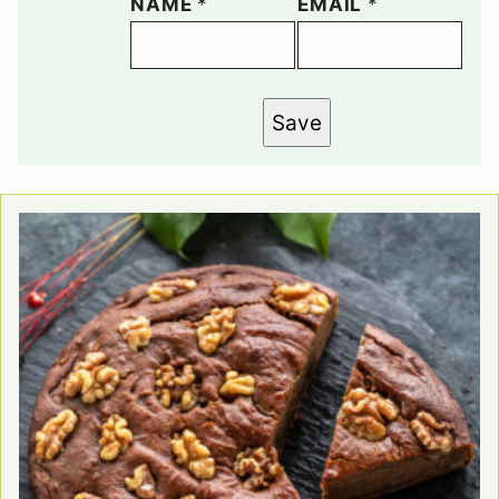
NAME
*
EMAIL
*
Save