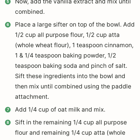
Now, add the vanilla extract and mix until
combined.
Place a large sifter on top of the bowl. Add
1/2 cup all purpose flour, 1/2 cup atta
(whole wheat flour), 1 teaspoon cinnamon,
1 & 1/4 teaspoon baking powder, 1/2
teaspoon baking soda and pinch of salt.
Sift these ingredients into the bowl and
then mix until combined using the paddle
attachment.
Add 1/4 cup of oat milk and mix.
Sift in the remaining 1/4 cup all purpose
flour and remaining 1/4 cup atta (whole