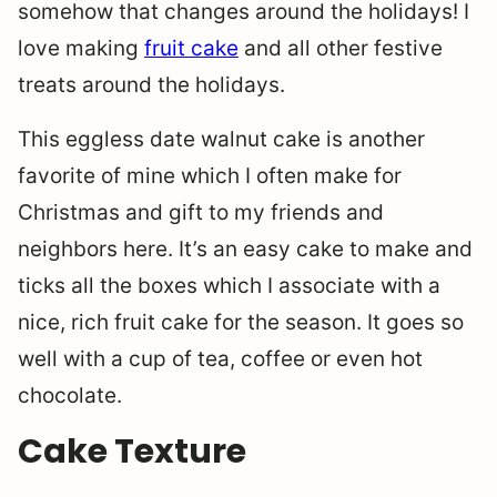
somehow that changes around the holidays! I
love making
fruit cake
and all other festive
treats around the holidays.
This eggless date walnut cake is another
favorite of mine which I often make for
Christmas and gift to my friends and
neighbors here. It’s an easy cake to make and
ticks all the boxes which I associate with a
nice, rich fruit cake for the season. It goes so
well with a cup of tea, coffee or even hot
chocolate.
Cake Texture