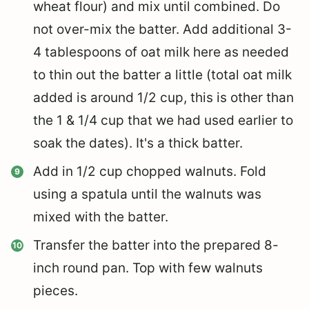
wheat flour) and mix until combined. Do
not over-mix the batter. Add additional 3-
4 tablespoons of oat milk here as needed
to thin out the batter a little (total oat milk
added is around 1/2 cup, this is other than
the 1 & 1/4 cup that we had used earlier to
soak the dates). It's a thick batter.
Add in 1/2 cup chopped walnuts. Fold
using a spatula until the walnuts was
mixed with the batter.
Transfer the batter into the prepared 8-
inch round pan. Top with few walnuts
pieces.