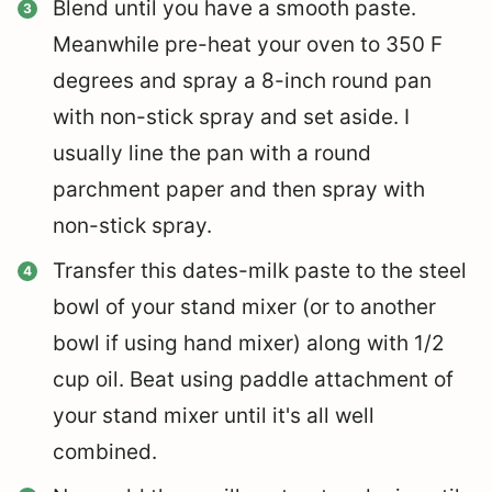
Blend until you have a smooth paste.
Meanwhile pre-heat your oven to 350 F
degrees and spray a 8-inch round pan
with non-stick spray and set aside. I
usually line the pan with a round
parchment paper and then spray with
non-stick spray.
Transfer this dates-milk paste to the steel
bowl of your stand mixer (or to another
bowl if using hand mixer) along with 1/2
cup oil. Beat using paddle attachment of
your stand mixer until it's all well
combined.