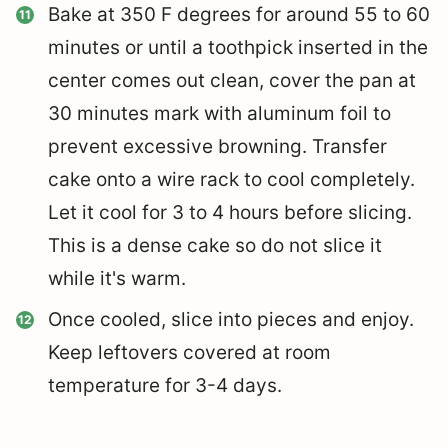
Bake at 350 F degrees for around 55 to 60
minutes or until a toothpick inserted in the
center comes out clean, cover the pan at
30 minutes mark with aluminum foil to
prevent excessive browning. Transfer
cake onto a wire rack to cool completely.
Let it cool for 3 to 4 hours before slicing.
This is a dense cake so do not slice it
while it's warm.
Once cooled, slice into pieces and enjoy.
Keep leftovers covered at room
temperature for 3-4 days.