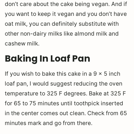
don’t care about the cake being vegan. And if
you want to keep it vegan and you don’t have
oat milk, you can definitely substitute with
other non-dairy milks like almond milk and
cashew milk.
Baking In Loaf Pan
If you wish to bake this cake in a 9 x 5 inch
loaf pan, I would suggest reducing the oven
temperature to 325 F degrees. Bake at 325 F
for 65 to 75 minutes until toothpick inserted
in the center comes out clean. Check from 65
minutes mark and go from there.