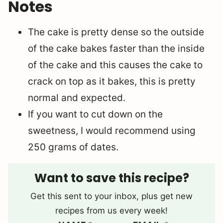
Notes
The cake is pretty dense so the outside
of the cake bakes faster than the inside
of the cake and this causes the cake to
crack on top as it bakes, this is pretty
normal and expected.
If you want to cut down on the
sweetness, I would recommend using
250 grams of dates.
Want to save this recipe?
Get this sent to your inbox, plus get new
recipes from us every week!