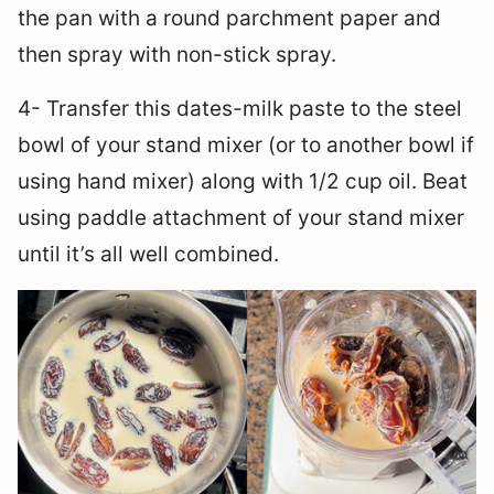
the pan with a round parchment paper and
then spray with non-stick spray.
4- Transfer this dates-milk paste to the steel
bowl of your stand mixer (or to another bowl if
using hand mixer) along with 1/2 cup oil. Beat
using paddle attachment of your stand mixer
until it’s all well combined.