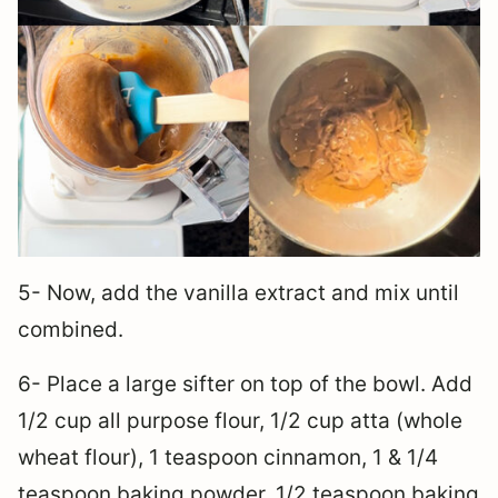
5- Now, add the vanilla extract and mix until
combined.
6- Place a large sifter on top of the bowl. Add
1/2 cup all purpose flour, 1/2 cup atta (whole
wheat flour), 1 teaspoon cinnamon, 1 & 1/4
teaspoon baking powder, 1/2 teaspoon baking