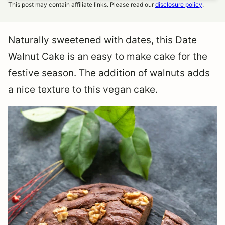
This post may contain affiliate links. Please read our
disclosure policy
.
Naturally sweetened with dates, this Date
Walnut Cake is an easy to make cake for the
festive season. The addition of walnuts adds
a nice texture to this vegan cake.