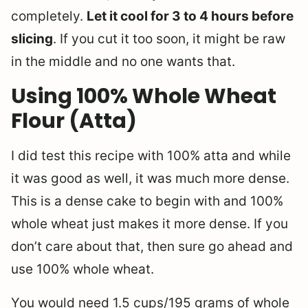
completely.
Let it cool for 3 to 4 hours before
slicing
. If you cut it too soon, it might be raw
in the middle and no one wants that.
Using 100% Whole Wheat
Flour (Atta)
I did test this recipe with 100% atta and while
it was good as well, it was much more dense.
This is a dense cake to begin with and 100%
whole wheat just makes it more dense. If you
don’t care about that, then sure go ahead and
use 100% whole wheat.
You would need 1.5 cups/195 grams of whole