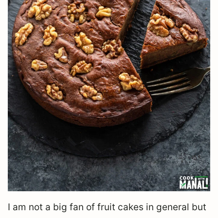
I am not a big fan of fruit cakes in general but