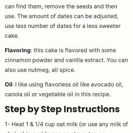
can find them, remove the seeds and then
use. The amount of dates can be adjusted,
use less number of dates for a less sweeter
cake.
Flavoring
: this cake is flavored with some
cinnamon powder and vanilla extract. You can
also use nutmeg, all spice.
Oil
: I like using flavorless oil like avocado oil,
canola oil or vegetable oil in this recipe.
Step by Step Instructions
1- Heat 1 & 1/4 cup oat milk (or use any milk of