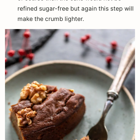
refined sugar-free but again this step will
make the crumb lighter.