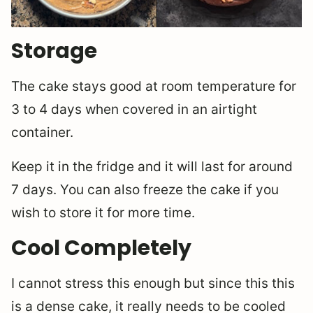
Storage
The cake stays good at room temperature for
3 to 4 days when covered in an airtight
container.
Keep it in the fridge and it will last for around
7 days. You can also freeze the cake if you
wish to store it for more time.
Cool Completely
I cannot stress this enough but since this this
is a dense cake, it really needs to be cooled