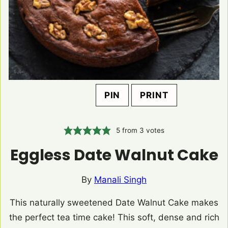
PIN
PRINT
5
from
3
votes
Eggless Date Walnut Cake
By
Manali Singh
This naturally sweetened Date Walnut Cake makes
the perfect tea time cake! This soft, dense and rich