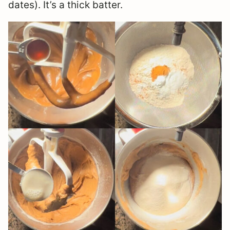
dates). It’s a thick batter.