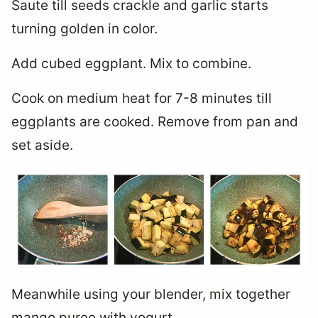
Saute till seeds crackle and garlic starts
turning golden in color.
Add cubed eggplant. Mix to combine.
Cook on medium heat for 7-8 minutes till
eggplants are cooked. Remove from pan and
set aside.
Meanwhile using your blender, mix together
mango puree with yogurt.