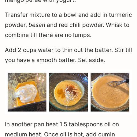
Transfer mixture to a bowl and add in turmeric
powder,
besan
and red chili powder. Whisk to
combine till there are no lumps.
Add 2 cups water to thin out the batter. Stir till
you have a smooth batter. Set aside.
In another pan heat 1.5 tablespoons oil on
medium heat. Once oil is hot, add cumin