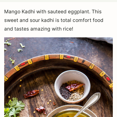
Mango Kadhi with sauteed eggplant. This
sweet and sour kadhi is total comfort food
and tastes amazing with rice!