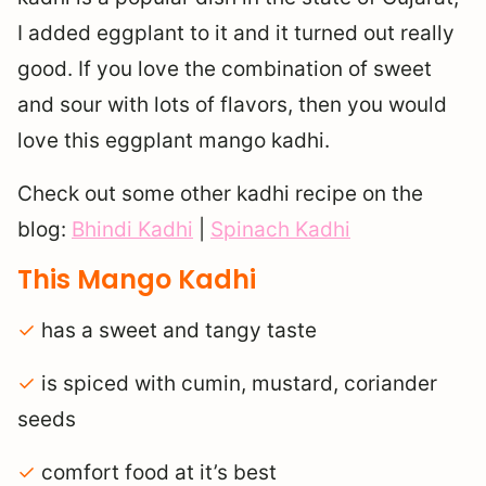
I added eggplant to it and it turned out really
good. If you love the combination of sweet
and sour with lots of flavors, then you would
love this eggplant mango kadhi.
Check out some other kadhi recipe on the
blog:
Bhindi Kadhi
|
Spinach Kadhi
This Mango Kadhi
✓
has a sweet and tangy taste
✓
is spiced with cumin, mustard, coriander
seeds
✓
comfort food at it’s best