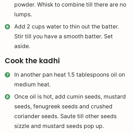
powder. Whisk to combine till there are no
lumps.
Add 2 cups water to thin out the batter.
Stir till you have a smooth batter. Set
aside.
Cook the kadhi
In another pan heat 1.5 tablespoons oil on
medium heat.
Once oil is hot, add cumin seeds, mustard
seeds, fenugreek seeds and crushed
coriander seeds. Saute till other seeds
sizzle and mustard seeds pop up.