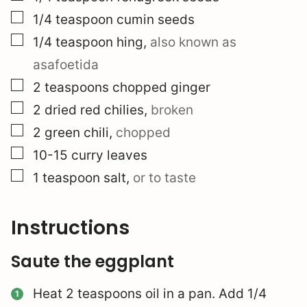
▢
1/4
teaspoon
cumin seeds
▢
1/4
teaspoon
hing
,
also known as
asafoetida
▢
2
teaspoons
chopped ginger
▢
2
dried red chilies
,
broken
▢
2
green chili
,
chopped
▢
10-15
curry leaves
▢
1
teaspoon
salt
,
or to taste
Instructions
Saute the eggplant
Heat 2 teaspoons oil in a pan. Add 1/4