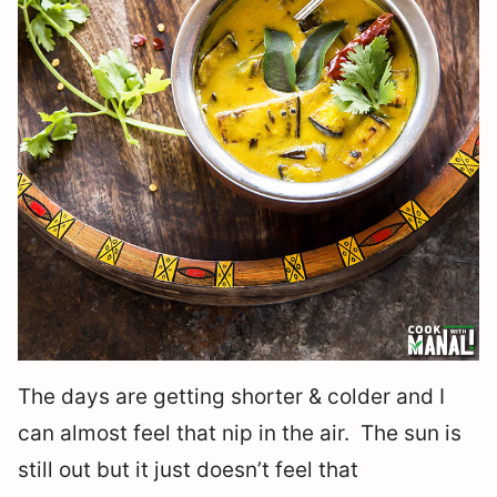
The days are getting shorter & colder and I
can almost feel that nip in the air. The sun is
still out but it just doesn’t feel that