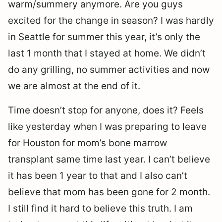
warm/summery anymore. Are you guys
excited for the change in season? I was hardly
in Seattle for summer this year, it’s only the
last 1 month that I stayed at home. We didn’t
do any grilling, no summer activities and now
we are almost at the end of it.
Time doesn’t stop for anyone, does it? Feels
like yesterday when I was preparing to leave
for Houston for mom’s bone marrow
transplant same time last year. I can’t believe
it has been 1 year to that and I also can’t
believe that mom has been gone for 2 month.
I still find it hard to believe this truth. I am