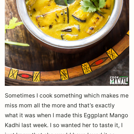
Sometimes I cook something which makes me
miss mom all the more and that’s exactly
what it was when I made this Eggplant Mango
Kadhi last week. I so wanted her to taste it, I