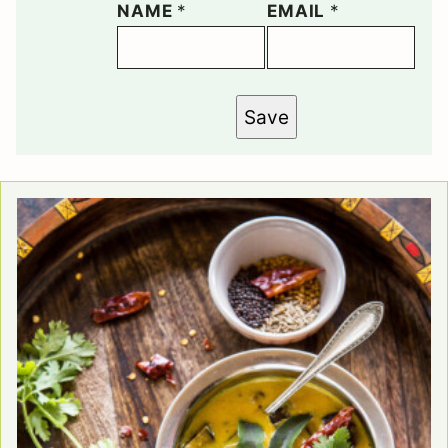
NAME
*
EMAIL
*
Save