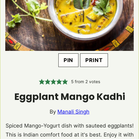
PIN
PRINT
5
from
2
votes
Eggplant Mango Kadhi
By
Manali Singh
Spiced Mango-Yogurt dish with sauteed eggplants!
This is Indian comfort food at it's best. Enjoy it with