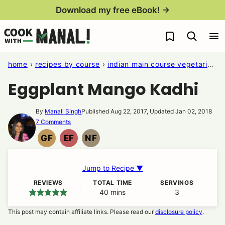
Skip
Download my free eBook! →
to
My Favorites
content
home
›
recipes by course
›
indian main course vegetarian recipes
Eggplant Mango Kadhi
By
Manali Singh
Published Aug 22, 2017, Updated Jan 02, 2018
7 Comments
GF
EF
NF
GLUTEN
EGG
NUT
FREE
FREE
FREE
Jump to Recipe ▼
REVIEWS
TOTAL TIME
SERVINGS
40
minutes
mins
3
This post may contain affiliate links. Please read our
disclosure policy
.