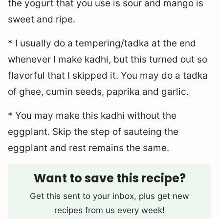
the yogurt that you use is sour and mango is
sweet and ripe.
* I usually do a tempering/tadka at the end
whenever I make kadhi, but this turned out so
flavorful that I skipped it. You may do a tadka
of ghee, cumin seeds, paprika and garlic.
* You may make this kadhi without the
eggplant. Skip the step of sauteing the
eggplant and rest remains the same.
Want to save this recipe?
Get this sent to your inbox, plus get new
recipes from us every week!