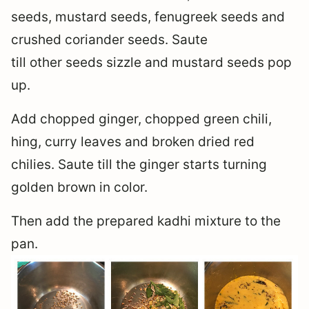
seeds, mustard seeds, fenugreek seeds and
crushed coriander seeds. Saute
till other seeds sizzle and mustard seeds pop
up.
Add chopped ginger, chopped green chili,
hing, curry leaves and broken dried red
chilies. Saute till the ginger starts turning
golden brown in color.
Then add the prepared kadhi mixture to the
pan.