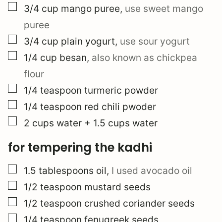
▢
3/4
cup
mango puree
,
use sweet mango
puree
▢
3/4
cup
plain yogurt
,
use sour yogurt
▢
1/4
cup
besan
,
also known as chickpea
flour
▢
1/4
teaspoon
turmeric powder
▢
1/4
teaspoon
red chili pwoder
▢
2
cups
water + 1.5 cups water
for tempering the kadhi
▢
1.5
tablespoons
oil
,
I used avocado oil
▢
1/2
teaspoon
mustard seeds
▢
1/2
teaspoon
crushed coriander seeds
▢
1/4
teaspoon
fenugreek seeds