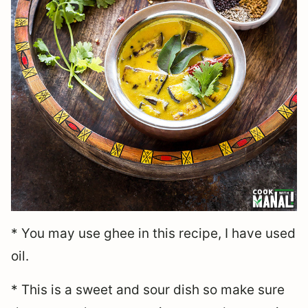
* You may use ghee in this recipe, I have used
oil.
* This is a sweet and sour dish so make sure