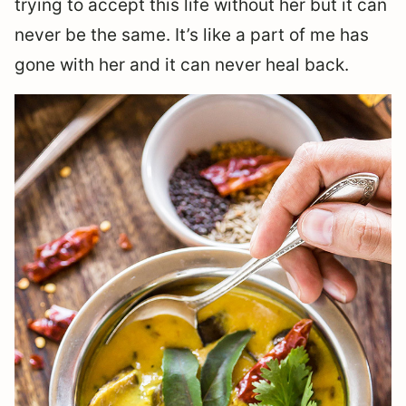
trying to accept this life without her but it can
never be the same. It’s like a part of me has
gone with her and it can never heal back.