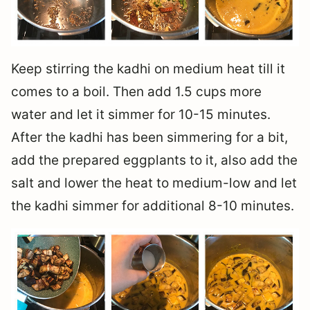
Keep stirring the kadhi on medium heat till it
comes to a boil. Then add 1.5 cups more
water and let it simmer for 10-15 minutes.
After the kadhi has been simmering for a bit,
add the prepared eggplants to it, also add the
salt and lower the heat to medium-low and let
the kadhi simmer for additional 8-10 minutes.