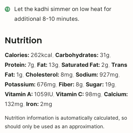
Let the kadhi simmer on low heat for
additional 8-10 minutes.
Nutrition
Calories:
262
kcal
,
Carbohydrates:
31
g
,
Protein:
7
g
,
Fat:
13
g
,
Saturated Fat:
2
g
,
Trans
Fat:
1
g
,
Cholesterol:
8
mg
,
Sodium:
927
mg
,
Potassium:
676
mg
,
Fiber:
8
g
,
Sugar:
19
g
,
Vitamin A:
1059
IU
,
Vitamin C:
98
mg
,
Calcium:
132
mg
,
Iron:
2
mg
Nutrition information is automatically calculated, so
should only be used as an approximation.