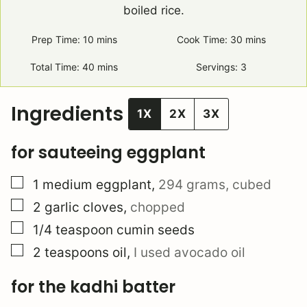
boiled rice.
Prep Time:
10
minutes
mins
Cook Time:
30
minutes
mins
Total Time:
40
minutes
mins
Servings:
3
Ingredients
1X
2X
3X
for sauteeing eggplant
▢
1
medium eggplant
,
294 grams, cubed
▢
2
garlic cloves
,
chopped
▢
1/4
teaspoon
cumin seeds
▢
2
teaspoons
oil
,
I used avocado oil
for the kadhi batter