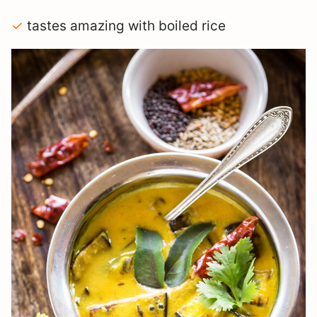
✓
tastes amazing with boiled rice