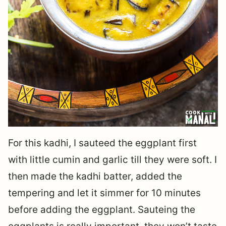
For this kadhi, I sauteed the eggplant first
with little cumin and garlic till they were soft. I
then made the kadhi batter, added the
tempering and let it simmer for 10 minutes
before adding the eggplant. Sauteing the