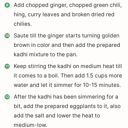
Add chopped ginger, chopped green chili,
hing, curry leaves and broken dried red
chilies.
Saute till the ginger starts turning golden
brown in color and then add the prepared
kadhi mixture to the pan.
Keep stirring the kadhi on medium heat till
it comes to a boil. Then add 1.5 cups more
water and let it simmer for 10-15 minutes.
After the kadhi has been simmering for a
bit, add the prepared eggplants to it, also
add the salt and lower the heat to
medium-low.