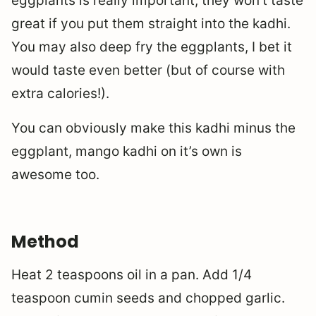
eggplants is really important, they won’t taste
great if you put them straight into the kadhi.
You may also deep fry the eggplants, I bet it
would taste even better (but of course with
extra calories!).
You can obviously make this kadhi minus the
eggplant, mango kadhi on it’s own is
awesome too.
Method
Heat 2 teaspoons oil in a pan. Add 1/4
teaspoon cumin seeds and chopped garlic.