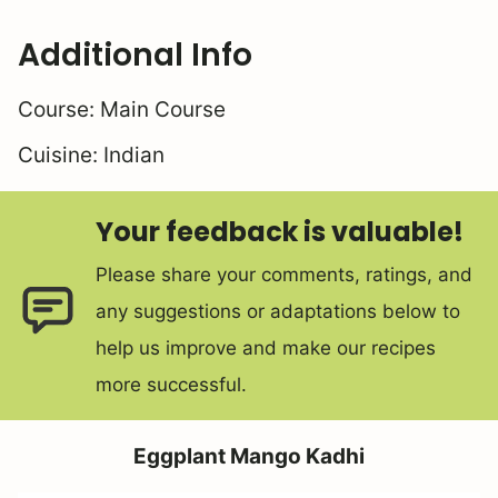
Additional Info
Course:
Main Course
Cuisine:
Indian
Your feedback is valuable!
Please share your comments, ratings, and
any suggestions or adaptations below to
help us improve and make our recipes
more successful.
Eggplant Mango Kadhi