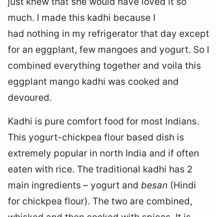
just knew that she would have loved it so
much. I made this kadhi because I
had nothing in my refrigerator that day except
for an eggplant, few mangoes and yogurt. So I
combined everything together and voila this
eggplant mango kadhi was cooked and
devoured.
Kadhi is pure comfort food for most Indians.
This yogurt-chickpea flour based dish is
extremely popular in north India and if often
eaten with rice. The traditional kadhi has 2
main ingredients – yogurt and
besan
(Hindi
for chickpea flour). The two are combined,