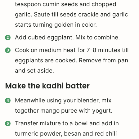
teaspoon cumin seeds and chopped
garlic. Saute till seeds crackle and garlic
starts turning golden in color.
Add cubed eggplant. Mix to combine.
Cook on medium heat for 7-8 minutes till
eggplants are cooked. Remove from pan
and set aside.
Make the kadhi batter
Meanwhile using your blender, mix
together mango puree with yogurt.
Transfer mixture to a bowl and add in
turmeric powder, besan and red chili