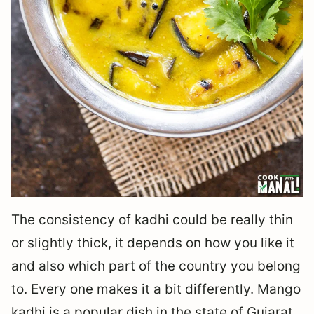
The consistency of kadhi could be really thin
or slightly thick, it depends on how you like it
and also which part of the country you belong
to. Every one makes it a bit differently. Mango
kadhi is a popular dish in the state of Gujarat,