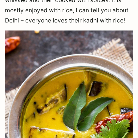
whisked and then cooked with spices. It is
mostly enjoyed with rice, I can tell you about
Delhi – everyone loves their kadhi with rice!