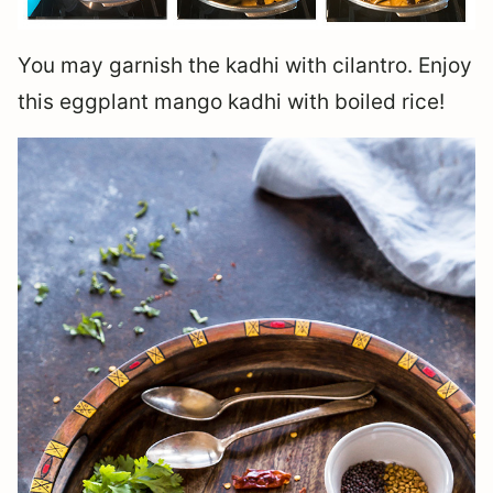
You may garnish the kadhi with cilantro. Enjoy
this eggplant mango kadhi with boiled rice!