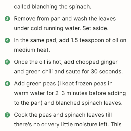
called blanching the spinach.
Remove from pan and wash the leaves
under cold running water. Set aside.
In the same pad, add 1.5 teaspoon of oil on
medium heat.
Once the oil is hot, add chopped ginger
and green chili and saute for 30 seconds.
Add green peas (I kept frozen peas in
warm water for 2-3 minutes before adding
to the pan) and blanched spinach leaves.
Cook the peas and spinach leaves till
there's no or very little moisture left. This