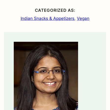
CATEGORIZED AS:
Indian Snacks & Appetizers
,
Vegan