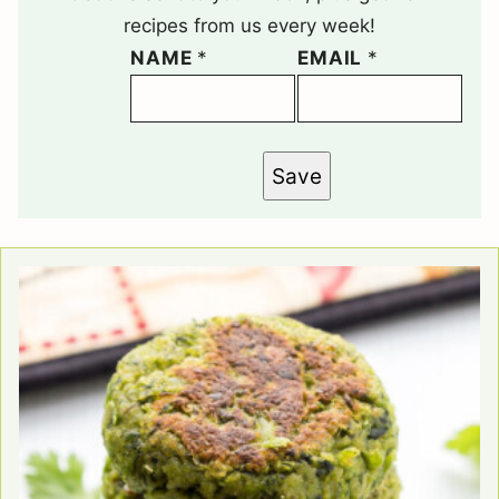
recipes from us every week!
NAME
*
EMAIL
*
Save