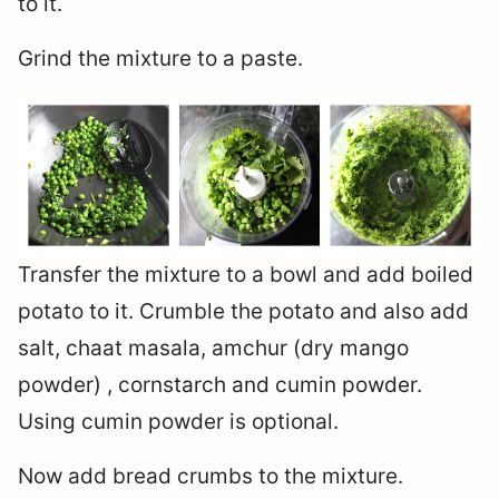
to it.
Grind the mixture to a paste.
Transfer the mixture to a bowl and add boiled
potato to it. Crumble the potato and also add
salt, chaat masala, amchur (dry mango
powder) , cornstarch and cumin powder.
Using cumin powder is optional.
Now add bread crumbs to the mixture.