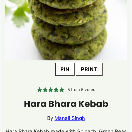
PIN
PRINT
5
from
5
votes
Hara Bhara Kebab
By
Manali Singh
Hara Bhara Kebab made with Spinach, Green Peas