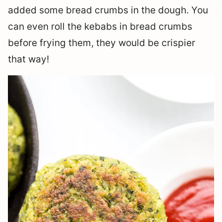
added some bread crumbs in the dough. You
can even roll the kebabs in bread crumbs
before frying them, they would be crispier
that way!