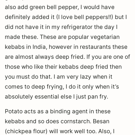
also add green bell pepper, I would have
definitely added it (I love bell peppers!!) but I
did not have it in my refrigerator the day I
made these. These are popular vegetarian
kebabs in India, however in restaurants these
are almost always deep fried. If you are one of
those who like their kebabs deep fried then
you must do that. I am very lazy when it
comes to deep frying, I do it only when it’s
absolutely essential else I just pan fry.
Potato acts as a binding agent in these
kebabs and so does cornstarch. Besan
(chickpea flour) will work well too. Also, I