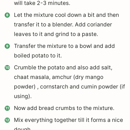
will take 2-3 minutes.
Let the mixture cool down a bit and then
transfer it to a blender. Add coriander
leaves to it and grind to a paste.
Transfer the mixture to a bowl and add
boiled potato to it.
Crumble the potato and also add salt,
chaat masala, amchur (dry mango
powder) , cornstarch and cumin powder (if
using).
Now add bread crumbs to the mixture.
Mix everything together till it forms a nice
dough.