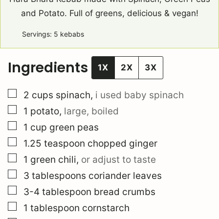
and Potato. Full of greens, delicious & vegan!
Servings:
5
kebabs
Ingredients
1X
2X
3X
▢
2
cups
spinach
,
i used baby spinach
▢
1
potato
,
large, boiled
▢
1
cup
green peas
▢
1.25
teaspoon
chopped ginger
▢
1
green chili
,
or adjust to taste
▢
3
tablespoons
coriander leaves
▢
3-4
tablespoon
bread crumbs
▢
1
tablespoon
cornstarch