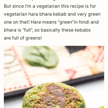
But since I’m a vegetarian this recipe is for
vegetarian hara bhara kebab and very green
one on that!
Hara
means “green”in hindi and
bhara
is “full”, so basically these kebabs
are full of greens!