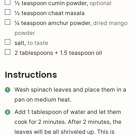
▢
½
teaspoon
cumin powder
,
optional
▢
½
teaspoon
chaat masala
▢
¼
teaspoon
amchur powder
,
dried mango
powder
▢
salt
,
to taste
▢
2
tablespoons
+ 1.5 teaspoon oil
Instructions
Wash spinach leaves and place them in a
pan on medium heat.
Add 1 tablespoon of water and let them
cook for 2 minutes. After 2 minutes, the
leaves will be all shriveled up. This is