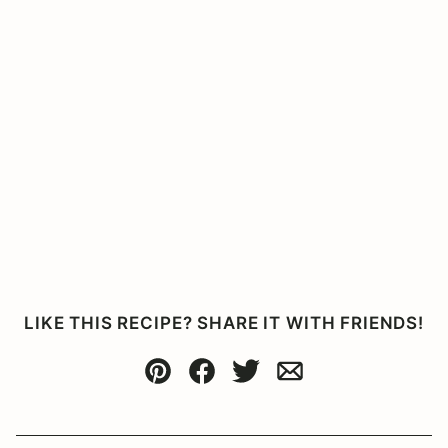
LIKE THIS RECIPE? SHARE IT WITH FRIENDS!
Pin
Facebook
Tweet
Email