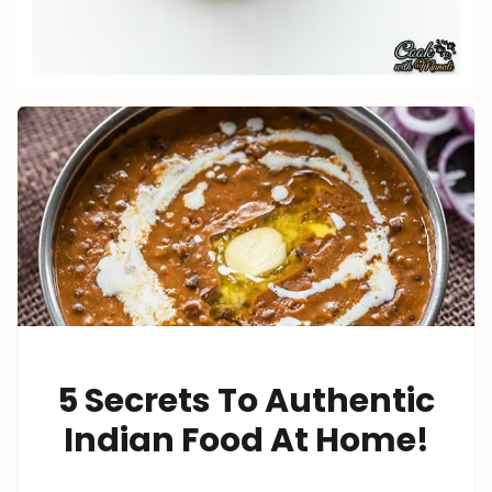
5 Secrets To Authentic
Indian Food At Home!