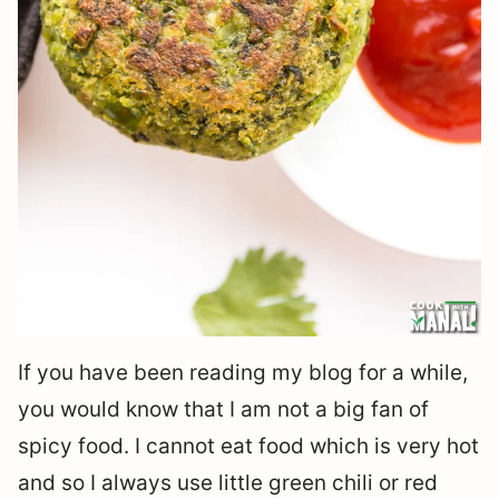
If you have been reading my blog for a while,
you would know that I am not a big fan of
spicy food. I cannot eat food which is very hot
and so I always use little green chili or red