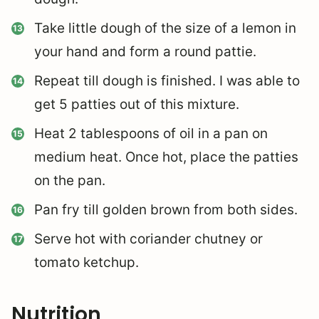
Take little dough of the size of a lemon in
your hand and form a round pattie.
Repeat till dough is finished. I was able to
get 5 patties out of this mixture.
Heat 2 tablespoons of oil in a pan on
medium heat. Once hot, place the patties
on the pan.
Pan fry till golden brown from both sides.
Serve hot with coriander chutney or
tomato ketchup.
Nutrition