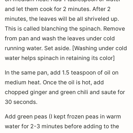
and let them cook for 2 minutes. After 2
minutes, the leaves will be all shriveled up.
This is called blanching the spinach. Remove
from pan and wash the leaves under cold
running water. Set aside. [Washing under cold
water helps spinach in retaining its color]
In the same pan, add 1.5 teaspoon of oil on
medium heat. Once the oil is hot, add
chopped ginger and green chili and saute for
30 seconds.
Add green peas (I kept frozen peas in warm
water for 2-3 minutes before adding to the