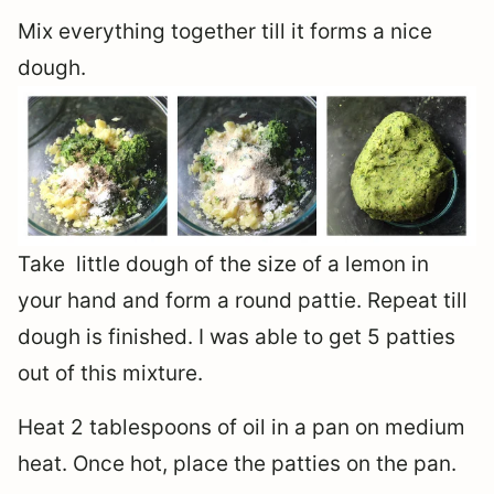
Mix everything together till it forms a nice
dough.
Take little dough of the size of a lemon in
your hand and form a round pattie. Repeat till
dough is finished. I was able to get 5 patties
out of this mixture.
Heat 2 tablespoons of oil in a pan on medium
heat. Once hot, place the patties on the pan.