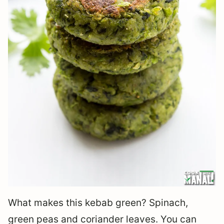
What makes this kebab green? Spinach,
green peas and coriander leaves. You can