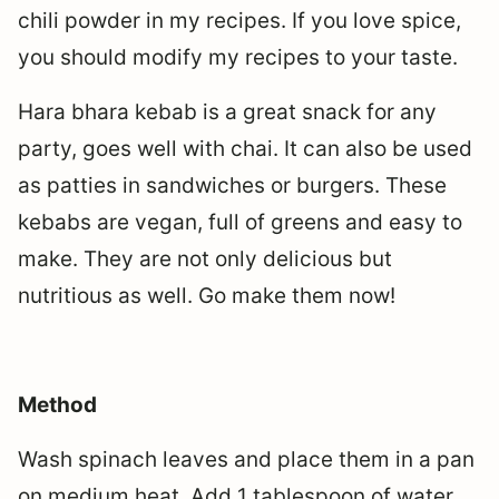
chili powder in my recipes. If you love spice,
you should modify my recipes to your taste.
Hara bhara kebab is a great snack for any
party, goes well with chai. It can also be used
as patties in sandwiches or burgers. These
kebabs are vegan, full of greens and easy to
make. They are not only delicious but
nutritious as well. Go make them now!
Method
Wash spinach leaves and place them in a pan
on medium heat. Add 1 tablespoon of water