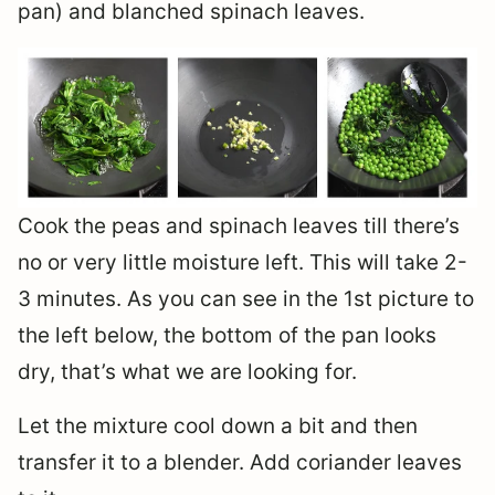
pan) and blanched spinach leaves.
Cook the peas and spinach leaves till there’s
no or very little moisture left. This will take 2-
3 minutes. As you can see in the 1st picture to
the left below, the bottom of the pan looks
dry, that’s what we are looking for.
Let the mixture cool down a bit and then
transfer it to a blender. Add coriander leaves