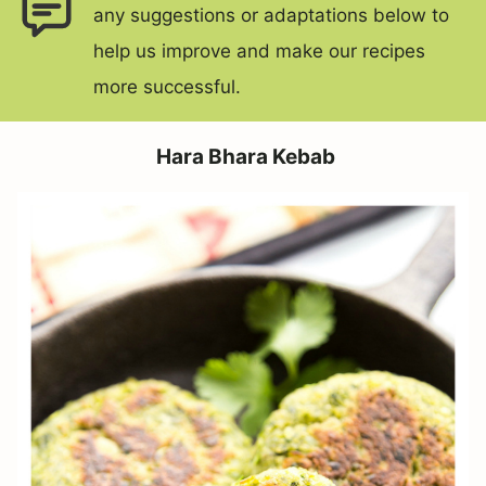
any suggestions or adaptations below to
help us improve and make our recipes
more successful.
Hara Bhara Kebab