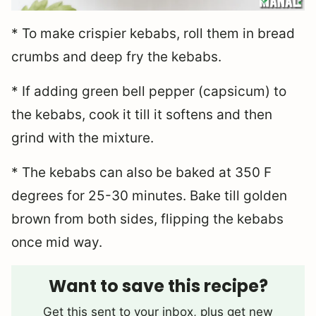
* To make crispier kebabs, roll them in bread
crumbs and deep fry the kebabs.
* If adding green bell pepper (capsicum) to
the kebabs, cook it till it softens and then
grind with the mixture.
* The kebabs can also be baked at 350 F
degrees for 25-30 minutes. Bake till golden
brown from both sides, flipping the kebabs
once mid way.
Want to save this recipe?
Get this sent to your inbox, plus get new