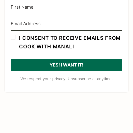
I CONSENT TO RECEIVE EMAILS FROM
COOK WITH MANALI
YES! I WANT IT!
We respect your privacy. Unsubscribe at anytime.