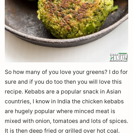
So how many of you love your greens? I do for
sure and if you do too then you will love this
recipe. Kebabs are a popular snack in Asian
countries, I know in India the chicken kebabs
are hugely popular where minced meat is
mixed with onion, tomatoes and lots of spices.
It is then deep fried or grilled over hot coal.