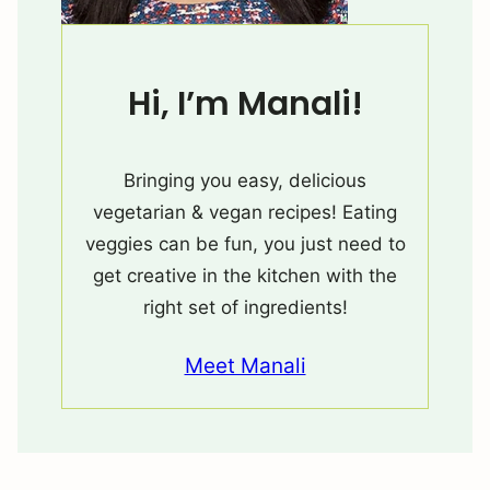
Hi, I’m Manali!
Bringing you easy, delicious
vegetarian & vegan recipes! Eating
veggies can be fun, you just need to
get creative in the kitchen with the
right set of ingredients!
Meet Manali