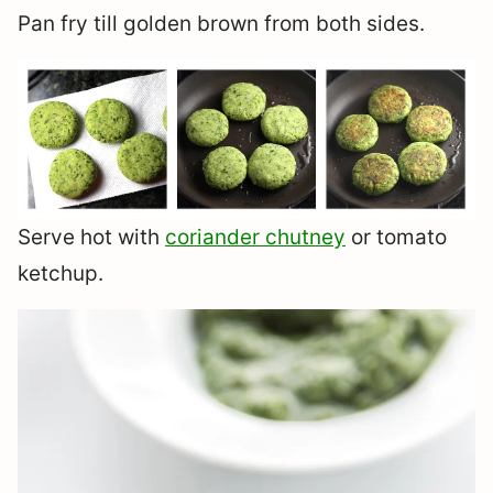
Pan fry till golden brown from both sides.
Serve hot with
coriander chutney
or tomato
ketchup.