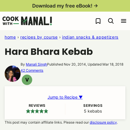
Skip
Download my free eBook! →
to
My Favorites
content
home
›
recipes by course
›
indian snacks & appetizers
Hara Bhara Kebab
By
Manali Singh
Published Nov 20, 2014, Updated Mar 18, 2018
42 Comments
V
VEGAN
Jump to Recipe ▼
REVIEWS
SERVINGS
5
kebabs
This post may contain affiliate links. Please read our
disclosure policy
.