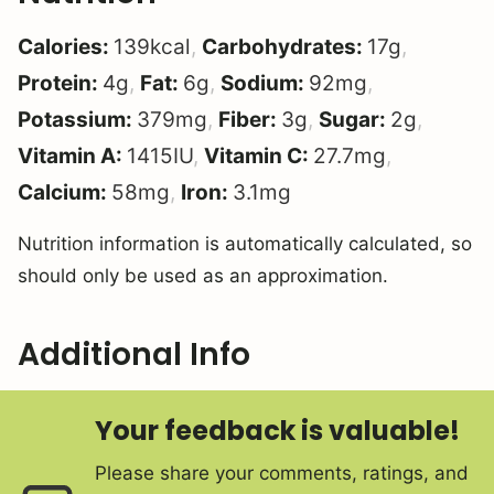
Calories:
139
kcal
,
Carbohydrates:
17
g
,
Protein:
4
g
,
Fat:
6
g
,
Sodium:
92
mg
,
Potassium:
379
mg
,
Fiber:
3
g
,
Sugar:
2
g
,
Vitamin A:
1415
IU
,
Vitamin C:
27.7
mg
,
Calcium:
58
mg
,
Iron:
3.1
mg
Nutrition information is automatically calculated, so
should only be used as an approximation.
Additional Info
Your feedback is valuable!
Please share your comments, ratings, and