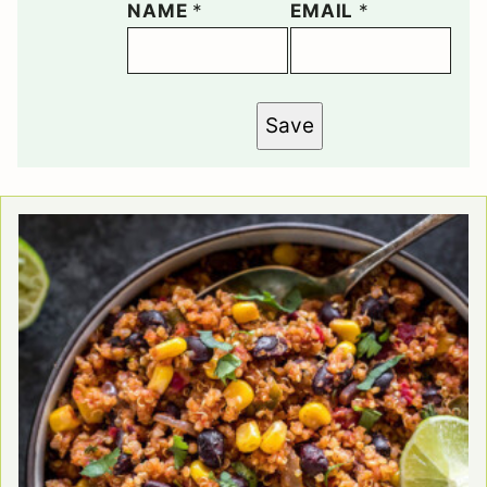
NAME
*
EMAIL
*
Save