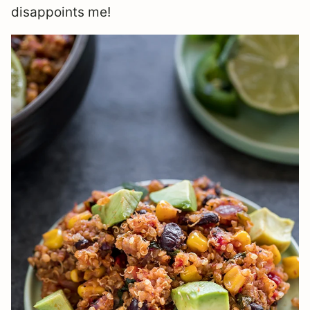
disappoints me!