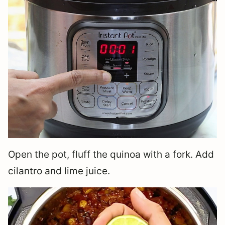
Open the pot, fluff the quinoa with a fork. Add
cilantro and lime juice.