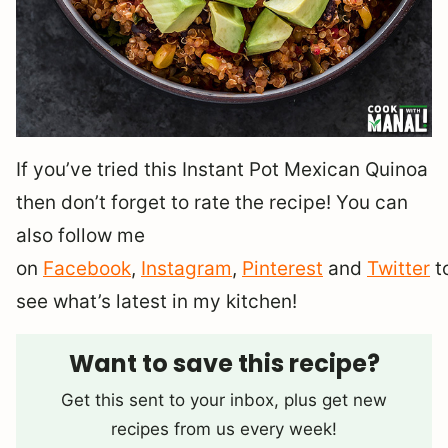
If you’ve tried this Instant Pot Mexican Quinoa
then don’t forget to rate the recipe! You can
also follow me
on
Facebook
,
Instagram
,
Pinterest
and
Twitter
t
see what’s latest in my kitchen!
Want to save this recipe?
Get this sent to your inbox, plus get new
recipes from us every week!