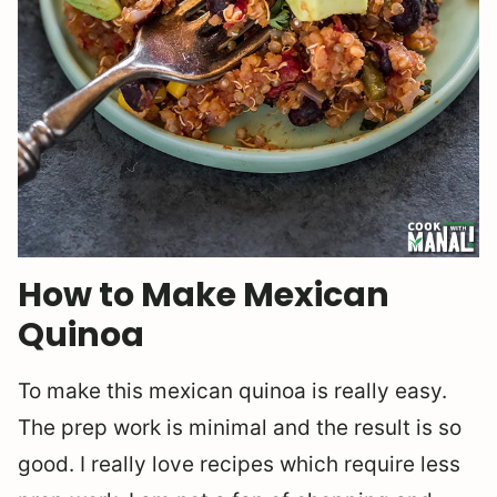
How to Make Mexican
Quinoa
To make this mexican quinoa is really easy.
The prep work is minimal and the result is so
good. I really love recipes which require less