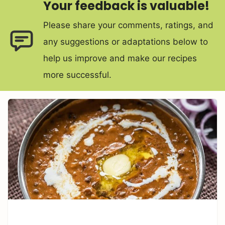
Your feedback is valuable!
Please share your comments, ratings, and
any suggestions or adaptations below to
help us improve and make our recipes
more successful.