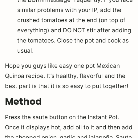
similar problems with your IP, add the
crushed tomatoes at the end (on top of
everything) and DO NOT stir after adding
the tomatoes. Close the pot and cook as
usual.
Hope you guys like easy one pot Mexican
Quinoa recipe. It’s healthy, flavorful and the
best part is that it is so easy to put together!
Method
Press the saute button on the Instant Pot.
Once it displays hot, add oil to it and then add
the chopped onion, garlic and jalapeño. Saute