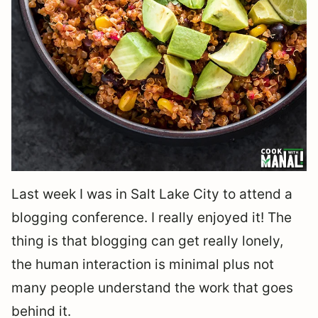
Last week I was in Salt Lake City to attend a
blogging conference. I really enjoyed it! The
thing is that blogging can get really lonely,
the human interaction is minimal plus not
many people understand the work that goes
behind it.