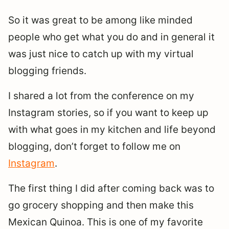
So it was great to be among like minded
people who get what you do and in general it
was just nice to catch up with my virtual
blogging friends.
I shared a lot from the conference on my
Instagram stories, so if you want to keep up
with what goes in my kitchen and life beyond
blogging, don’t forget to follow me on
Instagram
.
The first thing I did after coming back was to
go grocery shopping and then make this
Mexican Quinoa. This is one of my favorite