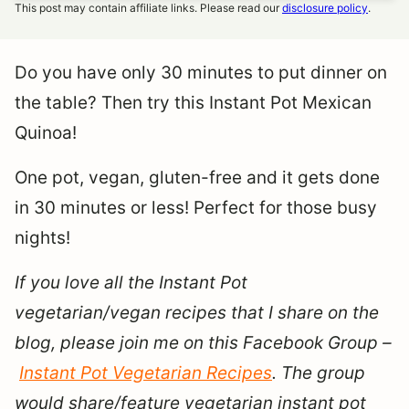
This post may contain affiliate links. Please read our
disclosure policy
.
Do you have only 30 minutes to put dinner on
the table? Then try this Instant Pot Mexican
Quinoa!
One pot, vegan, gluten-free and it gets done
in 30 minutes or less! Perfect for those busy
nights!
If you love all the Instant Pot
vegetarian/vegan recipes that I share on the
blog, please join me on this Facebook Group –
Instant Pot Vegetarian Recipes
. The group
would share/feature vegetarian instant pot