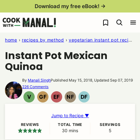
Skip
Download my free eBook! →
to
My Favorites
content
home
›
recipes by method
›
vegetarian instant pot recipes
Instant Pot Mexican
Quinoa
By
Manali Singh
Published May 15, 2018, Updated Sep 07, 2019
226 Comments
V
GF
EF
NF
DF
VEGAN
GLUTEN
EGG
NUT
DAIRY
FREE
FREE
FREE
FREE
Jump to Recipe ▼
REVIEWS
TOTAL TIME
SERVINGS
30
minutes
mins
5