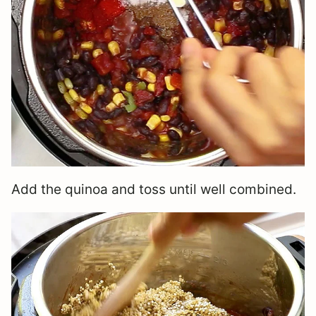
Add the quinoa and toss until well combined.