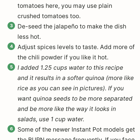
tomatoes here, you may use plain
crushed tomatoes too.
De-seed the jalapeño to make the dish
less hot.
Adjust spices levels to taste. Add more of
the chili powder if you like it hot.
I added 1.25 cups water to this recipe
and it results in a softer quinoa (more like
rice as you can see in pictures). If you
want quinoa seeds to be more separated
and be more like the way it looks in
salads, use 1 cup water.
Some of the newer Instant Pot models get
the BURN message frequently. If you face