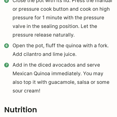
Close the pot with its lid. Press the manual
or pressure cook button and cook on high
pressure for 1 minute with the pressure
valve in the sealing position. Let the
pressure release naturally.
Open the pot, fluff the quinoa with a fork.
Add cilantro and lime juice.
Add in the diced avocados and serve
Mexican Quinoa immediately. You may
also top it with guacamole, salsa or some
sour cream!
Nutrition