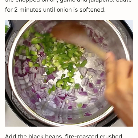
for 2 minutes until onion is softened.
Add the black beans, fire-roasted crushed