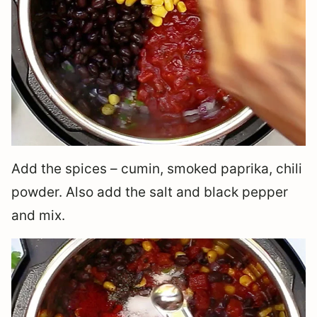
Add the spices – cumin, smoked paprika, chili
powder. Also add the salt and black pepper
and mix.