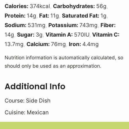
Calories:
374
kcal
,
Carbohydrates:
56
g
,
Protein:
14
g
,
Fat:
11
g
,
Saturated Fat:
1
g
,
Sodium:
531
mg
,
Potassium:
743
mg
,
Fiber:
14
g
,
Sugar:
3
g
,
Vitamin A:
570
IU
,
Vitamin C:
13.7
mg
,
Calcium:
76
mg
,
Iron:
4.4
mg
Nutrition information is automatically calculated, so
should only be used as an approximation.
Additional Info
Course:
Side Dish
Cuisine:
Mexican