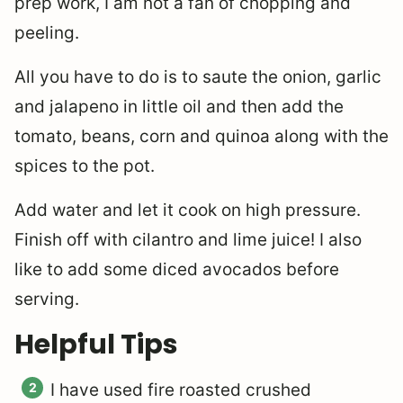
prep work, I am not a fan of chopping and
peeling.
All you have to do is to saute the onion, garlic
and jalapeno in little oil and then add the
tomato, beans, corn and quinoa along with the
spices to the pot.
Add water and let it cook on high pressure.
Finish off with cilantro and lime juice! I also
like to add some diced avocados before
serving.
Helpful Tips
I have used fire roasted crushed