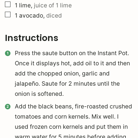
▢
1
lime
,
juice of 1 lime
▢
1
avocado
,
diced
Instructions
Press the saute button on the Instant Pot.
Once it displays hot, add oil to it and then
add the chopped onion, garlic and
jalapeño. Saute for 2 minutes until the
onion is softened.
Add the black beans, fire-roasted crushed
tomatoes and corn kernels. Mix well. I
used frozen corn kernels and put them in
warm water for 5 minutes before adding