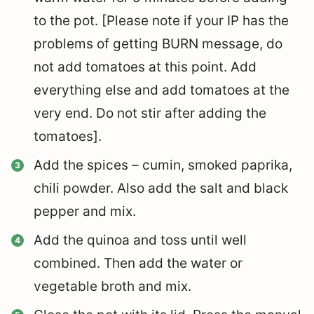
to the pot. [Please note if your IP has the
problems of getting BURN message, do
not add tomatoes at this point. Add
everything else and add tomatoes at the
very end. Do not stir after adding the
tomatoes].
Add the spices – cumin, smoked paprika,
chili powder. Also add the salt and black
pepper and mix.
Add the quinoa and toss until well
combined. Then a
dd the water or
vegetable broth and mix.