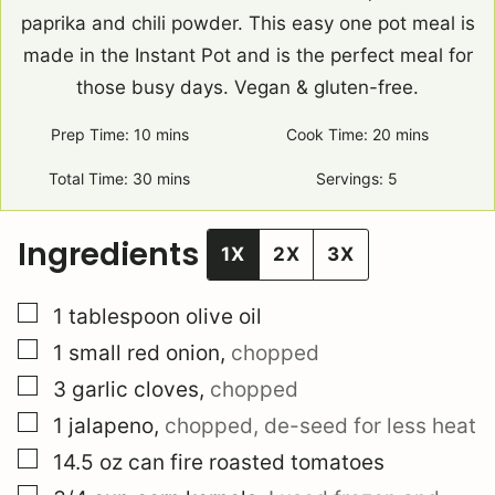
paprika and chili powder. This easy one pot meal is
made in the Instant Pot and is the perfect meal for
those busy days. Vegan & gluten-free.
Prep Time:
10
minutes
mins
Cook Time:
20
minutes
mins
Total Time:
30
minutes
mins
Servings:
5
Ingredients
1X
2X
3X
▢
1
tablespoon
olive oil
▢
1
small
red onion
,
chopped
▢
3
garlic cloves
,
chopped
▢
1
jalapeno
,
chopped, de-seed for less heat
▢
14.5
oz can
fire roasted tomatoes
▢