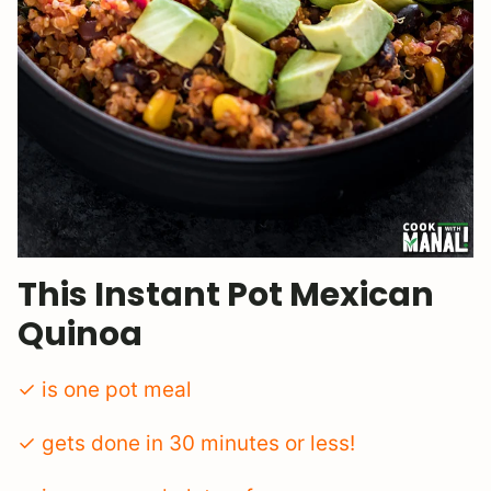
This Instant Pot Mexican
Quinoa
✓ is one pot meal
✓ gets done in 30 minutes or less!