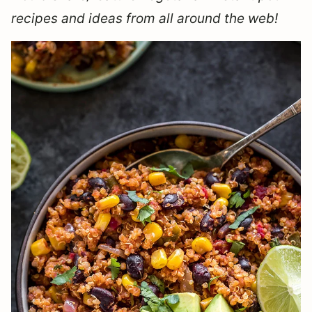
recipes and ideas from all around the web!