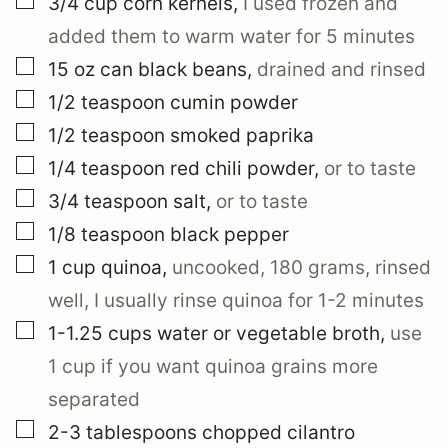
3/4
cup
corn kernels
,
I used frozen and
added them to warm water for 5 minutes
▢
15
oz can
black beans
,
drained and rinsed
▢
1/2
teaspoon
cumin powder
▢
1/2
teaspoon
smoked paprika
▢
1/4
teaspoon
red chili powder
,
or to taste
▢
3/4
teaspoon
salt
,
or to taste
▢
1/8
teaspoon
black pepper
▢
1
cup
quinoa
,
uncooked, 180 grams, rinsed
well, I usually rinse quinoa for 1-2 minutes
▢
1-1.25
cups
water or vegetable broth
,
use
1 cup if you want quinoa grains more
separated
▢
2-3
tablespoons
chopped cilantro