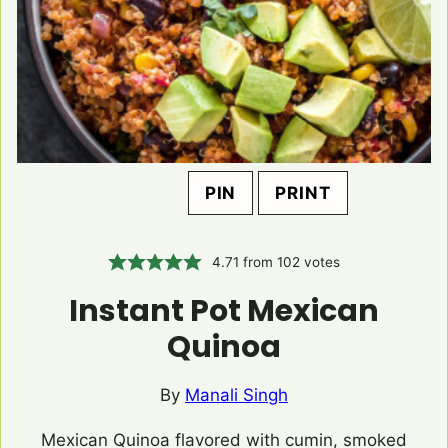
PIN
PRINT
4.71
from
102
votes
Instant Pot Mexican
Quinoa
By
Manali Singh
Mexican Quinoa flavored with cumin, smoked