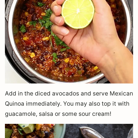
Add in the diced avocados and serve Mexican
Quinoa immediately. You may also top it with
guacamole, salsa or some sour cream!