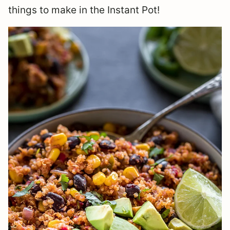
things to make in the Instant Pot!