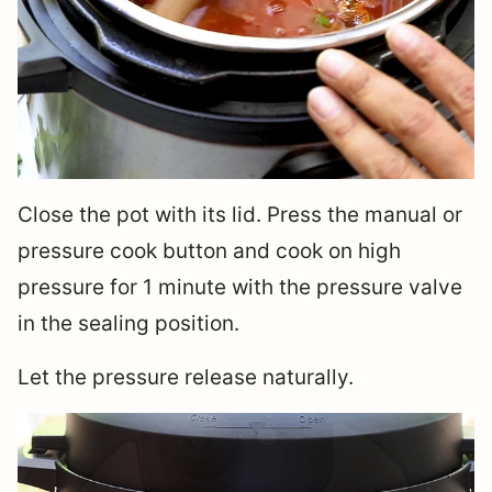
Close the pot with its lid. Press the manual or
pressure cook button and cook on high
pressure for 1 minute with the pressure valve
in the sealing position.
Let the pressure release naturally.