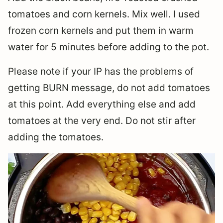
tomatoes and corn kernels. Mix well. I used
frozen corn kernels and put them in warm
water for 5 minutes before adding to the pot.
Please note if your IP has the problems of
getting BURN message, do not add tomatoes
at this point. Add everything else and add
tomatoes at the very end. Do not stir after
adding the tomatoes.