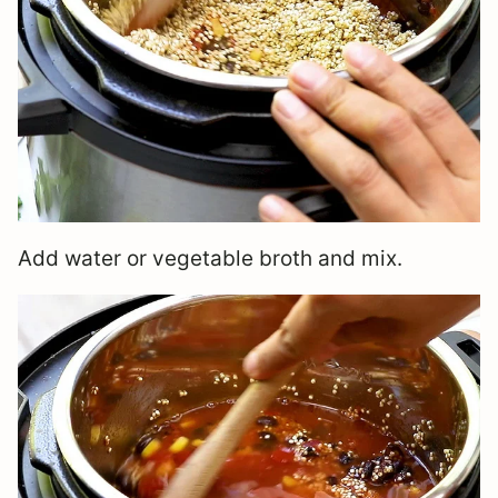
Add water or vegetable broth and mix.