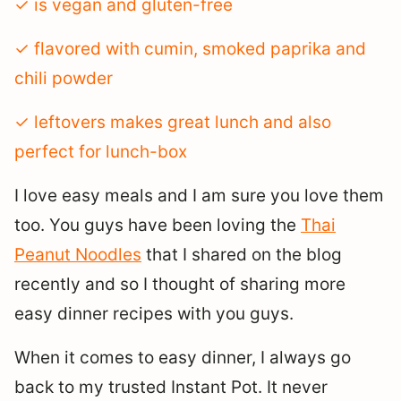
✓ is vegan and gluten-free
✓ flavored with cumin, smoked paprika and
chili powder
✓ leftovers makes great lunch and also
perfect for lunch-box
I love easy meals and I am sure you love them
too. You guys have been loving the
Thai
Peanut Noodles
that I shared on the blog
recently and so I thought of sharing more
easy dinner recipes with you guys.
When it comes to easy dinner, I always go
back to my trusted Instant Pot. It never