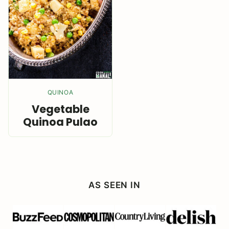
QUINOA
Vegetable
Quinoa Pulao
AS SEEN IN