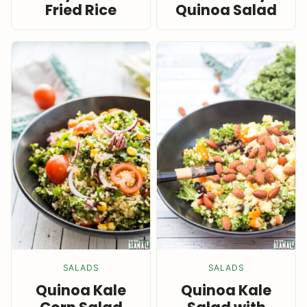
Fried Rice
Quinoa Salad
SALADS
SALADS
Quinoa Kale
Quinoa Kale