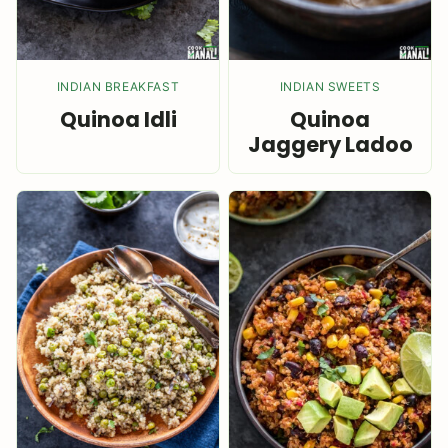
INDIAN BREAKFAST
INDIAN SWEETS
Quinoa Idli
Quinoa
Jaggery Ladoo