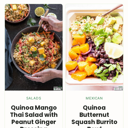
SALADS
MEXICAN
Quinoa Mango
Quinoa
Thai Salad with
Butternut
Peanut Ginger
Squash Burrito