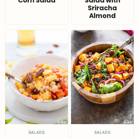
Corn Salad
Salad with
Sriracha
Almond
SALADS
SALADS