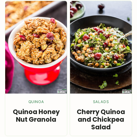
QUINOA
SALADS
Quinoa Honey
Cherry Quinoa
Nut Granola
and Chickpea
Salad