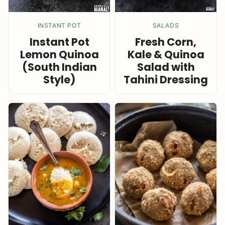
INSTANT POT
SALADS
Instant Pot
Fresh Corn,
Lemon Quinoa
Kale & Quinoa
(South Indian
Salad with
Style)
Tahini Dressing