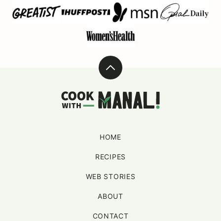
Back
to
Cook
top
With
Manali
HOME
RECIPES
WEB STORIES
ABOUT
CONTACT