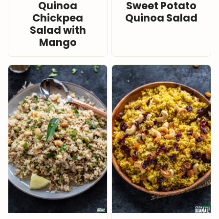
Quinoa
Sweet Potato
Chickpea
Quinoa Salad
Salad with
Mango