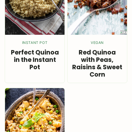
INSTANT POT
VEGAN
Perfect Quinoa
Red Quinoa
in the Instant
with Peas,
Pot
Raisins & Sweet
Corn