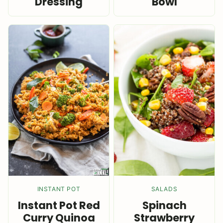
Dressing
Bowl
INSTANT POT
SALADS
Instant Pot Red
Spinach
Curry Quinoa
Strawberry