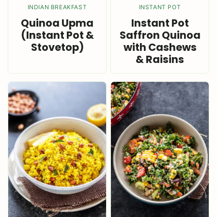
INDIAN BREAKFAST
INSTANT POT
Quinoa Upma
Instant Pot
(Instant Pot &
Saffron Quinoa
Stovetop)
with Cashews
& Raisins