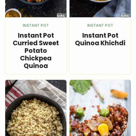
INSTANT POT
INSTANT POT
Instant Pot
Instant Pot
Curried Sweet
Quinoa Khichdi
Potato
Chickpea
Quinoa