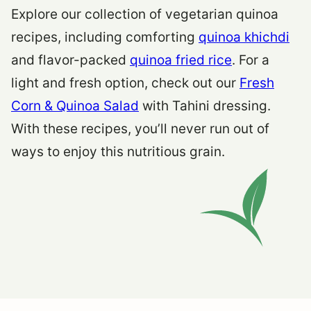
Explore our collection of vegetarian quinoa
recipes, including comforting
quinoa khichdi
and flavor-packed
quinoa fried rice
. For a
light and fresh option, check out our
Fresh
Corn & Quinoa Salad
with Tahini dressing.
With these recipes, you’ll never run out of
ways to enjoy this nutritious grain.