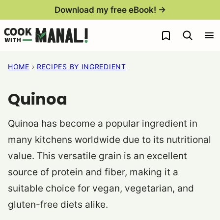
Skip
Download my free eBook! →
to
My Favorites
content
HOME
›
RECIPES BY INGREDIENT
Quinoa
Quinoa has become a popular ingredient in
many kitchens worldwide due to its nutritional
value. This versatile grain is an excellent
source of protein and fiber, making it a
suitable choice for vegan, vegetarian, and
gluten-free diets alike.