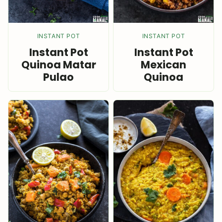
INSTANT POT
INSTANT POT
Instant Pot
Instant Pot
Quinoa Matar
Mexican
Pulao
Quinoa