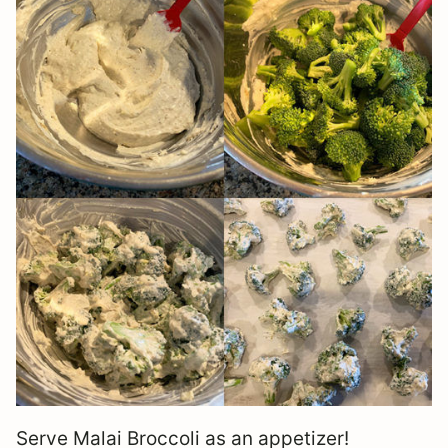
Serve Malai Broccoli as an appetizer!