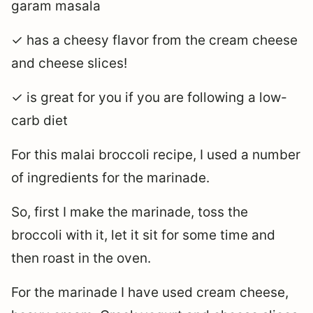
garam masala
✓ has a cheesy flavor from the cream cheese
and cheese slices!
✓ is great for you if you are following a low-
carb diet
For this malai broccoli recipe, I used a number
of ingredients for the marinade.
So, first I make the marinade, toss the
broccoli with it, let it sit for some time and
then roast in the oven.
For the marinade I have used cream cheese,