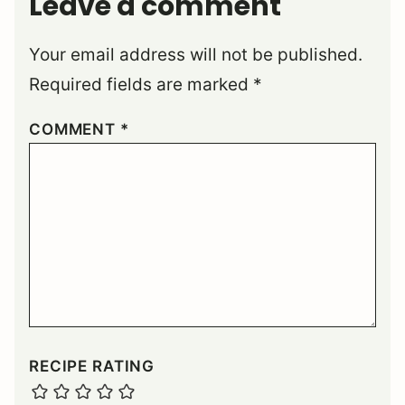
Leave a comment
Your email address will not be published.
Required fields are marked
*
COMMENT
*
RECIPE RATING