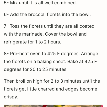
5- Mix until it is all well combined.
6- Add the broccoli florets into the bowl.
7- Toss the florets until they are all coated
with the marinade. Cover the bowl and
refrigerate for 1 to 2 hours.
8- Pre-heat oven to 425 F degrees. Arrange
the florets on a baking sheet. Bake at 425 F
degrees for 20 to 25 minutes.
Then broil on high for 2 to 3 minutes until the
florets get little charred and edges become
crispy.