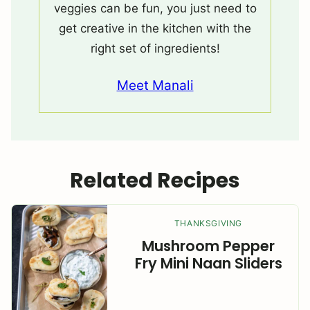
veggies can be fun, you just need to
get creative in the kitchen with the
right set of ingredients!
Meet Manali
Related Recipes
THANKSGIVING
Mushroom Pepper
Fry Mini Naan Sliders