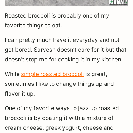
Roasted broccoli is probably one of my
favorite things to eat.
I can pretty much have it everyday and not
get bored. Sarvesh doesn’t care for it but that
doesn’t stop me for cooking it in my kitchen.
While
simple roasted broccoli
is great,
sometimes I like to change things up and
flavor it up.
One of my favorite ways to jazz up roasted
broccoli is by coating it with a mixture of
cream cheese, greek yogurt, cheese and