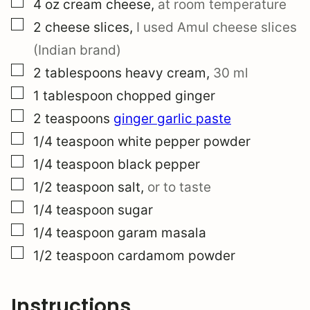
▢
4
oz
cream cheese
,
at room temperature
▢
2
cheese slices
,
I used Amul cheese slices
(Indian brand)
▢
2
tablespoons
heavy cream
,
30 ml
▢
1
tablespoon
chopped ginger
▢
2
teaspoons
ginger garlic paste
▢
1/4
teaspoon
white pepper powder
▢
1/4
teaspoon
black pepper
▢
1/2
teaspoon
salt
,
or to taste
▢
1/4
teaspoon
sugar
▢
1/4
teaspoon
garam masala
▢
1/2
teaspoon
cardamom powder
Instructions