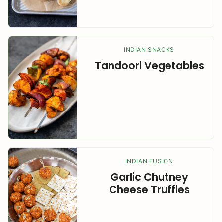
INDIAN SNACKS
Tandoori Vegetables
INDIAN FUSION
Garlic Chutney
Cheese Truffles