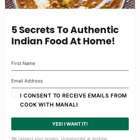
5 Secrets To Authentic
Indian Food At Home!
I CONSENT TO RECEIVE EMAILS FROM
COOK WITH MANALI
YES! I WANT IT!
We respect your privacy. Unsubscribe at anytime.