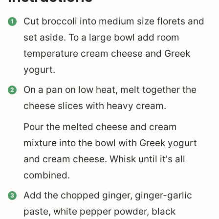
Cut broccoli into medium size florets and
set aside. To a large bowl add room
temperature cream cheese and Greek
yogurt.
On a pan on low heat, melt together the
cheese slices with heavy cream.
Pour the melted cheese and cream
mixture into the bowl with Greek yogurt
and cream cheese. Whisk until it's all
combined.
Add the chopped ginger, ginger-garlic
paste, white pepper powder, black