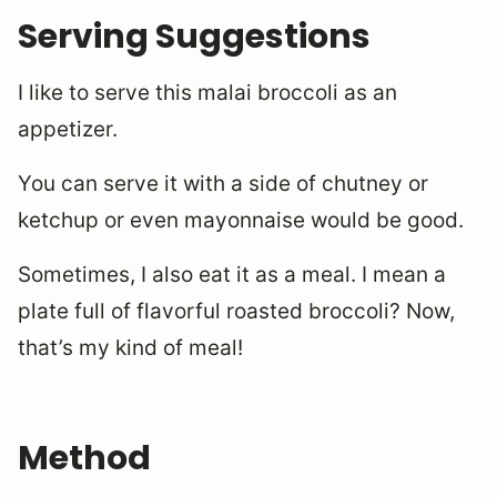
Serving Suggestions
I like to serve this malai broccoli as an
appetizer.
You can serve it with a side of chutney or
ketchup or even mayonnaise would be good.
Sometimes, I also eat it as a meal. I mean a
plate full of flavorful roasted broccoli? Now,
that’s my kind of meal!
Method