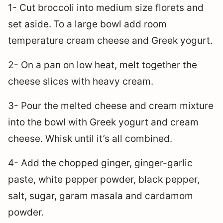
1- Cut broccoli into medium size florets and
set aside. To a large bowl add room
temperature cream cheese and Greek yogurt.
2- On a pan on low heat, melt together the
cheese slices with heavy cream.
3- Pour the melted cheese and cream mixture
into the bowl with Greek yogurt and cream
cheese. Whisk until it’s all combined.
4- Add the chopped ginger, ginger-garlic
paste, white pepper powder, black pepper,
salt, sugar, garam masala and cardamom
powder.