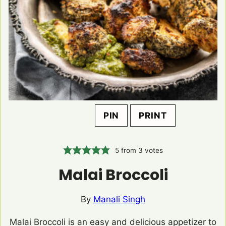
PIN
PRINT
5
from
3
votes
Malai Broccoli
By
Manali Singh
Malai Broccoli is an easy and delicious appetizer to