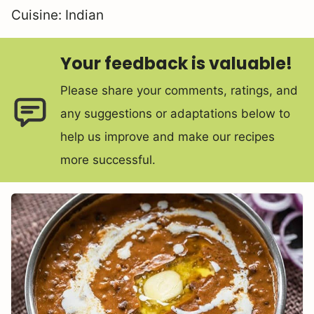
Cuisine:
Indian
Your feedback is valuable!
Please share your comments, ratings, and
any suggestions or adaptations below to
help us improve and make our recipes
more successful.