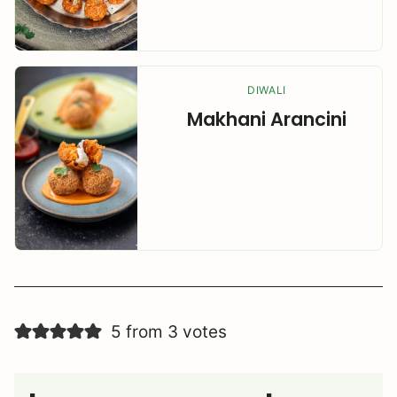
DIWALI
Makhani Arancini
5 from 3 votes