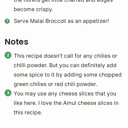
become crispy.
Serve Malai Broccoli as an appetizer!
Notes
This recipe doesn't call for any chilies or
chilli powder. But you can definitely add
some spice to it by adding some chopped
green chilies or red chili powder.
You may use any cheese slices that you
like here. I love the Amul cheese slices in
this recipe.