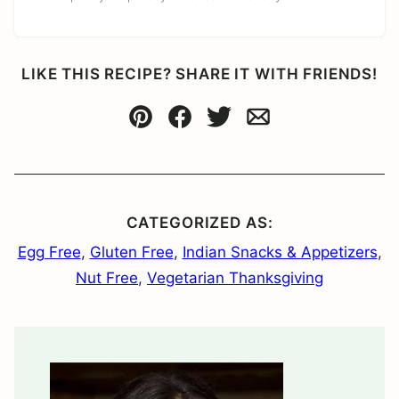
LIKE THIS RECIPE? SHARE IT WITH FRIENDS!
Pin
Facebook
Tweet
Email
CATEGORIZED AS:
Egg Free
,
Gluten Free
,
Indian Snacks & Appetizers
,
Nut Free
,
Vegetarian Thanksgiving