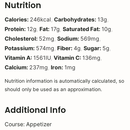
Nutrition
Calories:
246
kcal
,
Carbohydrates:
13
g
,
Protein:
12
g
,
Fat:
17
g
,
Saturated Fat:
10
g
,
Cholesterol:
52
mg
,
Sodium:
569
mg
,
Potassium:
574
mg
,
Fiber:
4
g
,
Sugar:
5
g
,
Vitamin A:
1561
IU
,
Vitamin C:
136
mg
,
Calcium:
237
mg
,
Iron:
1
mg
Nutrition information is automatically calculated, so
should only be used as an approximation.
Additional Info
Course:
Appetizer