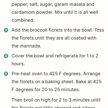
pepper, salt, sugar, garam masala and
cardamom powder. Mix until it is all well
combined.
Add the broccoli florets into the bowl. Toss
the florets until they are all coated with
the marinade.
Cover the bowl and refrigerate for 1 to 2
hours.
Pre-heat oven to 425 F degrees. Arrange
the florets on a baking sheet. Bake at 425
F degrees for 20 to 25 minutes.
Then broil on high for 2 to 3 minutes until
the florets get little charred and edges