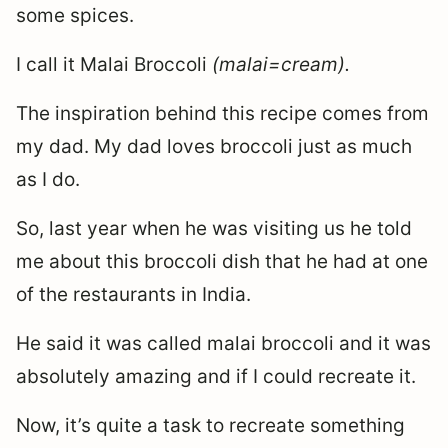
some spices.
I call it Malai Broccoli
(malai=cream).
The inspiration behind this recipe comes from
my dad. My dad loves broccoli just as much
as I do.
So, last year when he was visiting us he told
me about this broccoli dish that he had at one
of the restaurants in India.
He said it was called malai broccoli and it was
absolutely amazing and if I could recreate it.
Now, it’s quite a task to recreate something