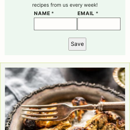
recipes from us every week!
NAME
*
EMAIL
*
Save