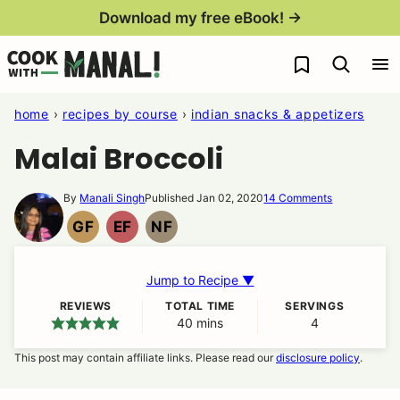
Skip
Download my free eBook! →
to
My Favorites
content
home
›
recipes by course
›
indian snacks & appetizers
Malai Broccoli
By
Manali Singh
Published Jan 02, 2020
14 Comments
GF
EF
NF
GLUTEN
EGG
NUT
FREE
FREE
FREE
Jump to Recipe ▼
REVIEWS
TOTAL TIME
SERVINGS
40
minutes
mins
4
This post may contain affiliate links. Please read our
disclosure policy
.