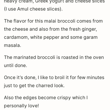
heavy cream, Greek yogurt and cheese slices
(I use Amul cheese slices).
The flavor for this malai broccoli comes from
the cheese and also from the fresh ginger,
cardamom, white pepper and some garam
masala.
The marinated broccoli is roasted in the oven
until done.
Once it’s done, I like to broil it for few minutes
just to get the charred look.
Also the edges become crispy which I
personally love!