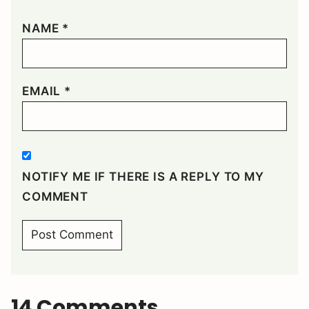
NAME
*
EMAIL
*
NOTIFY ME IF THERE IS A REPLY TO MY
COMMENT
14 Comments