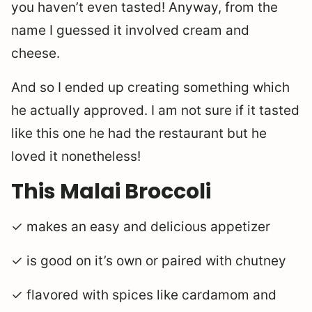
you haven’t even tasted! Anyway, from the
name I guessed it involved cream and
cheese.
And so I ended up creating something which
he actually approved. I am not sure if it tasted
like this one he had the restaurant but he
loved it nonetheless!
This Malai Broccoli
✓ makes an easy and delicious appetizer
✓ is good on it’s own or paired with chutney
✓ flavored with spices like cardamom and