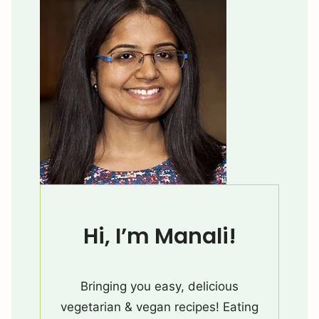
Hi, I’m Manali!
Bringing you easy, delicious
vegetarian & vegan recipes! Eating