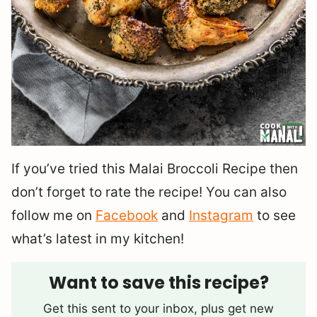
If you’ve tried this Malai Broccoli Recipe then
don’t forget to rate the recipe! You can also
follow me on
Facebook
and
Instagram
to see
what’s latest in my kitchen!
Want to save this recipe?
Get this sent to your inbox, plus get new