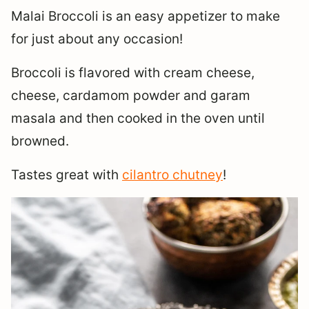
Malai Broccoli is an easy appetizer to make
for just about any occasion!
Broccoli is flavored with cream cheese,
cheese, cardamom powder and garam
masala and then cooked in the oven until
browned.
Tastes great with
cilantro chutney
!