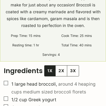
make for just about any occasion! Broccoli is
coated with a creamy marinade and flavored with
spices like cardamom, garam masala and is then
roasted to perfection in the oven.
Prep Time:
15
minutes
mins
Cook Time:
25
minutes
mins
Resting time:
1
hour
hr
Total Time:
40
minutes
mins
Servings:
4
Ingredients
1X
2X
3X
▢
1
large head
broccoli
,
around 4 heaping
cups medium sized broccoli florets
▢
1/2
cup
Greek yogurt