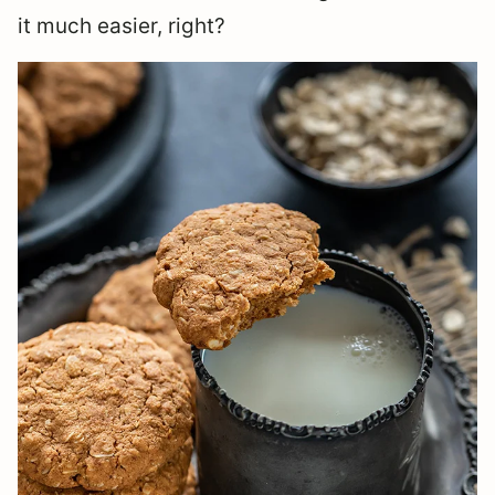
it much easier, right?