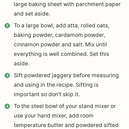
large baking sheet with parchment paper
and set aside.
To a large bowl, add atta, rolled oats,
baking powder, cardamom powder,
cinnamon powder and salt. Mix until
everything is well combined. Set this
aside.
Sift powdered jaggery before measuring
and using in the recipe. Sifting is
important so don't skip it.
To the steel bowl of your stand mixer or
use your hand mixer, add room
temperature butter and powdered sifted