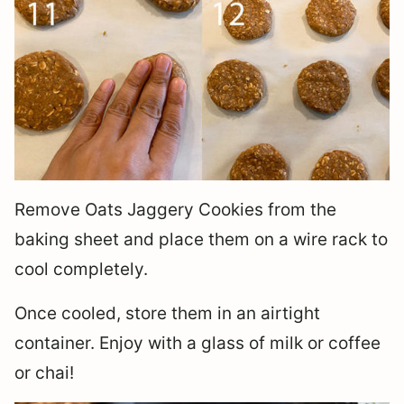
Remove Oats Jaggery Cookies from the
baking sheet and place them on a wire rack to
cool completely.
Once cooled, store them in an airtight
container. Enjoy with a glass of milk or coffee
or chai!