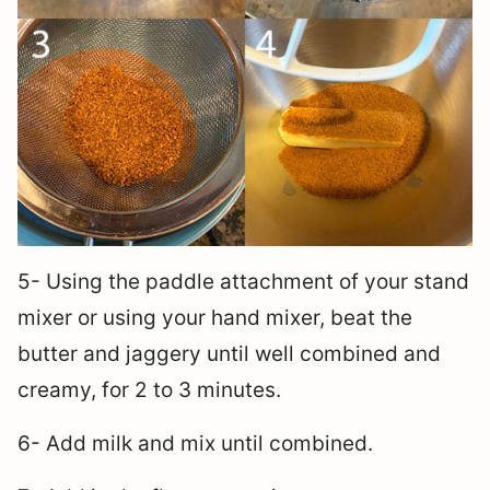
5- Using the paddle attachment of your stand
mixer or using your hand mixer, beat the
butter and jaggery until well combined and
creamy, for 2 to 3 minutes.
6- Add milk and mix until combined.