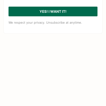
YES! I WANT IT!
We respect your privacy. Unsubscribe at anytime.