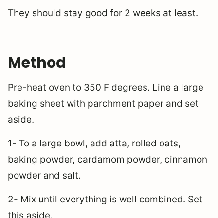
They should stay good for 2 weeks at least.
Method
Pre-heat oven to 350 F degrees. Line a large
baking sheet with parchment paper and set
aside.
1- To a large bowl, add atta, rolled oats,
baking powder, cardamom powder, cinnamon
powder and salt.
2- Mix until everything is well combined. Set
this aside.