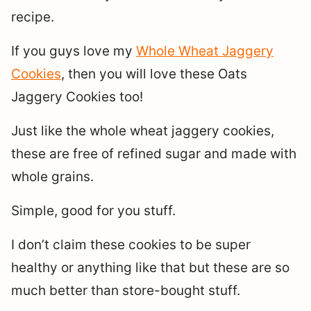
recipe.
If you guys love my
Whole Wheat Jaggery
Cookies
, then you will love these Oats
Jaggery Cookies too!
Just like the whole wheat jaggery cookies,
these are free of refined sugar and made with
whole grains.
Simple, good for you stuff.
I don’t claim these cookies to be super
healthy or anything like that but these are so
much better than store-bought stuff.