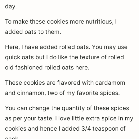
day.
To make these cookies more nutritious, I
added oats to them.
Here, I have added rolled oats. You may use
quick oats but I do like the texture of rolled
old fashioned rolled oats here.
These cookies are flavored with cardamom
and cinnamon, two of my favorite spices.
You can change the quantity of these spices
as per your taste. I love little extra spice in my
cookies and hence I added 3/4 teaspoon of
each.