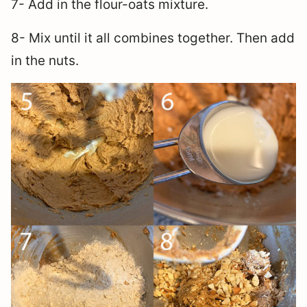
7- Add in the flour-oats mixture.
8- Mix until it all combines together. Then add
in the nuts.