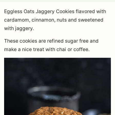
Eggless Oats Jaggery Cookies flavored with
cardamom, cinnamon, nuts and sweetened
with jaggery.
These cookies are refined sugar free and
make a nice treat with chai or coffee.