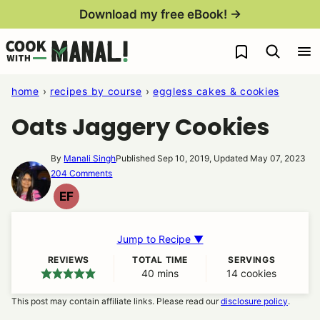
Skip
Download my free eBook! →
to
My Favorites
content
home
›
recipes by course
›
eggless cakes & cookies
Oats Jaggery Cookies
By
Manali Singh
Published Sep 10, 2019, Updated May 07, 2023
204 Comments
EF
EGG
FREE
Jump to Recipe ▼
REVIEWS
TOTAL TIME
SERVINGS
40
minutes
mins
14
cookies
This post may contain affiliate links. Please read our
disclosure policy
.