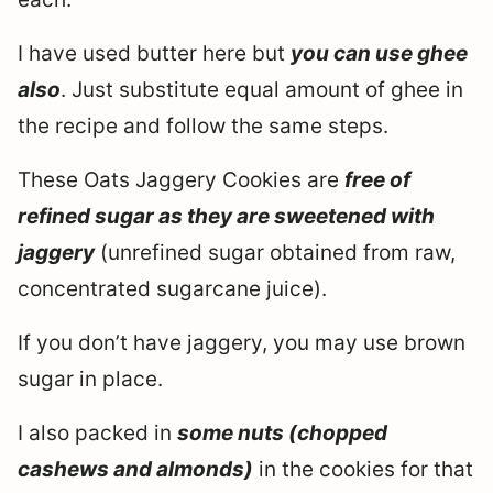
I have used butter here but
you can use ghee
also
. Just substitute equal amount of ghee in
the recipe and follow the same steps.
These Oats Jaggery Cookies are
free of
refined sugar as they are sweetened with
jaggery
(unrefined sugar obtained from raw,
concentrated sugarcane juice).
If you don’t have jaggery, you may use brown
sugar in place.
I also packed in
some nuts (chopped
cashews and almonds)
in the cookies for that