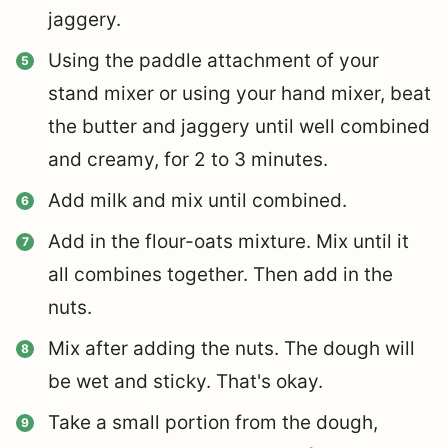
jaggery.
Using the paddle attachment of your
stand mixer or using your hand mixer, beat
the butter and jaggery until well combined
and creamy, for 2 to 3 minutes.
Add milk and mix until combined.
Add in the flour-oats mixture. Mix until it
all combines together. Then add in the
nuts.
Mix after adding the nuts. The dough will
be wet and sticky. That's okay.
Take a small portion from the dough,