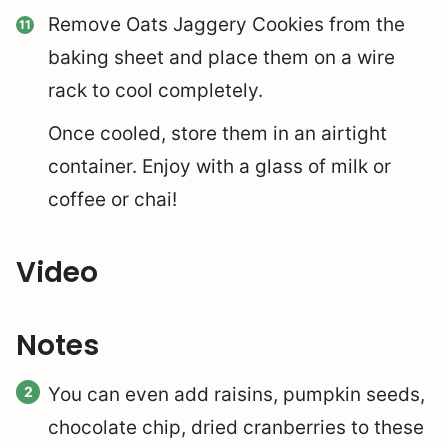
Remove Oats Jaggery Cookies from the
baking sheet and place them on a wire
rack to cool completely.
Once cooled, store them in an airtight
container. Enjoy with a glass of milk or
coffee or chai!
Video
Notes
You can even add raisins, pumpkin seeds,
chocolate chip, dried cranberries to these