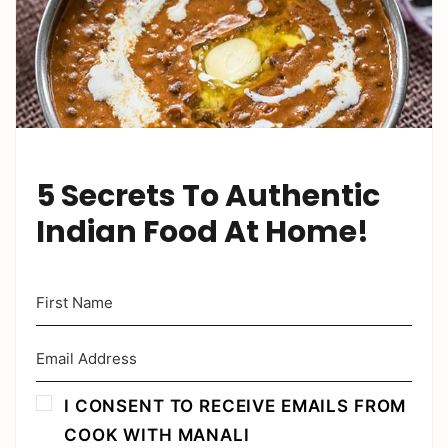
5 Secrets To Authentic
Indian Food At Home!
I CONSENT TO RECEIVE EMAILS FROM
COOK WITH MANALI