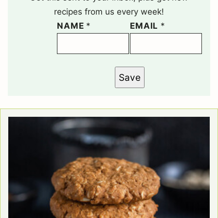
recipes from us every week!
NAME
*
EMAIL
*
Save