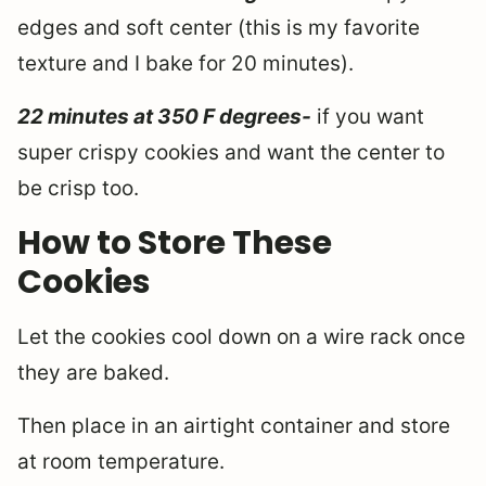
edges and soft center (this is my favorite
texture and I bake for 20 minutes).
22 minutes at 350 F degrees-
if you want
super crispy cookies and want the center to
be crisp too.
How to Store These
Cookies
Let the cookies cool down on a wire rack once
they are baked.
Then place in an airtight container and store
at room temperature.