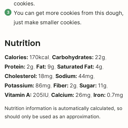
cookies.
You can get more cookies from this dough,
just make smaller cookies.
Nutrition
Calories:
170
kcal
,
Carbohydrates:
22
g
,
Protein:
2
g
,
Fat:
9
g
,
Saturated Fat:
4
g
,
Cholesterol:
18
mg
,
Sodium:
44
mg
,
Potassium:
86
mg
,
Fiber:
2
g
,
Sugar:
11
g
,
Vitamin A:
205
IU
,
Calcium:
26
mg
,
Iron:
0.7
mg
Nutrition information is automatically calculated, so
should only be used as an approximation.