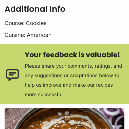
Additional Info
Course:
Cookies
Cuisine:
American
Your feedback is valuable!
Please share your comments, ratings, and
any suggestions or adaptations below to
help us improve and make our recipes
more successful.