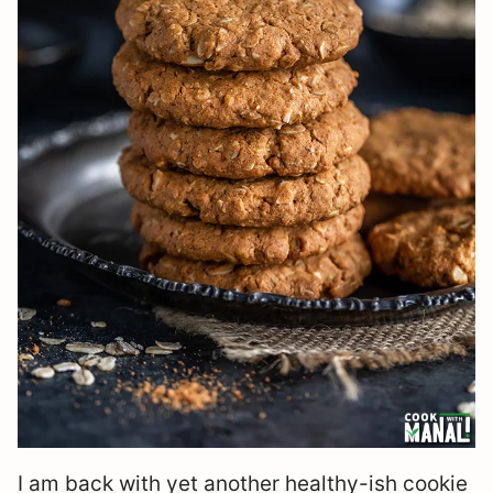
I am back with yet another healthy-ish cookie