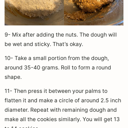
9- Mix after adding the nuts. The dough will
be wet and sticky. That’s okay.
10- Take a small portion from the dough,
around 35-40 grams. Roll to form a round
shape.
11- Then press it between your palms to
flatten it and make a circle of around 2.5 inch
diameter. Repeat with remaining dough and
make all the cookies similarly. You will get 13