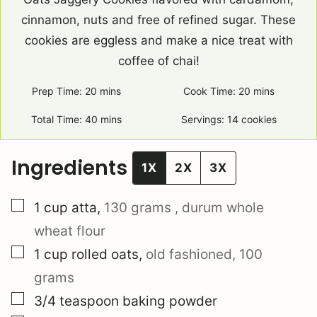
cinnamon, nuts and free of refined sugar. These
cookies are eggless and make a nice treat with
coffee of chai!
Prep Time:
20
minutes
mins
Cook Time:
20
minutes
mins
Total Time:
40
minutes
mins
Servings:
14
cookies
Ingredients
1X
2X
3X
▢
1
cup
atta
,
130 grams
, durum whole
wheat flour
▢
1
cup
rolled oats
,
old fashioned,
100
grams
▢
3/4
teaspoon
baking powder