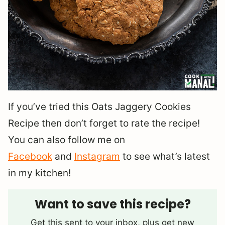
If you’ve tried this Oats Jaggery Cookies
Recipe then don’t forget to rate the recipe!
You can also follow me on
Facebook
and
Instagram
to see what’s latest
in my kitchen!
Want to save this recipe?
Get this sent to your inbox, plus get new