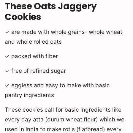
These Oats Jaggery
Cookies
✓ are made with whole grains- whole wheat
and whole rolled oats
✓ packed with fiber
✓ free of refined sugar
✓ eggless and easy to make with basic
pantry ingredients
These cookies call for basic ingredients like
every day atta (durum wheat flour) which we
used in India to make rotis (flatbread) every