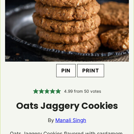
PIN
PRINT
4.99
from
50
votes
Oats Jaggery Cookies
By
Manali Singh
Oats Jaggery Cookies flavored with cardamom,