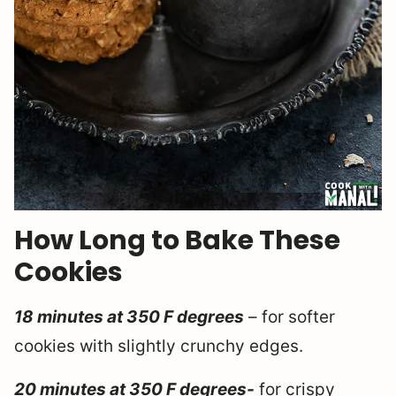
How Long to Bake These
Cookies
18 minutes at 350 F degrees
– for softer
cookies with slightly crunchy edges.
20 minutes at 350 F degrees-
for crispy