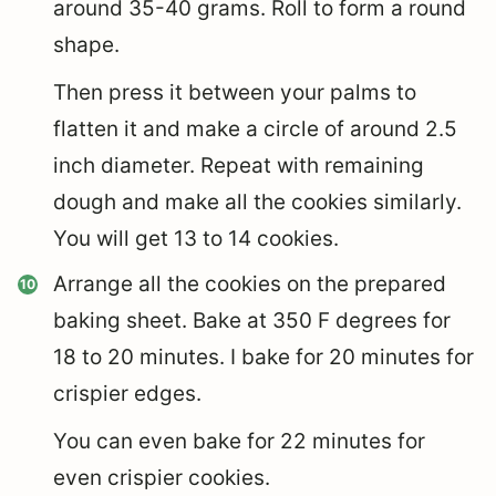
around 35-40 grams. Roll to form a round
shape.
Then press it between your palms to
flatten it and make a circle of around 2.5
inch diameter. Repeat with remaining
dough and make all the cookies similarly.
You will get 13 to 14 cookies.
Arrange all the cookies on the prepared
baking sheet. Bake at 350 F degrees for
18 to 20 minutes. I bake for 20 minutes for
crispier edges.
You can even bake for 22 minutes for
even crispier cookies.