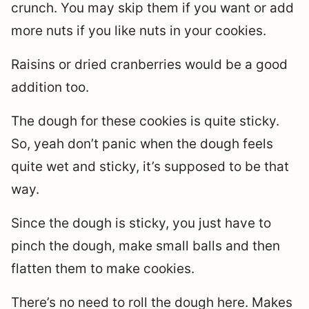
crunch. You may skip them if you want or add
more nuts if you like nuts in your cookies.
Raisins or dried cranberries would be a good
addition too.
The dough for these cookies is quite sticky.
So, yeah don’t panic when the dough feels
quite wet and sticky, it’s supposed to be that
way.
Since the dough is sticky, you just have to
pinch the dough, make small balls and then
flatten them to make cookies.
There’s no need to roll the dough here. Makes