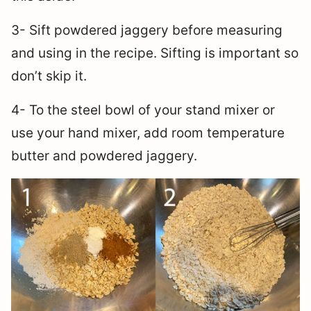
3- Sift powdered jaggery before measuring
and using in the recipe. Sifting is important so
don’t skip it.
4- To the steel bowl of your stand mixer or
use your hand mixer, add room temperature
butter and powdered jaggery.