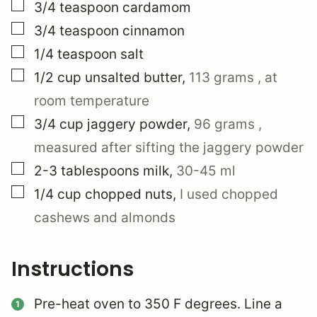
▢
3/4
teaspoon
cardamom
▢
3/4
teaspoon
cinnamon
▢
1/4
teaspoon
salt
▢
1/2
cup
unsalted butter
,
113 grams
, at
room temperature
▢
3/4
cup
jaggery powder
,
96 grams
,
measured after sifting the jaggery powder
▢
2-3
tablespoons
milk
,
30-45 ml
▢
1/4
cup
chopped nuts
,
I used chopped
cashews and almonds
Instructions
Pre-heat oven to 350 F degrees. Line a