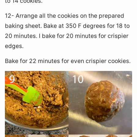
to 14 cookies.
12- Arrange all the cookies on the prepared
baking sheet. Bake at 350 F degrees for 18 to
20 minutes. I bake for 20 minutes for crispier
edges.
Bake for 22 minutes for even crispier cookies.