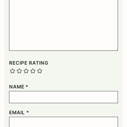
RECIPE RATING
NAME
*
EMAIL
*