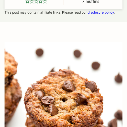
7
muffins
This post may contain affiliate links. Please read our
disclosure policy
.