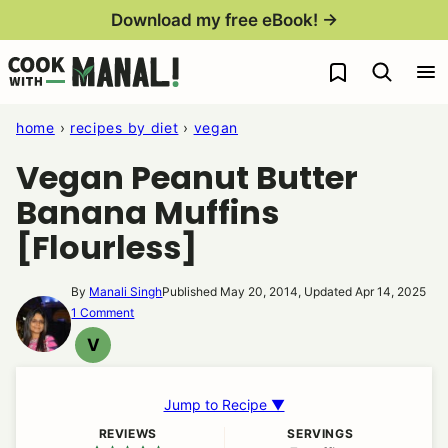
Skip
Download my free eBook! →
to
My Favorites
content
home
›
recipes by diet
›
vegan
Vegan Peanut Butter
Banana Muffins
[Flourless]
By
Manali Singh
Published May 20, 2014, Updated Apr 14, 2025
1 Comment
V
VEGAN
Jump to Recipe ▼
REVIEWS
SERVINGS