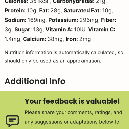
Calories:
351
kcal
,
Carbohydrates:
21
g
,
Protein:
10
g
,
Fat:
28
g
,
Saturated Fat:
10
g
,
Sodium:
169
mg
,
Potassium:
296
mg
,
Fiber:
3
g
,
Sugar:
13
g
,
Vitamin A:
10
IU
,
Vitamin C:
1.4
mg
,
Calcium:
38
mg
,
Iron:
2
mg
Nutrition information is automatically calculated, so
should only be used as an approximation.
Additional Info
Your feedback is valuable!
Please share your comments, ratings, and
any suggestions or adaptations below to