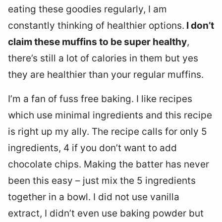
eating these goodies regularly, I am
constantly thinking of healthier options.
I don’t
claim these muffins to be super healthy
,
there’s still a lot of calories in them but yes
they are healthier than your regular muffins.
I’m a fan of fuss free baking. I like recipes
which use minimal ingredients and this recipe
is right up my ally. The recipe calls for only 5
ingredients, 4 if you don’t want to add
chocolate chips. Making the batter has never
been this easy – just mix the 5 ingredients
together in a bowl. I did not use vanilla
extract, I didn’t even use baking powder but