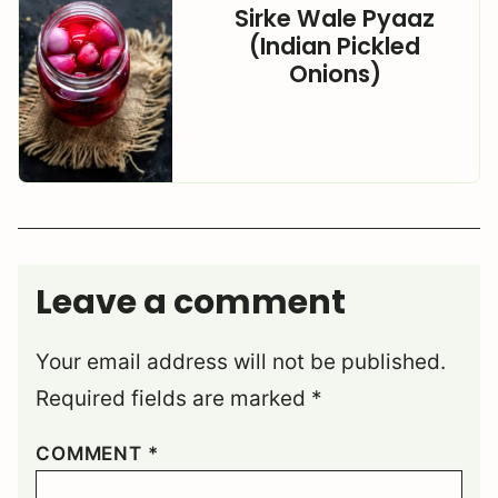
Sirke Wale Pyaaz
(Indian Pickled
Onions)
Leave a comment
Your email address will not be published.
Required fields are marked
*
COMMENT
*