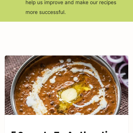
help us improve and make our recipes
more successful.