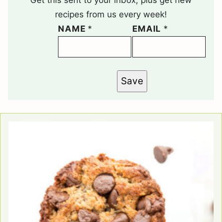
recipes from us every week!
NAME
*
EMAIL
*
Save