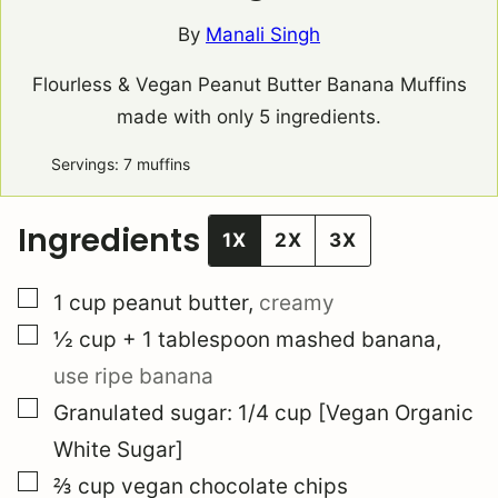
By
Manali Singh
Flourless & Vegan Peanut Butter Banana Muffins
made with only 5 ingredients.
Servings:
7
muffins
Ingredients
1X
2X
3X
▢
1
cup
peanut butter
,
creamy
▢
½
cup
+ 1 tablespoon mashed banana
,
use ripe banana
▢
Granulated sugar: 1/4 cup [Vegan Organic
White Sugar]
▢
⅔
cup
vegan chocolate chips