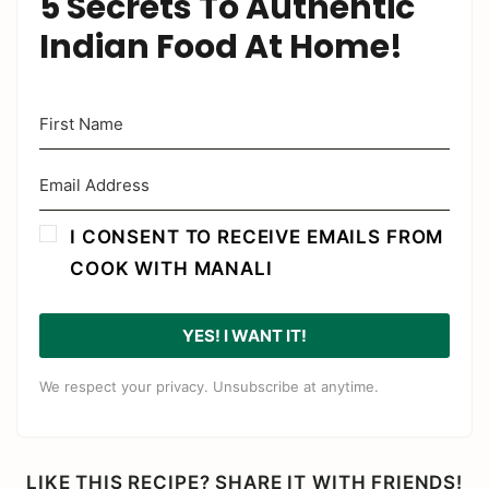
5 Secrets To Authentic
Indian Food At Home!
I CONSENT TO RECEIVE EMAILS FROM
COOK WITH MANALI
YES! I WANT IT!
We respect your privacy. Unsubscribe at anytime.
LIKE THIS RECIPE? SHARE IT WITH FRIENDS!