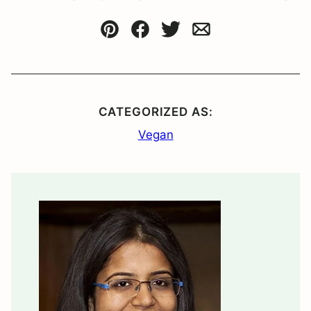
Pin
Facebook
Tweet
Email
CATEGORIZED AS:
Vegan