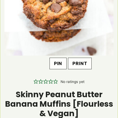
PIN
PRINT
No ratings yet
Skinny Peanut Butter
Banana Muffins [Flourless
& Vegan]