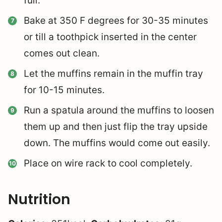
full.
Bake at 350 F degrees for 30-35 minutes
or till a toothpick inserted in the center
comes out clean.
Let the muffins remain in the muffin tray
for 10-15 minutes.
Run a spatula around the muffins to loosen
them up and then just flip the tray upside
down. The muffins would come out easily.
Place on wire rack to cool completely.
Nutrition