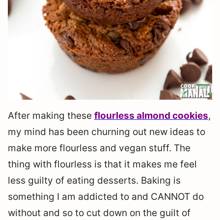
After making these
flourless almond cookies
,
my mind has been churning out new ideas to
make more flourless and vegan stuff. The
thing with flourless is that it makes me feel
less guilty of eating desserts. Baking is
something I am addicted to and CANNOT do
without and so to cut down on the guilt of