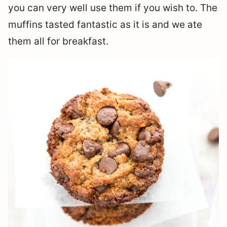
you can very well use them if you wish to. The
muffins tasted fantastic as it is and we ate
them all for breakfast.