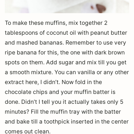
To make these muffins, mix together 2
tablespoons of coconut oil with peanut butter
and mashed bananas. Remember to use very
ripe banana for this, the one with dark brown
spots on them. Add sugar and mix till you get
a smooth mixture. You can vanilla or any other
extract here, I didn’t. Now fold in the
chocolate chips and your muffin batter is
done. Didn’t I tell you it actually takes only 5
minutes? Fill the muffin tray with the batter
and bake till a toothpick inserted in the center
comes out clean.