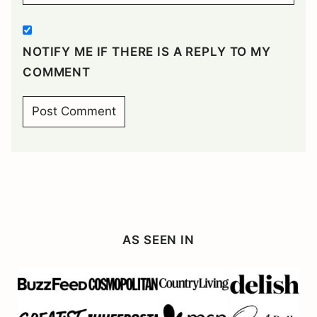
NOTIFY ME IF THERE IS A REPLY TO MY
COMMENT
AS SEEN IN