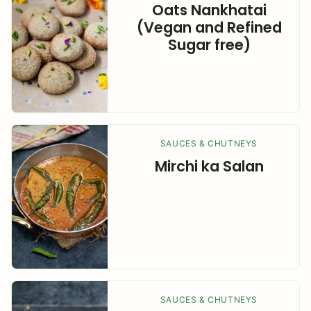
Oats Nankhatai
(Vegan and Refined
Sugar free)
SAUCES & CHUTNEYS
Mirchi ka Salan
SAUCES & CHUTNEYS