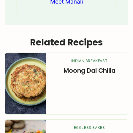
Meet Manali
Related Recipes
INDIAN BREAKFAST
Moong Dal Chilla
EGGLESS BAKES