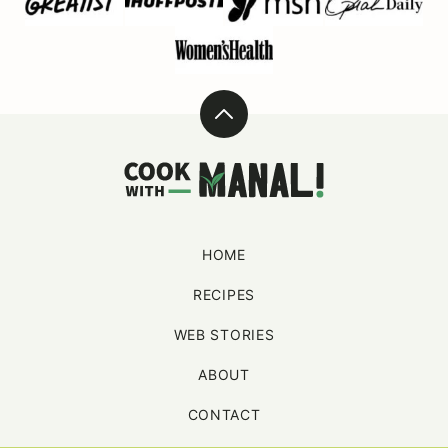
Back
to
Cook
top
With
Manali
HOME
RECIPES
WEB STORIES
ABOUT
CONTACT