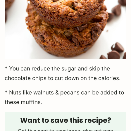
* You can reduce the sugar and skip the
chocolate chips to cut down on the calories.
* Nuts like walnuts & pecans can be added to
these muffins.
Want to save this recipe?
Get this sent to your inbox, plus get new