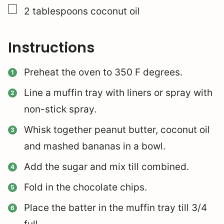
▢
2
tablespoons
coconut oil
Instructions
Preheat the oven to 350 F degrees.
Line a muffin tray with liners or spray with
non-stick spray.
Whisk together peanut butter, coconut oil
and mashed bananas in a bowl.
Add the sugar and mix till combined.
Fold in the chocolate chips.
Place the batter in the muffin tray till 3/4