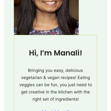
Hi, I’m Manali!
Bringing you easy, delicious
vegetarian & vegan recipes! Eating
veggies can be fun, you just need to
get creative in the kitchen with the
right set of ingredients!