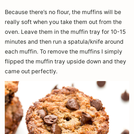
Because there’s no flour, the muffins will be
really soft when you take them out from the
oven. Leave them in the muffin tray for 10-15
minutes and then run a spatula/knife around
each muffin. To remove the muffins I simply
flipped the muffin tray upside down and they
came out perfectly.