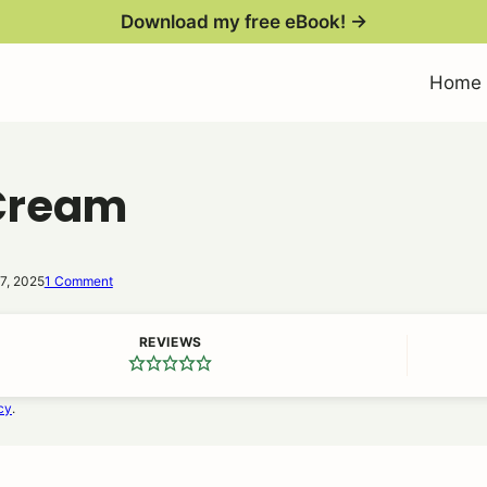
Download my free eBook! →
Home
 Cream
7, 2025
1 Comment
REVIEWS
cy
.