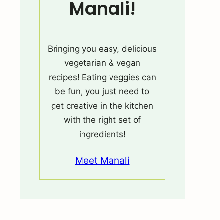
Manali!
Bringing you easy, delicious
vegetarian & vegan
recipes! Eating veggies can
be fun, you just need to
get creative in the kitchen
with the right set of
ingredients!
Meet Manali