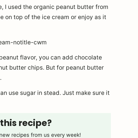
e, I used the organic peanut butter from
 on top of the ice cream or enjoy as it
n peanut flavor, you can add chocolate
nut butter chips. But for peanut butter
.
an use sugar in stead. Just make sure it
this recipe?
t new recipes from us every week!