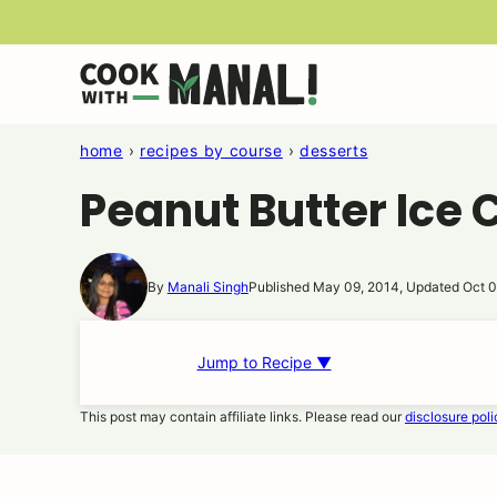
Skip
to
content
home
›
recipes by course
›
desserts
Peanut Butter Ice
By
Manali Singh
Published May 09, 2014, Updated Oct 0
Jump to Recipe ▼
This post may contain affiliate links. Please read our
disclosure poli