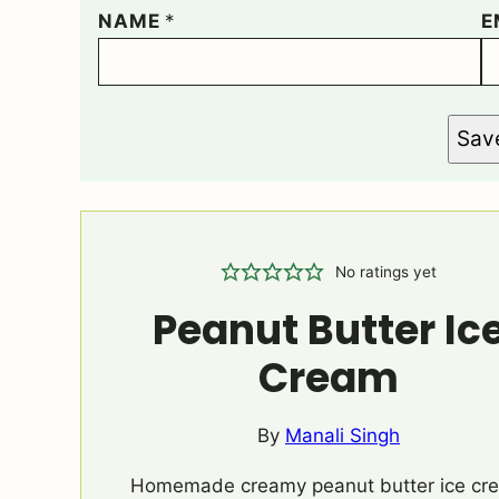
NAME
*
E
Sav
No ratings yet
Peanut Butter Ic
Cream
By
Manali Singh
Homemade creamy peanut butter ice cr