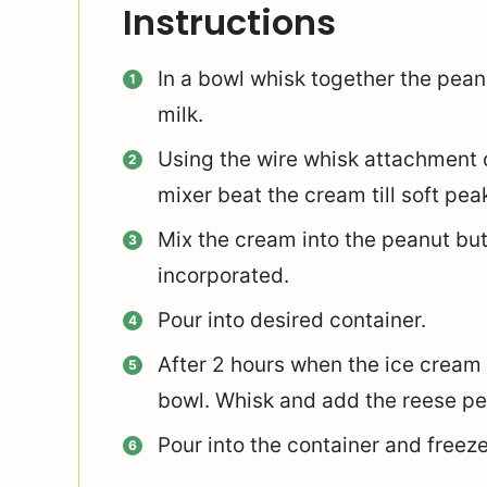
Instructions
In a bowl whisk together the pean
milk.
Using the wire whisk attachment 
mixer beat the cream till soft pea
Mix the cream into the peanut butt
incorporated.
Pour into desired container.
After 2 hours when the ice cream i
bowl. Whisk and add the reese pe
Pour into the container and freeze 