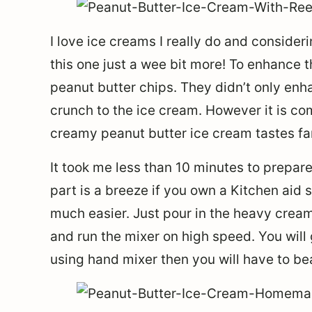
I love ice creams I really do and consider
this one just a wee bit more! To enhance 
peanut butter chips. They didn’t only enh
crunch to the ice cream. However it is co
creamy peanut butter ice cream tastes fant
It took me less than 10 minutes to prepar
part is a breeze if you own a Kitchen aid s
much easier. Just pour in the heavy cream
and run the mixer on high speed. You will 
using hand mixer then you will have to bea