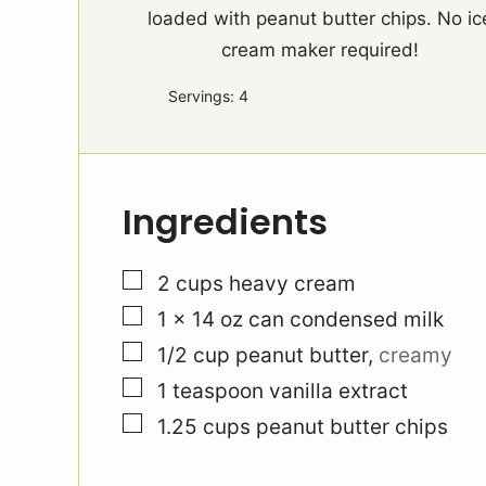
loaded with peanut butter chips. No ic
cream maker required!
Servings:
4
Ingredients
▢
2
cups
heavy cream
▢
1
x 14 oz can condensed milk
▢
1/2
cup
peanut butter
,
creamy
▢
1
teaspoon
vanilla extract
▢
1.25
cups
peanut butter chips