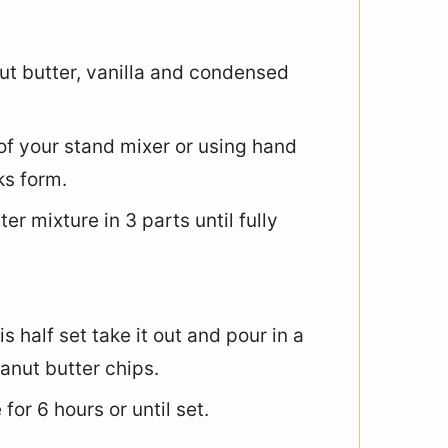
ut butter, vanilla and condensed
of your stand mixer or using hand
ks form.
er mixture in 3 parts until fully
s half set take it out and pour in a
anut butter chips.
for 6 hours or until set.