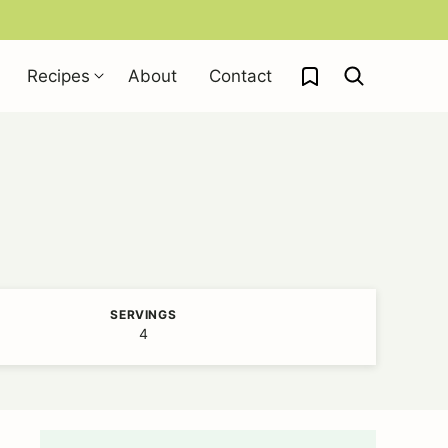
My Favorites
Recipes
About
Contact
SERVINGS
4