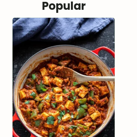
Popular