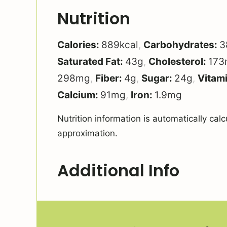
Nutrition
Calories:
889
kcal
,
Carbohydrates:
3
Saturated Fat:
43
g
,
Cholesterol:
173
298
mg
,
Fiber:
4
g
,
Sugar:
24
g
,
Vitam
Calcium:
91
mg
,
Iron:
1.9
mg
Nutrition information is automatically calculated, so should only be used as an
approximation.
Additional Info