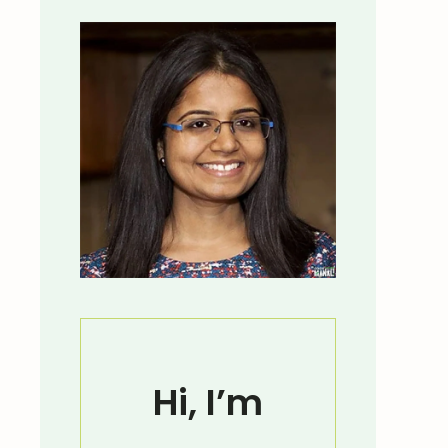
Hi, I’m