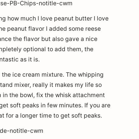
ing how much I love peanut butter I love
the peanut flavor I added some reese
ance the flavor but also gave a nice
mpletely optional to add them, the
astic as it is.
e the ice cream mixture. The whipping
tand mixer, really it makes my life so
 in the bowl, fix the whisk attachment
get soft peaks in few minutes. If you are
t for a longer time to get soft peaks.