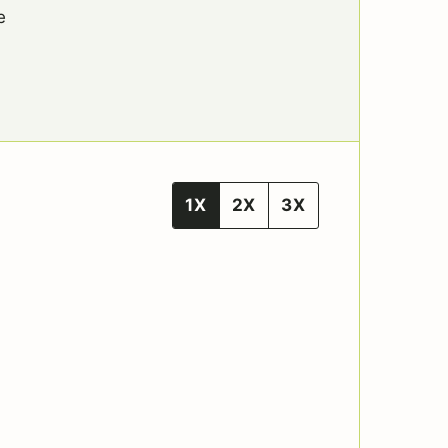
e
1X
2X
3X