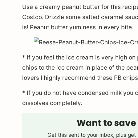
Use a creamy peanut butter for this recip
Costco. Drizzle some salted caramel sauce
is! Peanut butter yuminess in every bite.
* If you feel the ice cream is very high o
chips to the ice cream in place of the pea
lovers I highly recommend these PB chips
* If you do not have condensed milk you c
dissolves completely.
Want to save 
Get this sent to your inbox, plus ge