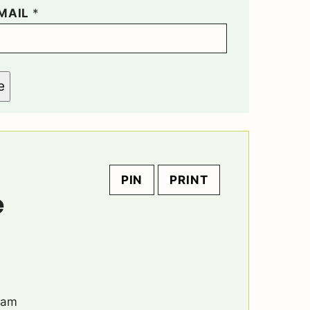
MAIL
*
e
PIN
PRINT
e
eam