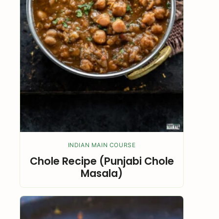
INDIAN MAIN COURSE
Chole Recipe (Punjabi Chole
Masala)