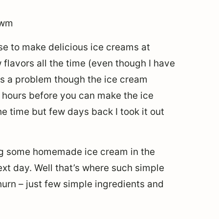
se to make delicious ice creams at
w flavors all the time (even though I have
e’s a problem though the ice cream
 hours before you can make the ice
the time but few days back I took it out
ing some homemade ice cream in the
ext day. Well that’s where such simple
urn – just few simple ingredients and