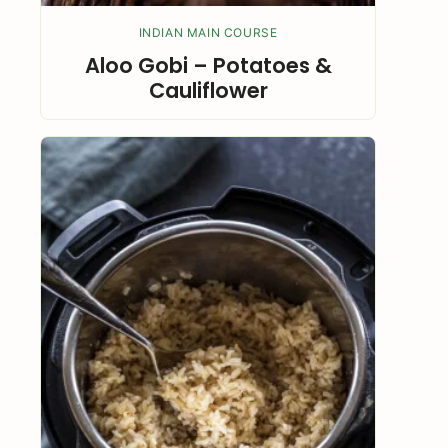
INDIAN MAIN COURSE
Aloo Gobi – Potatoes &
Cauliflower