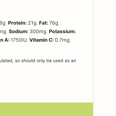
8
g
,
Protein:
21
g
,
Fat:
76
g
,
mg
,
Sodium:
300
mg
,
Potassium:
in A:
1750
IU
,
Vitamin C:
0.7
mg
,