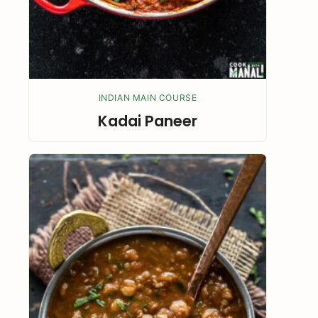
INDIAN MAIN COURSE
Kadai Paneer