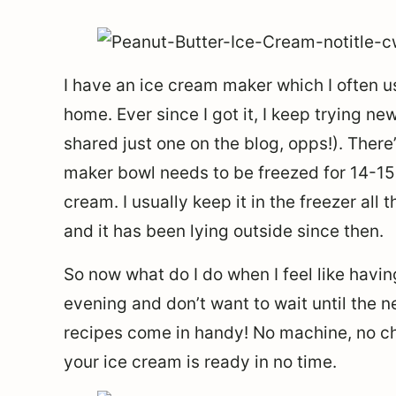
I have an ice cream maker which I often u
home. Ever since I got it, I keep trying ne
shared just one on the blog, opps!). Ther
maker bowl needs to be freezed for 14-15
cream. I usually keep it in the freezer all 
and it has been lying outside since then.
So now what do I do when I feel like hav
evening and don’t want to wait until the n
recipes come in handy! No machine, no ch
your ice cream is ready in no time.