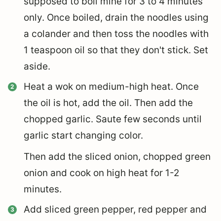
supposed to boil mine for 3 to 4 minutes
only. Once boiled, drain the noodles using
a colander and then toss the noodles with
1 teaspoon oil so that they don't stick. Set
aside.
Heat a wok on medium-high heat. Once
the oil is hot, add the oil. Then add the
chopped garlic. Saute few seconds until
garlic start changing color.
Then add the sliced onion, chopped green
onion and cook on high heat for 1-2
minutes.
Add sliced green pepper, red pepper and