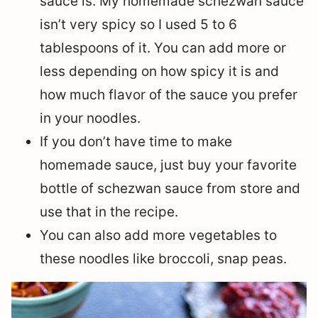
sauce is. My homemade schezwan sauce
isn’t very spicy so I used 5 to 6
tablespoons of it. You can add more or
less depending on how spicy it is and
how much flavor of the sauce you prefer
in your noodles.
If you don’t have time to make
homemade sauce, just buy your favorite
bottle of schezwan sauce from store and
use that in the recipe.
You can also add more vegetables to
these noodles like broccoli, snap peas.