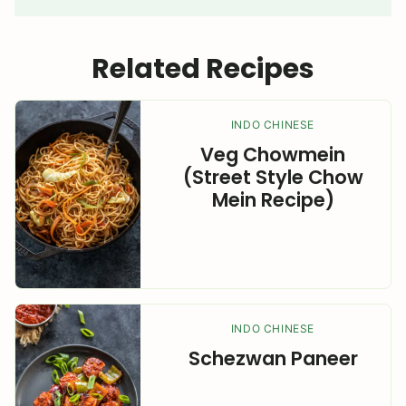
Related Recipes
INDO CHINESE
Veg Chowmein
(Street Style Chow
Mein Recipe)
INDO CHINESE
Schezwan Paneer