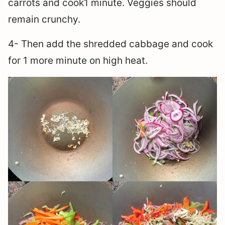
carrots and cook1 minute. Veggies should
remain crunchy.
4- Then add the shredded cabbage and cook
for 1 more minute on high heat.