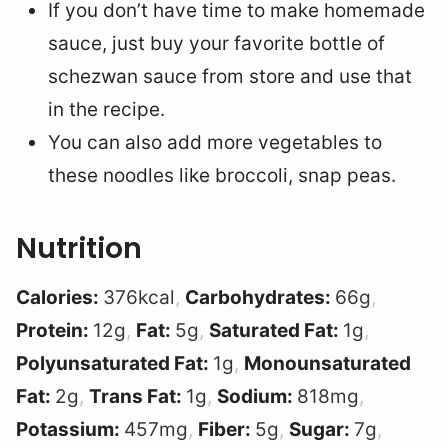
If you don’t have time to make homemade
sauce, just buy your favorite bottle of
schezwan sauce from store and use that
in the recipe.
You can also add more vegetables to
these noodles like broccoli, snap peas.
Nutrition
Calories:
376
kcal
,
Carbohydrates:
66
g
,
Protein:
12
g
,
Fat:
5
g
,
Saturated Fat:
1
g
,
Polyunsaturated Fat:
1
g
,
Monounsaturated
Fat:
2
g
,
Trans Fat:
1
g
,
Sodium:
818
mg
,
Potassium:
457
mg
,
Fiber:
5
g
,
Sugar:
7
g
,