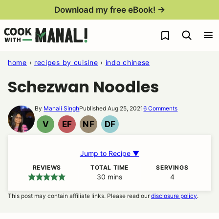
Skip
Download my free eBook! →
to
My Favorites
content
home
›
recipes by cuisine
›
indo chinese
Schezwan Noodles
By
Manali Singh
Published Aug 25, 2021
6 Comments
V
EF
NF
DF
VEGAN
EGG
NUT
DAIRY
FREE
FREE
FREE
Jump to Recipe ▼
REVIEWS
TOTAL TIME
SERVINGS
30
minutes
mins
4
This post may contain affiliate links. Please read our
disclosure policy
.