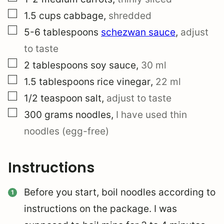
▢
1.5
cups
cabbage
,
shredded
▢
5-6
tablespoons
schezwan sauce
,
adjust
to taste
▢
2
tablespoons
soy sauce
,
30 ml
▢
1.5
tablespoons
rice vinegar
,
22 ml
▢
1/2
teaspoon
salt
,
adjust to taste
▢
300
grams
noodles
,
I have used thin
noodles (egg-free)
Instructions
Before you start, boil noodles according to
instructions on the package. I was