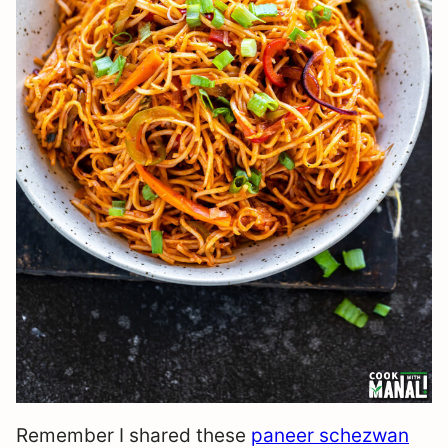
Remember I shared these
paneer schezwan