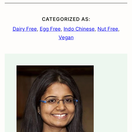
CATEGORIZED AS:
Dairy Free
,
Egg Free
,
Indo Chinese
,
Nut Free
,
Vegan