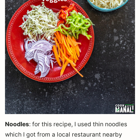
Noodles
: for this recipe, I used thin noodles
which I got from a local restaurant nearby