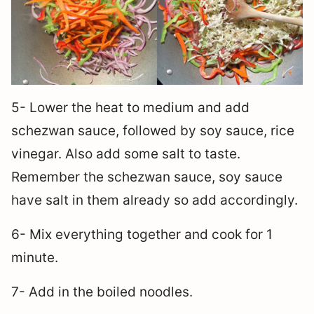
5- Lower the heat to medium and add
schezwan sauce, followed by soy sauce, rice
vinegar. Also add some salt to taste.
Remember the schezwan sauce, soy sauce
have salt in them already so add accordingly.
6- Mix everything together and cook for 1
minute.
7- Add in the boiled noodles.