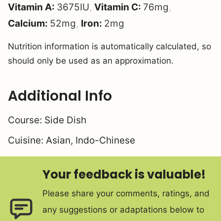
Vitamin A:
3675
IU
,
Vitamin C:
76
mg
,
Calcium:
52
mg
,
Iron:
2
mg
Nutrition information is automatically calculated, so
should only be used as an approximation.
Additional Info
Course:
Side Dish
Cuisine:
Asian, Indo-Chinese
Your feedback is valuable!
Please share your comments, ratings, and
any suggestions or adaptations below to