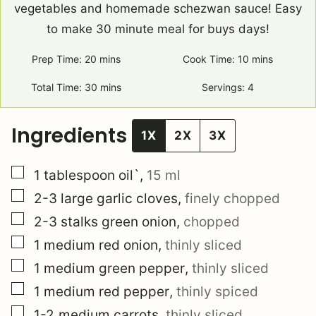
vegetables and homemade schezwan sauce! Easy
to make 30 minute meal for buys days!
Prep Time:
20
minutes
mins
Cook Time:
10
minutes
mins
Total Time:
30
minutes
mins
Servings:
4
Ingredients
1X
2X
3X
▢
1
tablespoon
oil`
,
15 ml
▢
2-3
large
garlic cloves
,
finely chopped
▢
2-3
stalks
green onion
,
chopped
▢
1
medium
red onion
,
thinly sliced
▢
1
medium
green pepper
,
thinly sliced
▢
1
medium
red pepper
,
thinly spiced
▢
1-2
medium
carrots
,
thinly sliced