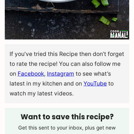
If you’ve tried this Recipe then don’t forget
to rate the recipe! You can also follow me
on
Facebook
,
Instagram
to see what’s
latest in my kitchen and on
YouTube
to
watch my latest videos.
Want to save this recipe?
Get this sent to your inbox, plus get new