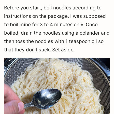
Before you start, boil noodles according to
instructions on the package. I was supposed
to boil mine for 3 to 4 minutes only. Once
boiled, drain the noodles using a colander and
then toss the noodles with 1 teaspoon oil so
that they don’t stick. Set aside.