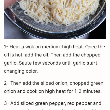
1- Heat a wok on medium-high heat. Once the
oil is hot, add the oil. Then add the chopped
garlic. Saute few seconds until garlic start
changing color.
2- Then add the sliced onion, chopped green
onion and cook on high heat for 1-2 minutes.
3- Add sliced green pepper, red pepper and