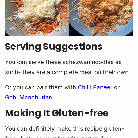
Serving Suggestions
You can serve these schezwan noodles as
such- they are a complete meal on their own.
Or you can pair them with
Chilli Paneer
or
Gobi Manchurian
.
Making It Gluten-free
You can definitely make this recipe gluten-