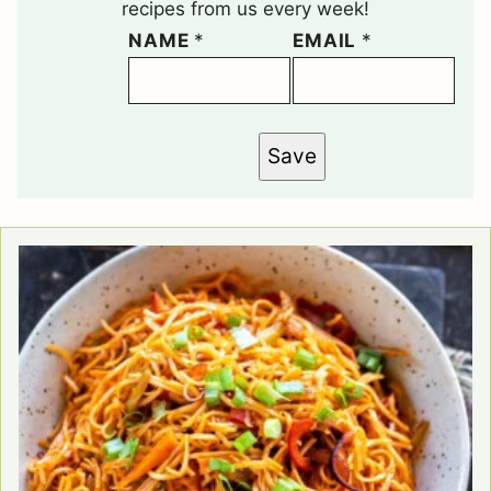
recipes from us every week!
NAME
*
EMAIL
*
Save