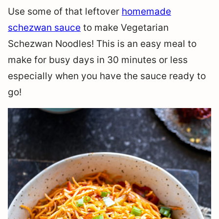
Use some of that leftover
homemade
schezwan sauce
to make Vegetarian
Schezwan Noodles! This is an easy meal to
make for busy days in 30 minutes or less
especially when you have the sauce ready to
go!