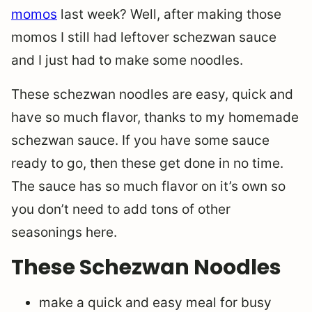
momos
last week? Well, after making those
momos I still had leftover schezwan sauce
and I just had to make some noodles.
These schezwan noodles are easy, quick and
have so much flavor, thanks to my homemade
schezwan sauce. If you have some sauce
ready to go, then these get done in no time.
The sauce has so much flavor on it’s own so
you don’t need to add tons of other
seasonings here.
These Schezwan Noodles
make a quick and easy meal for busy