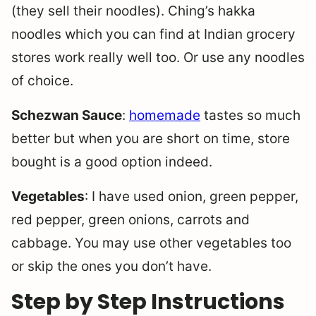
(they sell their noodles). Ching’s hakka
noodles which you can find at Indian grocery
stores work really well too. Or use any noodles
of choice.
Schezwan Sauce
:
homemade
tastes so much
better but when you are short on time, store
bought is a good option indeed.
Vegetables
: I have used onion, green pepper,
red pepper, green onions, carrots and
cabbage. You may use other vegetables too
or skip the ones you don’t have.
Step by Step Instructions