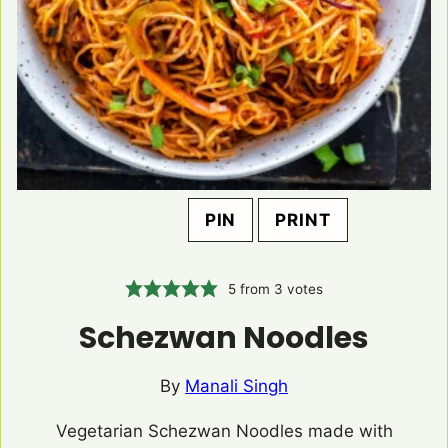
PIN
PRINT
5
from
3
votes
Schezwan Noodles
By
Manali Singh
Vegetarian Schezwan Noodles made with