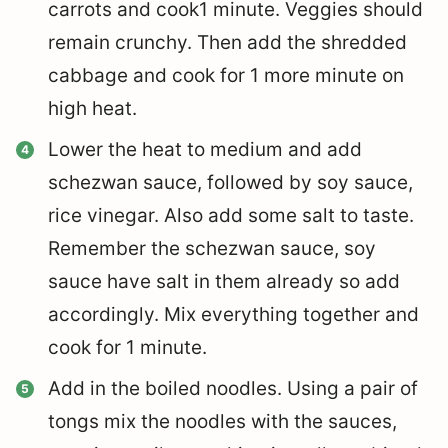
carrots and cook1 minute. Veggies should
remain crunchy. Then add the shredded
cabbage and cook for 1 more minute on
high heat.
Lower the heat to medium and add
schezwan sauce, followed by soy sauce,
rice vinegar. Also add some salt to taste.
Remember the schezwan sauce, soy
sauce have salt in them already so add
accordingly. Mix everything together and
cook for 1 minute.
Add in the boiled noodles. Using a pair of
tongs mix the noodles with the sauces,