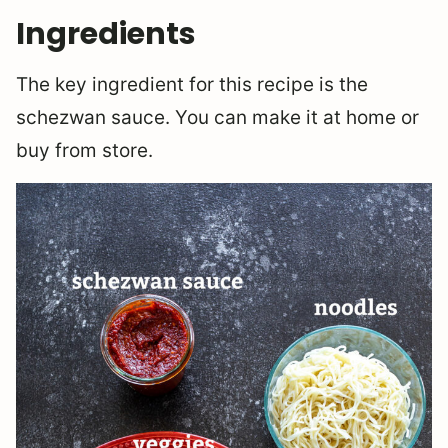
Ingredients
The key ingredient for this recipe is the
schezwan sauce. You can make it at home or
buy from store.