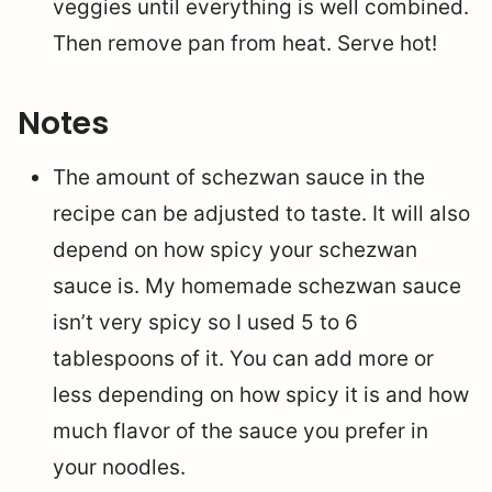
veggies until everything is well combined.
Then remove pan from heat. Serve hot!
Notes
The amount of schezwan sauce in the
recipe can be adjusted to taste. It will also
depend on how spicy your schezwan
sauce is. My homemade schezwan sauce
isn’t very spicy so I used 5 to 6
tablespoons of it. You can add more or
less depending on how spicy it is and how
much flavor of the sauce you prefer in
your noodles.