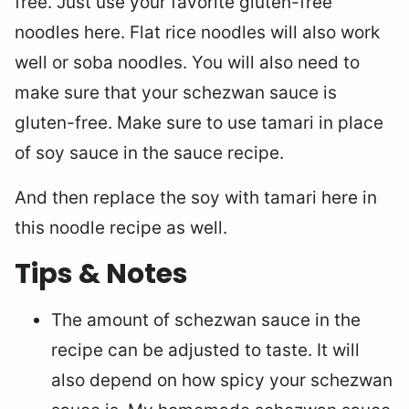
free. Just use your favorite gluten-free
noodles here. Flat rice noodles will also work
well or soba noodles. You will also need to
make sure that your schezwan sauce is
gluten-free. Make sure to use tamari in place
of soy sauce in the sauce recipe.
And then replace the soy with tamari here in
this noodle recipe as well.
Tips & Notes
The amount of schezwan sauce in the
recipe can be adjusted to taste. It will
also depend on how spicy your schezwan