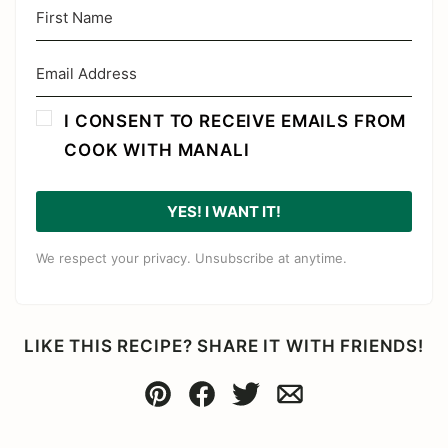
I CONSENT TO RECEIVE EMAILS FROM
COOK WITH MANALI
YES! I WANT IT!
We respect your privacy. Unsubscribe at anytime.
LIKE THIS RECIPE? SHARE IT WITH FRIENDS!
Pin
Facebook
Tweet
Email