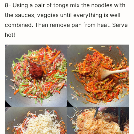
8- Using a pair of tongs mix the noodles with
the sauces, veggies until everything is well
combined. Then remove pan from heat. Serve
hot!