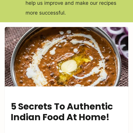
help us improve and make our recipes
more successful.
5 Secrets To Authentic
Indian Food At Home!