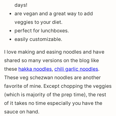
days!
are vegan and a great way to add
veggies to your diet.
perfect for lunchboxes.
easily customizable.
I love making and easing noodles and have
shared so many versions on the blog like
these
hakka noodles
,
chili garlic noodles
.
These veg schezwan noodles are another
favorite of mine. Except chopping the veggies
(which is majority of the prep time), the rest
of it takes no time especially you have the
sauce on hand.