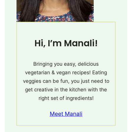
Hi, I’m Manali!
Bringing you easy, delicious
vegetarian & vegan recipes! Eating
veggies can be fun, you just need to
get creative in the kitchen with the
right set of ingredients!
Meet Manali