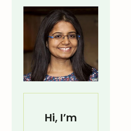
Hi, I’m