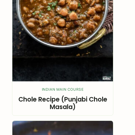
INDIAN MAIN COURSE
Chole Recipe (Punjabi Chole
Masala)