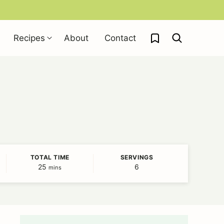
My Favorites
Recipes
About
Contact
TOTAL TIME
SERVINGS
25
minutes
6
mins