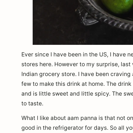
Ever since I have been in the US, I have 
stores here. However to my surprise, last
Indian grocery store. I have been cravin
few to make this drink at home. The drink
and is little sweet and little spicy. The 
to taste.
What I like about aam panna is that not on
good in the refrigerator for days. So all 