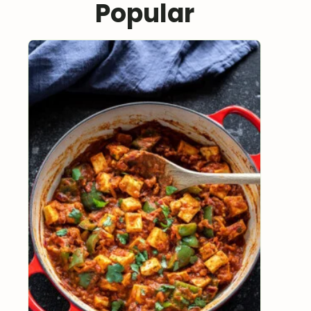
Popular