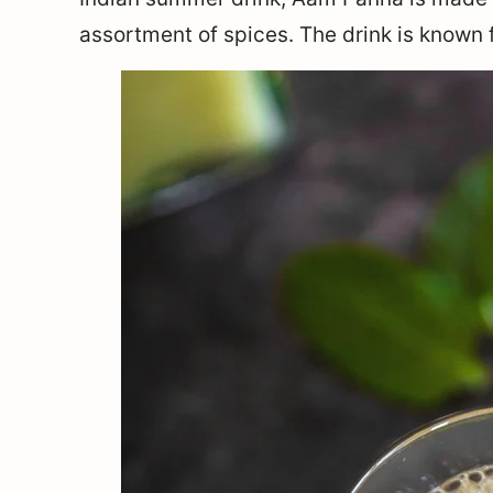
assortment of spices. The drink is known f