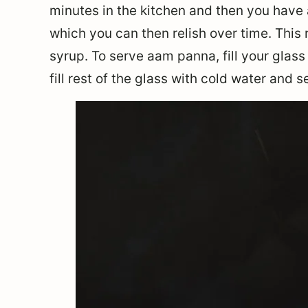
minutes in the kitchen and then you have 
which you can then relish over time. This 
syrup. To serve aam panna, fill your glass 
fill rest of the glass with cold water and s