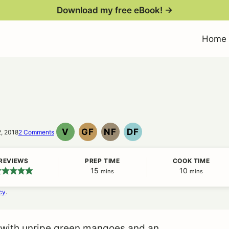
Download my free eBook! →
Home
V
GF
NF
DF
2, 2018
2 Comments
VEGAN
GLUTEN
NUT
DAIRY
FREE
FREE
FREE
REVIEWS
PREP TIME
COOK TIME
15
minutes
10
minutes
mins
mins
cy
.
 with unripe green mangoes and an