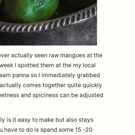
never actually seen raw mangoes at the
 week I spotted them at the my local
g aam panna so I immediately grabbed
 actually comes together quite quickly
sweetness and spiciness can be adjusted
ly is it easy to make but also stays
you have to do is spend some 15 -20