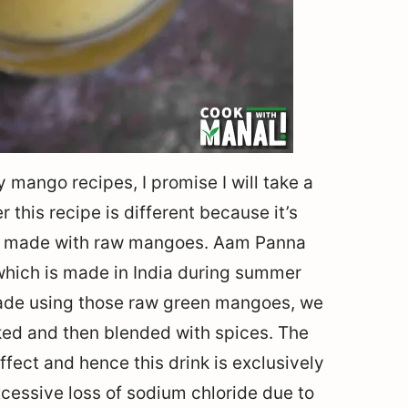
y mango recipes, I promise I will take a
er this recipe is different because it’s
’s made with raw mangoes. Aam Panna
which is made in India during summer
ade using those raw green mangoes, we
ed and then blended with spices. The
ect and hence this drink is exclusively
cessive loss of sodium chloride due to