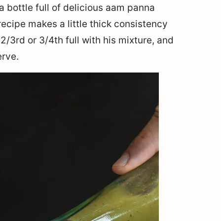
a bottle full of delicious aam panna
recipe makes a little thick consistency
2/3rd or 3/4th full with his mixture, and
erve.