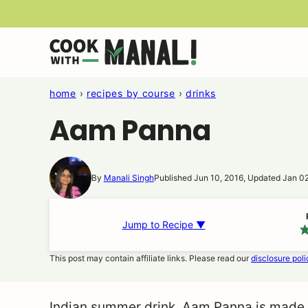
Skip
to
content
home
›
recipes by course
›
drinks
Aam Panna
By
Manali Singh
Published Jun 10, 2016, Updated Jan 0
Jump to Recipe ▼
This post may contain affiliate links. Please read our
disclosure poli
Indian summer drink, Aam Panna is made