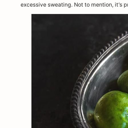
excessive sweating. Not to mention, it’s pr