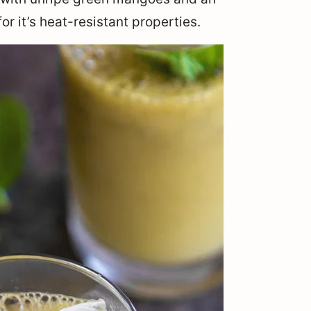
or it’s heat-resistant properties.