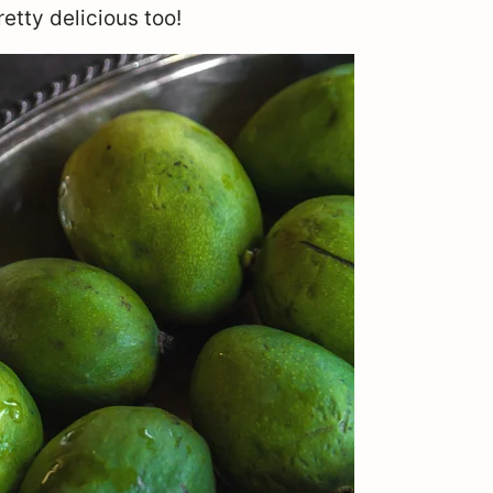
etty delicious too!