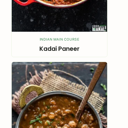
INDIAN MAIN COURSE
Kadai Paneer