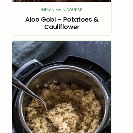
INDIAN MAIN COURSE
Aloo Gobi – Potatoes &
Cauliflower