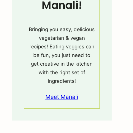
Manali!
Bringing you easy, delicious
vegetarian & vegan
recipes! Eating veggies can
be fun, you just need to
get creative in the kitchen
with the right set of
ingredients!
Meet Manali