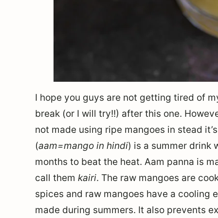
I hope you guys are not getting tired of m
break (or I will try!!) after this one. Howev
not made using ripe mangoes in stead it
(
aam=mango in hindi
) is a summer drink 
months to beat the heat. Aam panna is m
call them
kairi
. The raw mangoes are cook
spices and raw mangoes have a cooling eff
made during summers. It also prevents ex