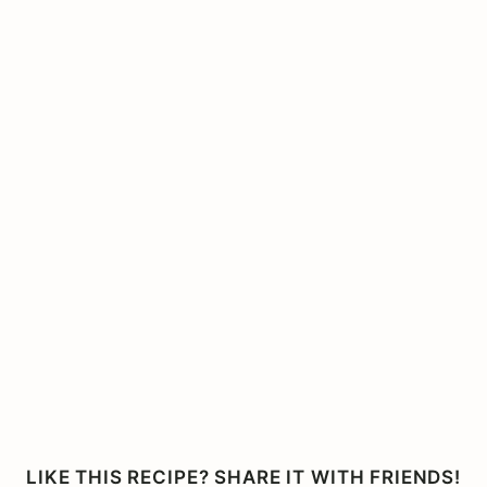
LIKE THIS RECIPE? SHARE IT WITH FRIENDS!