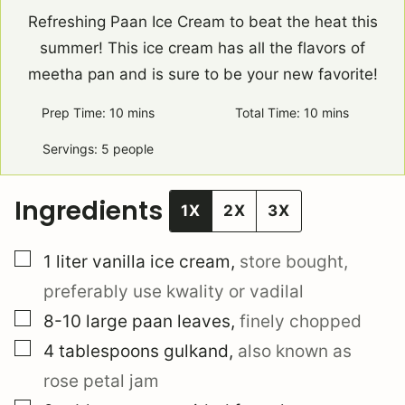
Refreshing Paan Ice Cream to beat the heat this
summer! This ice cream has all the flavors of
meetha pan and is sure to be your new favorite!
Prep Time:
10
minutes
mins
Total Time:
10
minutes
mins
Servings:
5
people
Ingredients
1X
2X
3X
▢
1
liter
vanilla ice cream
,
store bought,
preferably use kwality or vadilal
▢
8-10
large
paan leaves
,
finely chopped
▢
4
tablespoons
gulkand
,
also known as
rose petal jam