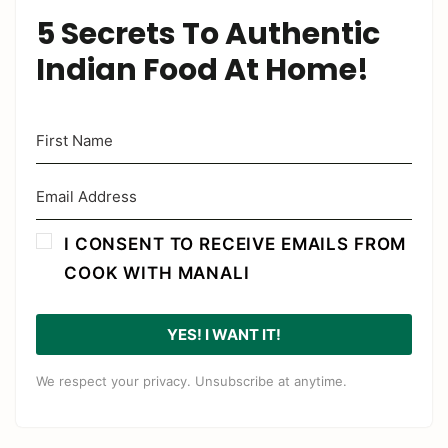
5 Secrets To Authentic
Indian Food At Home!
I CONSENT TO RECEIVE EMAILS FROM
COOK WITH MANALI
YES! I WANT IT!
We respect your privacy. Unsubscribe at anytime.