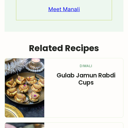
Meet Manali
Related Recipes
DIWALI
Gulab Jamun Rabdi
Cups