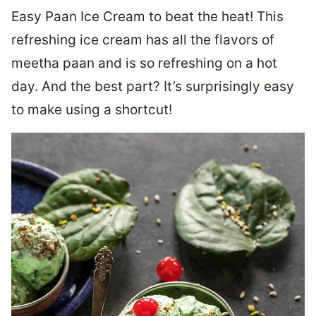
Easy Paan Ice Cream to beat the heat! This
refreshing ice cream has all the flavors of
meetha paan and is so refreshing on a hot
day. And the best part? It’s surprisingly easy
to make using a shortcut!