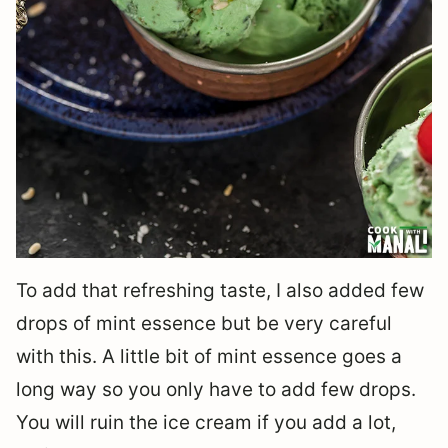
To add that refreshing taste, I also added few
drops of mint essence but be very careful
with this. A little bit of mint essence goes a
long way so you only have to add few drops.
You will ruin the ice cream if you add a lot,