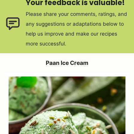
Your feedback is valuable!
Please share your comments, ratings, and
any suggestions or adaptations below to
help us improve and make our recipes
more successful.
Paan Ice Cream