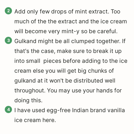
Add only few drops of mint extract. Too
much of the the extract and the ice cream
will become very mint-y so be careful.
Gulkand might be all clumped together. If
that's the case, make sure to break it up
into small pieces before adding to the ice
cream else you will get big chunks of
gulkand at it won't be distributed well
throughout. You may use your hands for
doing this.
I have used egg-free Indian brand vanilla
ice cream here.