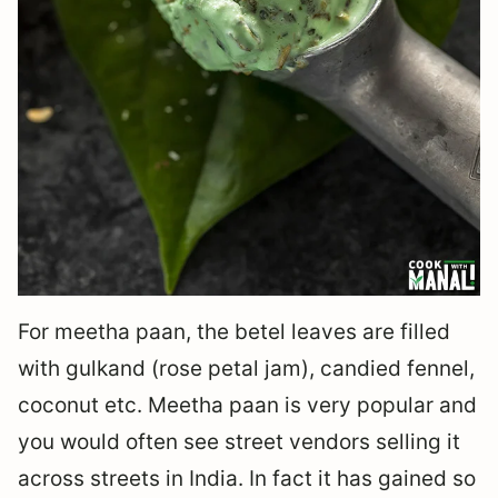
For meetha paan, the betel leaves are filled
with gulkand (rose petal jam), candied fennel,
coconut etc. Meetha paan is very popular and
you would often see street vendors selling it
across streets in India. In fact it has gained so