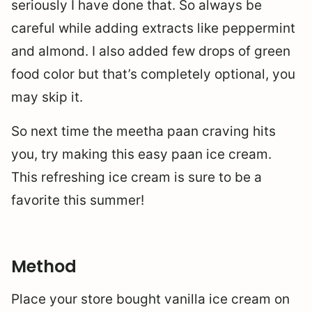
seriously I have done that. So always be
careful while adding extracts like peppermint
and almond. I also added few drops of green
food color but that’s completely optional, you
may skip it.
So next time the meetha paan craving hits
you, try making this easy paan ice cream.
This refreshing ice cream is sure to be a
favorite this summer!
Method
Place your store bought vanilla ice cream on