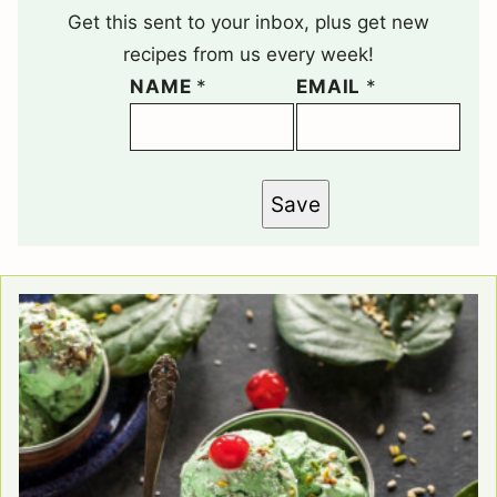
Get this sent to your inbox, plus get new
recipes from us every week!
NAME
*
EMAIL
*
Save