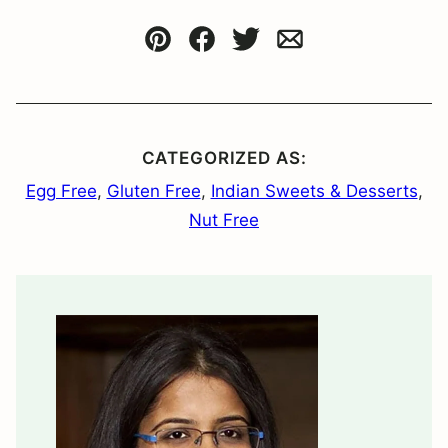
Pin
Facebook
Tweet
Email
CATEGORIZED AS:
Egg Free
,
Gluten Free
,
Indian Sweets & Desserts
,
Nut Free