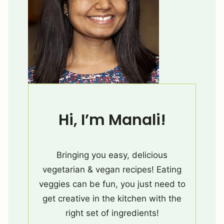
Hi, I’m Manali!
Bringing you easy, delicious
vegetarian & vegan recipes! Eating
veggies can be fun, you just need to
get creative in the kitchen with the
right set of ingredients!