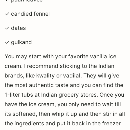
✓ candied fennel
✓ dates
✓ gulkand
You may start with your favorite vanilla ice
cream. I recommend sticking to the Indian
brands, like kwality or vadilal. They will give
the most authentic taste and you can find the
1-liter tubs at Indian grocery stores. Once you
have the ice cream, you only need to wait till
its softened, then whip it up and then stir in all
the ingredients and put it back in the freezer