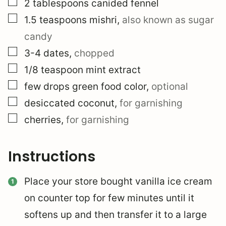
▢
2
tablespoons
canided fennel
▢
1.5
teaspoons
mishri
,
also known as sugar
candy
▢
3-4
dates
,
chopped
▢
1/8
teaspoon
mint extract
▢
few drops green food color
,
optional
▢
desiccated coconut
,
for garnishing
▢
cherries
,
for garnishing
Instructions
Place your store bought vanilla ice cream
on counter top for few minutes until it
softens up and then transfer it to a large