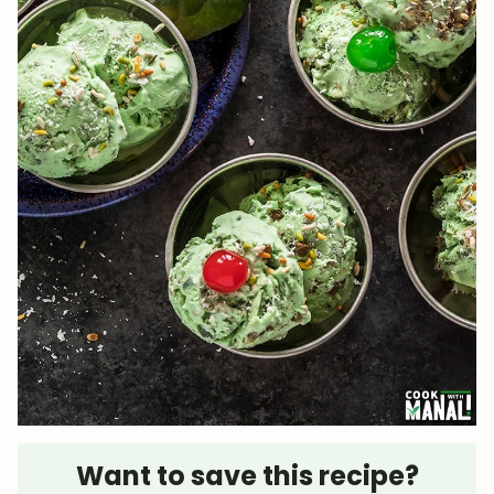
Want to save this recipe?