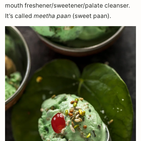
mouth freshener/sweetener/palate cleanser.
It’s called
meetha paan
(sweet paan).