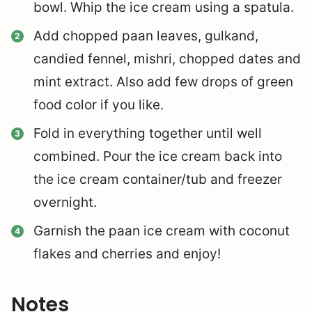
bowl. Whip the ice cream using a spatula.
Add chopped paan leaves, gulkand,
candied fennel, mishri, chopped dates and
mint extract. Also add few drops of green
food color if you like.
Fold in everything together until well
combined. Pour the ice cream back into
the ice cream container/tub and freezer
overnight.
Garnish the paan ice cream with coconut
flakes and cherries and enjoy!
Notes