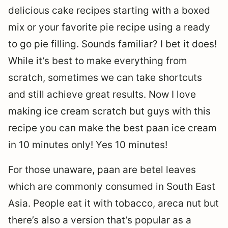
delicious cake recipes starting with a boxed
mix or your favorite pie recipe using a ready
to go pie filling. Sounds familiar? I bet it does!
While it’s best to make everything from
scratch, sometimes we can take shortcuts
and still achieve great results. Now I love
making ice cream scratch but guys with this
recipe you can make the best paan ice cream
in 10 minutes only! Yes 10 minutes!
For those unaware, paan are betel leaves
which are commonly consumed in South East
Asia. People eat it with tobacco, areca nut but
there’s also a version that’s popular as a