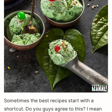
Sometimes the best recipes start with a
shortcut. Do you guys agree to this? I mean