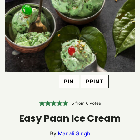
PIN
PRINT
5
from
6
votes
Easy Paan Ice Cream
By
Manali Singh