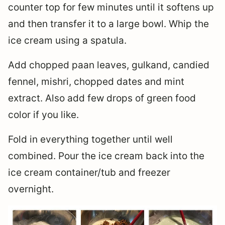
counter top for few minutes until it softens up
and then transfer it to a large bowl. Whip the
ice cream using a spatula.
Add chopped paan leaves, gulkand, candied
fennel, mishri, chopped dates and mint
extract. Also add few drops of green food
color if you like.
Fold in everything together until well
combined. Pour the ice cream back into the
ice cream container/tub and freezer
overnight.