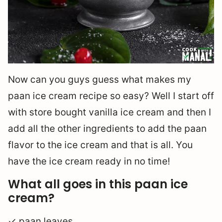
Now can you guys guess what makes my
paan ice cream recipe so easy? Well I start off
with store bought vanilla ice cream and then I
add all the other ingredients to add the paan
flavor to the ice cream and that is all. You
have the ice cream ready in no time!
What all goes in this paan ice
cream?
✓ paan leaves