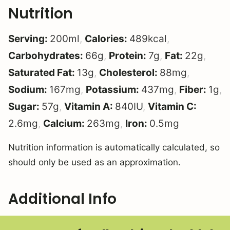
Nutrition
Serving:
200
ml
,
Calories:
489
kcal
,
Carbohydrates:
66
g
,
Protein:
7
g
,
Fat:
22
g
,
Saturated Fat:
13
g
,
Cholesterol:
88
mg
,
Sodium:
167
mg
,
Potassium:
437
mg
,
Fiber:
1
g
,
Sugar:
57
g
,
Vitamin A:
840
IU
,
Vitamin C:
2.6
mg
,
Calcium:
263
mg
,
Iron:
0.5
mg
Nutrition information is automatically calculated, so
should only be used as an approximation.
Additional Info