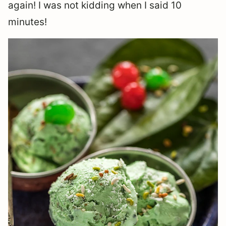
again! I was not kidding when I said 10
minutes!