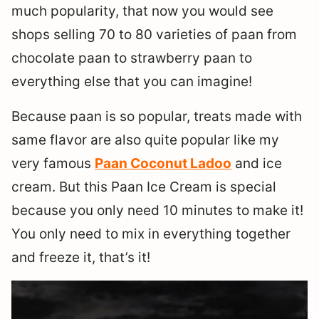
much popularity, that now you would see
shops selling 70 to 80 varieties of paan from
chocolate paan to strawberry paan to
everything else that you can imagine!
Because paan is so popular, treats made with
same flavor are also quite popular like my
very famous
Paan Coconut Ladoo
and ice
cream. But this Paan Ice Cream is special
because you only need 10 minutes to make it!
You only need to mix in everything together
and freeze it, that’s it!