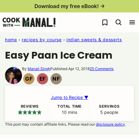
Skip
Download my free eBook! →
to
My Favorites
content
home
›
recipes by course
›
indian sweets & desserts
Easy Paan Ice Cream
By
Manali Singh
Published Apr 12, 2018
25 Comments
GF
EF
NF
GLUTEN
EGG
NUT
FREE
FREE
FREE
Jump to Recipe ▼
REVIEWS
TOTAL TIME
SERVINGS
10
minutes
mins
5
people
This post may contain affiliate links. Please read our
disclosure policy
.