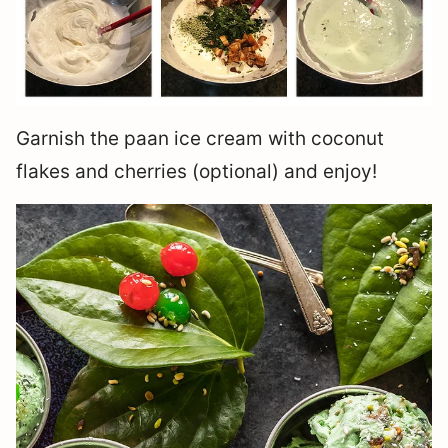
Garnish the paan ice cream with coconut
flakes and cherries (optional) and enjoy!