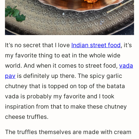
It’s no secret that I love
Indian street food
, it’s
my favorite thing to eat in the whole wide
world. And when it comes to street food,
vada
pav
is definitely up there. The spicy garlic
chutney that is topped on top of the batata
vada is probably my favorite and I took
inspiration from that to make these chutney
cheese truffles.
The truffles themselves are made with cream