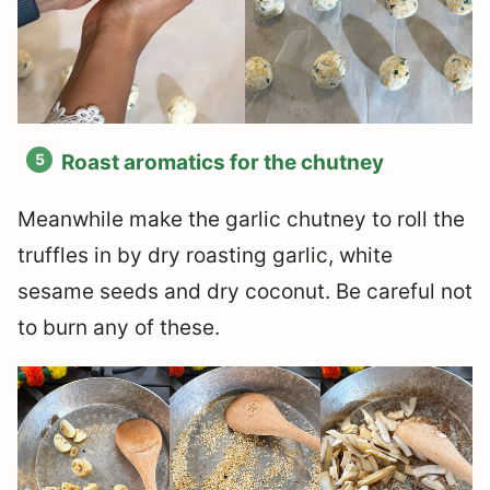
Roast aromatics for the chutney
Meanwhile make the garlic chutney to roll the
truffles in by dry roasting garlic, white
sesame seeds and dry coconut. Be careful not
to burn any of these.