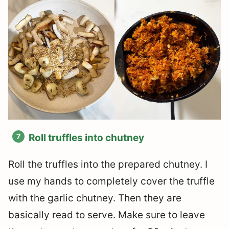
Roll truffles into chutney
Roll the truffles into the prepared chutney. I
use my hands to completely cover the truffle
with the garlic chutney. Then they are
basically read to serve. Make sure to leave