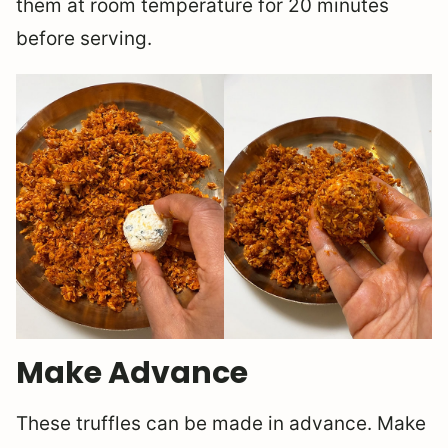
them at room temperature for 20 minutes
before serving.
Make Advance
These truffles can be made in advance. Make