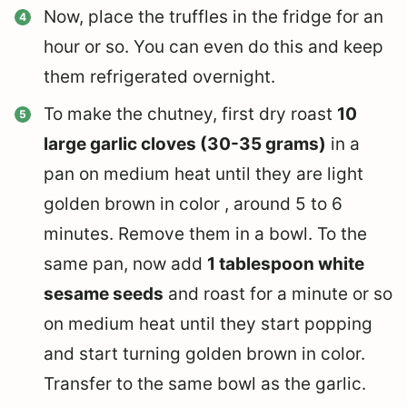
Now, place the truffles in the fridge for an
hour or so. You can even do this and keep
them refrigerated overnight.
To make the chutney, first dry roast
10
large garlic cloves (30-35 grams)
in a
pan on medium heat until they are light
golden brown in color , around 5 to 6
minutes. Remove them in a bowl. To the
same pan, now add
1 tablespoon white
sesame seeds
and roast for a minute or so
on medium heat until they start popping
and start turning golden brown in color.
Transfer to the same bowl as the garlic.