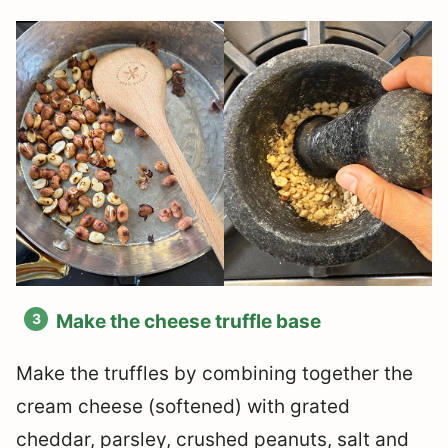
Make the cheese truffle base
Make the truffles by combining together the
cream cheese (softened) with grated
cheddar, parsley, crushed peanuts, salt and