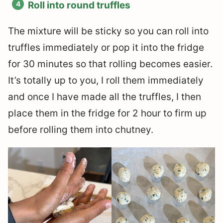
Roll into round truffles
The mixture will be sticky so you can roll into
truffles immediately or pop it into the fridge
for 30 minutes so that rolling becomes easier.
It’s totally up to you, I roll them immediately
and once I have made all the truffles, I then
place them in the fridge for 2 hour to firm up
before rolling them into chutney.