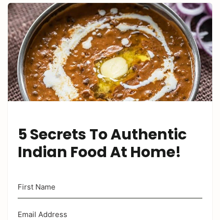
5 Secrets To Authentic
Indian Food At Home!