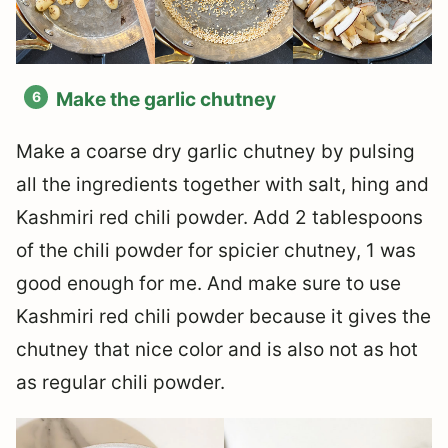
Make the garlic chutney
Make a coarse dry garlic chutney by pulsing
all the ingredients together with salt, hing and
Kashmiri red chili powder. Add 2 tablespoons
of the chili powder for spicier chutney, 1 was
good enough for me. And make sure to use
Kashmiri red chili powder because it gives the
chutney that nice color and is also not as hot
as regular chili powder.