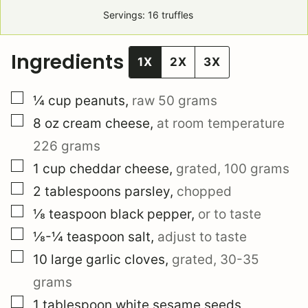
Servings:
16
truffles
Ingredients
1X
2X
3X
▢
¼
cup
peanuts
,
raw
50 grams
▢
8
oz
cream cheese
,
at room temperature
226 grams
▢
1
cup
cheddar cheese
,
grated,
100 grams
▢
2
tablespoons
parsley
,
chopped
▢
⅛
teaspoon
black pepper
,
or to taste
▢
⅛-¼
teaspoon
salt
,
adjust to taste
▢
10
large
garlic cloves
,
grated,
30-35
grams
▢
1
tablespoon
white sesame seeds