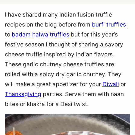
I have shared many Indian fusion truffle
recipes on the blog before from
burfi truffles
to
badam halwa truffles
but for this year’s
festive season I thought of sharing a savory
cheese truffle inspired by Indian flavors.
These garlic chutney cheese truffles are
rolled with a spicy dry garlic chutney. They
will make a great appetizer for your
Diwali
or
Thanksgiving
parties. Serve them with naan
bites or khakra for a Desi twist.