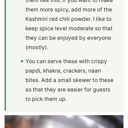
them like this. If you want to make
them more spicy, add more of the
Kashmiri red chili powder. I like to
keep spice level moderate so that
they can be enjoyed by everyone
(mostly).
You can serve these with crispy
papdi, khakra, crackers, naan
bites. Add a small skewer to these
so that they are easier for guests
to pick them up.