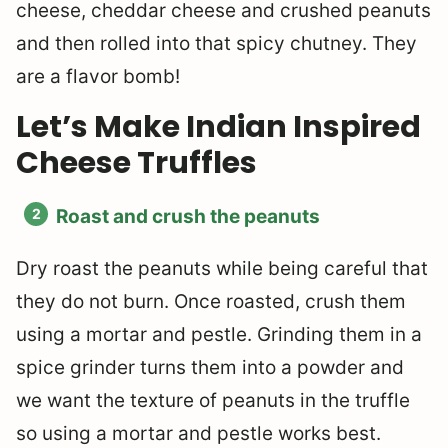
cheese, cheddar cheese and crushed peanuts
and then rolled into that spicy chutney. They
are a flavor bomb!
Let’s Make Indian Inspired
Cheese Truffles
Roast and crush the peanuts
Dry roast the peanuts while being careful that
they do not burn. Once roasted, crush them
using a mortar and pestle. Grinding them in a
spice grinder turns them into a powder and
we want the texture of peanuts in the truffle
so using a mortar and pestle works best.