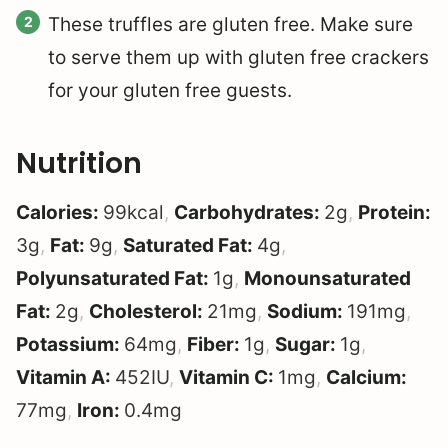
These truffles are gluten free. Make sure
to serve them up with gluten free crackers
for your gluten free guests.
Nutrition
Calories:
99
kcal
,
Carbohydrates:
2
g
,
Protein:
3
g
,
Fat:
9
g
,
Saturated Fat:
4
g
,
Polyunsaturated Fat:
1
g
,
Monounsaturated
Fat:
2
g
,
Cholesterol:
21
mg
,
Sodium:
191
mg
,
Potassium:
64
mg
,
Fiber:
1
g
,
Sugar:
1
g
,
Vitamin A:
452
IU
,
Vitamin C:
1
mg
,
Calcium:
77
mg
,
Iron:
0.4
mg