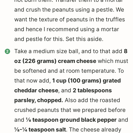
and crush the peanuts using a pestle. We
want the texture of peanuts in the truffles
and hence I recommend using a mortar
and pestle for this. Set this aside.
Take a medium size ball, and to that add
8
oz (226 grams) cream cheese
which must
be softened and at room temperature. To
that now add,
1 cup (100 grams) grated
cheddar cheese
, and
2 tablespoons
parsley, chopped.
Also add the roasted
crushed peanuts that we prepared before
and
⅛ teaspoon ground black pepper
and
⅛-¼ teaspoon salt
. The cheese already