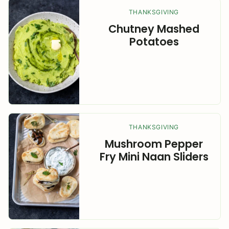
THANKSGIVING
Chutney Mashed
Potatoes
THANKSGIVING
Mushroom Pepper
Fry Mini Naan Sliders