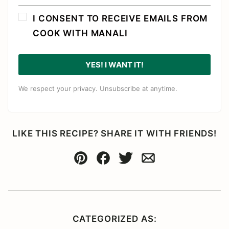
I CONSENT TO RECEIVE EMAILS FROM
COOK WITH MANALI
YES! I WANT IT!
We respect your privacy. Unsubscribe at anytime.
LIKE THIS RECIPE? SHARE IT WITH FRIENDS!
Pin
Facebook
Tweet
Email
CATEGORIZED AS: