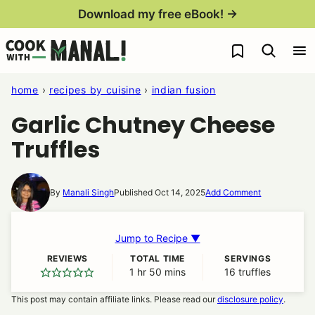
Skip
Download my free eBook! →
to
My Favorites
content
home
›
recipes by cuisine
›
indian fusion
Garlic Chutney Cheese
Truffles
By
Manali Singh
Published Oct 14, 2025
Add Comment
Jump to Recipe ▼
REVIEWS
TOTAL TIME
SERVINGS
1
hour
hr
50
minutes
mins
16
truffles
This post may contain affiliate links. Please read our
disclosure policy
.