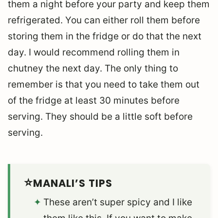
them a night before your party and keep them
refrigerated. You can either roll them before
storing them in the fridge or do that the next
day. I would recommend rolling them in
chutney the next day. The only thing to
remember is that you need to take them out
of the fridge at least 30 minutes before
serving. They should be a little soft before
serving.
MANALI’S TIPS
These aren’t super spicy and I like