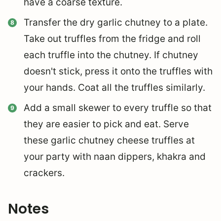
have a coarse texture.
Transfer the dry garlic chutney to a plate.
Take out truffles from the fridge and roll
each truffle into the chutney. If chutney
doesn't stick, press it onto the truffles with
your hands. Coat all the truffles similarly.
Add a small skewer to every truffle so that
they are easier to pick and eat. Serve
these garlic chutney cheese truffles at
your party with naan dippers, khakra and
crackers.
Notes