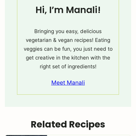
Hi, I’m Manali!
Bringing you easy, delicious
vegetarian & vegan recipes! Eating
veggies can be fun, you just need to
get creative in the kitchen with the
right set of ingredients!
Meet Manali
Related Recipes