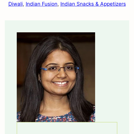
Diwali
,
Indian Fusion
,
Indian Snacks & Appetizers