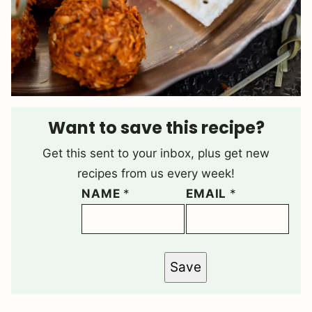
Want to save this recipe?
Get this sent to your inbox, plus get new
recipes from us every week!
NAME
*
EMAIL
*
Save