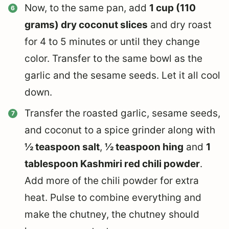
Now, to the same pan, add
1 cup (110
grams) dry coconut slices
and dry roast
for 4 to 5 minutes or until they change
color. Transfer to the same bowl as the
garlic and the sesame seeds. Let it all cool
down.
Transfer the roasted garlic, sesame seeds,
and coconut to a spice grinder along with
½ teaspoon salt
,
½ teaspoon hing
and
1
tablespoon Kashmiri red chili powder
.
Add more of the chili powder for extra
heat. Pulse to combine everything and
make the chutney, the chutney should