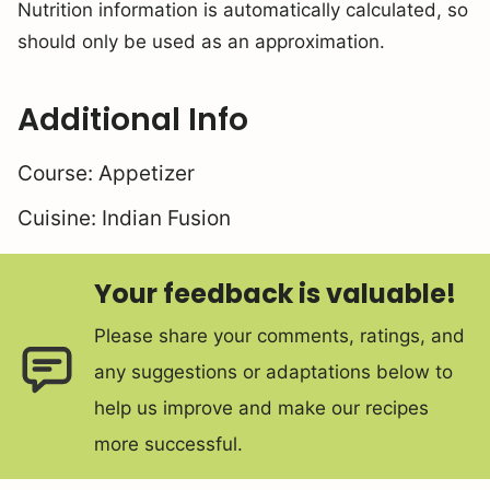
Nutrition information is automatically calculated, so
should only be used as an approximation.
Additional Info
Course:
Appetizer
Cuisine:
Indian Fusion
Your feedback is valuable!
Please share your comments, ratings, and
any suggestions or adaptations below to
help us improve and make our recipes
more successful.