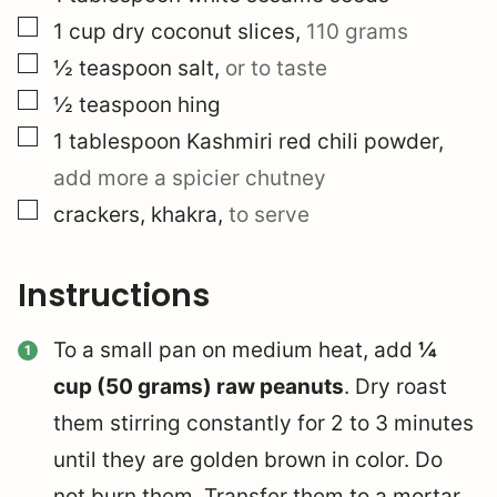
▢
1
cup
dry coconut slices
,
110 grams
▢
½
teaspoon
salt
,
or to taste
▢
½
teaspoon
hing
▢
1
tablespoon
Kashmiri red chili powder
,
add more a spicier chutney
▢
crackers, khakra
,
to serve
Instructions
To a small pan on medium heat, add
¼
cup (50 grams) raw peanuts
. Dry roast
them stirring constantly for 2 to 3 minutes
until they are golden brown in color. Do
not burn them. Transfer them to a mortar