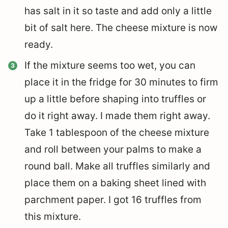
has salt in it so taste and add only a little
bit of salt here. The cheese mixture is now
ready.
If the mixture seems too wet, you can
place it in the fridge for 30 minutes to firm
up a little before shaping into truffles or
do it right away. I made them right away.
Take 1 tablespoon of the cheese mixture
and roll between your palms to make a
round ball. Make all truffles similarly and
place them on a baking sheet lined with
parchment paper. I got 16 truffles from
this mixture.