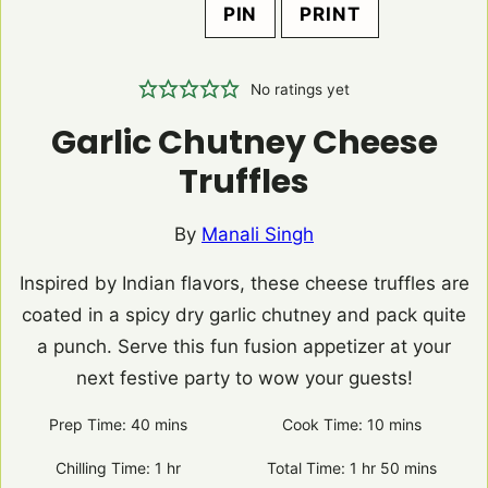
PIN
PRINT
No ratings yet
Garlic Chutney Cheese
Truffles
By
Manali Singh
Inspired by Indian flavors, these cheese truffles are
coated in a spicy dry garlic chutney and pack quite
a punch. Serve this fun fusion appetizer at your
next festive party to wow your guests!
Prep Time:
40
minutes
mins
Cook Time:
10
minutes
mins
Chilling Time:
1
hour
hr
Total Time:
1
hour
hr
50
minutes
mins