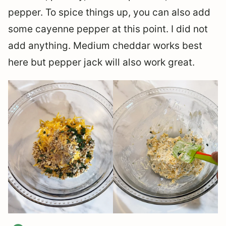
pepper. To spice things up, you can also add
some cayenne pepper at this point. I did not
add anything. Medium cheddar works best
here but pepper jack will also work great.