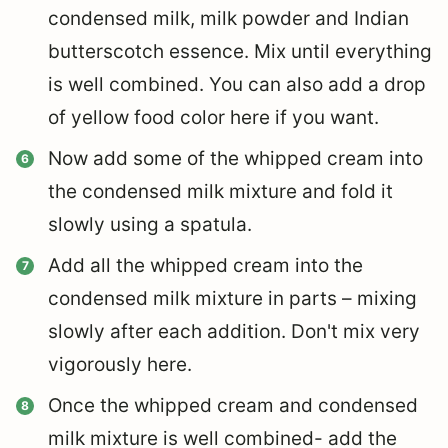
condensed milk, milk powder and Indian
butterscotch essence. Mix until everything
is well combined. You can also add a drop
of yellow food color here if you want.
Now add some of the whipped cream into
the condensed milk mixture and fold it
slowly using a spatula.
Add all the whipped cream into the
condensed milk mixture in parts – mixing
slowly after each addition. Don't mix very
vigorously here.
Once the whipped cream and condensed
milk mixture is well combined- add the