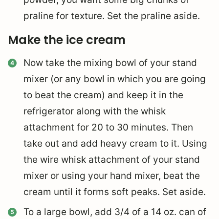
praline for texture. Set the praline aside.
Make the ice cream
Now take the mixing bowl of your stand
mixer (or any bowl in which you are going
to beat the cream) and keep it in the
refrigerator along with the whisk
attachment for 20 to 30 minutes. Then
take out and add heavy cream to it. Using
the wire whisk attachment of your stand
mixer or using your hand mixer, beat the
cream until it forms soft peaks. Set aside.
To a large bowl, add 3/4 of a 14 oz. can of