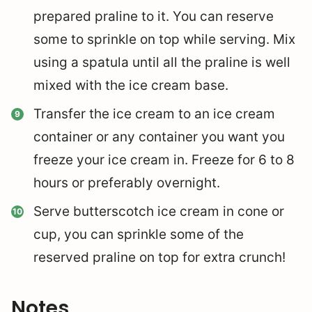
prepared praline to it. You can reserve
some to sprinkle on top while serving. Mix
using a spatula until all the praline is well
mixed with the ice cream base.
Transfer the ice cream to an ice cream
container or any container you want you
freeze your ice cream in. Freeze for 6 to 8
hours or preferably overnight.
Serve butterscotch ice cream in cone or
cup, you can sprinkle some of the
reserved praline on top for extra crunch!
Notes