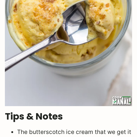
Tips & Notes
The butterscotch ice cream that we get it