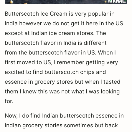
Butterscotch Ice Cream is very popular in
India however we do not get it here in the US
except at Indian ice cream stores. The
butterscotch flavor in India is different
from the butterscotch flavor in US. When I
first moved to US, I remember getting very
excited to find butterscotch chips and
essence in grocery stores but when I tasted
them I knew this was not what I was looking
for.
Now, I do find Indian butterscotch essence in
Indian grocery stories sometimes but back