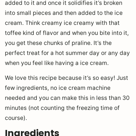
added to it and once it solidifies it’s broken
into small pieces and then added to the ice
cream. Think creamy ice creamy with that
toffee kind of flavor and when you bite into it,
you get these chunks of praline. It’s the
perfect treat for a hot summer day or any day
when you feel like having a ice cream.
We love this recipe because it’s so easy! Just
few ingredients, no ice cream machine
needed and you can make this in less than 30
minutes (not counting the freezing time of
course).
Ingredients