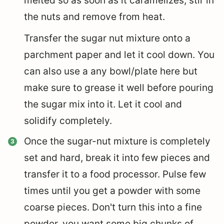
melted so as soon as it caramelizes, stir in
the nuts and remove from heat.
Transfer the sugar nut mixture onto a
parchment paper and let it cool down. You
can also use a any bowl/plate here but
make sure to grease it well before pouring
the sugar mix into it. Let it cool and
solidify completely.
Once the sugar-nut mixture is completely
set and hard, break it into few pieces and
transfer it to a food processor. Pulse few
times until you get a powder with some
coarse pieces. Don't turn this into a fine
powder, you want some big chunks of