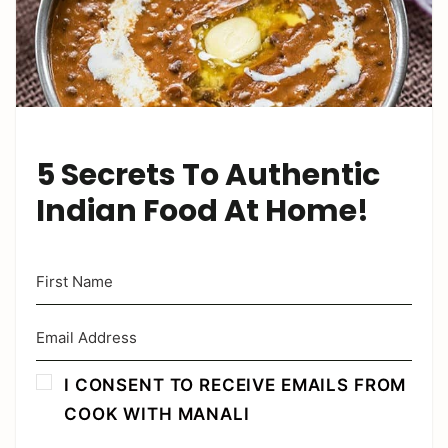
5 Secrets To Authentic
Indian Food At Home!
I CONSENT TO RECEIVE EMAILS FROM
COOK WITH MANALI