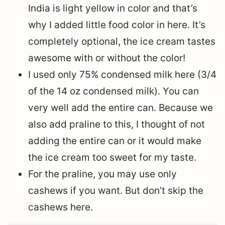
India is light yellow in color and that’s
why I added little food color in here. It’s
completely optional, the ice cream tastes
awesome with or without the color!
I used only 75% condensed milk here (3/4
of the 14 oz condensed milk). You can
very well add the entire can. Because we
also add praline to this, I thought of not
adding the entire can or it would make
the ice cream too sweet for my taste.
For the praline, you may use only
cashews if you want. But don’t skip the
cashews here.