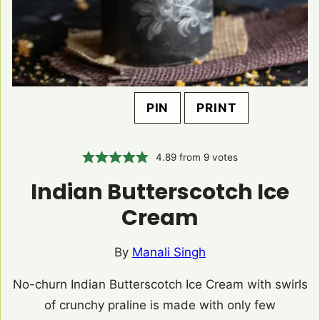
PIN
PRINT
4.89
from
9
votes
Indian Butterscotch Ice
Cream
By
Manali Singh
No-churn Indian Butterscotch Ice Cream with swirls
of crunchy praline is made with only few