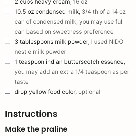
▢
2
cups
heavy cream
,
16 oz
▢
10.5
oz
condensed milk
,
3/4 th of a 14 oz
can of condensed milk, you may use full
can based on sweetness preference
▢
3
tablespoons
milk powder
,
I used NIDO
nestle milk powder
▢
1
teaspoon
indian butterscotch essence
,
you may add an extra 1/4 teaspoon as per
taste
▢
drop
yellow food color
,
optional
Instructions
Make the praline