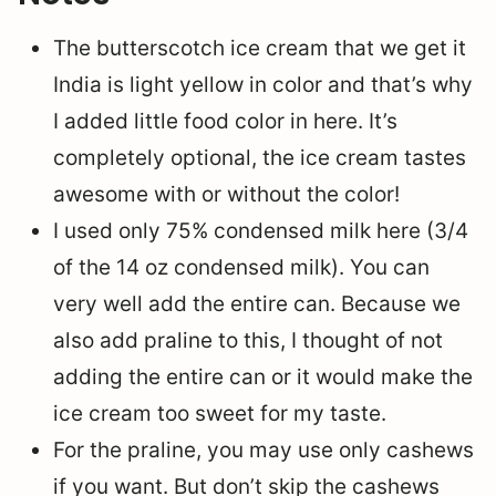
The butterscotch ice cream that we get it
India is light yellow in color and that’s why
I added little food color in here. It’s
completely optional, the ice cream tastes
awesome with or without the color!
I used only 75% condensed milk here (3/4
of the 14 oz condensed milk). You can
very well add the entire can. Because we
also add praline to this, I thought of not
adding the entire can or it would make the
ice cream too sweet for my taste.
For the praline, you may use only cashews
if you want. But don’t skip the cashews