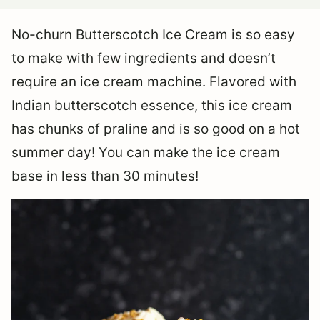
No-churn Butterscotch Ice Cream is so easy
to make with few ingredients and doesn’t
require an ice cream machine. Flavored with
Indian butterscotch essence, this ice cream
has chunks of praline and is so good on a hot
summer day! You can make the ice cream
base in less than 30 minutes!