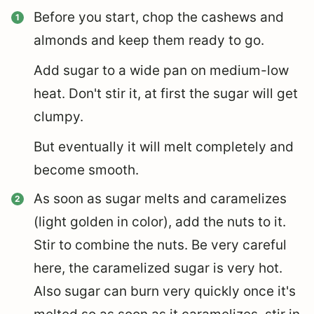
Before you start, chop the cashews and
almonds and keep them ready to go.
Add sugar to a wide pan on medium-low
heat. Don't stir it, at first the sugar will get
clumpy.
But eventually it will melt completely and
become smooth.
As soon as sugar melts and caramelizes
(light golden in color), add the nuts to it.
Stir to combine the nuts. Be very careful
here, the caramelized sugar is very hot.
Also sugar can burn very quickly once it's