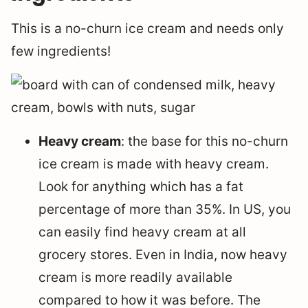
This is a no-churn ice cream and needs only
few ingredients!
Heavy cream
: the base for this no-churn
ice cream is made with heavy cream.
Look for anything which has a fat
percentage of more than 35%. In US, you
can easily find heavy cream at all
grocery stores. Even in India, now heavy
cream is more readily available
compared to how it was before. The