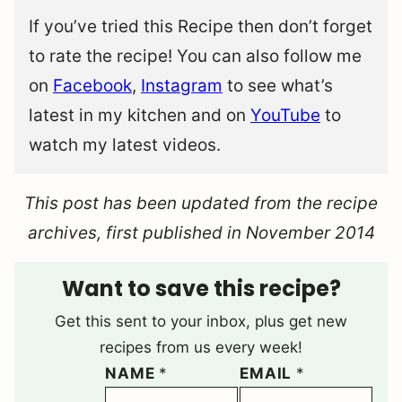
If you’ve tried this Recipe then don’t forget
to rate the recipe! You can also follow me
on
Facebook
,
Instagram
to see what’s
latest in my kitchen and on
YouTube
to
watch my latest videos.
This post has been updated from the recipe
archives, first published in November 2014
Want to save this recipe?
Get this sent to your inbox, plus get new
recipes from us every week!
NAME
*
EMAIL
*