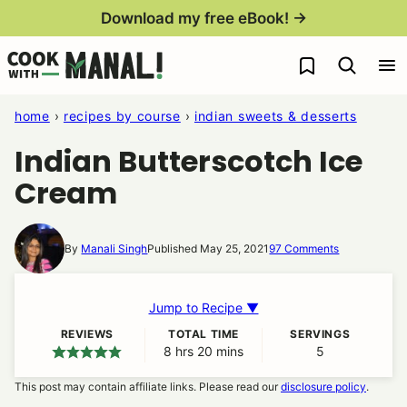
Skip
Download my free eBook! →
to
My Favorites
content
home
›
recipes by course
›
indian sweets & desserts
Indian Butterscotch Ice
Cream
By
Manali Singh
Published May 25, 2021
97 Comments
Jump to Recipe ▼
REVIEWS
TOTAL TIME
SERVINGS
8
hours
hrs
20
minutes
mins
5
This post may contain affiliate links. Please read our
disclosure policy
.