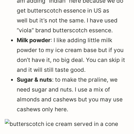
am adding “Indian” here because we do
get butterscotch essence in US as
well but it’s not the same. I have used
“viola” brand butterscotch essence.
Milk powder
: I like adding little milk
powder to my ice cream base but if you
don’t have it, no big deal. You can skip it
and it will still taste good.
Sugar & nuts
: to make the praline, we
need sugar and nuts. I use a mix of
almonds and cashews but you may use
cashews only here.