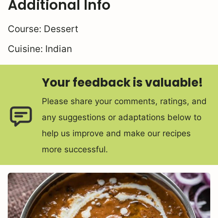
Additional Info
Course:
Dessert
Cuisine:
Indian
Your feedback is valuable!
Please share your comments, ratings, and
any suggestions or adaptations below to
help us improve and make our recipes
more successful.