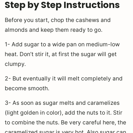
Step by Step Instructions
Before you start, chop the cashews and
almonds and keep them ready to go.
1- Add sugar to a wide pan on medium-low
heat. Don’t stir it, at first the sugar will get
clumpy.
2- But eventually it will melt completely and
become smooth.
3- As soon as sugar melts and caramelizes
(light golden in color), add the nuts to it. Stir
to combine the nuts. Be very careful here, the
caramelized sugar is very hot. Also sugar can