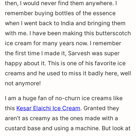
then, I would never find them anywhere. I
remember buying bottles of the essence
when I went back to India and bringing them
with me. I have been making this butterscotch
ice cream for many years now. I remember
the first time I made it, Sarvesh was super
happy about it. This is one of his favorite ice
creams and he used to miss it badly here, well
not anymore!
I am a huge fan of no-churn ice creams like
this
Kesar Elaichi Ice Cream
. Granted they
aren’t as creamy as the ones made with a
custard base and using a machine. But look at