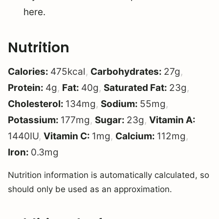
here.
Nutrition
Calories:
475
kcal
,
Carbohydrates:
27
g
,
Protein:
4
g
,
Fat:
40
g
,
Saturated Fat:
23
g
,
Cholesterol:
134
mg
,
Sodium:
55
mg
,
Potassium:
177
mg
,
Sugar:
23
g
,
Vitamin A:
1440
IU
,
Vitamin C:
1
mg
,
Calcium:
112
mg
,
Iron:
0.3
mg
Nutrition information is automatically calculated, so
should only be used as an approximation.