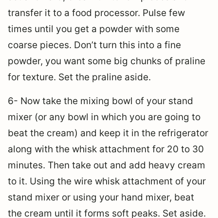
transfer it to a food processor. Pulse few
times until you get a powder with some
coarse pieces. Don’t turn this into a fine
powder, you want some big chunks of praline
for texture. Set the praline aside.
6- Now take the mixing bowl of your stand
mixer (or any bowl in which you are going to
beat the cream) and keep it in the refrigerator
along with the whisk attachment for 20 to 30
minutes. Then take out and add heavy cream
to it. Using the wire whisk attachment of your
stand mixer or using your hand mixer, beat
the cream until it forms soft peaks. Set aside.