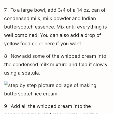
7- To a large bowl, add 3/4 of a 14 oz. can of
condensed milk, milk powder and Indian
butterscotch essence. Mix until everything is
well combined. You can also add a drop of
yellow food color here if you want.
8- Now add some of the whipped cream into
the condensed milk mixture and fold it slowly
using a spatula.
9- Add all the whipped cream into the