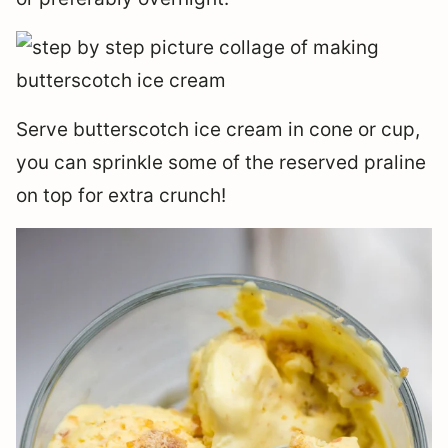
Serve butterscotch ice cream in cone or cup,
you can sprinkle some of the reserved praline
on top for extra crunch!