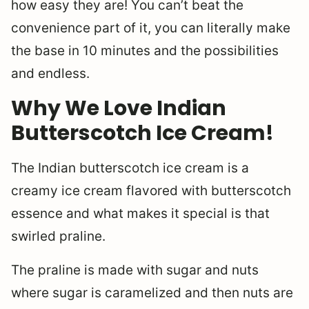
how easy they are! You can’t beat the
convenience part of it, you can literally make
the base in 10 minutes and the possibilities
and endless.
Why We Love Indian
Butterscotch Ice Cream!
The Indian butterscotch ice cream is a
creamy ice cream flavored with butterscotch
essence and what makes it special is that
swirled praline.
The praline is made with sugar and nuts
where sugar is caramelized and then nuts are