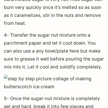
burn very quickly once it’s melted so as soon
as it caramelizes, stir in the nuts and remove
from heat.
4- Transfer the sugar nut mixture onto a
parchment paper and let it cool down. You
can also use a any bowl/plate here but make
sure to grease it well before pouring the sugar
mix into it. Let it cool and solidify completely.
5- Once the sugar-nut mixture is completely
set and hard, break it into few pieces and