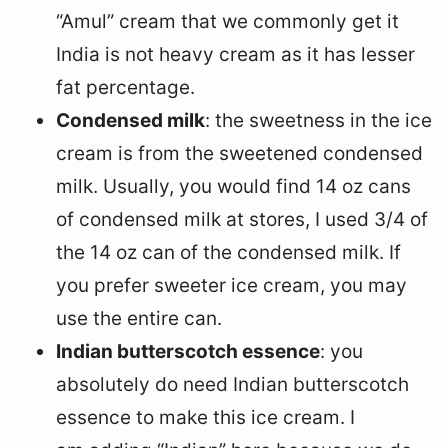
“Amul” cream that we commonly get it
India is not heavy cream as it has lesser
fat percentage.
Condensed milk
: the sweetness in the ice
cream is from the sweetened condensed
milk. Usually, you would find 14 oz cans
of condensed milk at stores, I used 3/4 of
the 14 oz can of the condensed milk. If
you prefer sweeter ice cream, you may
use the entire can.
Indian butterscotch essence
: you
absolutely do need Indian butterscotch
essence to make this ice cream. I