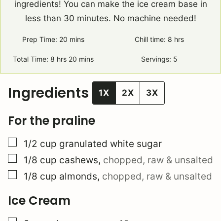
ingredients! You can make the ice cream base in
less than 30 minutes. No machine needed!
Prep Time:
20
minutes
mins
Chill time:
8
hours
hrs
Total Time:
8
hours
hrs
20
minutes
mins
Servings:
5
Ingredients
1X
2X
3X
For the praline
▢
1/2
cup
granulated white sugar
▢
1/8
cup
cashews
,
chopped, raw & unsalted
▢
1/8
cup
almonds
,
chopped, raw & unsalted
Ice Cream