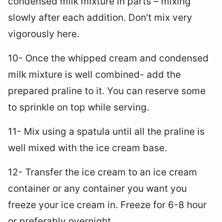
condensed milk mixture in parts – mixing
slowly after each addition. Don’t mix very
vigorously here.
10- Once the whipped cream and condensed
milk mixture is well combined- add the
prepared praline to it. You can reserve some
to sprinkle on top while serving.
11- Mix using a spatula until all the praline is
well mixed with the ice cream base.
12- Transfer the ice cream to an ice cream
container or any container you want you
freeze your ice cream in. Freeze for 6-8 hour
or preferably overnight.