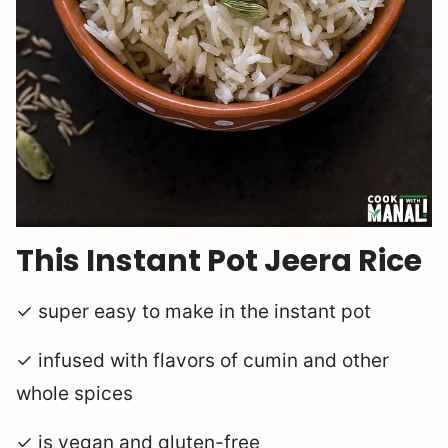
This Instant Pot Jeera Rice
✓ super easy to make in the instant pot
✓ infused with flavors of cumin and other
whole spices
✓ is vegan and gluten-free