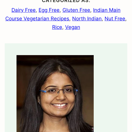
CATEGORIZED AS:
Dairy Free
,
Egg Free
,
Gluten Free
,
Indian Main
Course Vegetarian Recipes
,
North Indian
,
Nut Free
,
Rice
,
Vegan