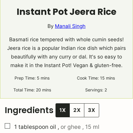
Instant Pot Jeera Rice
By
Manali Singh
Basmati rice tempered with whole cumin seeds!
Jeera rice is a popular Indian rice dish which pairs
beautifully with any curry or dal. It's so easy to
make it in the Instant Pot! Vegan & gluten-free.
Prep Time:
5
minutes
mins
Cook Time:
15
minutes
mins
Total Time:
20
minutes
mins
Servings:
2
Ingredients
1X
2X
3X
▢
1
tablespoon
oil
,
or ghee , 15 ml