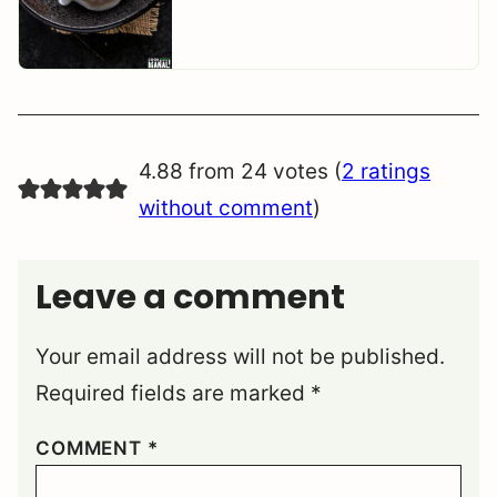
4.88 from 24 votes (
2 ratings
without comment
)
Leave a comment
Your email address will not be published.
Required fields are marked
*
COMMENT
*