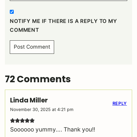
NOTIFY ME IF THERE IS A REPLY TO MY
COMMENT
72 Comments
Linda Miller
REPLY
November 30, 2025 at 4:21 pm
Soooooo yummy…. Thank you!!