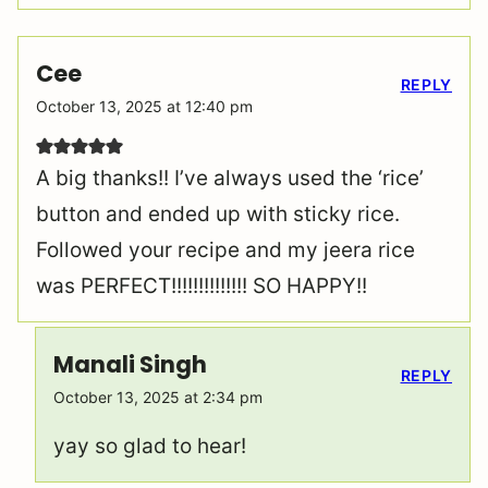
Cee
REPLY
October 13, 2025 at 12:40 pm
A big thanks!! I’ve always used the ‘rice’
button and ended up with sticky rice.
Followed your recipe and my jeera rice
was PERFECT!!!!!!!!!!!!!! SO HAPPY!!
Manali Singh
REPLY
October 13, 2025 at 2:34 pm
yay so glad to hear!