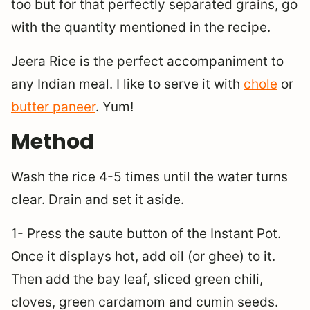
too but for that perfectly separated grains, go
with the quantity mentioned in the recipe.
Jeera Rice is the perfect accompaniment to
any Indian meal. I like to serve it with
chole
or
butter paneer
. Yum!
Method
Wash the rice 4-5 times until the water turns
clear. Drain and set it aside.
1- Press the saute button of the Instant Pot.
Once it displays hot, add oil (or ghee) to it.
Then add the bay leaf, sliced green chili,
cloves, green cardamom and cumin seeds.