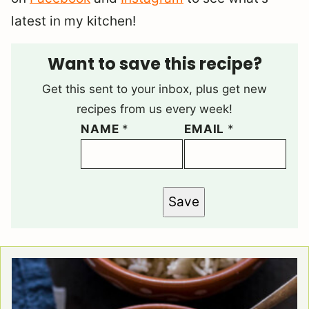
latest in my kitchen!
Want to save this recipe?
Get this sent to your inbox, plus get new
recipes from us every week!
NAME
*
EMAIL
*
Save