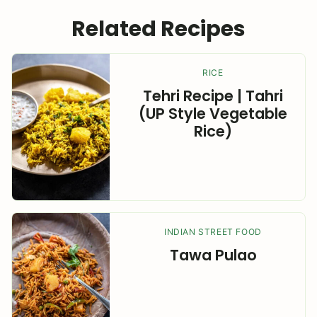
Related Recipes
RICE
Tehri Recipe | Tahri
(UP Style Vegetable
Rice)
INDIAN STREET FOOD
Tawa Pulao