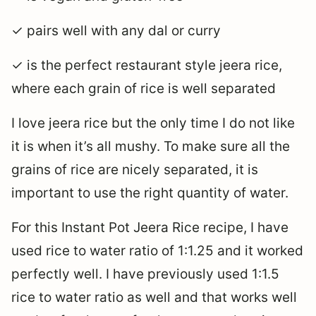
✓ pairs well with any dal or curry
✓ is the perfect restaurant style jeera rice,
where each grain of rice is well separated
I love jeera rice but the only time I do not like
it is when it’s all mushy. To make sure all the
grains of rice are nicely separated, it is
important to use the right quantity of water.
For this Instant Pot Jeera Rice recipe, I have
used rice to water ratio of 1:1.25 and it worked
perfectly well. I have previously used 1:1.5
rice to water ratio as well and that works well