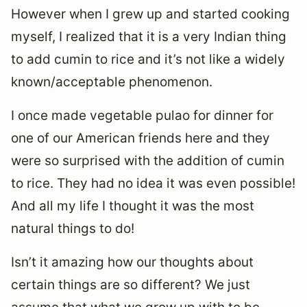
However when I grew up and started cooking
myself, I realized that it is a very Indian thing
to add cumin to rice and it’s not like a widely
known/acceptable phenomenon.
I once made vegetable pulao for dinner for
one of our American friends here and they
were so surprised with the addition of cumin
to rice. They had no idea it was even possible!
And all my life I thought it was the most
natural things to do!
Isn’t it amazing how our thoughts about
certain things are so different? We just