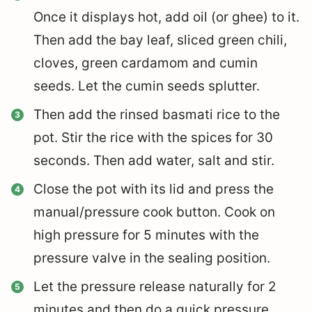
Once it displays hot, add oil (or ghee) to it.
Then add the bay leaf, sliced green chili,
cloves, green cardamom and cumin
seeds. Let the cumin seeds splutter.
Then add the rinsed basmati rice to the
pot. Stir the rice with the spices for 30
seconds. Then add water, salt and stir.
Close the pot with its lid and press the
manual/pressure cook button. Cook on
high pressure for 5 minutes with the
pressure valve in the sealing position.
Let the pressure release naturally for 2
minutes and then do a quick pressure