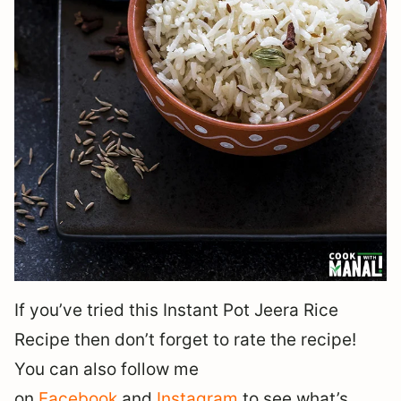
If you’ve tried this Instant Pot Jeera Rice
Recipe then don’t forget to rate the recipe!
You can also follow me
on
Facebook
and
Instagram
to see what’s