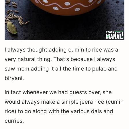
I always thought adding cumin to rice was a
very natural thing. That’s because I always
saw mom adding it all the time to pulao and
biryani.
In fact whenever we had guests over, she
would always make a simple jeera rice (cumin
rice) to go along with the various dals and
curries.