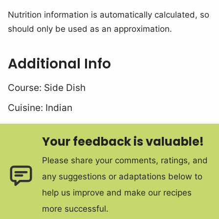
Nutrition information is automatically calculated, so
should only be used as an approximation.
Additional Info
Course:
Side Dish
Cuisine:
Indian
Your feedback is valuable!
Please share your comments, ratings, and
any suggestions or adaptations below to
help us improve and make our recipes
more successful.