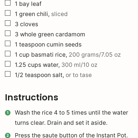
▢
1
bay leaf
▢
1
green chili
,
sliced
▢
3
cloves
▢
3
whole
green cardamom
▢
1
teaspoon
cumin seeds
▢
1
cup
basmati rice
,
200 grams/7.05 oz
▢
1.25
cups
water
,
300 ml/10 oz
▢
1/2
teaspoon
salt
,
or to tase
Instructions
Wash the rice 4 to 5 times until the water
turns clear. Drain and set it aside.
Press the saute button of the Instant Pot.