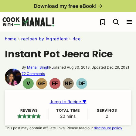
Skip
Download my free eBook! →
to
My Favorites
content
home
›
recipes by ingredient
›
rice
Instant Pot Jeera Rice
By
Manali Singh
Published Aug 30, 2018, Updated Dec 29, 2021
72 Comments
V
GF
EF
NF
DF
VEGAN
GLUTEN
EGG
NUT
DAIRY
FREE
FREE
FREE
FREE
Jump to Recipe ▼
REVIEWS
TOTAL TIME
SERVINGS
20
minutes
mins
2
This post may contain affiliate links. Please read our
disclosure policy
.