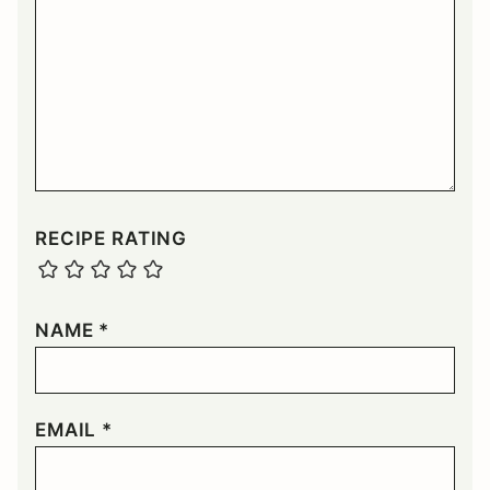
RECIPE RATING
NAME
*
EMAIL
*