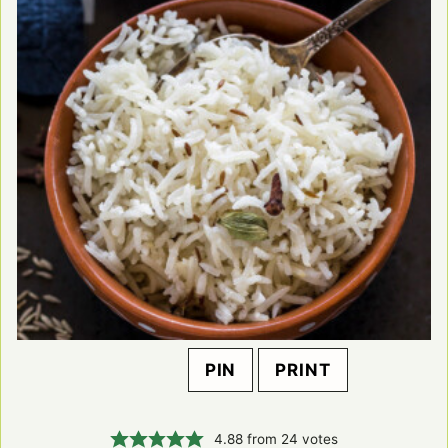
PIN
PRINT
4.88
from
24
votes