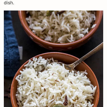
dish.