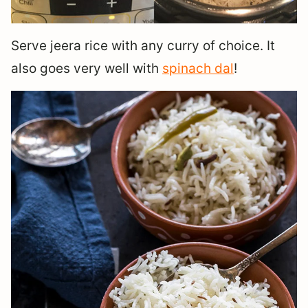
Serve jeera rice with any curry of choice. It
also goes very well with
spinach dal
!