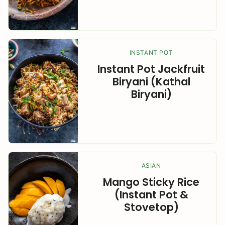
INSTANT POT
Instant Pot Jackfruit
Biryani (Kathal
Biryani)
ASIAN
Mango Sticky Rice
(Instant Pot &
Stovetop)