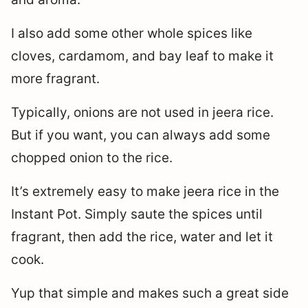
I also add some other whole spices like
cloves, cardamom, and bay leaf to make it
more fragrant.
Typically, onions are not used in jeera rice.
But if you want, you can always add some
chopped onion to the rice.
It’s extremely easy to make jeera rice in the
Instant Pot. Simply saute the spices until
fragrant, then add the rice, water and let it
cook.
Yup that simple and makes such a great side