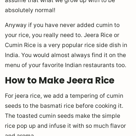
assume that what we grow up with to be
absolutely normal!
Anyway if you have never added cumin to
your rice, you really need to. Jeera Rice or
Cumin Rice is a very popular rice side dish in
India. You would almost always find it on the
menu of your favorite Indian restaurants too.
How to Make Jeera Rice
For jeera rice, we add a tempering of cumin
seeds to the basmati rice before cooking it.
The toasted cumin seeds make the simple
rice pop up and infuse it with so much flavor
and aroma.