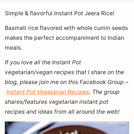
Simple & flavorful Instant Pot Jeera Rice!
Basmati rice flavored with whole cumin seeds
makes the perfect accompaniment to Indian
meals.
If you love all the Instant Pot
vegetarian/vegan recipes that I share on the
blog, please join me on this Facebook Group –
Instant Pot Vegetarian Recipes
. The group
shares/features vegetarian instant pot
recipes and ideas from all around the web!