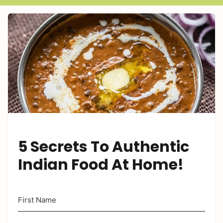
5 Secrets To Authentic
Indian Food At Home!