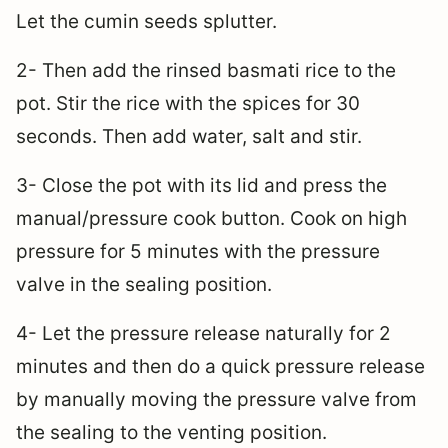
Let the cumin seeds splutter.
2- Then add the rinsed basmati rice to the
pot. Stir the rice with the spices for 30
seconds. Then add water, salt and stir.
3- Close the pot with its lid and press the
manual/pressure cook button. Cook on high
pressure for 5 minutes with the pressure
valve in the sealing position.
4- Let the pressure release naturally for 2
minutes and then do a quick pressure release
by manually moving the pressure valve from
the sealing to the venting position.