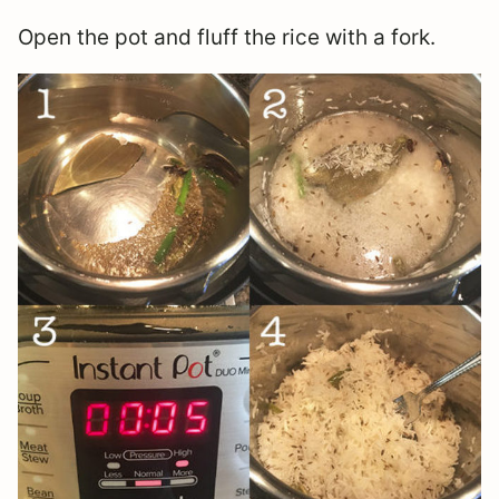
Open the pot and fluff the rice with a fork.