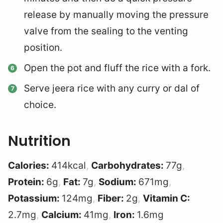
release by manually moving the pressure
valve from the sealing to the venting
position.
Open the pot and fluff the rice with a fork.
Serve jeera rice with any curry or dal of
choice.
Nutrition
Calories:
414
kcal
,
Carbohydrates:
77
g
,
Protein:
6
g
,
Fat:
7
g
,
Sodium:
671
mg
,
Potassium:
124
mg
,
Fiber:
2
g
,
Vitamin C:
2.7
mg
,
Calcium:
41
mg
,
Iron:
1.6
mg