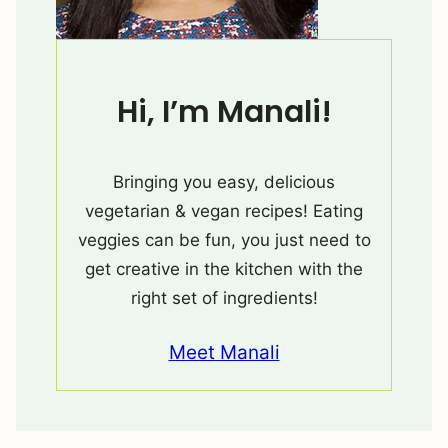
Hi, I’m Manali!
Bringing you easy, delicious
vegetarian & vegan recipes! Eating
veggies can be fun, you just need to
get creative in the kitchen with the
right set of ingredients!
Meet Manali