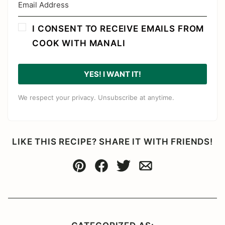
I CONSENT TO RECEIVE EMAILS FROM
COOK WITH MANALI
YES! I WANT IT!
We respect your privacy. Unsubscribe at anytime.
LIKE THIS RECIPE? SHARE IT WITH FRIENDS!
Pin
Facebook
Tweet
Email