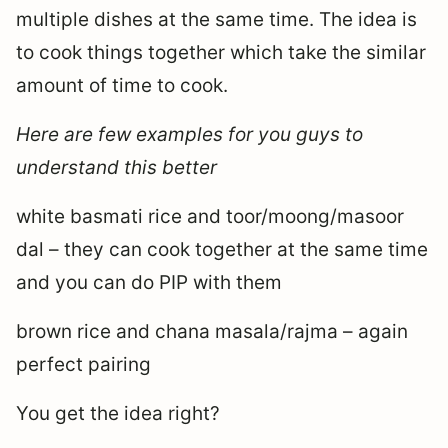
multiple dishes at the same time. The idea is
to cook things together which take the similar
amount of time to cook.
Here are few examples for you guys to
understand this better
white basmati rice and toor/moong/masoor
dal – they can cook together at the same time
and you can do PIP with them
brown rice and chana masala/rajma – again
perfect pairing
You get the idea right?