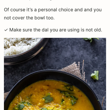
Of course it’s a personal choice and and you
not cover the bowl too.
✓ Make sure the dal you are using is not old.