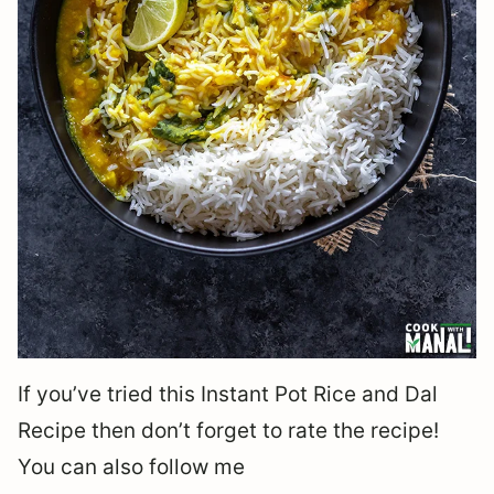
If you’ve tried this Instant Pot Rice and Dal
Recipe then don’t forget to rate the recipe!
You can also follow me