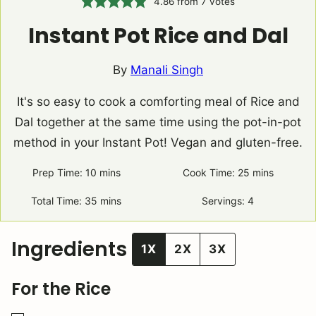
4.86
from
7
votes
Instant Pot Rice and Dal
By
Manali Singh
It's so easy to cook a comforting meal of Rice and
Dal together at the same time using the pot-in-pot
method in your Instant Pot! Vegan and gluten-free.
Prep Time:
10
minutes
mins
Cook Time:
25
minutes
mins
Total Time:
35
minutes
mins
Servings:
4
Ingredients
1X
2X
3X
For the Rice