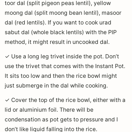
toor dal (split pigeon peas lentil), yellow
moong dal (split moong bean lentil), masoor
dal (red lentils). If you want to cook urad
sabut dal (whole black lentils) with the PIP
method, it might result in uncooked dal.
✓ Use a long leg trivet inside the pot. Don’t
use the trivet that comes with the Instant Pot.
It sits too low and then the rice bowl might
just submerge in the dal while cooking.
✓ Cover the top of the rice bowl, either with a
lid or aluminium foil. There will be
condensation as pot gets to pressure and I
don’t like liquid falling into the rice.