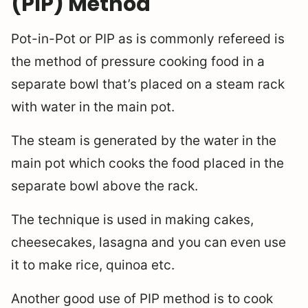
(PIP) Method
Pot-in-Pot or PIP as is commonly refereed is
the method of pressure cooking food in a
separate bowl that’s placed on a steam rack
with water in the main pot.
The steam is generated by the water in the
main pot which cooks the food placed in the
separate bowl above the rack.
The technique is used in making cakes,
cheesecakes, lasagna and you can even use
it to make rice, quinoa etc.
Another good use of PIP method is to cook