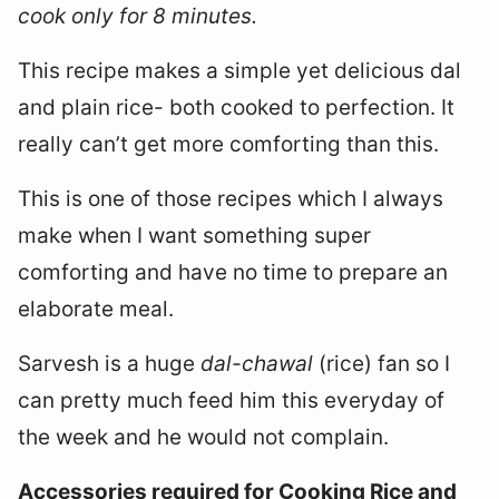
cook only for 8 minutes.
This recipe makes a simple yet delicious dal
and plain rice- both cooked to perfection. It
really can’t get more comforting than this.
This is one of those recipes which I always
make when I want something super
comforting and have no time to prepare an
elaborate meal.
Sarvesh is a huge
dal-chawal
(rice) fan so I
can pretty much feed him this everyday of
the week and he would not complain.
Accessories required for Cooking Rice and