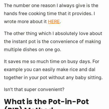
The number one reason I always give is the
hands free cooking time that it provides. I
wrote more about it
HERE
.
The other thing which I absolutely love about
the instant pot is the convenience of making
multiple dishes on one go.
It saves me so much time on busy days. For
example you can easily make rice and dal
together in your pot without any baby sitting.
Isn’t that super convenient?
What is the Pot-in-Pot