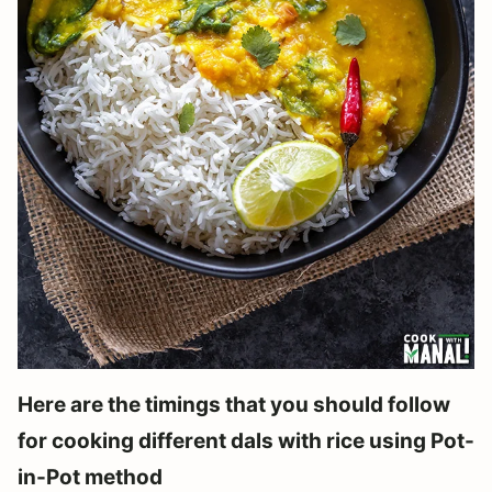
Here are the timings that you should follow
for cooking different dals with rice using Pot-
in-Pot method