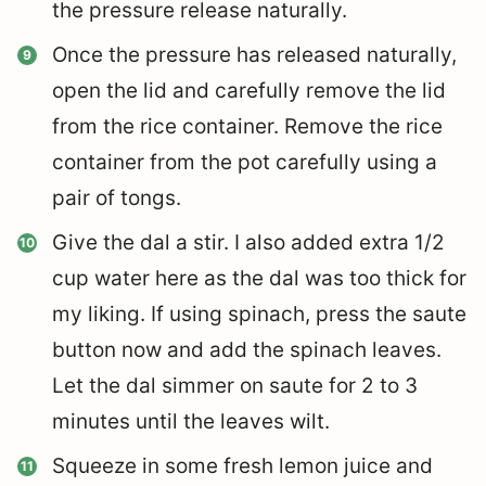
the pressure release naturally.
Once the pressure has released naturally,
open the lid and carefully remove the lid
from the rice container. Remove the rice
container from the pot carefully using a
pair of tongs.
Give the dal a stir. I also added extra 1/2
cup water here as the dal was too thick for
my liking. If using spinach, press the saute
button now and add the spinach leaves.
Let the dal simmer on saute for 2 to 3
minutes until the leaves wilt.
Squeeze in some fresh lemon juice and