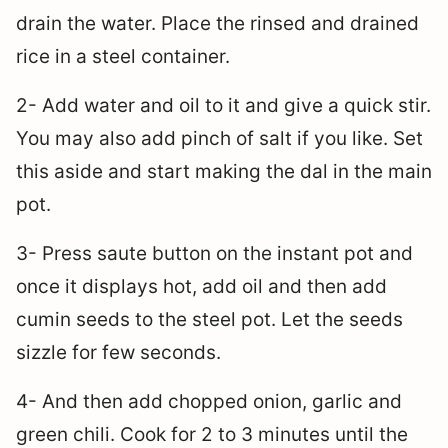
drain the water. Place the rinsed and drained
rice in a steel container.
2- Add water and oil to it and give a quick stir.
You may also add pinch of salt if you like. Set
this aside and start making the dal in the main
pot.
3- Press saute button on the instant pot and
once it displays hot, add oil and then add
cumin seeds to the steel pot. Let the seeds
sizzle for few seconds.
4- And then add chopped onion, garlic and
green chili. Cook for 2 to 3 minutes until the