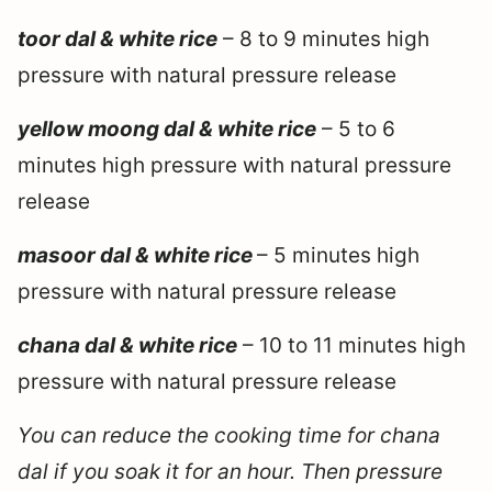
toor dal & white rice
– 8 to 9 minutes high
pressure with natural pressure release
yellow moong dal & white rice
– 5 to 6
minutes high pressure with natural pressure
release
masoor dal & white rice
– 5 minutes high
pressure with natural pressure release
chana dal & white rice
– 10 to 11 minutes high
pressure with natural pressure release
You can reduce the cooking time for chana
dal if you soak it for an hour. Then pressure