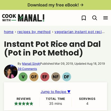
Skip
Download my free eBook! →
to
My Favorites
content
home
›
recipes by method
›
vegetarian instant pot recipes
Instant Pot Rice and Dal
(Pot in Pot Method)
By
Manali Singh
Published Mar 09, 2019, Updated Aug 18, 2019
39 Comments
V
GF
EF
NF
DF
VEGAN
GLUTEN
EGG
NUT
DAIRY
FREE
FREE
FREE
FREE
Jump to Recipe ▼
REVIEWS
TOTAL TIME
SERVINGS
35
minutes
mins
4