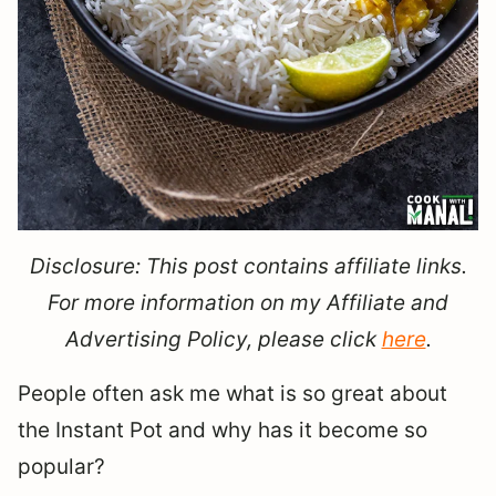
Disclosure: This post contains affiliate links.
For more information on my Affiliate and
Advertising Policy, please click
here
.
People often ask me what is so great about
the Instant Pot and why has it become so
popular?