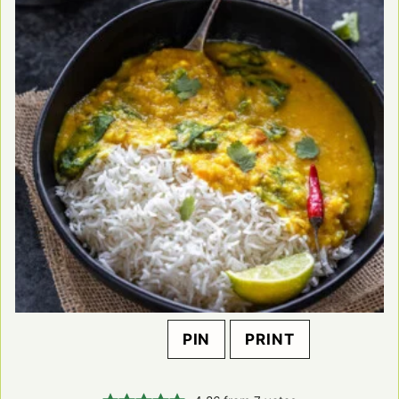
PIN
PRINT