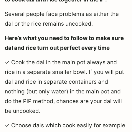
Several people face problems as either the
dal or the rice remains uncooked.
Here’s what you need to follow to make sure
dal and rice turn out perfect every time
✓ Cook the dal in the main pot always and
rice in a separate smaller bowl. If you will put
dal and rice in separate containers and
nothing (but only water) in the main pot and
do the PIP method, chances are your dal will
be uncooked.
✓ Choose dals which cook easily for example