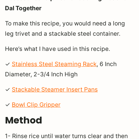
Dal Together
To make this recipe, you would need a long
leg trivet and a stackable steel container.
Here’s what I have used in this recipe.
✓
Stainless Steel Steaming Rack
, 6 Inch
Diameter, 2-3/4 Inch High
✓
Stackable Steamer Insert Pans
✓
Bowl Clip Gripper
Method
1- Rinse rice until water turns clear and then