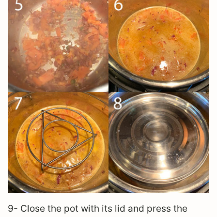
9- Close the pot with its lid and press the