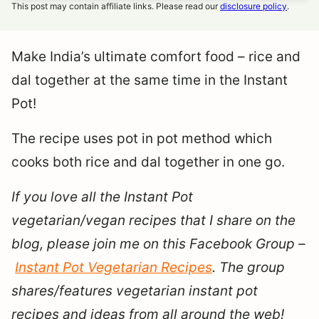
This post may contain affiliate links. Please read our
disclosure policy
.
Make India’s ultimate comfort food – rice and
dal together at the same time in the Instant
Pot!
The recipe uses pot in pot method which
cooks both rice and dal together in one go.
If you love all the Instant Pot
vegetarian/vegan recipes that I share on the
blog, please join me on this Facebook Group –
Instant Pot Vegetarian Recipes
. The group
shares/features vegetarian instant pot
recipes and ideas from all around the web!