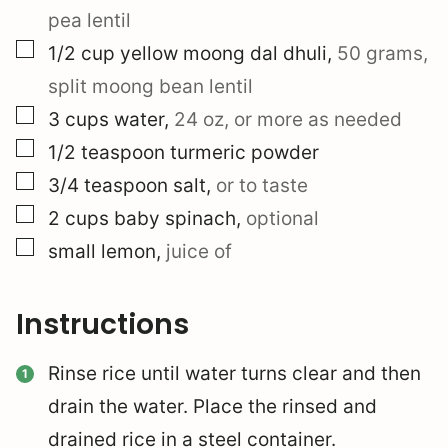
pea lentil
▢
1/2
cup
yellow moong dal dhuli
,
50 grams,
split moong bean lentil
▢
3
cups
water
,
24 oz, or more as needed
▢
1/2
teaspoon
turmeric powder
▢
3/4
teaspoon
salt
,
or to taste
▢
2
cups
baby spinach
,
optional
▢
small lemon
,
juice of
Instructions
Rinse rice until water turns clear and then
drain the water. Place the rinsed and
drained rice in a steel container.