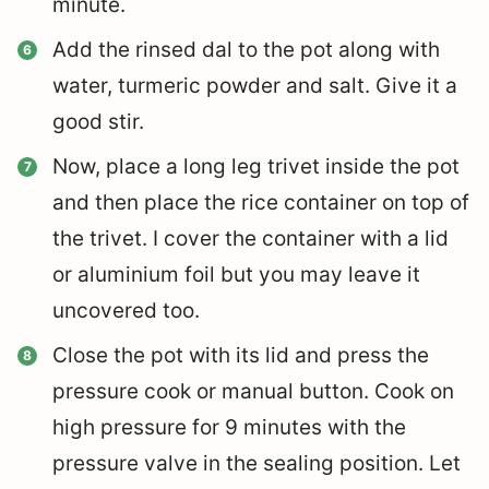
minute.
Add the rinsed dal to the pot along with
water, turmeric powder and salt. Give it a
good stir.
Now, place a long leg trivet inside the pot
and t
hen place the rice container on top of
the trivet. I cover the container with a lid
or aluminium foil but you may leave it
uncovered too.
Close the pot with its lid and press the
pressure cook or manual button. Cook on
high pressure for 9 minutes with the
pressure valve in the sealing position. Let