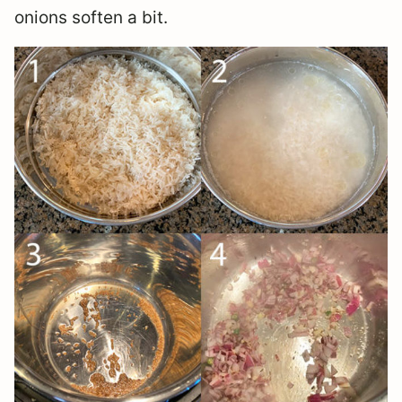
onions soften a bit.