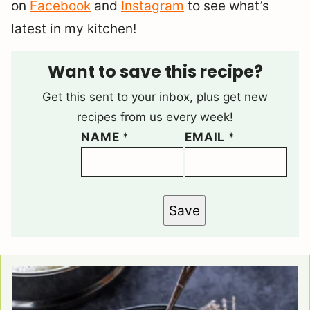
on
Facebook
and
Instagram
to see what’s
latest in my kitchen!
Want to save this recipe?
Get this sent to your inbox, plus get new
recipes from us every week!
NAME
*
EMAIL
*
Save