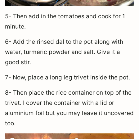
5- Then add in the tomatoes and cook for 1
minute.
6- Add the rinsed dal to the pot along with
water, turmeric powder and salt. Give it a
good stir.
7- Now, place a long leg trivet inside the pot.
8- Then place the rice container on top of the
trivet. I cover the container with a lid or
aluminium foil but you may leave it uncovered
too.