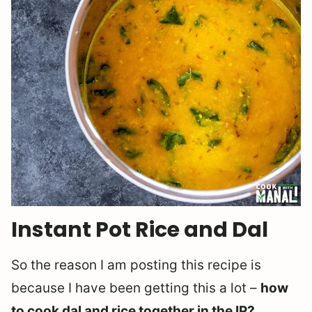
Instant Pot Rice and Dal
So the reason I am posting this recipe is
because I have been getting this a lot –
how
to cook dal and rice together in the IP?