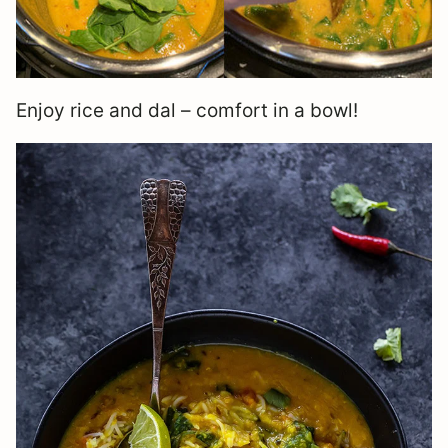
Enjoy rice and dal – comfort in a bowl!