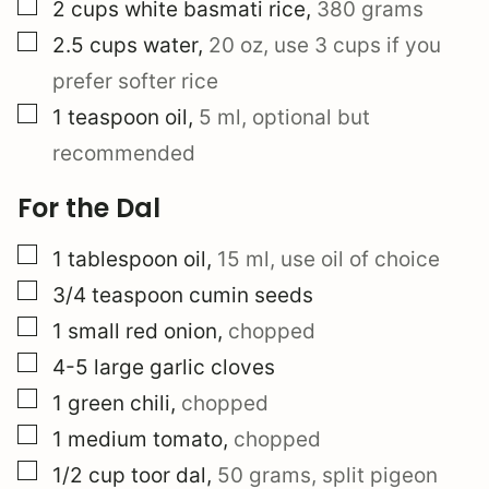
▢
2
cups
white basmati rice
,
380 grams
▢
2.5
cups
water
,
20 oz, use 3 cups if you
prefer softer rice
▢
1
teaspoon
oil
,
5 ml, optional but
recommended
For the Dal
▢
1
tablespoon
oil
,
15 ml, use oil of choice
▢
3/4
teaspoon
cumin seeds
▢
1
small
red onion
,
chopped
▢
4-5
large
garlic cloves
▢
1
green chili
,
chopped
▢
1
medium
tomato
,
chopped
▢
1/2
cup
toor dal
,
50 grams, split pigeon