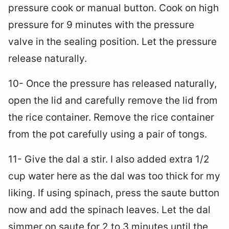
pressure cook or manual button. Cook on high
pressure for 9 minutes with the pressure
valve in the sealing position. Let the pressure
release naturally.
10- Once the pressure has released naturally,
open the lid and carefully remove the lid from
the rice container. Remove the rice container
from the pot carefully using a pair of tongs.
11- Give the dal a stir. I also added extra 1/2
cup water here as the dal was too thick for my
liking. If using spinach, press the saute button
now and add the spinach leaves. Let the dal
simmer on saute for 2 to 3 minutes until the