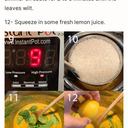
leaves wilt.
12- Squeeze in some fresh lemon juice.