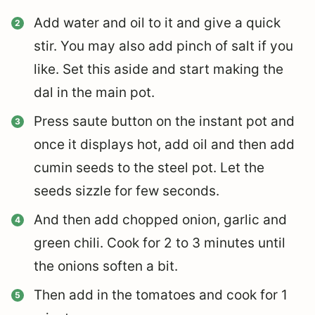
Add water and oil to it and give a quick
stir. You may also add pinch of salt if you
like. Set this aside and start making the
dal in the main pot.
Press saute button on the instant pot and
once it displays hot, add oil and then add
cumin seeds to the steel pot. Let the
seeds sizzle for few seconds.
And then add chopped onion, garlic and
green chili. Cook for 2 to 3 minutes until
the onions soften a bit.
Then add in the tomatoes and cook for 1