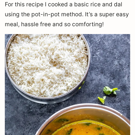
For this recipe I cooked a basic rice and dal
using the pot-in-pot method. It’s a super easy
meal, hassle free and so comforting!