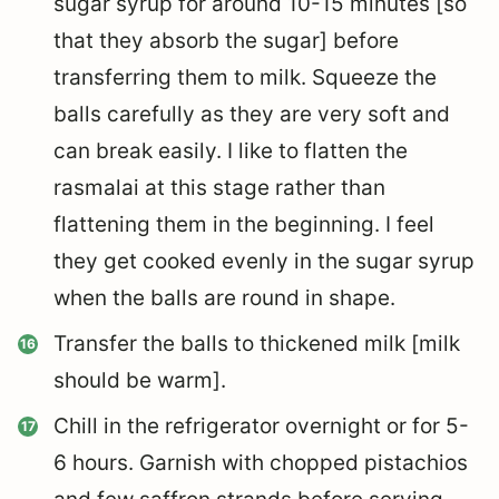
sugar syrup for around 10-15 minutes [so
that they absorb the sugar] before
transferring them to milk. Squeeze the
balls carefully as they are very soft and
can break easily. I like to flatten the
rasmalai at this stage rather than
flattening them in the beginning. I feel
they get cooked evenly in the sugar syrup
when the balls are round in shape.
Transfer the balls to thickened milk [milk
should be warm].
Chill in the refrigerator overnight or for 5-
6 hours. Garnish with chopped pistachios