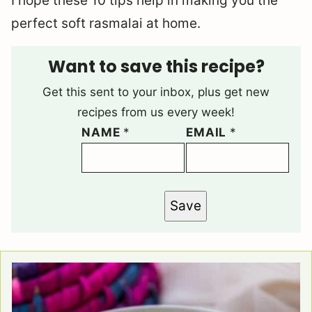
I hope these 10 tips help in making you the
perfect soft rasmalai at home.
Want to save this recipe?
Get this sent to your inbox, plus get new
recipes from us every week!
NAME
*
EMAIL
*
Save