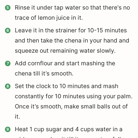
Rinse it under tap water so that there's no
trace of lemon juice in it.
Leave it in the strainer for 10-15 minutes
and then take the chena in your hand and
squeeze out remaining water slowly.
Add cornflour and start mashing the
chena till it’s smooth.
Set the clock to 10 minutes and mash
constantly for 10 minutes using your palm.
Once it’s smooth, make small balls out of
it.
Heat 1 cup sugar and 4 cups water in a