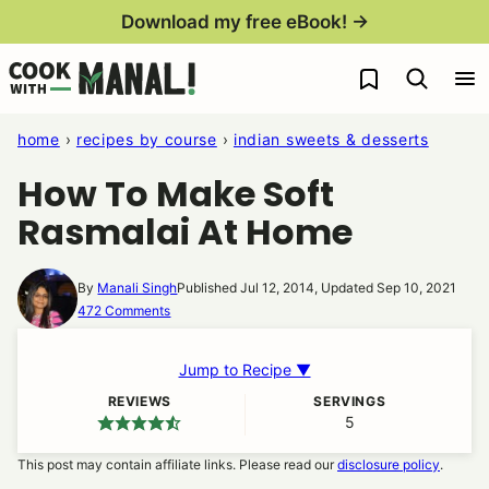
Skip
Download my free eBook! →
to
My Favorites
content
home
›
recipes by course
›
indian sweets & desserts
How To Make Soft
Rasmalai At Home
By
Manali Singh
Published Jul 12, 2014, Updated Sep 10, 2021
472 Comments
Jump to Recipe ▼
REVIEWS
SERVINGS
5
This post may contain affiliate links. Please read our
disclosure policy
.