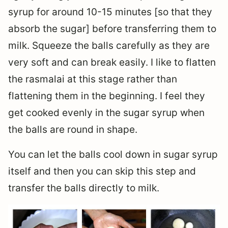
syrup for around 10-15 minutes [so that they
absorb the sugar] before transferring them to
milk. Squeeze the balls carefully as they are
very soft and can break easily. I like to flatten
the rasmalai at this stage rather than
flattening them in the beginning. I feel they
get cooked evenly in the sugar syrup when
the balls are round in shape.
You can let the balls cool down in sugar syrup
itself and then you can skip this step and
transfer the balls directly to milk.