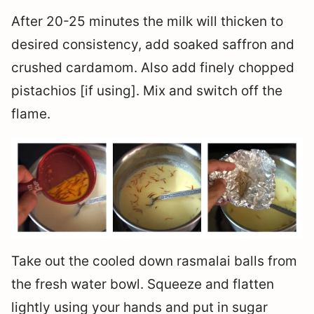
After 20-25 minutes the milk will thicken to
desired consistency, add soaked saffron and
crushed cardamom. Also add finely chopped
pistachios [if using]. Mix and switch off the
flame.
Take out the cooled down rasmalai balls from
the fresh water bowl. Squeeze and flatten
lightly using your hands and put in sugar