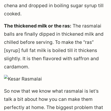
chena and dropped in boiling sugar syrup till
cooked.
The thickened milk or the ras:
The rasmalai
balls are finally dipped in thickened milk and
chilled before serving. To make the “ras”
[syrup] full fat milk is boiled till it thickens
slightly. It is then flavored with saffron and
cardamom.
So now that we know what rasmalai is let’s
talk a bit about how you can make them
perfectly at home. The biggest problem that