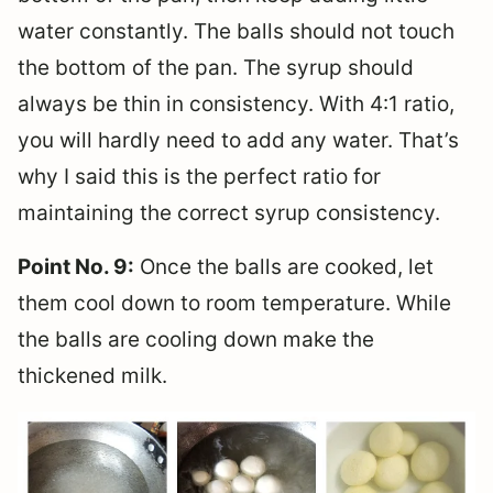
water constantly. The balls should not touch
the bottom of the pan. The syrup should
always be thin in consistency. With 4:1 ratio,
you will hardly need to add any water. That’s
why I said this is the perfect ratio for
maintaining the correct syrup consistency.
Point No. 9:
Once the balls are cooked, let
them cool down to room temperature. While
the balls are cooling down make the
thickened milk.