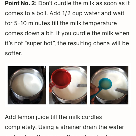
Point No. 2:
Don’t curdle the milk as soon as it
comes to a boil. Add 1/2 cup water and wait
for 5-10 minutes till the milk temperature
comes down a bit. If you curdle the milk when
it’s not “super hot”, the resulting chena will be
softer.
Add lemon juice till the milk curdles
completely. Using a strainer drain the water