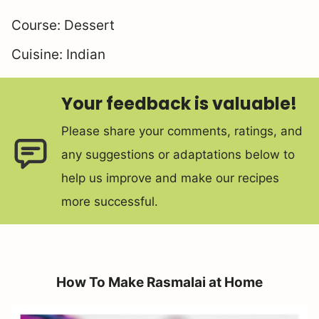
Course:
Dessert
Cuisine:
Indian
Your feedback is valuable!
Please share your comments, ratings, and
any suggestions or adaptations below to
help us improve and make our recipes
more successful.
How To Make Rasmalai at Home