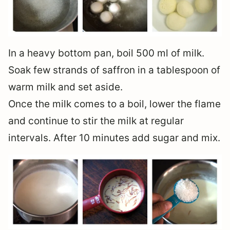
In a heavy bottom pan, boil 500 ml of milk.
Soak few strands of saffron in a tablespoon of
warm milk and set aside.
Once the milk comes to a boil, lower the flame
and continue to stir the milk at regular
intervals. After 10 minutes add sugar and mix.