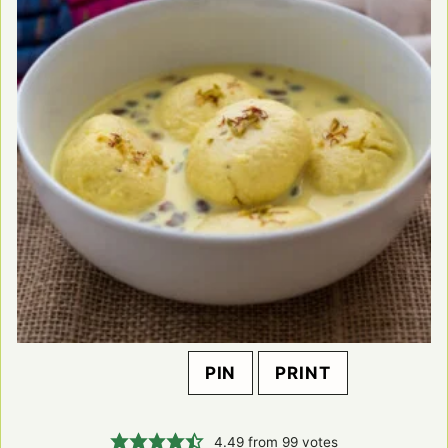
PIN
PRINT
4.49
from
99
votes