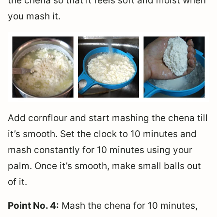
the chena so that it feels soft and moist when
you mash it.
Add cornflour and start mashing the chena till
it’s smooth. Set the clock to 10 minutes and
mash constantly for 10 minutes using your
palm. Once it’s smooth, make small balls out
of it.
Point No. 4:
Mash the chena for 10 minutes,