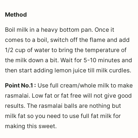
Method
Boil milk in a heavy bottom pan. Once it
comes to a boil, switch off the flame and add
1/2 cup of water to bring the temperature of
the milk down a bit. Wait for 5-10 minutes and
then start adding lemon juice till milk curdles.
Point No.1 :
Use full cream/whole milk to make
rasmalai. Low fat or fat free will not give good
results. The rasmalai balls are nothing but
milk fat so you need to use full fat milk for
making this sweet.