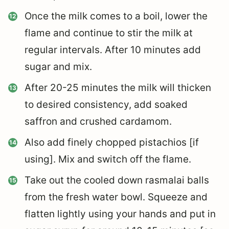
Once the milk comes to a boil, lower the
flame and continue to stir the milk at
regular intervals. After 10 minutes add
sugar and mix.
After 20-25 minutes the milk will thicken
to desired consistency, add soaked
saffron and crushed cardamom.
Also add finely chopped pistachios [if
using]. Mix and switch off the flame.
Take out the cooled down rasmalai balls
from the fresh water bowl. Squeeze and
flatten lightly using your hands and put in