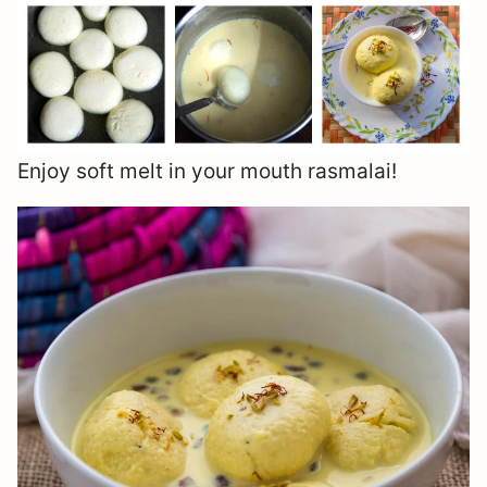
Enjoy soft melt in your mouth rasmalai!