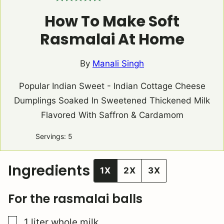
How To Make Soft
Rasmalai At Home
By
Manali Singh
Popular Indian Sweet - Indian Cottage Cheese
Dumplings Soaked In Sweetened Thickened Milk
Flavored With Saffron & Cardamom
Servings:
5
Ingredients
1X
2X
3X
For the rasmalai balls
▢
1
liter
whole milk