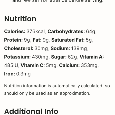
and few saffron strands before serving.
Nutrition
Calories:
376
kcal
,
Carbohydrates:
64
g
,
Protein:
9
g
,
Fat:
9
g
,
Saturated Fat:
5
g
,
Cholesterol:
30
mg
,
Sodium:
139
mg
,
Potassium:
430
mg
,
Sugar:
62
g
,
Vitamin A:
485
IU
,
Vitamin C:
5
mg
,
Calcium:
353
mg
,
Iron:
0.3
mg
Nutrition information is automatically calculated, so
should only be used as an approximation.
Additional Info