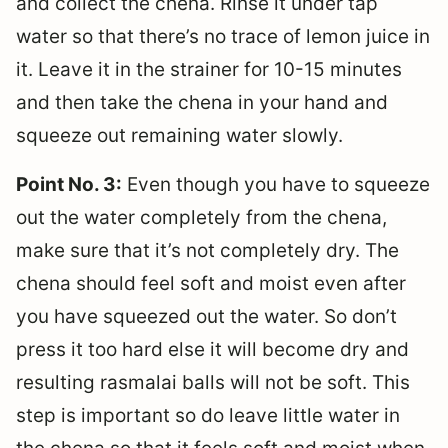
and collect the chena. Rinse it under tap
water so that there’s no trace of lemon juice in
it. Leave it in the strainer for 10-15 minutes
and then take the chena in your hand and
squeeze out remaining water slowly.
Point No. 3:
Even though you have to squeeze
out the water completely from the chena,
make sure that it’s not completely dry. The
chena should feel soft and moist even after
you have squeezed out the water. So don’t
press it too hard else it will become dry and
resulting rasmalai balls will not be soft. This
step is important so do leave little water in