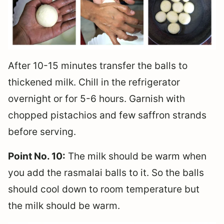
After 10-15 minutes transfer the balls to
thickened milk. Chill in the refrigerator
overnight or for 5-6 hours. Garnish with
chopped pistachios and few saffron strands
before serving.
Point No. 10:
The milk should be warm when
you add the rasmalai balls to it. So the balls
should cool down to room temperature but
the milk should be warm.