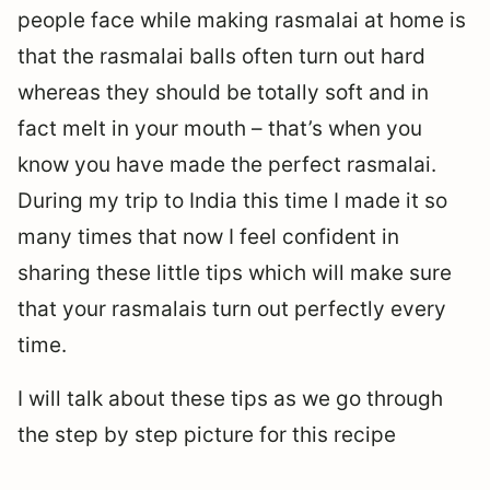
people face while making rasmalai at home is
that the rasmalai balls often turn out hard
whereas they should be totally soft and in
fact melt in your mouth – that’s when you
know you have made the perfect rasmalai.
During my trip to India this time I made it so
many times that now I feel confident in
sharing these little tips which will make sure
that your rasmalais turn out perfectly every
time.
I will talk about these tips as we go through
the step by step picture for this recipe