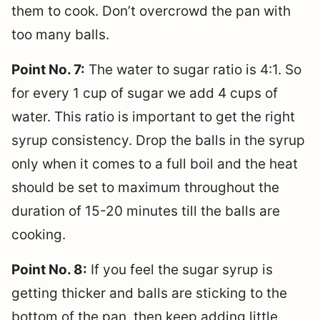
them to cook. Don’t overcrowd the pan with
too many balls.
Point No. 7:
The water to sugar ratio is 4:1. So
for every 1 cup of sugar we add 4 cups of
water. This ratio is important to get the right
syrup consistency. Drop the balls in the syrup
only when it comes to a full boil and the heat
should be set to maximum throughout the
duration of 15-20 minutes till the balls are
cooking.
Point No. 8:
If you feel the sugar syrup is
getting thicker and balls are sticking to the
bottom of the pan, then keep adding little