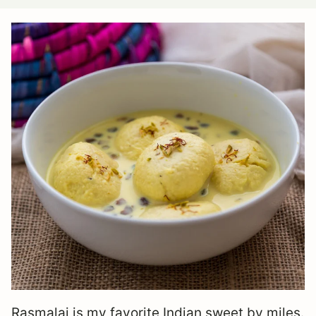
Rasmalai is my favorite Indian sweet by miles.