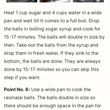
Heat 1 cup sugar and 4 cups water in a wide
pan and wait till it comes to a full boil. Drop
the balls in boiling sugar syrup and cook for
15-17 minutes. The balls will double in size by
then. Take out the balls from the syrup and
drop them in fresh water. If they sink to the
bottom, the balls are done. They are always
done by 15-17 minutes so you can skip this
step if you want.
Point No. 6:
Use a wide pan to cook the
rasmalai balls. The balls double in size so
there should be enough space in the pan for