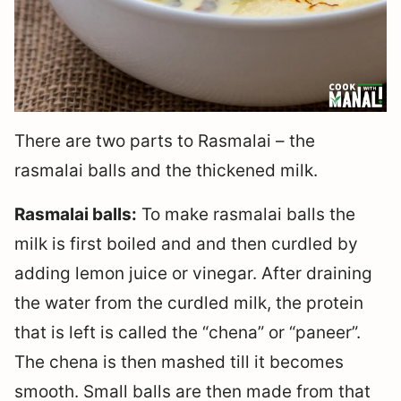
There are two parts to Rasmalai – the
rasmalai balls and the thickened milk.
Rasmalai balls:
To make rasmalai balls the
milk is first boiled and and then curdled by
adding lemon juice or vinegar. After draining
the water from the curdled milk, the protein
that is left is called the “chena” or “paneer”.
The chena is then mashed till it becomes
smooth. Small balls are then made from that