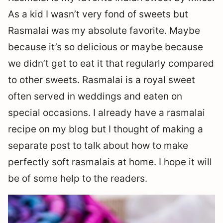
As a kid I wasn’t very fond of sweets but
Rasmalai was my absolute favorite. Maybe
because it’s so delicious or maybe because
we didn’t get to eat it that regularly compared
to other sweets. Rasmalai is a royal sweet
often served in weddings and eaten on
special occasions. I already have a rasmalai
recipe on my blog but I thought of making a
separate post to talk about how to make
perfectly soft rasmalais at home. I hope it will
be of some help to the readers.