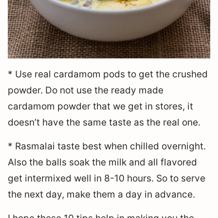
* Use real cardamom pods to get the crushed
powder. Do not use the ready made
cardamom powder that we get in stores, it
doesn’t have the same taste as the real one.
* Rasmalai taste best when chilled overnight.
Also the balls soak the milk and all flavored
get intermixed well in 8-10 hours. So to serve
the next day, make them a day in advance.