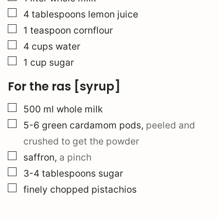
▢
4
tablespoons
lemon juice
▢
1
teaspoon
cornflour
▢
4
cups
water
▢
1
cup
sugar
For the ras [syrup]
▢
500
ml
whole milk
▢
5-6
green cardamom pods
,
peeled and
crushed to get the powder
▢
saffron
,
a pinch
▢
3-4
tablespoons
sugar
▢
finely chopped pistachios