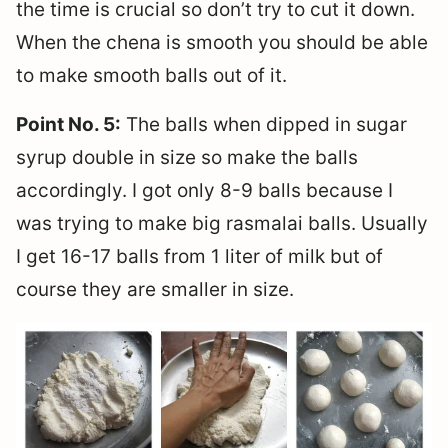
the time is crucial so don’t try to cut it down.
When the chena is smooth you should be able
to make smooth balls out of it.
Point No. 5:
The balls when dipped in sugar
syrup double in size so make the balls
accordingly. I got only 8-9 balls because I
was trying to make big rasmalai balls. Usually
I get 16-17 balls from 1 liter of milk but of
course they are smaller in size.