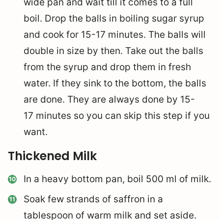
wide pan and wait till it comes to a full
boil. Drop the balls in boiling sugar syrup
and cook for 15-17 minutes. The balls will
double in size by then. Take out the balls
from the syrup and drop them in fresh
water. If they sink to the bottom, the balls
are done. They are always done by 15-
17 minutes so you can skip this step if you
want.
Thickened Milk
In a heavy bottom pan, boil 500 ml of milk.
Soak few strands of saffron in a
tablespoon of warm milk and set aside.