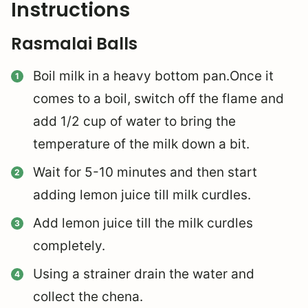
Instructions
Rasmalai Balls
Boil milk in a heavy bottom pan.Once it
comes to a boil, switch off the flame and
add 1/2 cup of water to bring the
temperature of the milk down a bit.
Wait for 5-10 minutes and then start
adding lemon juice till milk curdles.
Add lemon juice till the milk curdles
completely.
Using a strainer drain the water and
collect the chena.