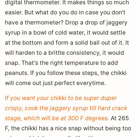
digital thermometer. It makes things so much
easier. But what do you do in case you don’t
have a thermometer? Drop a drop of jaggery
syrup in a bowl of cold water, it would settle
at the bottom and form a solid ball out of it. It
will harden to a brittle consistency, it would
snap. That’s the right temperature to add
peanuts. If you follow these steps, the chikki
will come out just perfect everytime.
If you want your chikki to be super duper
crispy, cook the jaggery syrup till hard crack
stage, which will be at 300 F degrees.
At 265
F, the chikki has a nice snap without being too