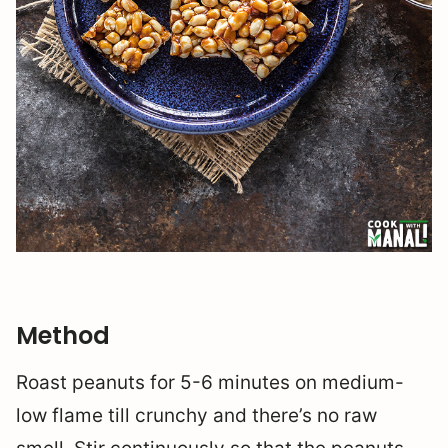
Method
Roast peanuts for 5-6 minutes on medium-
low flame till crunchy and there’s no raw