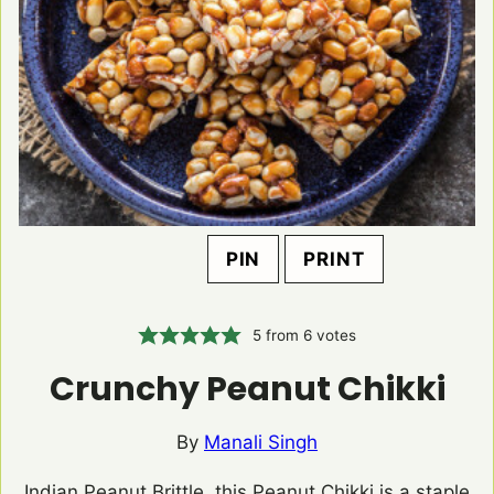
PIN
PRINT
5
from
6
votes
Crunchy Peanut Chikki
By
Manali Singh
Indian Peanut Brittle, this Peanut Chikki is a staple