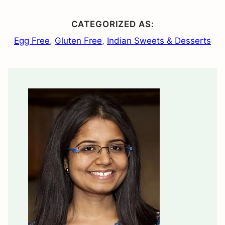
CATEGORIZED AS:
Egg Free
,
Gluten Free
,
Indian Sweets & Desserts