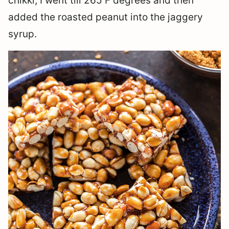
chikki, I went till 265 F degrees and then
added the roasted peanut into the jaggery
syrup.