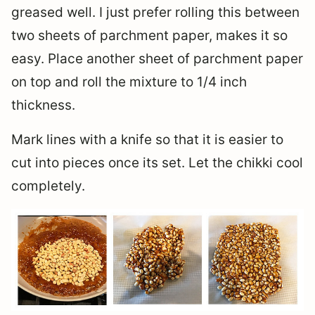
greased well. I just prefer rolling this between
two sheets of parchment paper, makes it so
easy. Place another sheet of parchment paper
on top and roll the mixture to 1/4 inch
thickness.
Mark lines with a knife so that it is easier to
cut into pieces once its set. Let the chikki cool
completely.