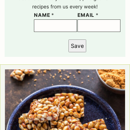
recipes from us every week!
NAME
*
EMAIL
*
Save