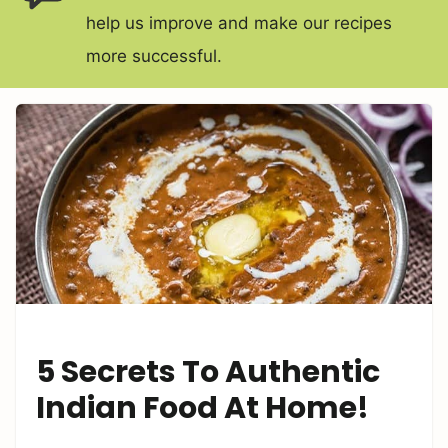
help us improve and make our recipes
more successful.
5 Secrets To Authentic
Indian Food At Home!