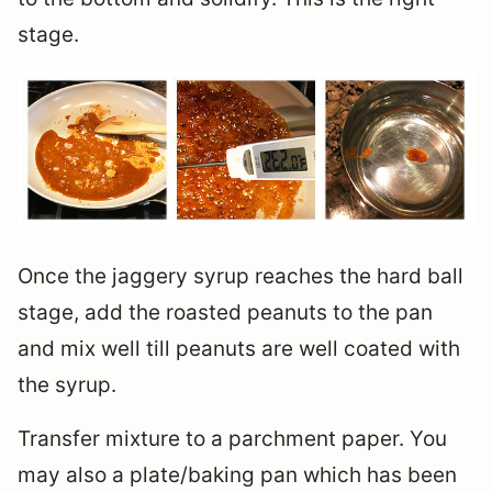
stage.
Once the jaggery syrup reaches the hard ball
stage, add the roasted peanuts to the pan
and mix well till peanuts are well coated with
the syrup.
Transfer mixture to a parchment paper. You
may also a plate/baking pan which has been