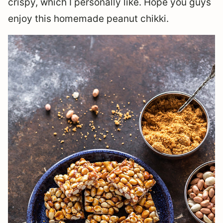
crispy, which I personally like. Hope you guys
enjoy this homemade peanut chikki.