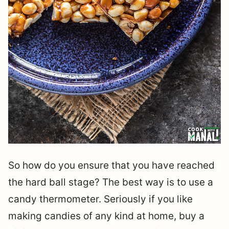
So how do you ensure that you have reached
the hard ball stage? The best way is to use a
candy thermometer. Seriously if you like
making candies of any kind at home, buy a