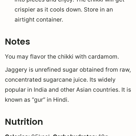
crispier as it cools down. Store in an
airtight container.
Notes
You may flavor the chikki with cardamom.
Jaggery is unrefined sugar obtained from raw,
concentrated sugarcane juice. Its widely
popular in India and other Asian countries. It is
known as “gur” in Hindi.
Nutrition