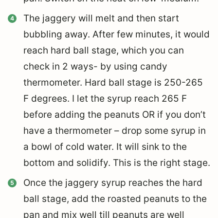
The jaggery will melt and then start
bubbling away. After few minutes, it would
reach hard ball stage, which you can
check in 2 ways-
by using candy
thermometer. Hard ball stage is 250-265
F degrees. I let the syrup reach 265 F
before adding the peanuts OR
if you don’t
have a thermometer – drop some syrup in
a bowl of cold water. It will sink to the
bottom and solidify. This is the right stage.
Once the jaggery syrup reaches the hard
ball stage, add the roasted peanuts to the
pan and mix well till peanuts are well