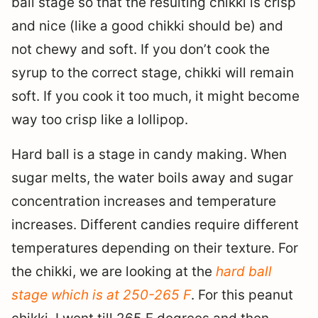
ball stage so that the resulting chikki is crisp
and nice (like a good chikki should be) and
not chewy and soft. If you don’t cook the
syrup to the correct stage, chikki will remain
soft. If you cook it too much, it might become
way too crisp like a lollipop.
Hard ball is a stage in candy making. When
sugar melts, the water boils away and sugar
concentration increases and temperature
increases. Different candies require different
temperatures depending on their texture. For
the chikki, we are looking at the
hard ball
stage which is at 250-265 F
. For this peanut