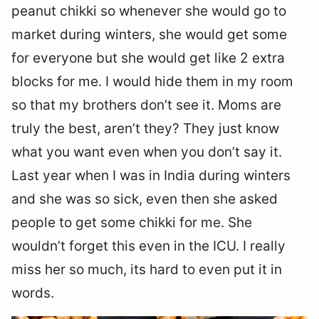
peanut chikki so whenever she would go to
market during winters, she would get some
for everyone but she would get like 2 extra
blocks for me. I would hide them in my room
so that my brothers don’t see it. Moms are
truly the best, aren’t they? They just know
what you want even when you don’t say it.
Last year when I was in India during winters
and she was so sick, even then she asked
people to get some chikki for me. She
wouldn’t forget this even in the ICU. I really
miss her so much, its hard to even put it in
words.