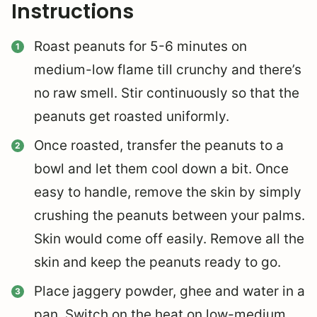
Instructions
Roast peanuts for 5-6 minutes on
medium-low flame till crunchy and there’s
no raw smell. Stir continuously so that the
peanuts get roasted uniformly.
Once roasted, transfer the peanuts to a
bowl and let them cool down a bit. Once
easy to handle, remove the skin by simply
crushing the peanuts between your palms.
Skin would come off easily.
Remove all the
skin and keep the peanuts ready to go.
Place jaggery powder, ghee and water in a
pan. Switch on the heat on low-medium.