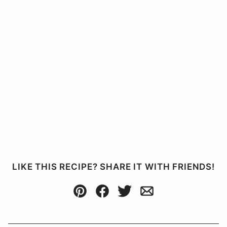
LIKE THIS RECIPE? SHARE IT WITH FRIENDS!
Pin
Facebook
Tweet
Email