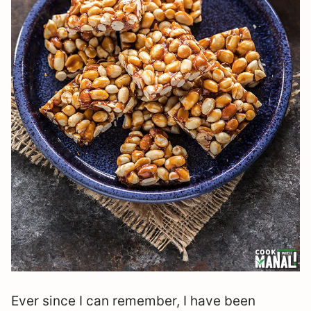
Ever since I can remember, I have been