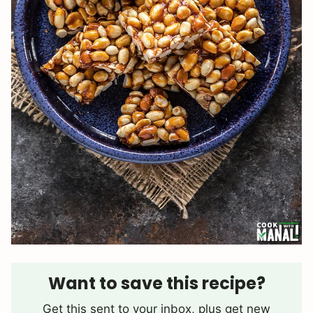
Want to save this recipe?
Get this sent to your inbox, plus get new