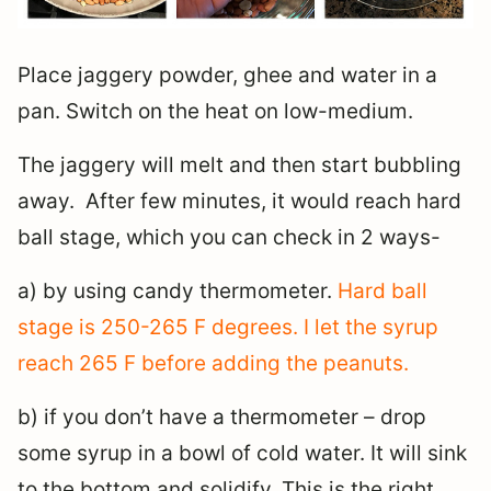
Place jaggery powder, ghee and water in a
pan. Switch on the heat on low-medium.
The jaggery will melt and then start bubbling
away. After few minutes, it would reach hard
ball stage, which you can check in 2 ways-
a) by using candy thermometer.
Hard ball
stage is 250-265 F degrees. I let the syrup
reach 265 F before adding the peanuts.
b) if you don’t have a thermometer – drop
some syrup in a bowl of cold water. It will sink
to the bottom and solidify. This is the right