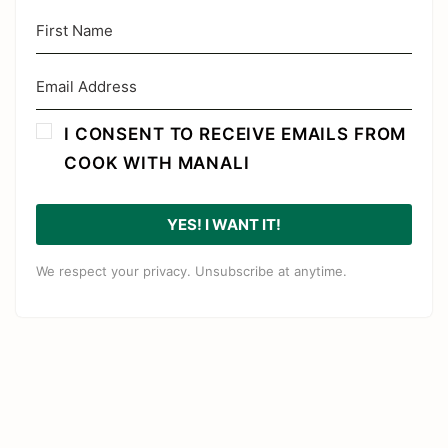
I CONSENT TO RECEIVE EMAILS FROM
COOK WITH MANALI
YES! I WANT IT!
We respect your privacy. Unsubscribe at anytime.