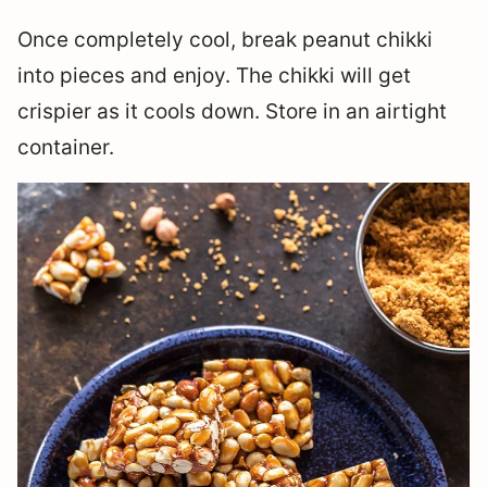
Once completely cool, break peanut chikki
into pieces and enjoy. The chikki will get
crispier as it cools down. Store in an airtight
container.