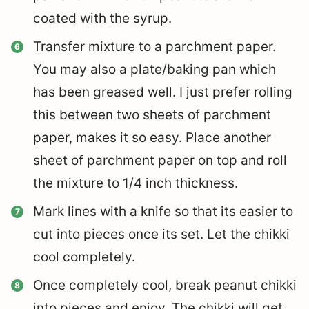
coated with the syrup.
Transfer mixture to a parchment paper.
You may also a plate/baking pan which
has been greased well. I just prefer rolling
this between two sheets of parchment
paper, makes it so easy. Place another
sheet of parchment paper on top and roll
the mixture to 1/4 inch thickness.
Mark lines with a knife so that its easier to
cut into pieces once its set. Let the chikki
cool completely.
Once completely cool, break peanut chikki
into pieces and enjoy. The chikki will get