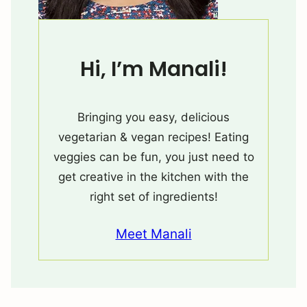
Hi, I’m Manali!
Bringing you easy, delicious
vegetarian & vegan recipes! Eating
veggies can be fun, you just need to
get creative in the kitchen with the
right set of ingredients!
Meet Manali