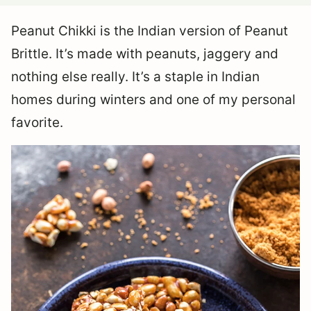
Peanut Chikki is the Indian version of Peanut
Brittle. It’s made with peanuts, jaggery and
nothing else really. It’s a staple in Indian
homes during winters and one of my personal
favorite.