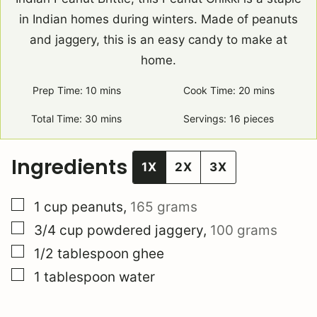
in Indian homes during winters. Made of peanuts
and jaggery, this is an easy candy to make at
home.
Prep Time:
10
minutes
mins
Cook Time:
20
minutes
mins
Total Time:
30
minutes
mins
Servings:
16
pieces
Ingredients
1X
2X
3X
▢
1
cup
peanuts
,
165 grams
▢
3/4
cup
powdered jaggery
,
100 grams
▢
1/2
tablespoon
ghee
▢
1
tablespoon
water