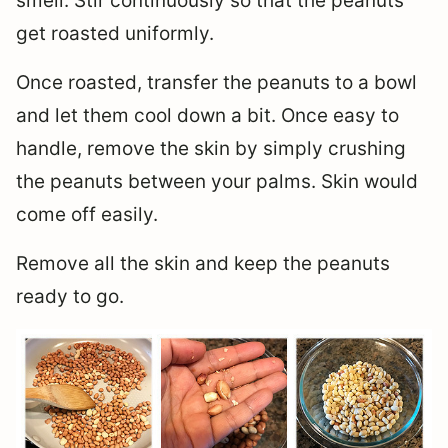
smell. Stir continuously so that the peanuts
get roasted uniformly.
Once roasted, transfer the peanuts to a bowl
and let them cool down a bit. Once easy to
handle, remove the skin by simply crushing
the peanuts between your palms. Skin would
come off easily.
Remove all the skin and keep the peanuts
ready to go.