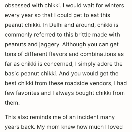
obsessed with chikki. I would wait for winters
every year so that I could get to eat this
peanut chikki. In Delhi and around, chikki is
commonly referred to this brittle made with
peanuts and jaggery. Although you can get
tons of different flavors and combinations as
far as chikki is concerned, I simply adore the
basic peanut chikki. And you would get the
best chikki from these roadside vendors, I had
few favorites and I always bought chikki from
them.
This also reminds me of an incident many
years back. My mom knew how much I loved