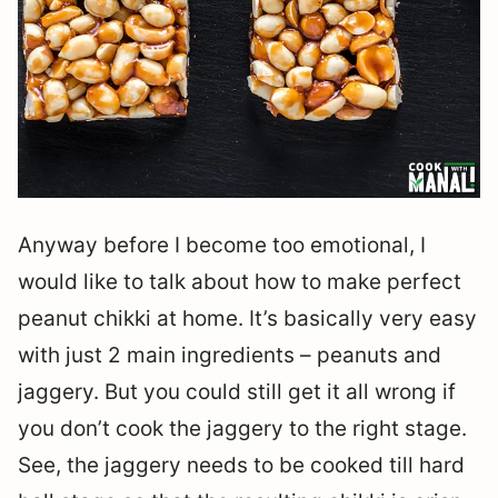
Anyway before I become too emotional, I
would like to talk about how to make perfect
peanut chikki at home. It’s basically very easy
with just 2 main ingredients – peanuts and
jaggery. But you could still get it all wrong if
you don’t cook the jaggery to the right stage.
See, the jaggery needs to be cooked till hard