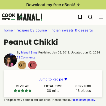
Skip
Download my free eBook! →
to
My Favorites
content
home
›
recipes by course
›
indian sweets & desserts
Peanut Chikki
By
Manali Singh
Published Jan 09, 2018, Updated Jun 12, 2024
29 Comments
GF
EF
GLUTEN
EGG
FREE
FREE
Jump to Recipe ▼
REVIEWS
TOTAL TIME
SERVINGS
30
minutes
mins
16
pieces
This post may contain affiliate links. Please read our
disclosure policy
.