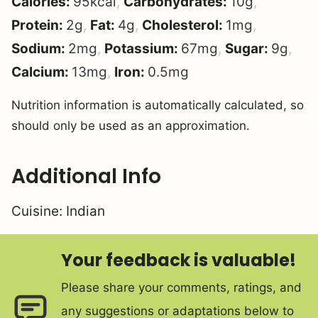
Calories:
95
kcal
,
Carbohydrates:
10
g
,
Protein:
2
g
,
Fat:
4
g
,
Cholesterol:
1
mg
,
Sodium:
2
mg
,
Potassium:
67
mg
,
Sugar:
9
g
,
Calcium:
13
mg
,
Iron:
0.5
mg
Nutrition information is automatically calculated, so
should only be used as an approximation.
Additional Info
Cuisine:
Indian
Your feedback is valuable!
Please share your comments, ratings, and
any suggestions or adaptations below to