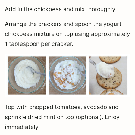
Add in the chickpeas and mix thoroughly.
Arrange the crackers and spoon the yogurt
chickpeas mixture on top using approximately
1 tablespoon per cracker.
Top with chopped tomatoes, avocado and
sprinkle dried mint on top (optional). Enjoy
immediately.