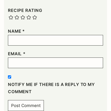
RECIPE RATING
NAME
*
EMAIL
*
NOTIFY ME IF THERE IS A REPLY TO MY
COMMENT