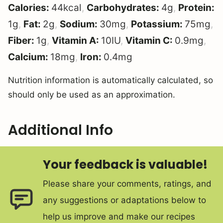
Calories:
44
kcal
,
Carbohydrates:
4
g
,
Protein:
1
g
,
Fat:
2
g
,
Sodium:
30
mg
,
Potassium:
75
mg
,
Fiber:
1
g
,
Vitamin A:
10
IU
,
Vitamin C:
0.9
mg
,
Calcium:
18
mg
,
Iron:
0.4
mg
Nutrition information is automatically calculated, so
should only be used as an approximation.
Additional Info
Your feedback is valuable!
Please share your comments, ratings, and
any suggestions or adaptations below to
help us improve and make our recipes