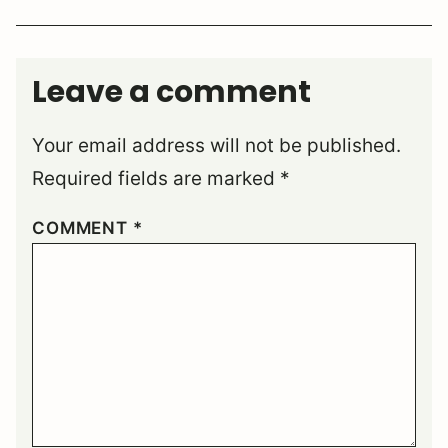
Leave a comment
Your email address will not be published.
Required fields are marked
*
COMMENT
*