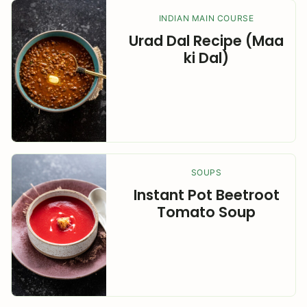
INDIAN MAIN COURSE
Urad Dal Recipe (Maa
ki Dal)
SOUPS
Instant Pot Beetroot
Tomato Soup