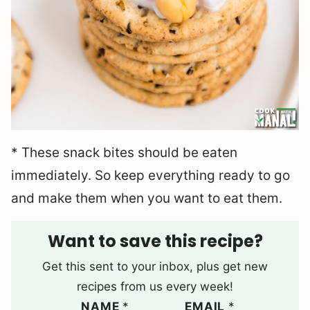
* These snack bites should be eaten
immediately. So keep everything ready to go
and make them when you want to eat them.
Want to save this recipe?
Get this sent to your inbox, plus get new
recipes from us every week!
NAME
*
EMAIL
*