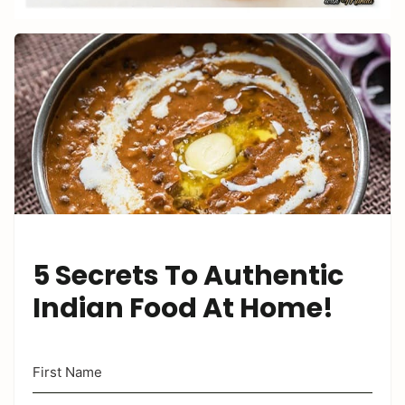
5 Secrets To Authentic
Indian Food At Home!