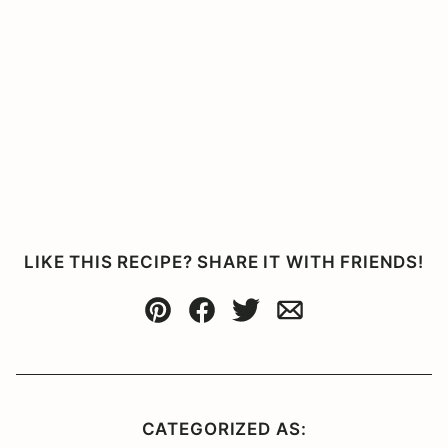
LIKE THIS RECIPE? SHARE IT WITH FRIENDS!
Pin
Facebook
Tweet
Email
CATEGORIZED AS: