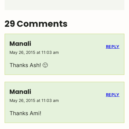
29 Comments
Manali
REPLY
May 26, 2015 at 11:03 am
Thanks Ash! 🙂
Manali
REPLY
May 26, 2015 at 11:03 am
Thanks Ami!