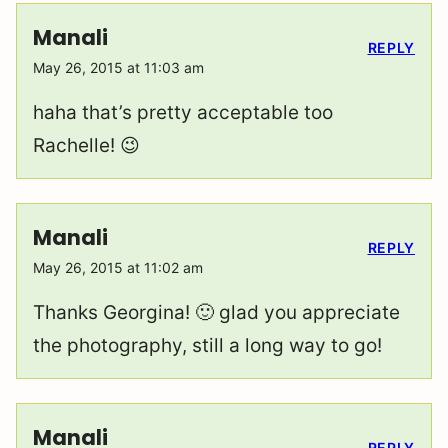
Manali
REPLY
May 26, 2015 at 11:03 am
haha that’s pretty acceptable too
Rachelle! 😉
Manali
REPLY
May 26, 2015 at 11:02 am
Thanks Georgina! 🙂 glad you appreciate
the photography, still a long way to go!
Manali
REPLY