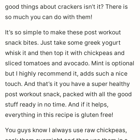
good things about crackers isn’t it? There is
so much you can do with them!
It’s so simple to make these post workout
snack bites. Just take some greek yogurt
whisk it and then top it with chickpeas and
sliced tomatoes and avocado. Mint is optional
but I highly recommend it, adds such a nice
touch. And that’s it you have a super healthy
post workout snack, packed with all the good
stuff ready in no time. And if it helps,
everything in this recipe is gluten free!
You guys know I always use raw chickpeas,