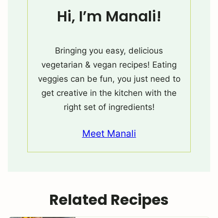
Hi, I’m Manali!
Bringing you easy, delicious
vegetarian & vegan recipes! Eating
veggies can be fun, you just need to
get creative in the kitchen with the
right set of ingredients!
Meet Manali
Related Recipes