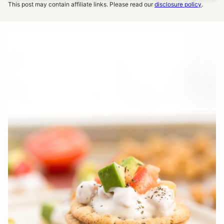
This post may contain affiliate links. Please read our
disclosure policy
.