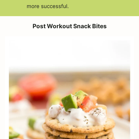
more successful.
Post Workout Snack Bites