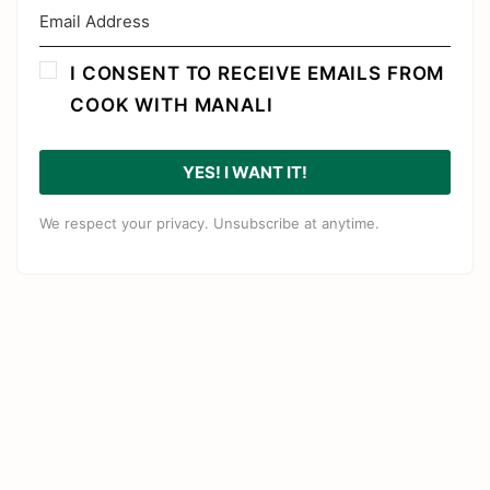
I CONSENT TO RECEIVE EMAILS FROM
COOK WITH MANALI
YES! I WANT IT!
We respect your privacy. Unsubscribe at anytime.