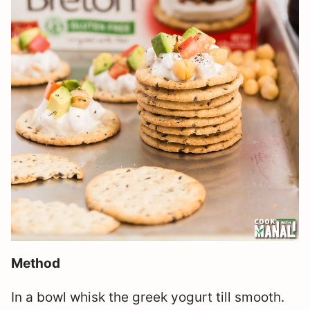
Method
In a bowl whisk the greek yogurt till smooth.