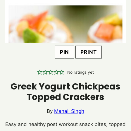
PIN
PRINT
No ratings yet
Greek Yogurt Chickpeas
Topped Crackers
By
Manali Singh
Easy and healthy post workout snack bites, topped