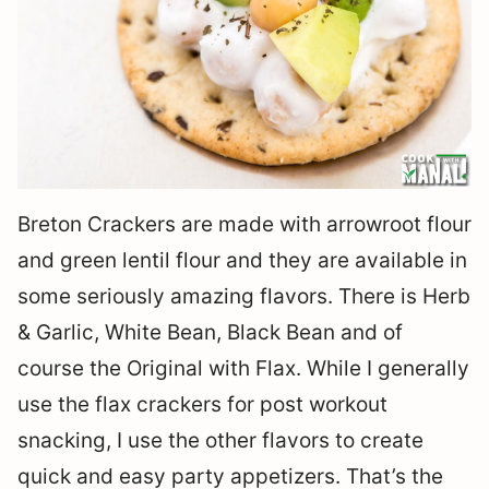
Breton Crackers are made with arrowroot flour
and green lentil flour and they are available in
some seriously amazing flavors. There is Herb
& Garlic, White Bean, Black Bean and of
course the Original with Flax. While I generally
use the flax crackers for post workout
snacking, I use the other flavors to create
quick and easy party appetizers. That’s the