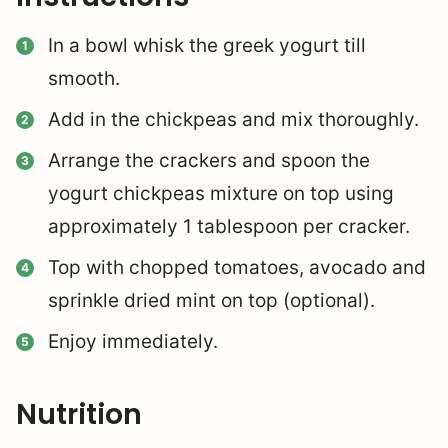
In a bowl whisk the greek yogurt till
smooth.
Add in the chickpeas and mix thoroughly.
Arrange the crackers and spoon the
yogurt chickpeas mixture on top using
approximately 1 tablespoon per cracker.
Top with chopped tomatoes, avocado and
sprinkle dried mint on top (optional).
Enjoy immediately.
Nutrition