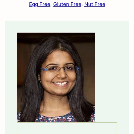
Egg Free
,
Gluten Free
,
Nut Free