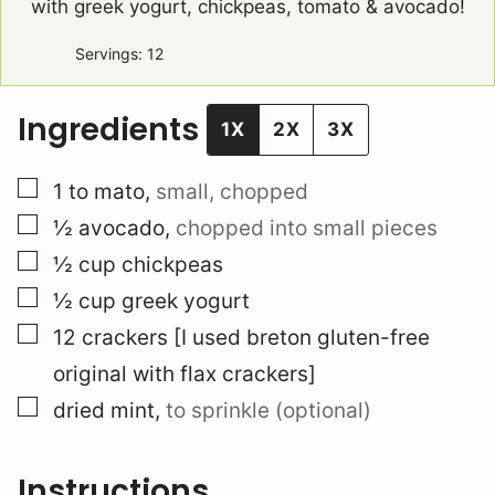
with greek yogurt, chickpeas, tomato & avocado!
Servings:
12
Ingredients
1X
2X
3X
▢
1 to
mato
,
small, chopped
▢
½
avocado
,
chopped into small pieces
▢
½
cup
chickpeas
▢
½
cup
greek yogurt
▢
12
crackers [I used breton gluten-free
original with flax crackers]
▢
dried mint
,
to sprinkle (optional)
Instructions