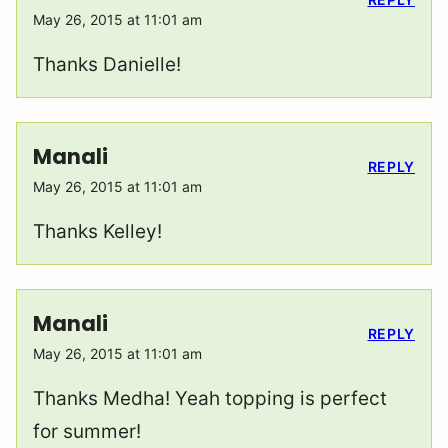
May 26, 2015 at 11:01 am
Thanks Danielle!
Manali
REPLY
May 26, 2015 at 11:01 am
Thanks Kelley!
Manali
REPLY
May 26, 2015 at 11:01 am
Thanks Medha! Yeah topping is perfect
for summer!