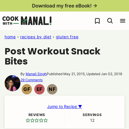
Skip
Download my free eBook! →
to
My Favorites
content
home
›
recipes by diet
›
gluten free
Post Workout Snack
Bites
By
Manali Singh
Published May 21, 2015, Updated Jan 02, 2018
29 Comments
GF
EF
NF
GLUTEN
EGG
NUT
FREE
FREE
FREE
Jump to Recipe ▼
REVIEWS
SERVINGS
12