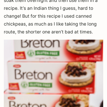
soak them overnight and then use them in a
recipe. It’s an Indian thing I guess, hard to
change! But for this recipe I used canned
chickpeas, as much as I like taking the long
route, the shorter one aren’t bad at times.