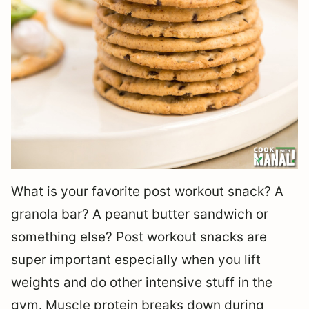
What is your favorite post workout snack? A
granola bar? A peanut butter sandwich or
something else? Post workout snacks are
super important especially when you lift
weights and do other intensive stuff in the
gym. Muscle protein breaks down during