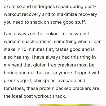
exercise and undergoes repair during post-
workout recovery and to maximize recovery
you need to snack on some good stuff.
I am always on the lookout for easy post
workout snack options, something which I can
make in 10 minutes flat, tastes good and is
also healthy. I have always had this thing in
my head that gluten free crackers must be
boring and dull but not anymore. Topped with
greek yogurt, chickpeas, avocado and
tomatoes, these protein packed crackers are
the ideal post workout snack.