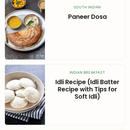
SOUTH INDIAN
Paneer Dosa
INDIAN BREAKFAST
Idli Recipe (Idli Batter
Recipe with Tips for
Soft Idli)