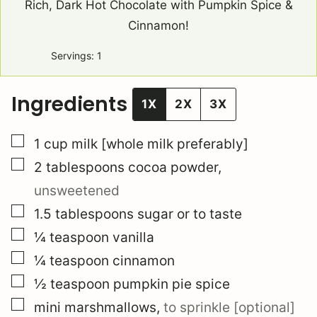
Rich, Dark Hot Chocolate with Pumpkin Spice &
Cinnamon!
Servings:
1
Ingredients
1X
2X
3X
▢
1
cup
milk [whole milk preferably]
▢
2
tablespoons
cocoa powder
,
unsweetened
▢
1.5
tablespoons
sugar or to taste
▢
¼
teaspoon
vanilla
▢
¼
teaspoon
cinnamon
▢
½
teaspoon
pumpkin pie spice
▢
mini marshmallows
,
to sprinkle [optional]