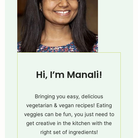
Hi, I’m Manali!
Bringing you easy, delicious
vegetarian & vegan recipes! Eating
veggies can be fun, you just need to
get creative in the kitchen with the
right set of ingredients!