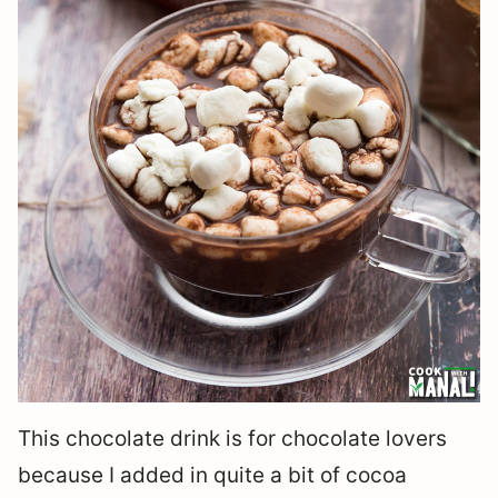
This chocolate drink is for chocolate lovers
because I added in quite a bit of cocoa