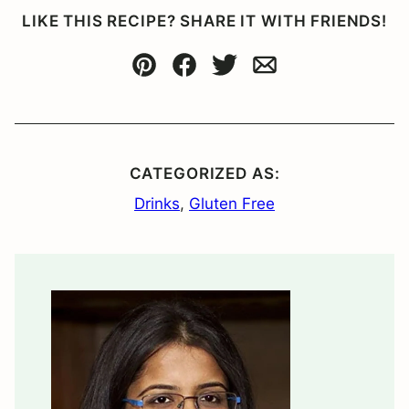
LIKE THIS RECIPE? SHARE IT WITH FRIENDS!
Pin
Facebook
Tweet
Email
CATEGORIZED AS:
Drinks
,
Gluten Free