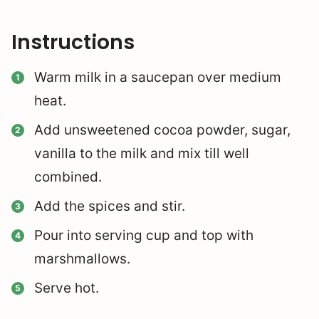
Instructions
Warm milk in a saucepan over medium
heat.
Add unsweetened cocoa powder, sugar,
vanilla to the milk and mix till well
combined.
Add the spices and stir.
Pour into serving cup and top with
marshmallows.
Serve hot.