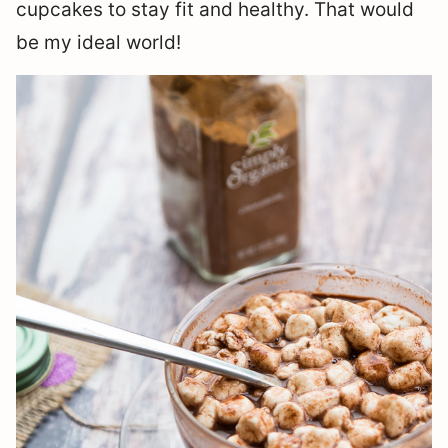
cupcakes to stay fit and healthy. That would
be my ideal world!