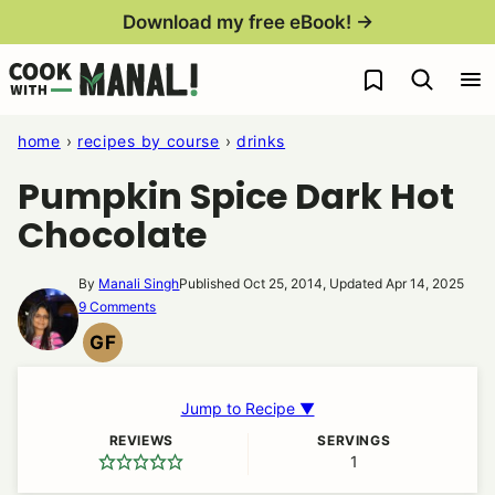
Skip
Download my free eBook! →
to
My Favorites
content
home
›
recipes by course
›
drinks
Pumpkin Spice Dark Hot
Chocolate
By
Manali Singh
Published Oct 25, 2014, Updated Apr 14, 2025
9 Comments
GF
GLUTEN
FREE
Jump to Recipe ▼
REVIEWS
SERVINGS
1