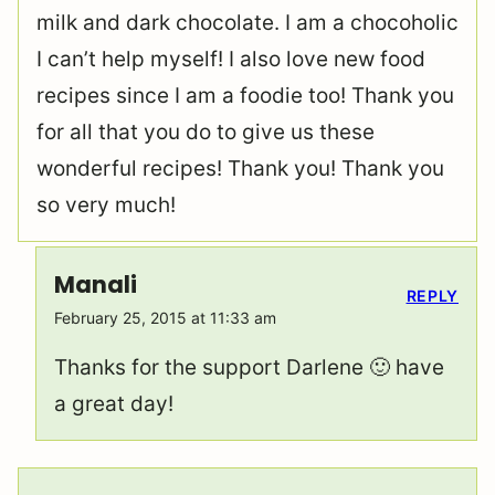
milk and dark chocolate. I am a chocoholic
I can’t help myself! I also love new food
recipes since I am a foodie too! Thank you
for all that you do to give us these
wonderful recipes! Thank you! Thank you
so very much!
Manali
REPLY
February 25, 2015 at 11:33 am
Thanks for the support Darlene 🙂 have
a great day!