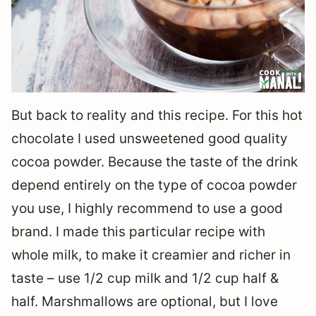
But back to reality and this recipe. For this hot
chocolate I used unsweetened good quality
cocoa powder. Because the taste of the drink
depend entirely on the type of cocoa powder
you use, I highly recommend to use a good
brand. I made this particular recipe with
whole milk, to make it creamier and richer in
taste – use 1/2 cup milk and 1/2 cup half &
half. Marshmallows are optional, but I love