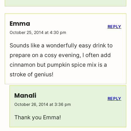
Emma
REPLY
October 25, 2014 at 4:30 pm
Sounds like a wonderfully easy drink to
prepare on a cosy evening, I often add
cinnamon but pumpkin spice mix is a
stroke of genius!
Manali
REPLY
October 26, 2014 at 3:36 pm
Thank you Emma!