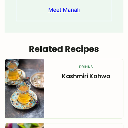
Meet Manali
Related Recipes
DRINKS
Kashmiri Kahwa