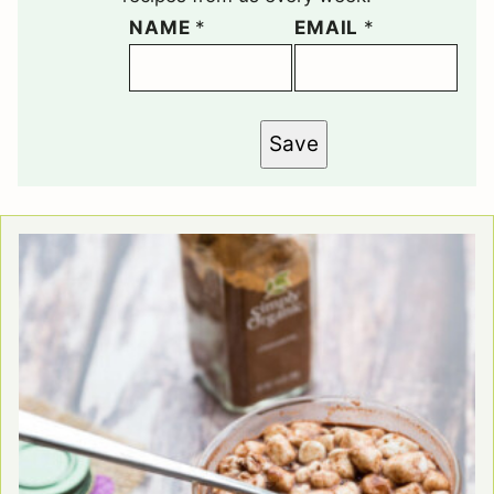
NAME
*
EMAIL
*
Save