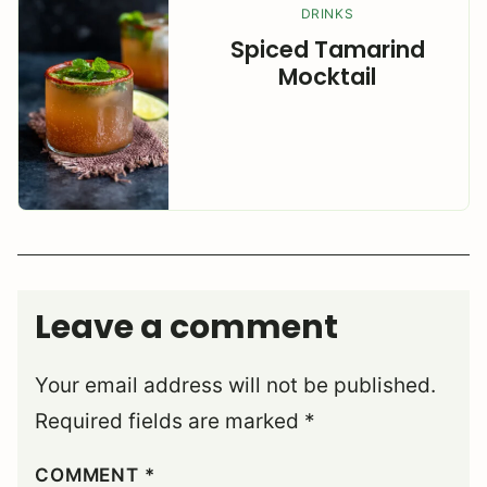
DRINKS
Spiced Tamarind
Mocktail
Leave a comment
Your email address will not be published.
Required fields are marked
*
COMMENT
*