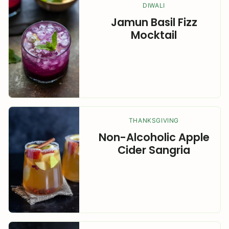
DIWALI
Jamun Basil Fizz
Mocktail
THANKSGIVING
Non-Alcoholic Apple
Cider Sangria