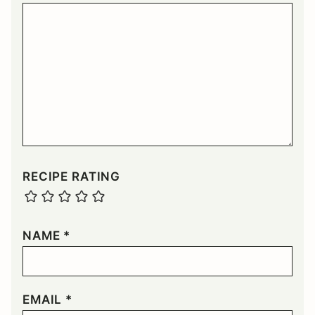
RECIPE RATING
NAME
*
EMAIL
*