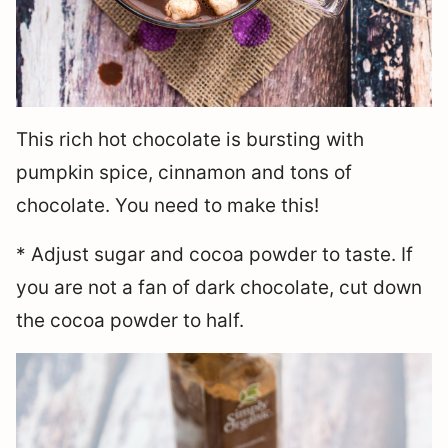
This rich hot chocolate is bursting with
pumpkin spice, cinnamon and tons of
chocolate. You need to make this!
* Adjust sugar and cocoa powder to taste. If
you are not a fan of dark chocolate, cut down
the cocoa powder to half.