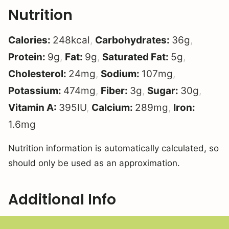
Nutrition
Calories:
248
kcal
,
Carbohydrates:
36
g
,
Protein:
9
g
,
Fat:
9
g
,
Saturated Fat:
5
g
,
Cholesterol:
24
mg
,
Sodium:
107
mg
,
Potassium:
474
mg
,
Fiber:
3
g
,
Sugar:
30
g
,
Vitamin A:
395
IU
,
Calcium:
289
mg
,
Iron:
1.6
mg
Nutrition information is automatically calculated, so
should only be used as an approximation.
Additional Info