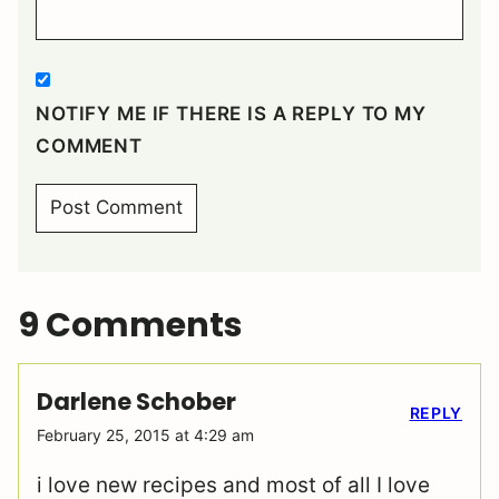
NOTIFY ME IF THERE IS A REPLY TO MY
COMMENT
9 Comments
Darlene Schober
REPLY
February 25, 2015 at 4:29 am
i love new recipes and most of all I love