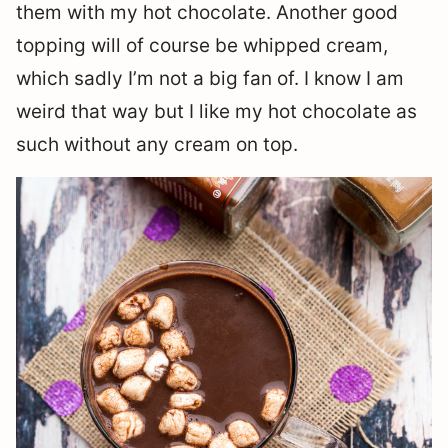
them with my hot chocolate. Another good
topping will of course be whipped cream,
which sadly I’m not a big fan of. I know I am
weird that way but I like my hot chocolate as
such without any cream on top.