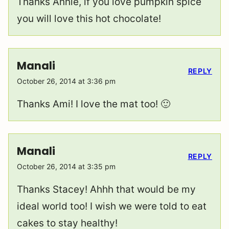
Thanks Annie, if you love pumpkin spice
you will love this hot chocolate!
Manali
REPLY
October 26, 2014 at 3:36 pm
Thanks Ami! I love the mat too! 🙂
Manali
REPLY
October 26, 2014 at 3:35 pm
Thanks Stacey! Ahhh that would be my
ideal world too! I wish we were told to eat
cakes to stay healthy!