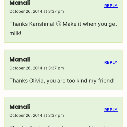
Manali
REPLY
October 26, 2014 at 3:37 pm
Thanks Karishma! 🙂 Make it when you get
milk!
Manali
REPLY
October 26, 2014 at 3:37 pm
Thanks Olivia, you are too kind my friend!
Manali
REPLY
October 26, 2014 at 3:37 pm