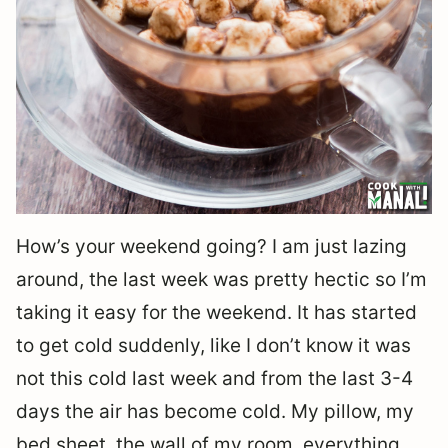
How’s your weekend going? I am just lazing
around, the last week was pretty hectic so I’m
taking it easy for the weekend. It has started
to get cold suddenly, like I don’t know it was
not this cold last week and from the last 3-4
days the air has become cold. My pillow, my
bed sheet, the wall of my room, everything