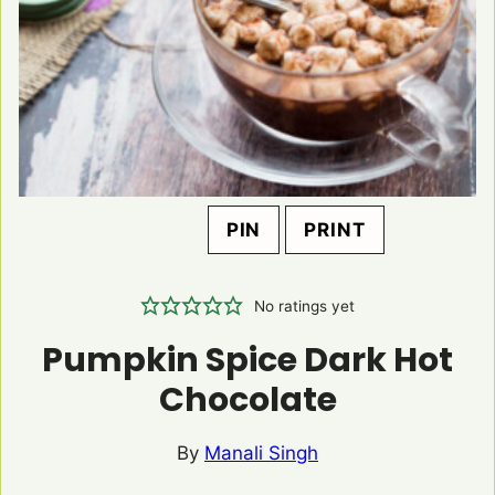
PIN
PRINT
No ratings yet
Pumpkin Spice Dark Hot
Chocolate
By
Manali Singh