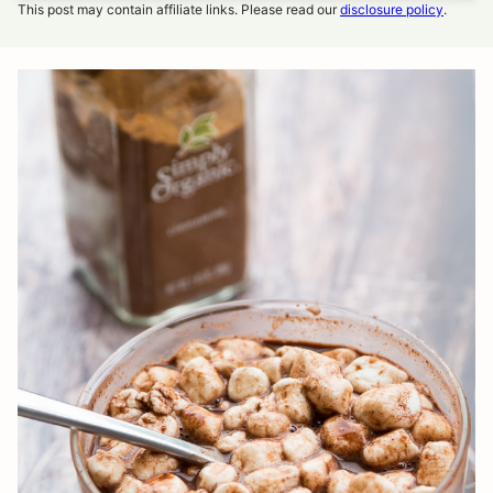
This post may contain affiliate links. Please read our
disclosure policy
.