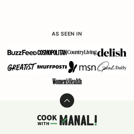
AS SEEN IN
Back
to
Cook
top
With