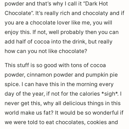
powder and that’s why I call it “Dark Hot
Chocolate”. It’s really rich and chocolaty and if
you are a chocolate lover like me, you will
enjoy this. If not, well probably then you can
add half of cocoa into the drink, but really
how can you not like chocolate?
This stuff is so good with tons of cocoa
powder, cinnamon powder and pumpkin pie
spice. I can have this in the morning every
day of the year, if not for the calories *sigh*. I
never get this, why all delicious things in this
world make us fat? It would be so wonderful if
we were told to eat chocolates, cookies and