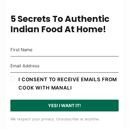
5 Secrets To Authentic
Indian Food At Home!
I CONSENT TO RECEIVE EMAILS FROM
COOK WITH MANALI
YES! I WANT IT!
We respect your privacy. Unsubscribe at anytime.