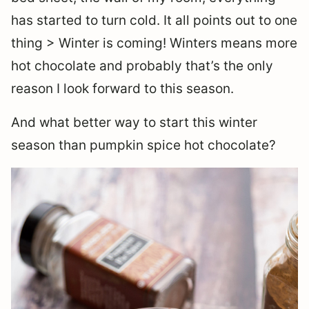
has started to turn cold. It all points out to one
thing > Winter is coming! Winters means more
hot chocolate and probably that’s the only
reason I look forward to this season.
And what better way to start this winter
season than pumpkin spice hot chocolate?