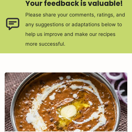
Your feedback is valuable!
Please share your comments, ratings, and
any suggestions or adaptations below to
help us improve and make our recipes
more successful.