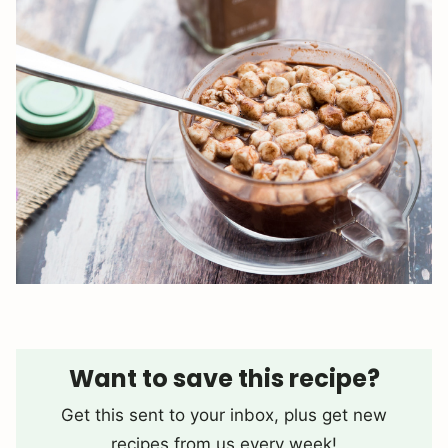
Want to save this recipe?
Get this sent to your inbox, plus get new
recipes from us every week!