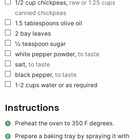
▢
1/2
cup
chickpeas
,
raw or 1.25 cups
canned chickpeas
▢
1.5
tablespoons
olive oil
▢
2
bay leaves
▢
½
teaspoon
sugar
▢
white pepper powder
,
to taste
▢
salt
,
to taste
▢
black pepper
,
to taste
▢
1-2
cups
water or as required
Instructions
Preheat the oven to 350 F degrees.
Prepare a baking tray by spraying it with