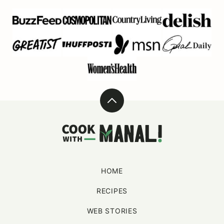
Back
to
Cook
top
With
Manali
HOME
RECIPES
WEB STORIES