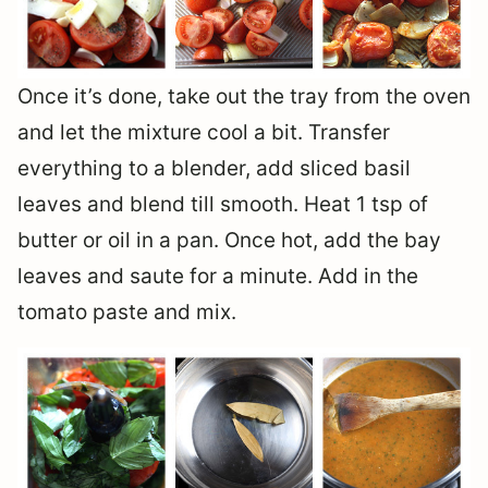
Once it’s done, take out the tray from the oven
and let the mixture cool a bit. Transfer
everything to a blender, add sliced basil
leaves and blend till smooth. Heat 1 tsp of
butter or oil in a pan. Once hot, add the bay
leaves and saute for a minute. Add in the
tomato paste and mix.