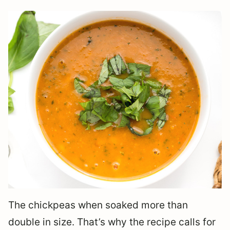
The chickpeas when soaked more than
double in size. That’s why the recipe calls for