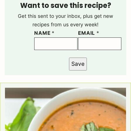
Want to save this recipe?
Get this sent to your inbox, plus get new
recipes from us every week!
NAME
*
EMAIL
*
Save