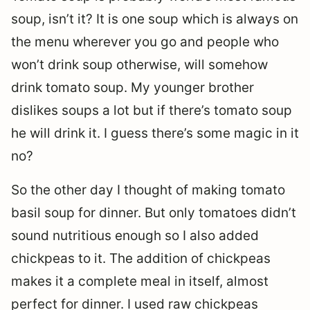
soup, isn’t it? It is one soup which is always on
the menu wherever you go and people who
won’t drink soup otherwise, will somehow
drink tomato soup. My younger brother
dislikes soups a lot but if there’s tomato soup
he will drink it. I guess there’s some magic in it
no?
So the other day I thought of making tomato
basil soup for dinner. But only tomatoes didn’t
sound nutritious enough so I also added
chickpeas to it. The addition of chickpeas
makes it a complete meal in itself, almost
perfect for dinner. I used raw chickpeas