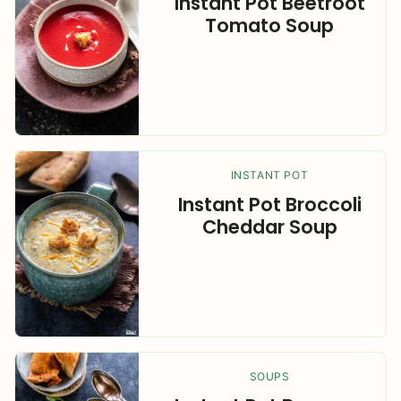
Instant Pot Beetroot
Tomato Soup
INSTANT POT
Instant Pot Broccoli
Cheddar Soup
SOUPS