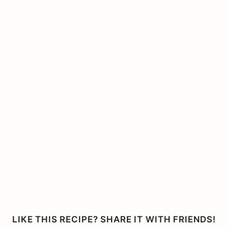
LIKE THIS RECIPE? SHARE IT WITH FRIENDS!