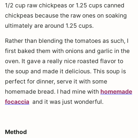
1/2 cup raw chickpeas or 1.25 cups canned
chickpeas because the raw ones on soaking
ultimately are around 1.25 cups.
Rather than blending the tomatoes as such, I
first baked them with onions and garlic in the
oven. It gave a really nice roasted flavor to
the soup and made it delicious. This soup is
perfect for dinner, serve it with some
homemade bread. I had mine with
homemade
focaccia
and it was just wonderful.
Method