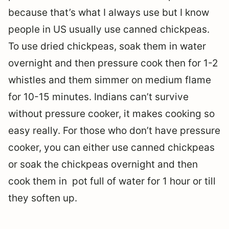
because that’s what I always use but I know
people in US usually use canned chickpeas.
To use dried chickpeas, soak them in water
overnight and then pressure cook then for 1-2
whistles and them simmer on medium flame
for 10-15 minutes. Indians can’t survive
without pressure cooker, it makes cooking so
easy really. For those who don’t have pressure
cooker, you can either use canned chickpeas
or soak the chickpeas overnight and then
cook them in pot full of water for 1 hour or till
they soften up.