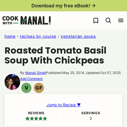
Skip
Download my free eBook! →
to
My Favorites
content
home
›
recipes by course
›
vegetarian soups
Roasted Tomato Basil
Soup With Chickpeas
By
Manali Singh
Published May 25, 2014, Updated Oct 07, 2025
Add Comment
V
GF
VEGAN
GLUTEN
FREE
Jump to Recipe ▼
REVIEWS
SERVINGS
2