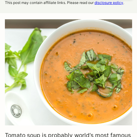
This post may contain affiliate links. Please read our
disclosure policy
.
Tomato soup is probably world’s most famous