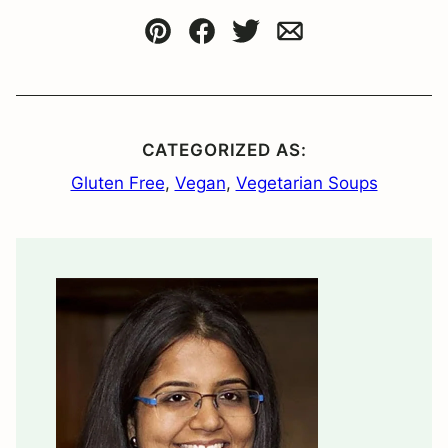
Pin
Facebook
Tweet
Email
CATEGORIZED AS:
Gluten Free
,
Vegan
,
Vegetarian Soups