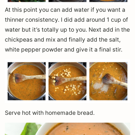
At this point you can add water if you want a
thinner consistency. I did add around 1 cup of
water but it’s totally up to you. Next add in the
chickpeas and mix and finally add the salt,
white pepper powder and give it a final stir.
Serve hot with homemade bread.