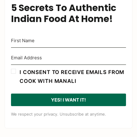
5 Secrets To Authentic
Indian Food At Home!
I CONSENT TO RECEIVE EMAILS FROM
COOK WITH MANALI
YES! I WANT IT!
We respect your privacy. Unsubscribe at anytime.