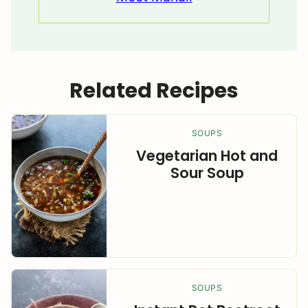
Related Recipes
SOUPS
Vegetarian Hot and
Sour Soup
SOUPS