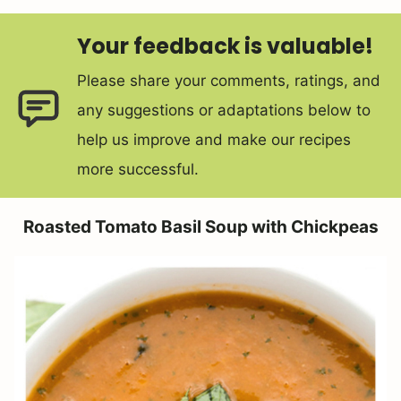
Your feedback is valuable!
Please share your comments, ratings, and
any suggestions or adaptations below to
help us improve and make our recipes
more successful.
Roasted Tomato Basil Soup with Chickpeas