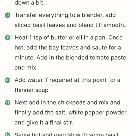
down a bit.
Transfer everything to a blender, add
sliced basil leaves and blend till smooth.
Heat 1 tsp of butter or oil in a pan. Once
hot, add the bay leaves and saute for a
minute. Add in the blended tomato paste
and mix.
Add water if required at this point for a
thinner soup
Next add in the chickpeas and mix and
finally add the salt, white pepper powder
and give it a final stir.
Serve hot and garnish with some basil