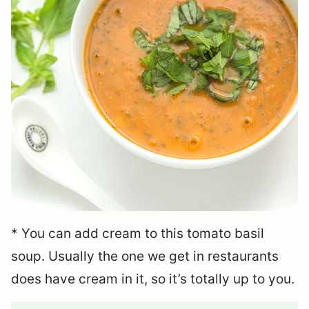
* You can add cream to this tomato basil
soup. Usually the one we get in restaurants
does have cream in it, so it’s totally up to you.