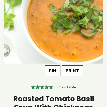
PIN
PRINT
5
from 1 vote
Roasted Tomato Basil