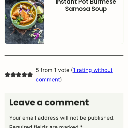
Instant Pot Burmese
Samosa Soup
5 from 1 vote (
1 rating without
comment
)
Leave a comment
Your email address will not be published.
Required fields are marked
*