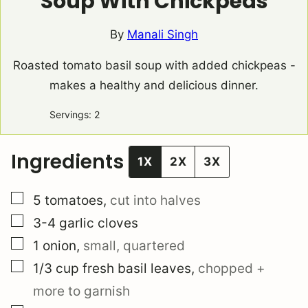
Soup With Chickpeas
By
Manali Singh
Roasted tomato basil soup with added chickpeas -
makes a healthy and delicious dinner.
Servings:
2
Ingredients
1X
2X
3X
▢
5
tomatoes
,
cut into halves
▢
3-4
garlic cloves
▢
1
onion
,
small, quartered
▢
1/3
cup
fresh basil leaves
,
chopped +
more to garnish