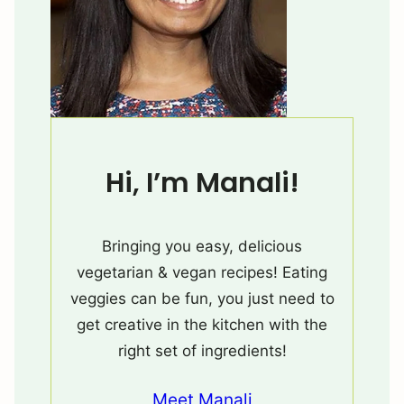
Hi, I’m Manali!
Bringing you easy, delicious
vegetarian & vegan recipes! Eating
veggies can be fun, you just need to
get creative in the kitchen with the
right set of ingredients!
Meet Manali