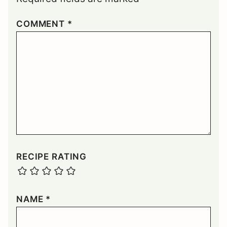
COMMENT
*
RECIPE RATING
NAME
*