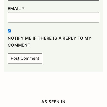
EMAIL
*
NOTIFY ME IF THERE IS A REPLY TO MY
COMMENT
AS SEEN IN