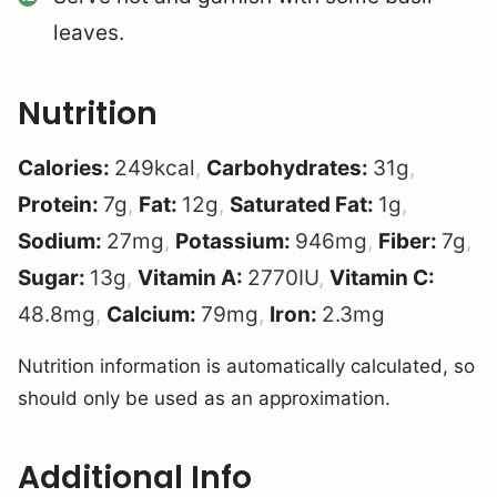
leaves.
Nutrition
Calories:
249
kcal
,
Carbohydrates:
31
g
,
Protein:
7
g
,
Fat:
12
g
,
Saturated Fat:
1
g
,
Sodium:
27
mg
,
Potassium:
946
mg
,
Fiber:
7
g
,
Sugar:
13
g
,
Vitamin A:
2770
IU
,
Vitamin C:
48.8
mg
,
Calcium:
79
mg
,
Iron:
2.3
mg
Nutrition information is automatically calculated, so
should only be used as an approximation.
Additional Info