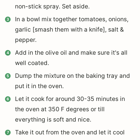
non-stick spray. Set aside.
In a bowl mix together tomatoes, onions,
garlic [smash them with a knife], salt &
pepper.
Add in the olive oil and make sure it's all
well coated.
Dump the mixture on the baking tray and
put it in the oven.
Let it cook for around 30-35 minutes in
the oven at 350 F degrees or till
everything is soft and nice.
Take it out from the oven and let it cool