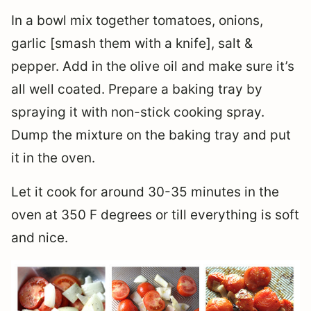
In a bowl mix together tomatoes, onions,
garlic [smash them with a knife], salt &
pepper. Add in the olive oil and make sure it’s
all well coated. Prepare a baking tray by
spraying it with non-stick cooking spray.
Dump the mixture on the baking tray and put
it in the oven.
Let it cook for around 30-35 minutes in the
oven at 350 F degrees or till everything is soft
and nice.