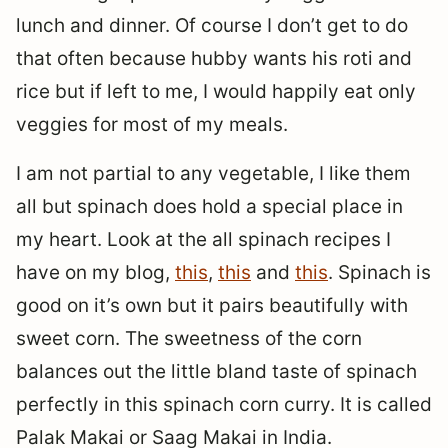
lunch and dinner. Of course I don’t get to do
that often because hubby wants his roti and
rice but if left to me, I would happily eat only
veggies for most of my meals.
I am not partial to any vegetable, I like them
all but spinach does hold a special place in
my heart. Look at the all spinach recipes I
have on my blog,
this
,
this
and
this
. Spinach is
good on it’s own but it pairs beautifully with
sweet corn. The sweetness of the corn
balances out the little bland taste of spinach
perfectly in this spinach corn curry. It is called
Palak Makai or Saag Makai in India.