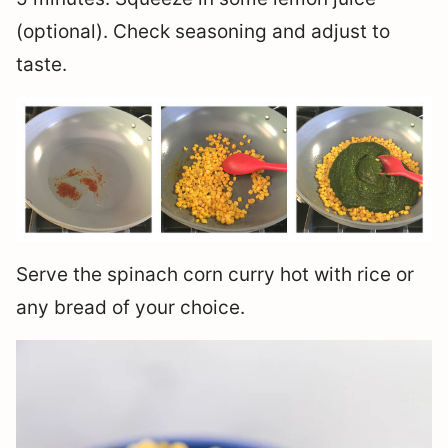
(optional). Check seasoning and adjust to
taste.
Serve the spinach corn curry hot with rice or
any bread of your choice.