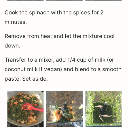
Cook the spinach with the spices for 2
minutes.
Remove from heat and let the mixture cool
down.
Transfer to a mixer, add 1/4 cup of milk (or
coconut milk if vegan) and blend to a smooth
paste. Set aside.