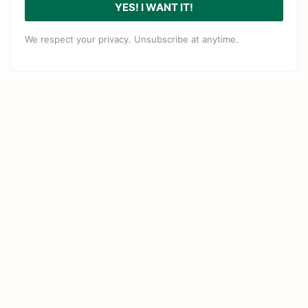
YES! I WANT IT!
We respect your privacy. Unsubscribe at anytime.