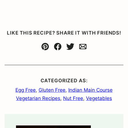
LIKE THIS RECIPE? SHARE IT WITH FRIENDS!
Pin
Facebook
Tweet
Email
CATEGORIZED AS:
Egg Free
,
Gluten Free
,
Indian Main Course
Vegetarian Recipes
,
Nut Free
,
Vegetables