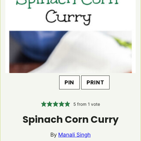
PIN
PRINT
5
from 1 vote
Spinach Corn Curry
By
Manali Singh