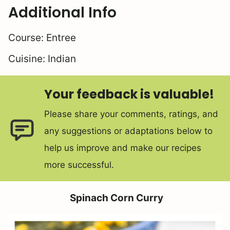
Additional Info
Course:
Entree
Cuisine:
Indian
Your feedback is valuable!
Please share your comments, ratings, and
any suggestions or adaptations below to
help us improve and make our recipes
more successful.
Spinach Corn Curry