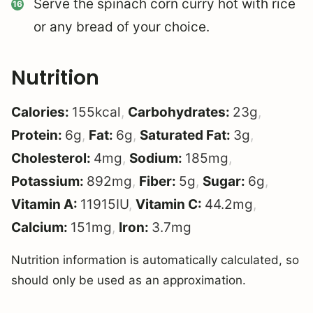
Serve the spinach corn curry hot with rice
or any bread of your choice.
Nutrition
Calories:
155
kcal
,
Carbohydrates:
23
g
,
Protein:
6
g
,
Fat:
6
g
,
Saturated Fat:
3
g
,
Cholesterol:
4
mg
,
Sodium:
185
mg
,
Potassium:
892
mg
,
Fiber:
5
g
,
Sugar:
6
g
,
Vitamin A:
11915
IU
,
Vitamin C:
44.2
mg
,
Calcium:
151
mg
,
Iron:
3.7
mg
Nutrition information is automatically calculated, so
should only be used as an approximation.