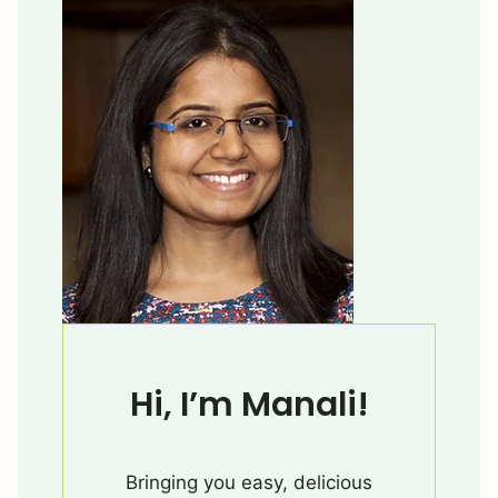
Hi, I’m Manali!
Bringing you easy, delicious