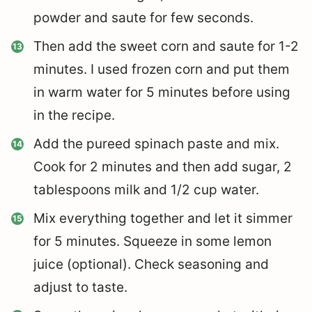
powder and saute for few seconds.
Then add the sweet corn and saute for 1-2
minutes. I used frozen corn and put them
in warm water for 5 minutes before using
in the recipe.
Add the pureed spinach paste and mix.
Cook for 2 minutes and then add sugar, 2
tablespoons milk and 1/2 cup water.
Mix everything together and let it simmer
for 5 minutes. Squeeze in some lemon
juice (optional). Check seasoning and
adjust to taste.