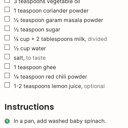
▢
3
teaspoons
vegetable oil
▢
1
teaspoon
coriander powder
▢
½
teaspoon
garam masala powder
▢
½
teaspoon
sugar
▢
¼
cup
+ 2 tablespoons milk
,
divided
▢
½
cup
water
▢
salt
,
to taste
▢
1
teaspoon
ghee
▢
⅛
teaspoon
red chili powder
▢
1-2
teaspoons
lemon juice
,
optional
Instructions
In a pan, add washed baby spinach.