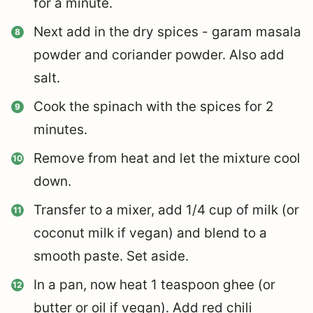
for a minute.
Next add in the dry spices - garam masala
powder and coriander powder. Also add
salt.
Cook the spinach with the spices for 2
minutes.
Remove from heat and let the mixture cool
down.
Transfer to a mixer, add 1/4 cup of milk (or
coconut milk if vegan) and blend to a
smooth paste. Set aside.
In a pan, now heat 1 teaspoon ghee (or
butter or oil if vegan). Add red chili