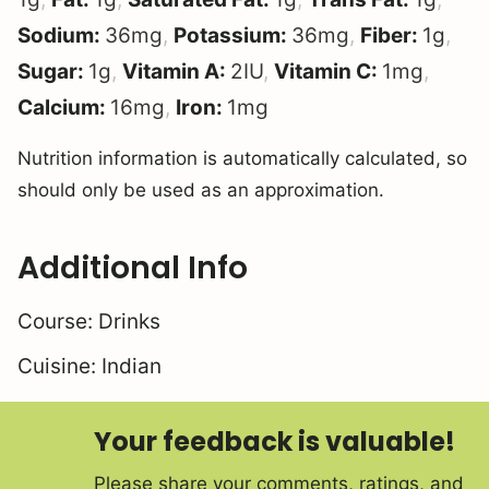
Sodium:
36
mg
,
Potassium:
36
mg
,
Fiber:
1
g
,
Sugar:
1
g
,
Vitamin A:
2
IU
,
Vitamin C:
1
mg
,
Calcium:
16
mg
,
Iron:
1
mg
Nutrition information is automatically calculated, so
should only be used as an approximation.
Additional Info
Course:
Drinks
Cuisine:
Indian
Your feedback is valuable!
Please share your comments, ratings, and