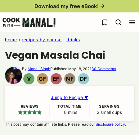
Skip
Download my free eBook! →
to
My Favorites
content
home
›
recipes by course
›
drinks
Vegan Masala Chai
By
Manali Singh
Published May 18, 2021
30 Comments
V
GF
EF
NF
DF
VEGAN
GLUTEN
EGG
NUT
DAIRY
FREE
FREE
FREE
FREE
Jump to Recipe ▼
REVIEWS
TOTAL TIME
SERVINGS
10
minutes
mins
2
small cups
This post may contain affiliate links. Please read our
disclosure policy
.