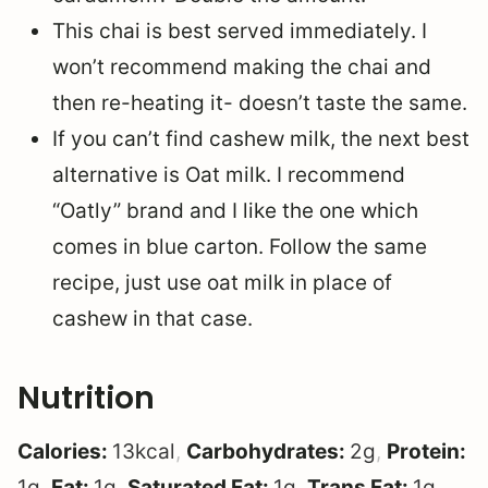
This chai is best served immediately. I
won’t recommend making the chai and
then re-heating it- doesn’t taste the same.
If you can’t find cashew milk, the next best
alternative is Oat milk. I recommend
“Oatly” brand and I like the one which
comes in blue carton. Follow the same
recipe, just use oat milk in place of
cashew in that case.
Nutrition
Calories:
13
kcal
,
Carbohydrates:
2
g
,
Protein:
1
g
,
Fat:
1
g
,
Saturated Fat:
1
g
,
Trans Fat:
1
g
,