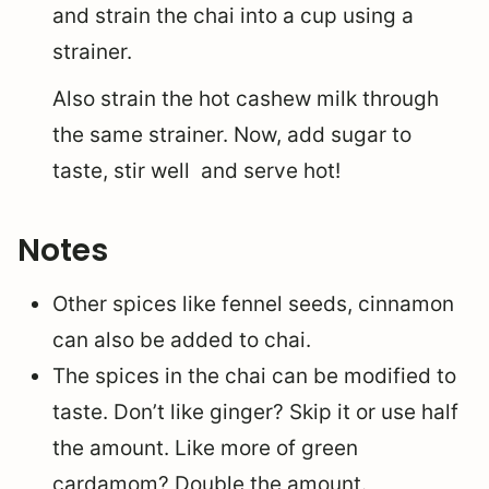
and strain the chai into a cup using a
strainer.
Also strain the hot cashew milk through
the same strainer. Now, add sugar to
taste, stir well and serve hot!
Notes
Other spices like fennel seeds, cinnamon
can also be added to chai.
The spices in the chai can be modified to
taste. Don’t like ginger? Skip it or use half
the amount. Like more of green
cardamom? Double the amount.