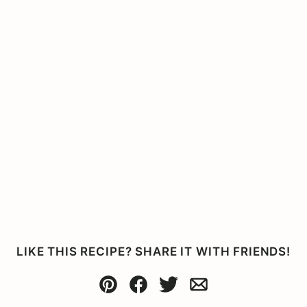
LIKE THIS RECIPE? SHARE IT WITH FRIENDS!
Pin
Facebook
Tweet
Email