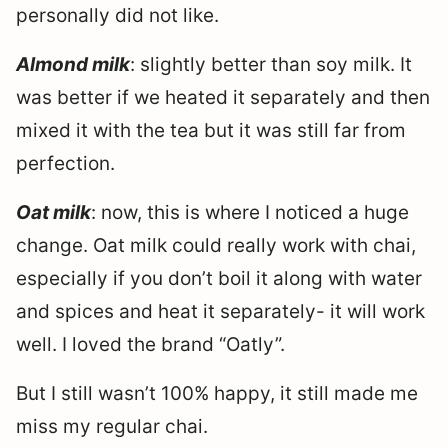
personally did not like.
Almond milk
: slightly better than soy milk. It
was better if we heated it separately and then
mixed it with the tea but it was still far from
perfection.
Oat milk
: now, this is where I noticed a huge
change. Oat milk could really work with chai,
especially if you don’t boil it along with water
and spices and heat it separately- it will work
well. I loved the brand “Oatly”.
But I still wasn’t 100% happy, it still made me
miss my regular chai.