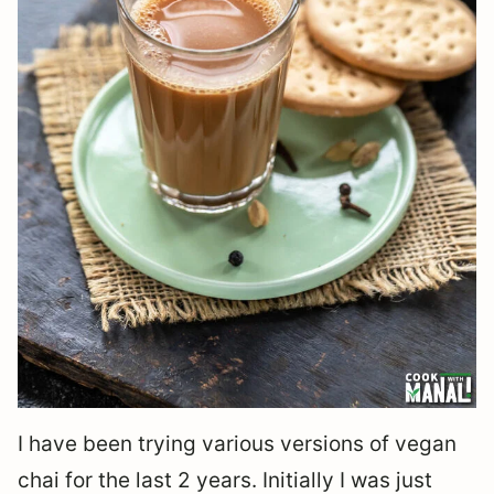
I have been trying various versions of vegan
chai for the last 2 years. Initially I was just