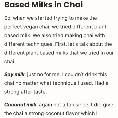
Based Milks in Chai
So, when we started trying to make the
perfect vegan chai, we tried different plant
based milk. We also tried making chai with
different techniques. First, let’s talk about the
different plant based milks that we tried in our
chai.
Soy milk
: just no for me, I couldn’t drink this
chai no matter what technique I used. Had a
strong after taste.
Coconut milk
: again not a fan since it did give
the chai a strong coconut flavor which I