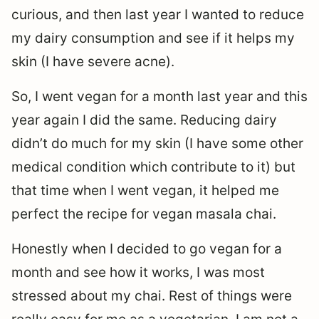
curious, and then last year I wanted to reduce
my dairy consumption and see if it helps my
skin (I have severe acne).
So, I went vegan for a month last year and this
year again I did the same. Reducing dairy
didn’t do much for my skin (I have some other
medical condition which contribute to it) but
that time when I went vegan, it helped me
perfect the recipe for vegan masala chai.
Honestly when I decided to go vegan for a
month and see how it works, I was most
stressed about my chai. Rest of things were