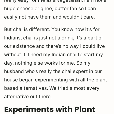
really easy for me as a vegetarian. I am not a
huge cheese or ghee, butter fan so I can
easily not have them and wouldn’t care.
But chai is different. You know how it’s for
Indians, chai is just not a drink, it’s a part of
our existence and there’s no way I could live
without it. I need my Indian chai to start my
day, nothing else works for me. So my
husband who’s really the chai expert in our
house began experimenting with all the plant
based alternatives. We tried almost every
alternative out there.
Experiments with Plant