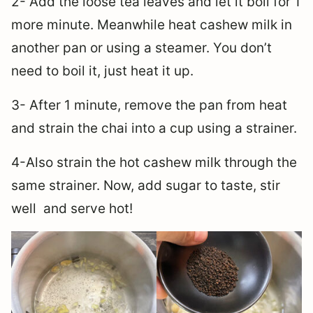
2- Add the loose tea leaves and let it boil for 1
more minute. Meanwhile heat cashew milk in
another pan or using a steamer. You don’t
need to boil it, just heat it up.
3- After 1 minute, remove the pan from heat
and strain the chai into a cup using a strainer.
4-Also strain the hot cashew milk through the
same strainer. Now, add sugar to taste, stir
well and serve hot!