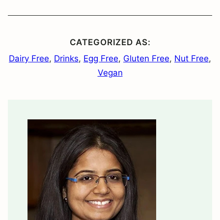
CATEGORIZED AS:
Dairy Free
,
Drinks
,
Egg Free
,
Gluten Free
,
Nut Free
,
Vegan