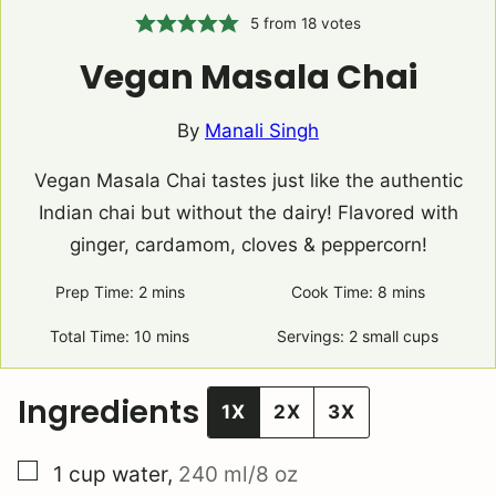
5
from
18
votes
Vegan Masala Chai
By
Manali Singh
Vegan Masala Chai tastes just like the authentic
Indian chai but without the dairy! Flavored with
ginger, cardamom, cloves & peppercorn!
Prep Time:
2
minutes
mins
Cook Time:
8
minutes
mins
Total Time:
10
minutes
mins
Servings:
2
small cups
Ingredients
1X
2X
3X
▢
1
cup
water
,
240 ml/8 oz