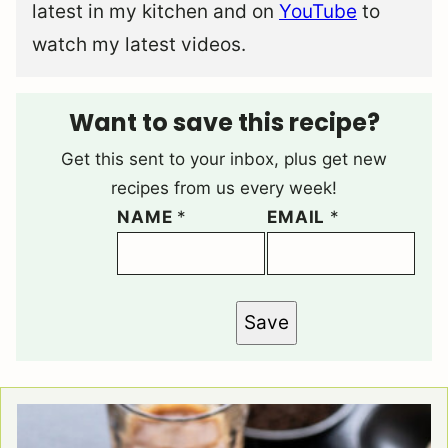
latest in my kitchen and on
YouTube
to
watch my latest videos.
Want to save this recipe?
Get this sent to your inbox, plus get new
recipes from us every week!
NAME
*
EMAIL
*
Save