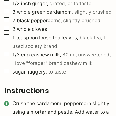
▢
1/2
inch
ginger
,
grated, or to taste
▢
3
whole
green cardamom
,
slightly crushed
▢
2
black peppercorns
,
slightly crushed
▢
2
whole
cloves
▢
1
teaspoon
loose tea leaves
,
black tea, I
used society brand
▢
1/3
cup
cashew milk
,
80 ml, unsweetened,
I love "forager" brand cashew milk
▢
sugar, jaggery
,
to taste
Instructions
Crush the cardamom, peppercorn slightly
using a mortar and pestle. Add water to a