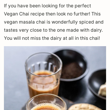
If you have been looking for the perfect
Vegan Chai recipe then look no further! This
vegan masala chai is wonderfully spiced and
tastes very close to the one made with dairy.
You will not miss the dairy at all in this chai!