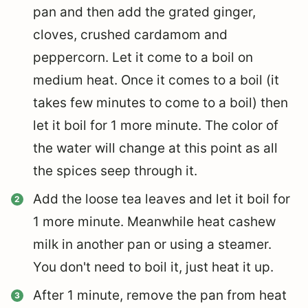
pan and then add the grated ginger,
cloves, crushed cardamom and
peppercorn. Let it come to a boil on
medium heat. Once it comes to a boil (it
takes few minutes to come to a boil) then
let it boil for 1 more minute. The color of
the water will change at this point as all
the spices seep through it.
Add the loose tea leaves and let it boil for
1 more minute. Meanwhile heat cashew
milk in another pan or using a steamer.
You don't need to boil it, just heat it up.
After 1 minute, remove the pan from heat