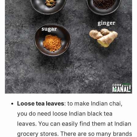
Loose tea leaves
: to make Indian chai,
you do need loose Indian black tea
leaves. You can easily find them at Indian
grocery stores. There are so many brands