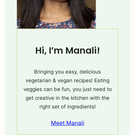
Hi, I’m Manali!
Bringing you easy, delicious
vegetarian & vegan recipes! Eating
veggies can be fun, you just need to
get creative in the kitchen with the
right set of ingredients!
Meet Manali