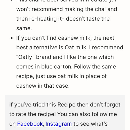
won’t recommend making the chai and
then re-heating it- doesn’t taste the
same.
If you can’t find cashew milk, the next
best alternative is Oat milk. I recommend
“Oatly” brand and I like the one which
comes in blue carton. Follow the same
recipe, just use oat milk in place of
cashew in that case.
If you’ve tried this Recipe then don’t forget
to rate the recipe! You can also follow me
on
Facebook
,
Instagram
to see what’s