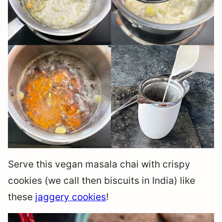
Serve this vegan masala chai with crispy
cookies (we call then biscuits in India) like
these
jaggery cookies
!