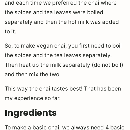
and each time we preferred the chai where
the spices and tea leaves were boiled
separately and then the hot milk was added
to it.
So, to make vegan chai, you first need to boil
the spices and the tea leaves separately.
Then heat up the milk separately (do not boil)
and then mix the two.
This way the chai tastes best! That has been
my experience so far.
Ingredients
To make a basic chai, we always need 4 basic