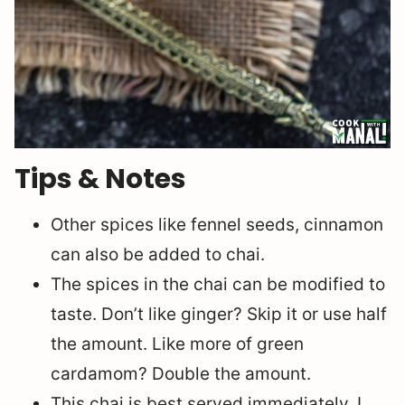
Tips & Notes
Other spices like fennel seeds, cinnamon
can also be added to chai.
The spices in the chai can be modified to
taste. Don’t like ginger? Skip it or use half
the amount. Like more of green
cardamom? Double the amount.
This chai is best served immediately. I