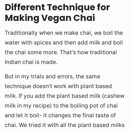
Different Technique for
Making Vegan Chai
Traditionally when we make chai, we boil the
water with spices and then add milk and boil
the chai some more. That’s how traditional
Indian chai is made.
But in my trials and errors, the same
technique doesn’t work with plant based
milk. If you add the plant based milk (cashew
milk in my recipe) to the boiling pot of chai
and let it boil- it changes the final taste of
chai. We tried it with all the plant based milks