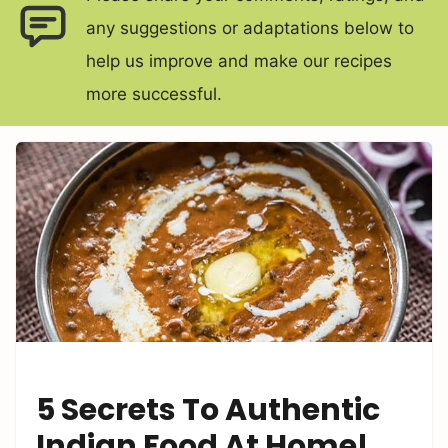
any suggestions or adaptations below to
help us improve and make our recipes
more successful.
5 Secrets To Authentic
Indian Food At Home!