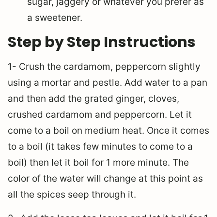
sugar, jaggery or whatever you prefer as
a sweetener.
Step by Step Instructions
1- Crush the cardamom, peppercorn slightly
using a mortar and pestle. Add water to a pan
and then add the grated ginger, cloves,
crushed cardamom and peppercorn. Let it
come to a boil on medium heat. Once it comes
to a boil (it takes few minutes to come to a
boil) then let it boil for 1 more minute. The
color of the water will change at this point as
all the spices seep through it.