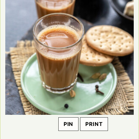
PIN
PRINT