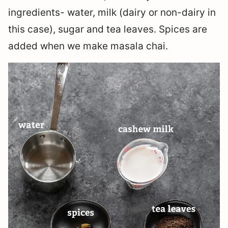
ingredients- water, milk (dairy or non-dairy in
this case), sugar and tea leaves. Spices are
added when we make masala chai.