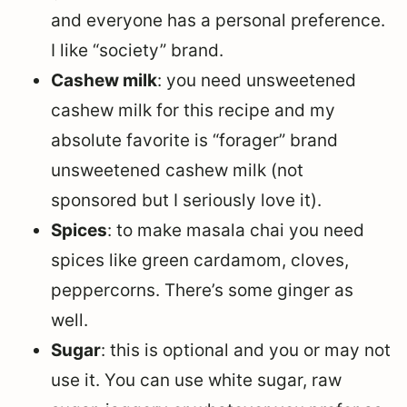
and everyone has a personal preference.
I like “society” brand.
Cashew milk
: you need unsweetened
cashew milk for this recipe and my
absolute favorite is “forager” brand
unsweetened cashew milk (not
sponsored but I seriously love it).
Spices
: to make masala chai you need
spices like green cardamom, cloves,
peppercorns. There’s some ginger as
well.
Sugar
: this is optional and you or may not
use it. You can use white sugar, raw