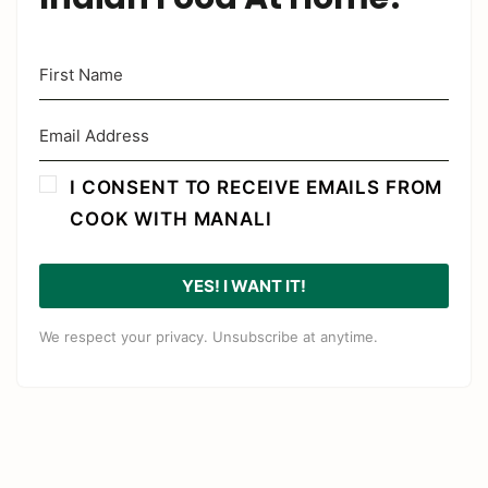
I CONSENT TO RECEIVE EMAILS FROM
COOK WITH MANALI
YES! I WANT IT!
We respect your privacy. Unsubscribe at anytime.