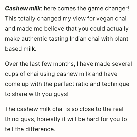
Cashew milk
: here comes the game changer!
This totally changed my view for vegan chai
and made me believe that you could actually
make authentic tasting Indian chai with plant
based milk.
Over the last few months, I have made several
cups of chai using cashew milk and have
come up with the perfect ratio and technique
to share with you guys!
The cashew milk chai is so close to the real
thing guys, honestly it will be hard for you to
tell the difference.