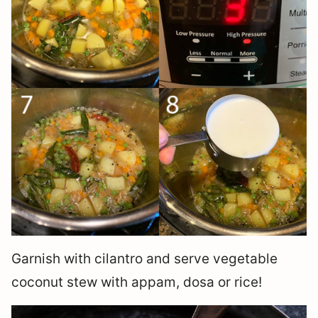
Garnish with cilantro and serve vegetable
coconut stew with appam, dosa or rice!