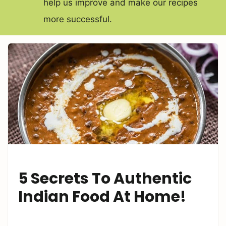
help us improve and make our recipes
more successful.
5 Secrets To Authentic
Indian Food At Home!