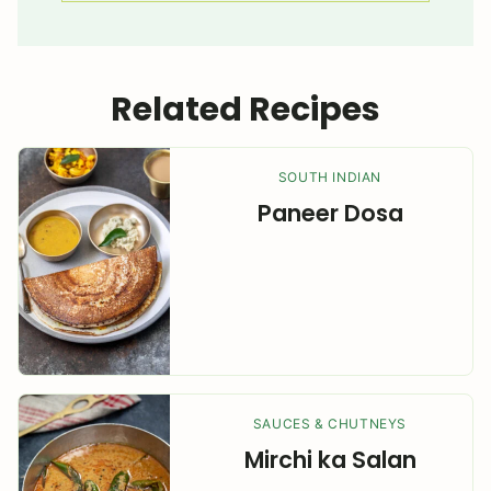
Related Recipes
SOUTH INDIAN
Paneer Dosa
SAUCES & CHUTNEYS
Mirchi ka Salan