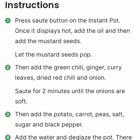
Instructions
Press saute button on the Instant Pot.
Once it displays hot, add the oil and then
add the mustard seeds.
Let the mustard seeds pop.
Then add the green chili, ginger, curry
leaves, dried red chili and onion.
Saute for 2 minutes until the onions are
soft.
Then add the potato, carrot, peas, salt,
sugar and black pepper.
Add the water and deglaze the pot. There