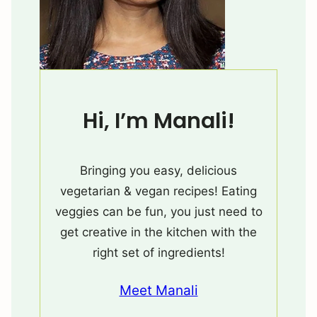
Hi, I’m Manali!
Bringing you easy, delicious
vegetarian & vegan recipes! Eating
veggies can be fun, you just need to
get creative in the kitchen with the
right set of ingredients!
Meet Manali