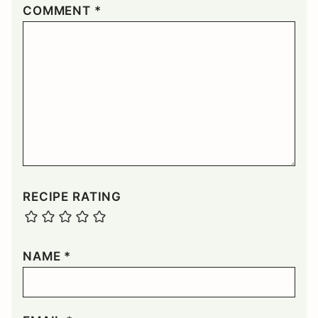
COMMENT
*
RECIPE RATING
NAME
*