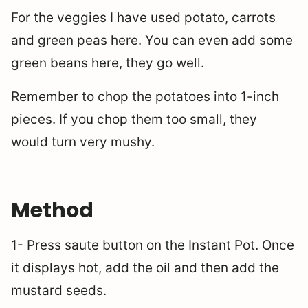
For the veggies I have used potato, carrots
and green peas here. You can even add some
green beans here, they go well.
Remember to chop the potatoes into 1-inch
pieces. If you chop them too small, they
would turn very mushy.
Method
1- Press saute button on the Instant Pot. Once
it displays hot, add the oil and then add the
mustard seeds.