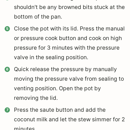
shouldn't be any browned bits stuck at the
bottom of the pan.
Close the pot with its lid. Press the manual
or pressure cook button and cook on high
pressure for 3 minutes with the pressure
valve in the sealing position.
Quick release the pressure by manually
moving the pressure valve from sealing to
venting position. Open the pot by
removing the lid.
Press the saute button and add the
coconut milk and let the stew simmer for 2
minutes.