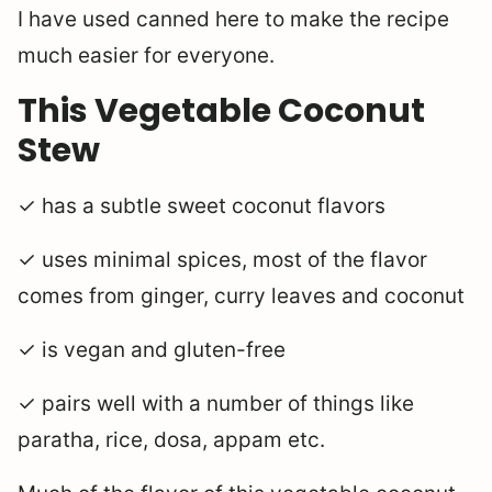
I have used canned here to make the recipe
much easier for everyone.
This Vegetable Coconut
Stew
✓ has a subtle sweet coconut flavors
✓ uses minimal spices, most of the flavor
comes from ginger, curry leaves and coconut
✓ is vegan and gluten-free
✓ pairs well with a number of things like
paratha, rice, dosa, appam etc.