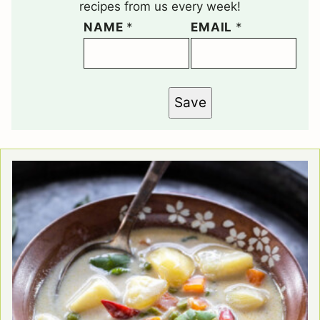
recipes from us every week!
NAME
*
EMAIL
*
Save