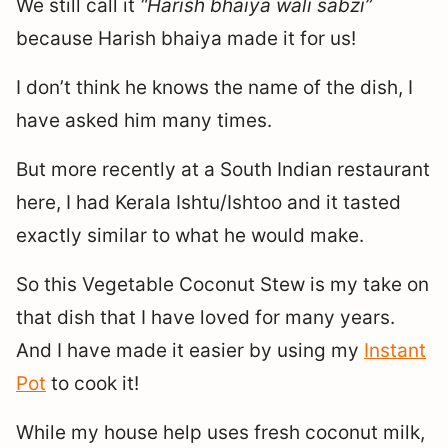
We still call it
“Harish bhaiya wali sabzi”
because Harish bhaiya made it for us!
I don’t think he knows the name of the dish, I
have asked him many times.
But more recently at a South Indian restaurant
here, I had Kerala Ishtu/Ishtoo and it tasted
exactly similar to what he would make.
So this Vegetable Coconut Stew is my take on
that dish that I have loved for many years.
And I have made it easier by using my
Instant
Pot
to cook it!
While my house help uses fresh coconut milk,