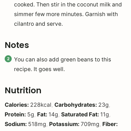
cooked. Then stir in the coconut milk and
simmer few more minutes. Garnish with
cilantro and serve.
Notes
You can also add green beans to this
recipe. It goes well.
Nutrition
Calories:
228
kcal
,
Carbohydrates:
23
g
,
Protein:
5
g
,
Fat:
14
g
,
Saturated Fat:
11
g
,
Sodium:
518
mg
,
Potassium:
709
mg
,
Fiber: