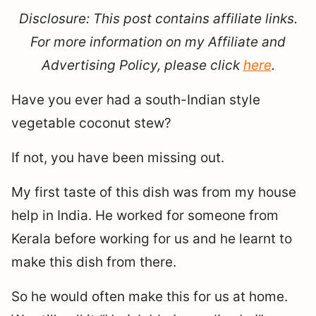
Disclosure: This post contains affiliate links.
For more information on my Affiliate and
Advertising Policy, please click
here
.
Have you ever had a south-Indian style
vegetable coconut stew?
If not, you have been missing out.
My first taste of this dish was from my house
help in India. He worked for someone from
Kerala before working for us and he learnt to
make this dish from there.
So he would often make this for us at home.