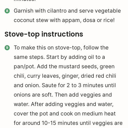
Garnish with cilantro and serve vegetable
coconut stew with appam, dosa or rice!
Stove-top instructions
To make this on stove-top, follow the
same steps. Start by adding oil to a
pan/pot. Add the mustard seeds, green
chili, curry leaves, ginger, dried red chili
and onion. Saute for 2 to 3 minutes until
onions are soft. Then add veggies and
water. After adding veggies and water,
cover the pot and cook on medium heat
for around 10-15 minutes until veggies are