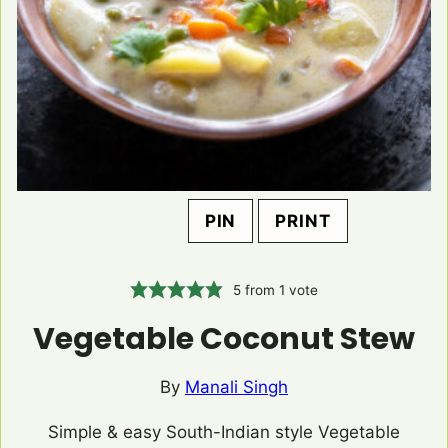
PIN
PRINT
5
from 1 vote
Vegetable Coconut Stew
By
Manali Singh
Simple & easy South-Indian style Vegetable