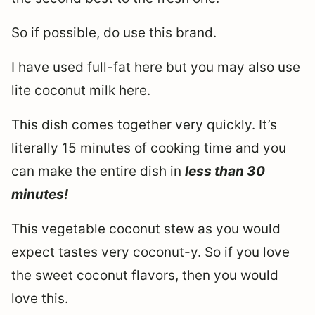
So if possible, do use this brand.
I have used full-fat here but you may also use
lite coconut milk here.
This dish comes together very quickly. It’s
literally 15 minutes of cooking time and you
can make the entire dish in
less than 30
minutes!
This vegetable coconut stew as you would
expect tastes very coconut-y. So if you love
the sweet coconut flavors, then you would
love this.