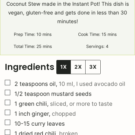
Coconut Stew made in the Instant Pot! This dish is
vegan, gluten-free and gets done in less than 30
minutes!
Prep Time:
10
minutes
mins
Cook Time:
15
minutes
mins
Total Time:
25
minutes
mins
Servings:
4
Ingredients
1X
2X
3X
▢
2
teaspoons
oil
,
10 ml, I used avocado oil
▢
1/2
teaspoon
mustard seeds
▢
1
green chili
,
sliced, or more to taste
▢
1
inch
ginger
,
chopped
▢
10-15
curry leaves
▢
1
dried red chili
,
broken