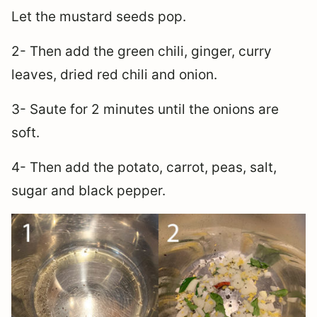
Let the mustard seeds pop.
2- Then add the green chili, ginger, curry
leaves, dried red chili and onion.
3- Saute for 2 minutes until the onions are
soft.
4- Then add the potato, carrot, peas, salt,
sugar and black pepper.