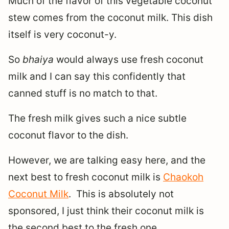
Much of the flavor of this vegetable coconut
stew comes from the coconut milk. This dish
itself is very coconut-y.
So
bhaiya
would always use fresh coconut
milk and I can say this confidently that
canned stuff is no match to that.
The fresh milk gives such a nice subtle
coconut flavor to the dish.
However, we are talking easy here, and the
next best to fresh coconut milk is
Chaokoh
Coconut Milk
. This is absolutely not
sponsored, I just think their coconut milk is
the second best to the fresh one.