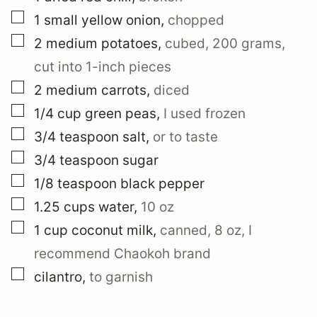
▢
1
small
yellow onion
,
chopped
▢
2
medium
potatoes
,
cubed, 200 grams,
cut into 1-inch pieces
▢
2
medium
carrots
,
diced
▢
1/4
cup
green peas
,
I used frozen
▢
3/4
teaspoon
salt
,
or to taste
▢
3/4
teaspoon
sugar
▢
1/8
teaspoon
black pepper
▢
1.25
cups
water
,
10 oz
▢
1
cup
coconut milk
,
canned, 8 oz, I
recommend Chaokoh brand
▢
cilantro
,
to garnish