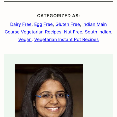
CATEGORIZED AS:
Dairy Free
,
Egg Free
,
Gluten Free
,
Indian Main
Course Vegetarian Recipes
,
Nut Free
,
South Indian
,
Vegan
,
Vegetarian Instant Pot Recipes