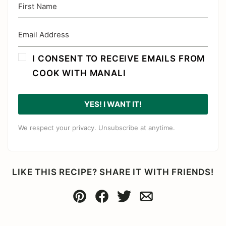
I CONSENT TO RECEIVE EMAILS FROM
COOK WITH MANALI
YES! I WANT IT!
We respect your privacy. Unsubscribe at anytime.
LIKE THIS RECIPE? SHARE IT WITH FRIENDS!
Pin
Facebook
Tweet
Email