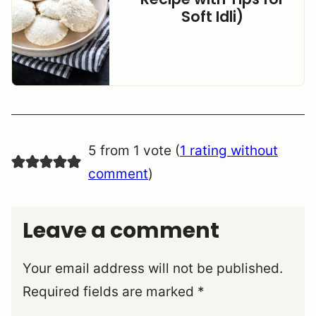
Soft Idli)
5 from 1 vote (
1 rating without
comment
)
Leave a comment
Your email address will not be published.
Required fields are marked
*