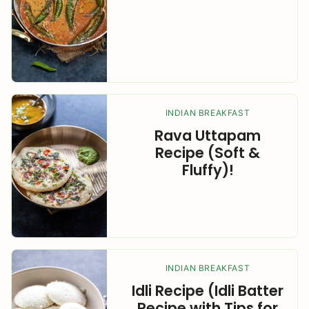
INDIAN BREAKFAST
Rava Uttapam
Recipe (Soft &
Fluffy)!
INDIAN BREAKFAST
Idli Recipe (Idli Batter
Recipe with Tips for