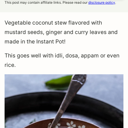
This post may contain affiliate links. Please read our
disclosure policy
.
Vegetable coconut stew flavored with
mustard seeds, ginger and curry leaves and
made in the Instant Pot!
This goes well with idli, dosa, appam or even
rice.