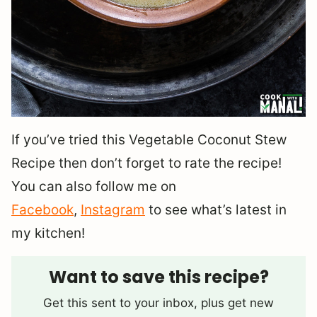
If you’ve tried this Vegetable Coconut Stew
Recipe then don’t forget to rate the recipe!
You can also follow me on
Facebook
,
Instagram
to see what’s latest in
my kitchen!
Want to save this recipe?
Get this sent to your inbox, plus get new