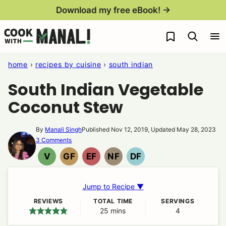
Skip
Download my free eBook! →
to
My Favorites
content
home
›
recipes by cuisine
›
south indian
South Indian Vegetable
Coconut Stew
By
Manali Singh
Published Nov 12, 2019, Updated May 28, 2023
3 Comments
V
GF
EF
NF
DF
VEGAN
GLUTEN
EGG
NUT
DAIRY
FREE
FREE
FREE
FREE
Jump to Recipe ▼
REVIEWS
TOTAL TIME
SERVINGS
25
minutes
mins
4