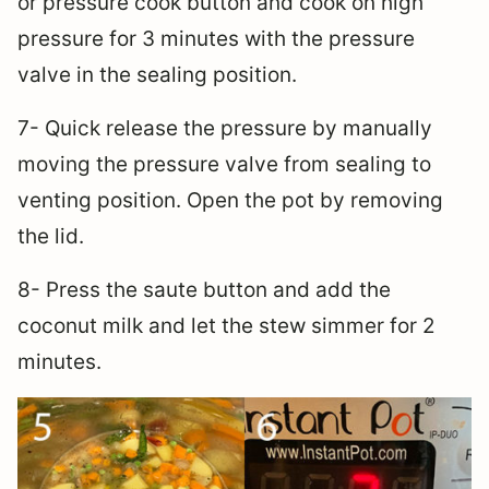
or pressure cook button and cook on high
pressure for 3 minutes with the pressure
valve in the sealing position.
7- Quick release the pressure by manually
moving the pressure valve from sealing to
venting position. Open the pot by removing
the lid.
8- Press the saute button and add the
coconut milk and let the stew simmer for 2
minutes.