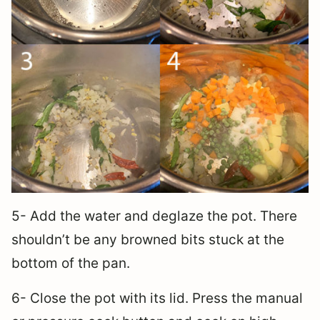
5- Add the water and deglaze the pot. There
shouldn’t be any browned bits stuck at the
bottom of the pan.
6- Close the pot with its lid. Press the manual