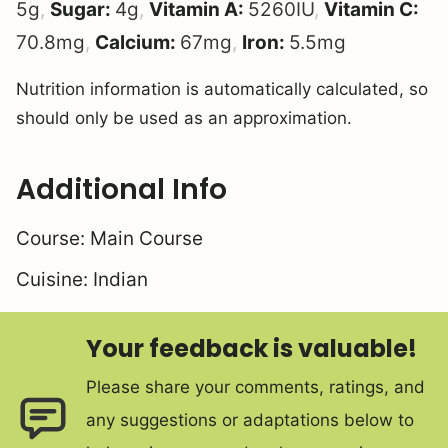
5
g
,
Sugar:
4
g
,
Vitamin A:
5260
IU
,
Vitamin C:
70.8
mg
,
Calcium:
67
mg
,
Iron:
5.5
mg
Nutrition information is automatically calculated, so
should only be used as an approximation.
Additional Info
Course:
Main Course
Cuisine:
Indian
Your feedback is valuable!
Please share your comments, ratings, and
any suggestions or adaptations below to