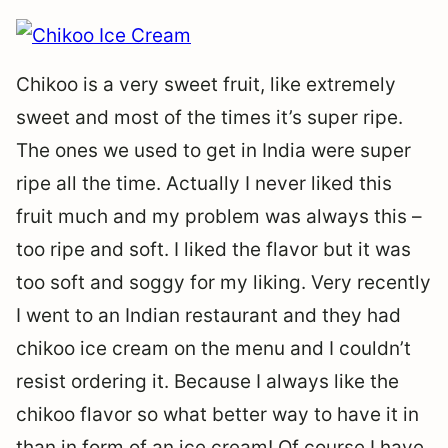
Chikoo is a very sweet fruit, like extremely
sweet and most of the times it’s super ripe.
The ones we used to get in India were super
ripe all the time. Actually I never liked this
fruit much and my problem was always this –
too ripe and soft. I liked the flavor but it was
too soft and soggy for my liking. Very recently
I went to an Indian restaurant and they had
chikoo ice cream on the menu and I couldn’t
resist ordering it. Because I always like the
chikoo flavor so what better way to have it in
than in form of an ice cream! Of course I have