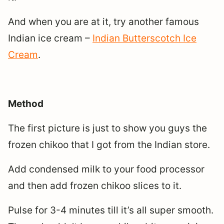
And when you are at it, try another famous
Indian ice cream –
Indian Butterscotch Ice
Cream
.
Method
The first picture is just to show you guys the
frozen chikoo that I got from the Indian store.
Add condensed milk to your food processor
and then add frozen chikoo slices to it.
Pulse for 3-4 minutes till it’s all super smooth.