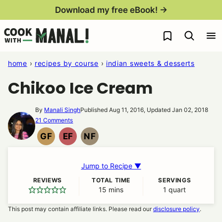
Skip
Download my free eBook! →
to
My Favorites
content
home
›
recipes by course
›
indian sweets & desserts
Chikoo Ice Cream
By
Manali Singh
Published Aug 11, 2016, Updated Jan 02, 2018
21 Comments
GF
EF
NF
GLUTEN
EGG
NUT
FREE
FREE
FREE
Jump to Recipe ▼
REVIEWS
TOTAL TIME
SERVINGS
15
minutes
mins
1
quart
This post may contain affiliate links. Please read our
disclosure policy
.