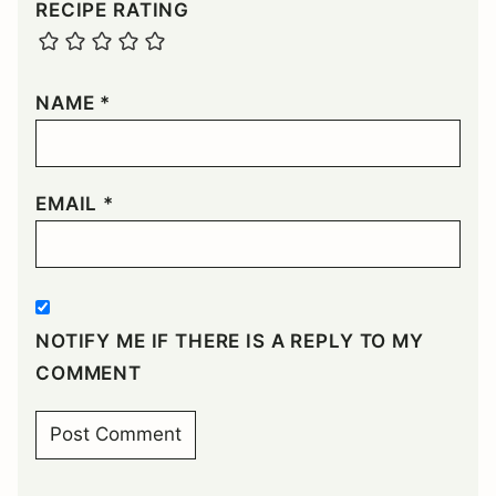
RECIPE RATING
NAME
*
EMAIL
*
NOTIFY ME IF THERE IS A REPLY TO MY
COMMENT