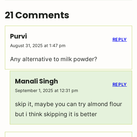
21 Comments
Purvi
REPLY
August 31, 2025 at 1:47 pm
Any alternative to milk powder?
Manali Singh
REPLY
September 1, 2025 at 12:31 pm
skip it, maybe you can try almond flour
but i think skipping it is better