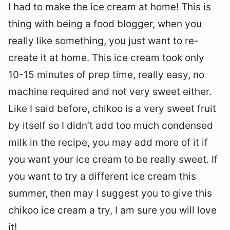
I had to make the ice cream at home! This is
thing with being a food blogger, when you
really like something, you just want to re-
create it at home. This ice cream took only
10-15 minutes of prep time, really easy, no
machine required and not very sweet either.
Like I said before, chikoo is a very sweet fruit
by itself so I didn’t add too much condensed
milk in the recipe, you may add more of it if
you want your ice cream to be really sweet. If
you want to try a different ice cream this
summer, then may I suggest you to give this
chikoo ice cream a try, I am sure you will love
it!