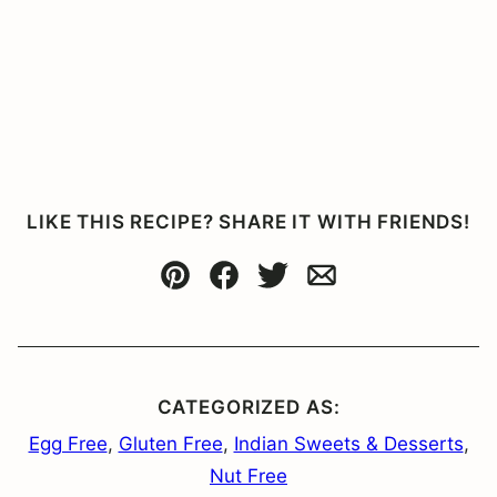
LIKE THIS RECIPE? SHARE IT WITH FRIENDS!
Pin
Facebook
Tweet
Email
CATEGORIZED AS:
Egg Free
,
Gluten Free
,
Indian Sweets & Desserts
,
Nut Free