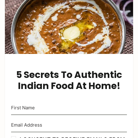
5 Secrets To Authentic
Indian Food At Home!