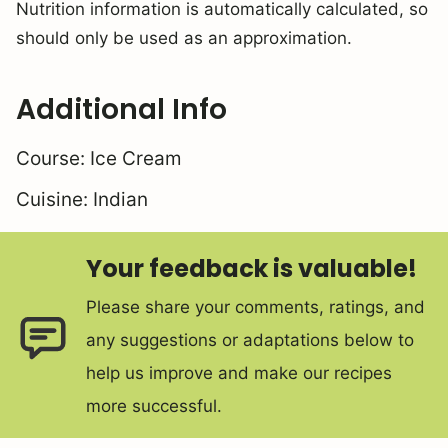
Nutrition information is automatically calculated, so
should only be used as an approximation.
Additional Info
Course:
Ice Cream
Cuisine:
Indian
Your feedback is valuable!
Please share your comments, ratings, and
any suggestions or adaptations below to
help us improve and make our recipes
more successful.