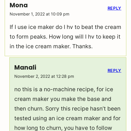
Mona
REPLY
November 1, 2022 at 10:09 pm
If I use ice maker do I hv to beat the cream
to form peaks. How long will I hv to keep it
in the ice cream maker. Thanks.
Manali
REPLY
November 2, 2022 at 12:28 pm
no this is a no-machine recipe, for ice
cream maker you make the base and
then churn. Sorry this recipe hasn’t been
tested using an ice cream maker and for
how long to churn, you have to follow