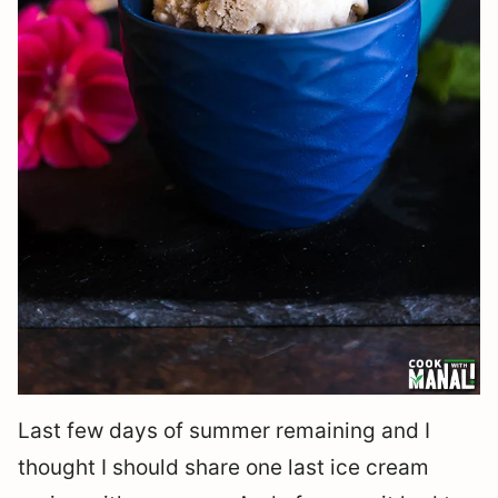
Last few days of summer remaining and I
thought I should share one last ice cream