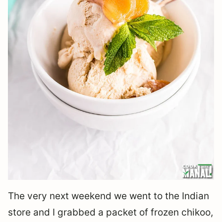
The very next weekend we went to the Indian
store and I grabbed a packet of frozen chikoo,