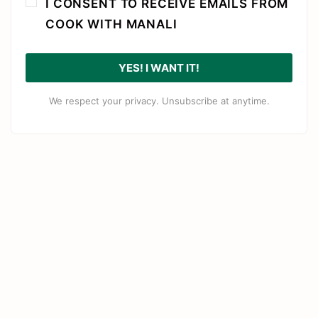
I CONSENT TO RECEIVE EMAILS FROM
COOK WITH MANALI
YES! I WANT IT!
We respect your privacy. Unsubscribe at anytime.