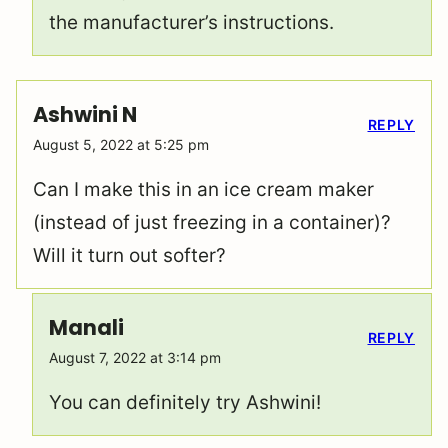
the manufacturer’s instructions.
Ashwini N
REPLY
August 5, 2022 at 5:25 pm
Can I make this in an ice cream maker
(instead of just freezing in a container)?
Will it turn out softer?
Manali
REPLY
August 7, 2022 at 3:14 pm
You can definitely try Ashwini!