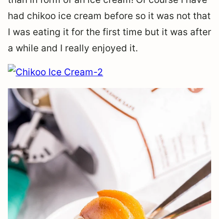
had chikoo ice cream before so it was not that
I was eating it for the first time but it was after
a while and I really enjoyed it.