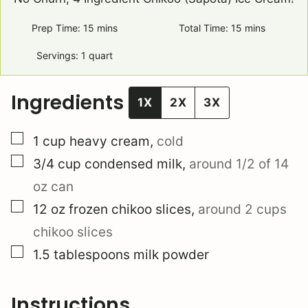
Prep Time:
15
minutes
mins
Total Time:
15
minutes
mins
Servings:
1
quart
Ingredients
1X
2X
3X
▢
1
cup
heavy cream
,
cold
▢
3/4
cup
condensed milk
,
around 1/2 of 14
oz can
▢
12
oz
frozen chikoo slices
,
around 2 cups
chikoo slices
▢
1.5
tablespoons
milk powder
Instructions