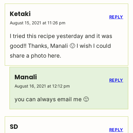
Ketaki
REPLY
August 15, 2021 at 11:26 pm
I tried this recipe yesterday and it was
good!! Thanks, Manali 🙂 I wish I could
share a photo here.
Manali
REPLY
August 16, 2021 at 12:12 pm
you can always email me 🙂
SD
REPLY