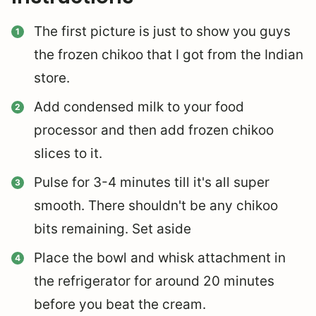
The first picture is just to show you guys
the frozen chikoo that I got from the Indian
store.
Add condensed milk to your food
processor and then add frozen chikoo
slices to it.
Pulse for 3-4 minutes till it's all super
smooth. There shouldn't be any chikoo
bits remaining. Set aside
Place the bowl and whisk attachment in
the refrigerator for around 20 minutes
before you beat the cream.