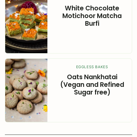
White Chocolate
Motichoor Matcha
Burfi
EGGLESS BAKES
Oats Nankhatai
(Vegan and Refined
Sugar free)