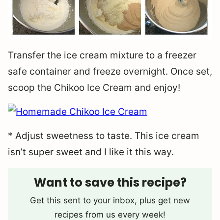
Transfer the ice cream mixture to a freezer
safe container and freeze overnight. Once set,
scoop the Chikoo Ice Cream and enjoy!
* Adjust sweetness to taste. This ice cream
isn’t super sweet and I like it this way.
Want to save this recipe?
Get this sent to your inbox, plus get new
recipes from us every week!