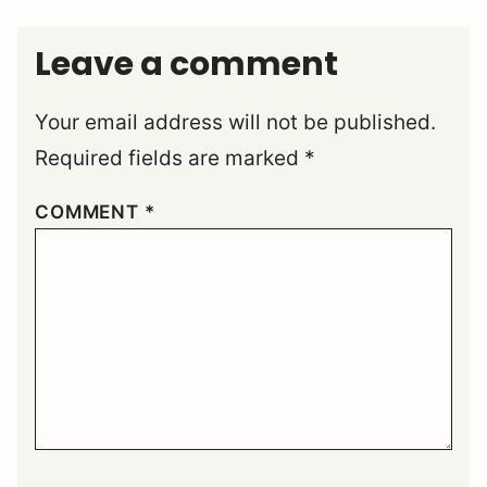
Leave a comment
Your email address will not be published.
Required fields are marked
*
COMMENT
*