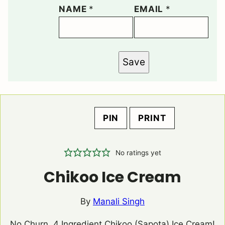
NAME
*
EMAIL
*
Save
PIN
PRINT
No ratings yet
Chikoo Ice Cream
By
Manali Singh
No Churn, 4 Ingredient Chikoo (Sapota) Ice Cream!