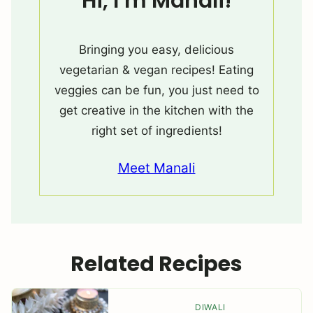
Hi, I’m Manali!
Bringing you easy, delicious
vegetarian & vegan recipes! Eating
veggies can be fun, you just need to
get creative in the kitchen with the
right set of ingredients!
Meet Manali
Related Recipes
DIWALI