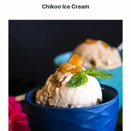
Chikoo Ice Cream