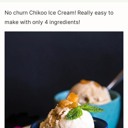
No churn Chikoo Ice Cream! Really easy to
make with only 4 ingredients!