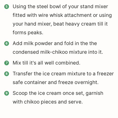
Using the steel bowl of your stand mixer
fitted with wire whisk attachment or using
your hand mixer, beat heavy cream till it
forms peaks.
Add milk powder and fold in the the
condensed milk-chikoo mixture into it.
Mix till it's all well combined.
Transfer the ice cream mixture to a freezer
safe container and freeze overnight.
Scoop the ice cream once set, garnish
with chikoo pieces and serve.