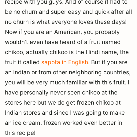
recipe with you guys. And of course it had to
be no churn and super easy and quick after all
no churn is what everyone loves these days!
Now if you are an American, you probably
wouldn’t even have heard of a fruit named
chikoo, actually chikoo is the Hindi name, the
fruit it called
sapota in English
. But if you are
an Indian or from other neighboring countries,
you will be very much familiar with this fruit. I
have personally never seen chikoo at the
stores here but we do get frozen chikoo at
Indian stores and since I was going to make
an ice cream, frozen worked even better in
this recipe!