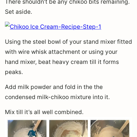
There shouldn’t be any chikoo bits remaining.
Set aside.
Using the steel bowl of your stand mixer fitted
with wire whisk attachment or using your
hand mixer, beat heavy cream till it forms
peaks.
Add milk powder and fold in the the
condensed milk-chikoo mixture into it.
Mix till it’s all well combined.