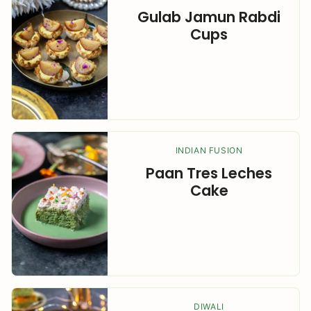
Gulab Jamun Rabdi
Cups
INDIAN FUSION
Paan Tres Leches
Cake
DIWALI