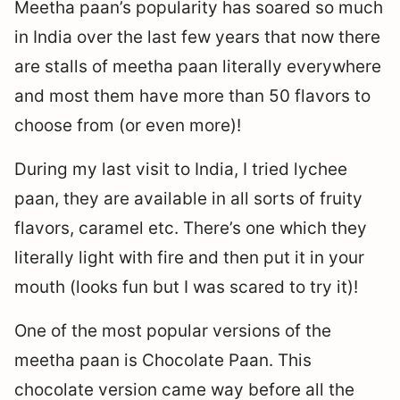
Meetha paan’s popularity has soared so much
in India over the last few years that now there
are stalls of meetha paan literally everywhere
and most them have more than 50 flavors to
choose from (or even more)!
During my last visit to India, I tried lychee
paan, they are available in all sorts of fruity
flavors, caramel etc. There’s one which they
literally light with fire and then put it in your
mouth (looks fun but I was scared to try it)!
One of the most popular versions of the
meetha paan is Chocolate Paan. This
chocolate version came way before all the