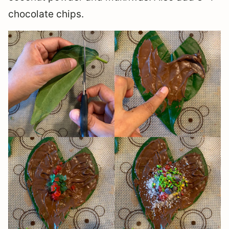
chocolate chips.