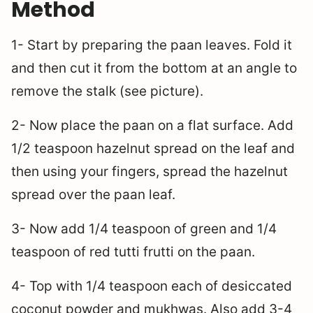
Method
1- Start by preparing the paan leaves. Fold it
and then cut it from the bottom at an angle to
remove the stalk (see picture).
2- Now place the paan on a flat surface. Add
1/2 teaspoon hazelnut spread on the leaf and
then using your fingers, spread the hazelnut
spread over the paan leaf.
3- Now add 1/4 teaspoon of green and 1/4
teaspoon of red tutti frutti on the paan.
4- Top with 1/4 teaspoon each of desiccated
coconut powder and mukhwas. Also add 3-4