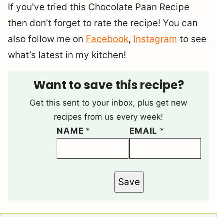
If you’ve tried this Chocolate Paan Recipe
then don’t forget to rate the recipe! You can
also follow me on
Facebook
,
Instagram
to see
what’s latest in my kitchen!
Want to save this recipe?
Get this sent to your inbox, plus get new
recipes from us every week!
NAME
*
EMAIL
*
Save