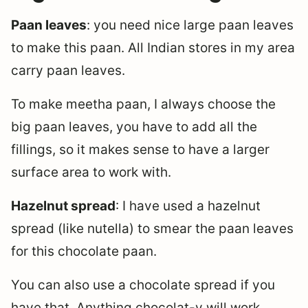
Paan leaves
: you need nice large paan leaves
to make this paan. All Indian stores in my area
carry paan leaves.
To make meetha paan, I always choose the
big paan leaves, you have to add all the
fillings, so it makes sense to have a larger
surface area to work with.
Hazelnut spread
: I have used a hazelnut
spread (like nutella) to smear the paan leaves
for this chocolate paan.
You can also use a chocolate spread if you
have that. Anything chocolat-y will work.