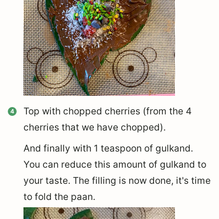
Top with chopped cherries (from the 4
cherries that we have chopped).
And finally with 1 teaspoon of gulkand.
You can reduce this amount of gulkand to
your taste. The filling is now done, it's time
to fold the paan.