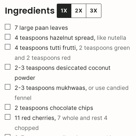
Ingredients
1X
2X
3X
▢
7
large
paan leaves
▢
4
teaspoons
hazelnut spread
,
like nutella
▢
4
teaspoons
tutti frutti
,
2 teaspoons green
and 2 teaspoons red
▢
2-3
teaspoons
desiccated coconut
powder
▢
2-3
teaspoons
mukhwaas
,
or use candied
fennel
▢
2
teaspoons
chocolate chips
▢
11
red cherries
,
7 whole and rest 4
chopped