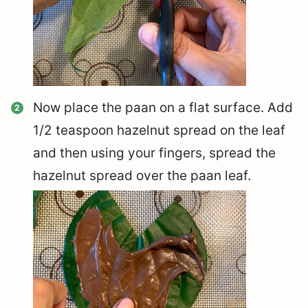
Now place the paan on a flat surface. Add
1/2 teaspoon hazelnut spread on the leaf
and then using your fingers, spread the
hazelnut spread over the paan leaf.