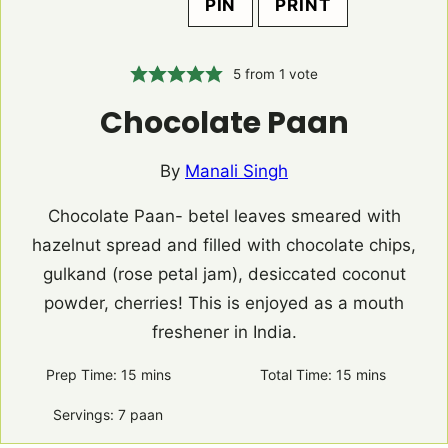
PIN
PRINT
5
from 1 vote
Chocolate Paan
By
Manali Singh
Chocolate Paan- betel leaves smeared with
hazelnut spread and filled with chocolate chips,
gulkand (rose petal jam), desiccated coconut
powder, cherries! This is enjoyed as a mouth
freshener in India.
Prep Time:
15
minutes
mins
Total Time:
15
minutes
mins
Servings:
7
paan