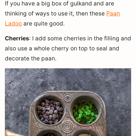
If you have a big box of gulkand and are
thinking of ways to use it, then these
Paan
Ladoo
are quite good.
Cherries
: I add some cherries in the filling and
also use a whole cherry on top to seal and
decorate the paan.