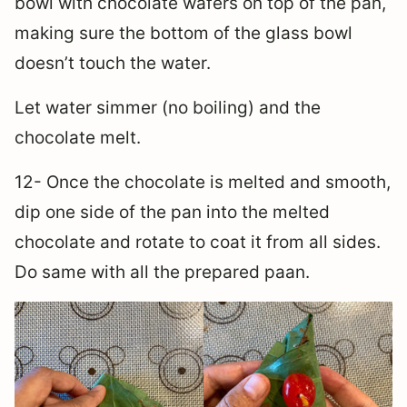
bowl with chocolate wafers on top of the pan,
making sure the bottom of the glass bowl
doesn’t touch the water.
Let water simmer (no boiling) and the
chocolate melt.
12- Once the chocolate is melted and smooth,
dip one side of the pan into the melted
chocolate and rotate to coat it from all sides.
Do same with all the prepared paan.