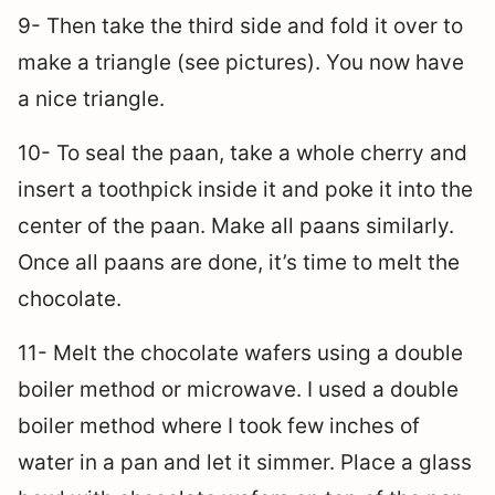
9- Then take the third side and fold it over to
make a triangle (see pictures). You now have
a nice triangle.
10- To seal the paan, take a whole cherry and
insert a toothpick inside it and poke it into the
center of the paan. Make all paans similarly.
Once all paans are done, it’s time to melt the
chocolate.
11- Melt the chocolate wafers using a double
boiler method or microwave. I used a double
boiler method where I took few inches of
water in a pan and let it simmer. Place a glass