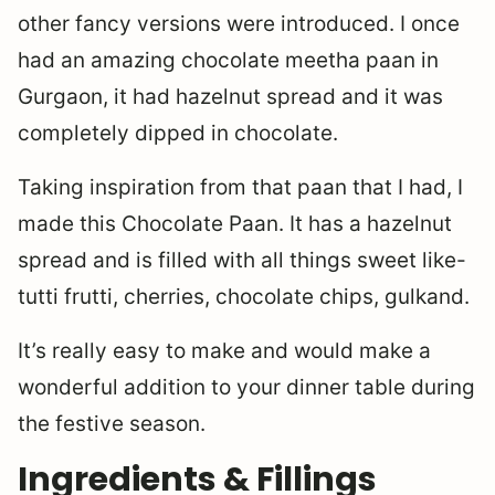
other fancy versions were introduced. I once
had an amazing chocolate meetha paan in
Gurgaon, it had hazelnut spread and it was
completely dipped in chocolate.
Taking inspiration from that paan that I had, I
made this Chocolate Paan. It has a hazelnut
spread and is filled with all things sweet like-
tutti frutti, cherries, chocolate chips, gulkand.
It’s really easy to make and would make a
wonderful addition to your dinner table during
the festive season.
Ingredients & Fillings