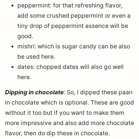
peppermint: for that refreshing flavor,
add some crushed peppermint or even a
tiny drop of peppermint essence will be
good.
mishri: which is sugar candy can be also
be used here.
dates: chopped dates will also go well
here.
Dipping in chocolate
: So, I dipped these paan
in chocolate which is optional. These are good
without it too but if you want to make them
more impressive and also add more chocolate
flavor, then do dip these in chocolate.