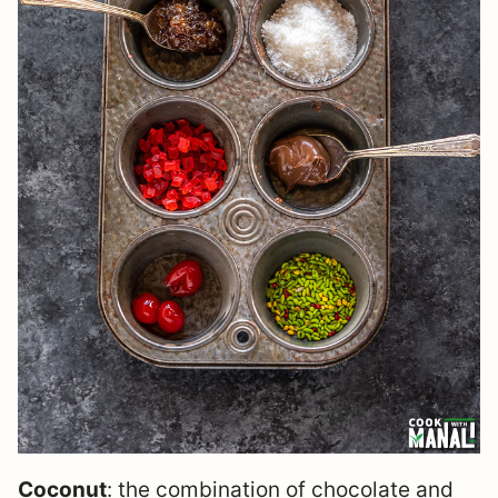
Coconut
: the combination of chocolate and