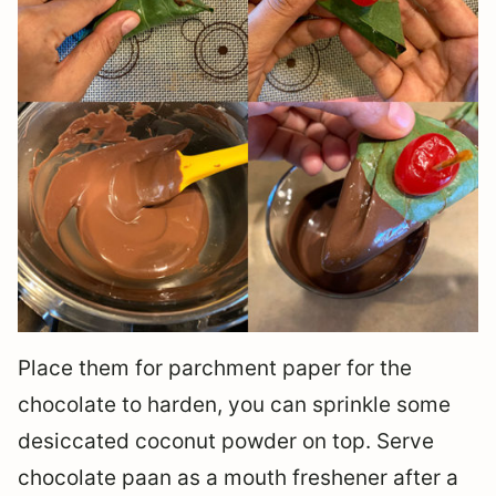
Place them for parchment paper for the
chocolate to harden, you can sprinkle some
desiccated coconut powder on top. Serve
chocolate paan as a mouth freshener after a