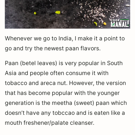
Whenever we go to India, I make it a point to
go and try the newest paan flavors.
Paan (betel leaves) is very popular in South
Asia and people often consume it with
tobacco and areca nut. However, the version
that has become popular with the younger
generation is the meetha (sweet) paan which
doesn’t have any tobccao and is eaten like a
mouth freshener/palate cleanser.