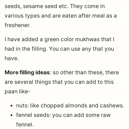
seeds, sesame seed etc. They come in
various types and are eaten after meal as a
freshener.
I have added a green color mukhwas that I
had in the filling. You can use any that you
have.
More filling ideas
: so other than these, there
are several things that you can add to this
paan like-
nuts: like chopped almonds and cashews.
fennel seeds: you can add some raw
fennel.