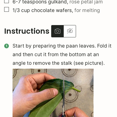
▢
6-7
teaspoons
gulkand
,
rose petal jam
▢
1/3
cup
chocolate wafers
,
for melting
Instructions
Start by preparing the paan leaves. Fold it
and then cut it from the bottom at an
angle to remove the stalk (see picture).