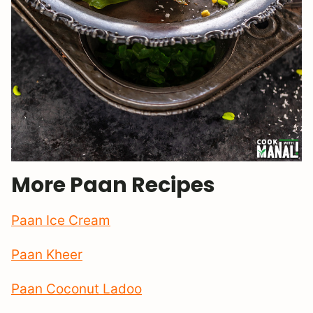
More Paan Recipes
Paan Ice Cream
Paan Kheer
Paan Coconut Ladoo