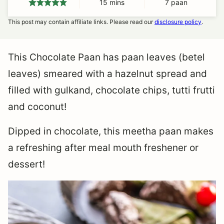
15
minutes
mins
7
paan
This post may contain affiliate links. Please read our
disclosure policy
.
This Chocolate Paan has paan leaves (betel
leaves) smeared with a hazelnut spread and
filled with gulkand, chocolate chips, tutti frutti
and coconut!
Dipped in chocolate, this meetha paan makes
a refreshing after meal mouth freshener or
dessert!