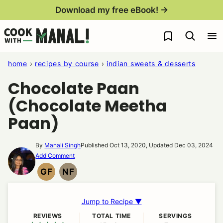
Skip
Download my free eBook! →
to
My Favorites
content
home
›
recipes by course
›
indian sweets & desserts
Chocolate Paan
(Chocolate Meetha
Paan)
By
Manali Singh
Published Oct 13, 2020, Updated Dec 03, 2024
Add Comment
GF
NF
GLUTEN
NUT
FREE
FREE
Jump to Recipe ▼
REVIEWS
TOTAL TIME
SERVINGS