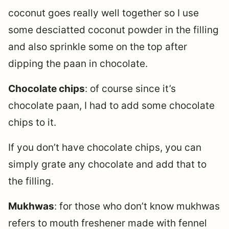
coconut goes really well together so I use
some desciatted coconut powder in the filling
and also sprinkle some on the top after
dipping the paan in chocolate.
Chocolate chips
: of course since it’s
chocolate paan, I had to add some chocolate
chips to it.
If you don’t have chocolate chips, you can
simply grate any chocolate and add that to
the filling.
Mukhwas
: for those who don’t know mukhwas
refers to mouth freshener made with fennel