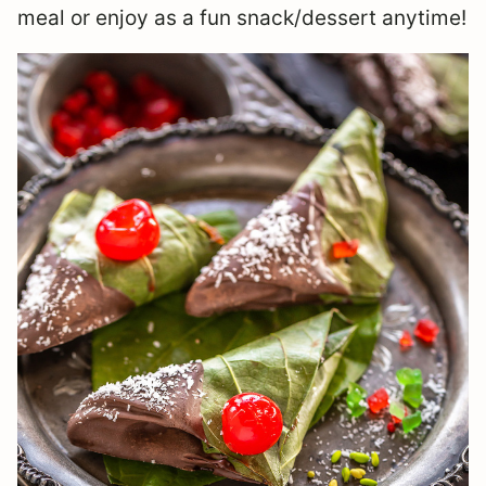
meal or enjoy as a fun snack/dessert anytime!