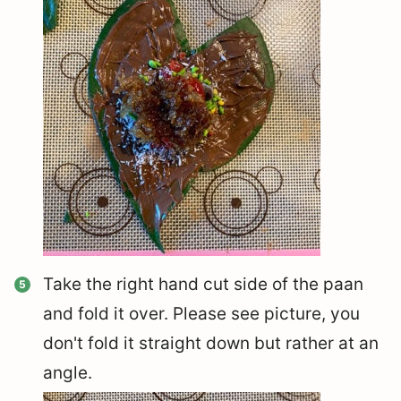
Take the right hand cut side of the paan
and fold it over. Please see picture, you
don't fold it straight down but rather at an
angle.