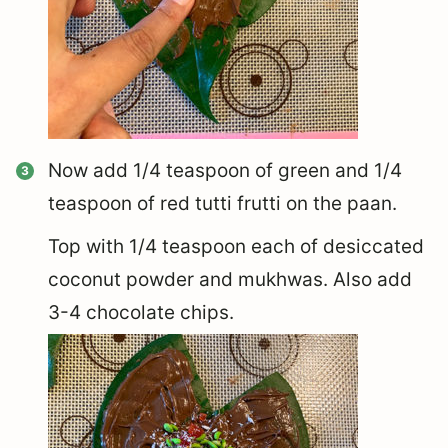
Now add 1/4 teaspoon of green and 1/4
teaspoon of red tutti frutti on the paan.
Top with 1/4 teaspoon each of desiccated
coconut powder and mukhwas. Also add
3-4 chocolate chips.