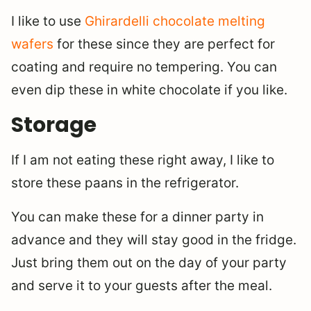
I like to use
Ghirardelli chocolate melting
wafers
for these since they are perfect for
coating and require no tempering. You can
even dip these in white chocolate if you like.
Storage
If I am not eating these right away, I like to
store these paans in the refrigerator.
You can make these for a dinner party in
advance and they will stay good in the fridge.
Just bring them out on the day of your party
and serve it to your guests after the meal.