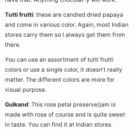
Tutti frutti
: these are candied dried papaya
and come in various color. Again, most Indian
stores carry them so I always get them from
there.
You can use an assortment of tutti frutti
colors or use a single color, it doesn’t really
matter. The different colors are more for
visual purpose.
Gulkand
: This rose petal preserve/jam is
made with rose of course and is quite sweet
in taste. You can find it at Indian stores.