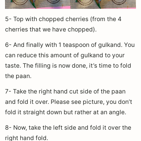
5- Top with chopped cherries (from the 4
cherries that we have chopped).
6- And finally with 1 teaspoon of gulkand. You
can reduce this amount of gulkand to your
taste. The filling is now done, it’s time to fold
the paan.
7- Take the right hand cut side of the paan
and fold it over. Please see picture, you don’t
fold it straight down but rather at an angle.
8- Now, take the left side and fold it over the
right hand fold.