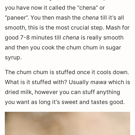
you have now it called the “chena” or
“paneer”. You then mash the
chena
till it’s all
smooth, this is the most crucial step. Mash for
good 7-8 minutes till
chena
is really smooth
and then you cook the chum chum in sugar
syrup.
The chum chum is stuffed once it cools down.
What is it stuffed with? Usually
mawa
which is
dried milk, however you can stuff anything
you want as long it’s sweet and tastes good.