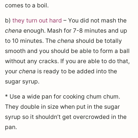
comes to a boil.
b)
they turn out hard
– You did not mash the
chena
enough. Mash for 7-8 minutes and up
to 10 minutes. The
chena
should be totally
smooth and you should be able to form a ball
without any cracks. If you are able to do that,
your
chena
is ready to be added into the
sugar syrup.
* Use a wide pan for cooking chum chum.
They double in size when put in the sugar
syrup so it shouldn’t get overcrowded in the
pan.