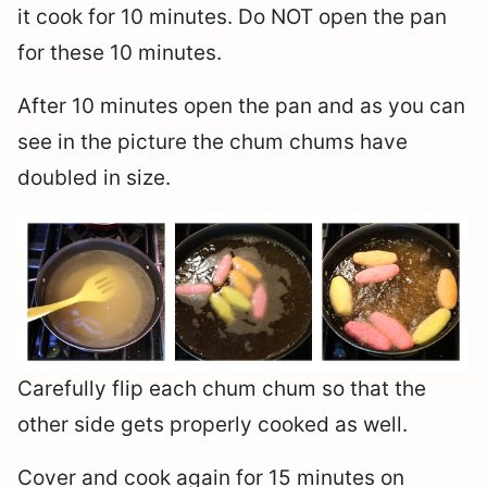
it cook for 10 minutes. Do NOT open the pan
for these 10 minutes.
After 10 minutes open the pan and as you can
see in the picture the chum chums have
doubled in size.
Carefully flip each chum chum so that the
other side gets properly cooked as well.
Cover and cook again for 15 minutes on