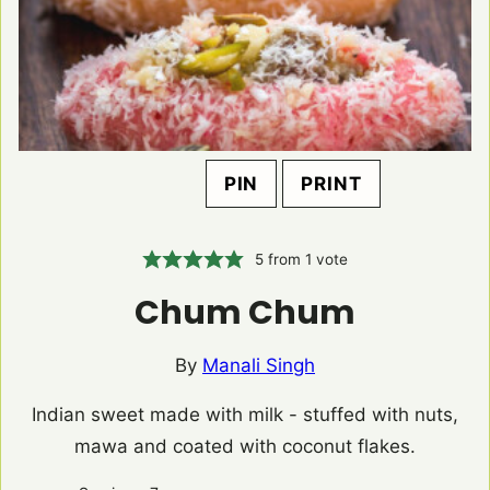
PIN
PRINT
5
from 1 vote
Chum Chum
By
Manali Singh
Indian sweet made with milk - stuffed with nuts,
mawa and coated with coconut flakes.