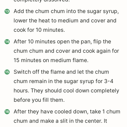
Add the chum chum into the sugar syrup,
lower the heat to medium and cover and
cook for 10 minutes.
After 10 minutes open the pan, flip the
chum chum and cover and cook again for
15 minutes on medium flame.
Switch off the flame and let the chum
chum remain in the sugar syrup for 3-4
hours. They should cool down completely
before you fill them.
After they have cooled down, take 1 chum
chum and make a slit in the center. It