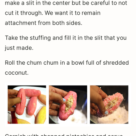
make a slit in the center but be careful to not
cut it through. We want it to remain
attachment from both sides.
Take the stuffing and fill it in the slit that you
just made.
Roll the chum chum in a bowl full of shredded
coconut.