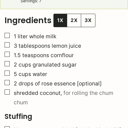
Servings:
7
Ingredients
1X
2X
3X
▢
1
liter
whole milk
▢
3
tablespoons
lemon juice
▢
1.5
teaspoons
cornflour
▢
2
cups
granulated sugar
▢
5
cups
water
▢
2
drops of rose essence [optional]
▢
shredded coconut
,
for rolling the chum
chum
Stuffing