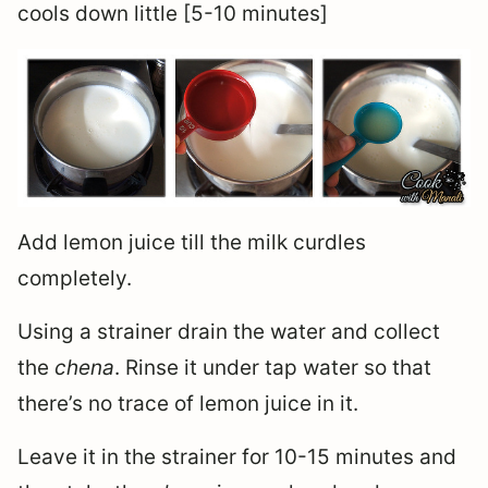
cools down little [5-10 minutes]
Add lemon juice till the milk curdles
completely.
Using a strainer drain the water and collect
the
chena
. Rinse it under tap water so that
there’s no trace of lemon juice in it.
Leave it in the strainer for 10-15 minutes and