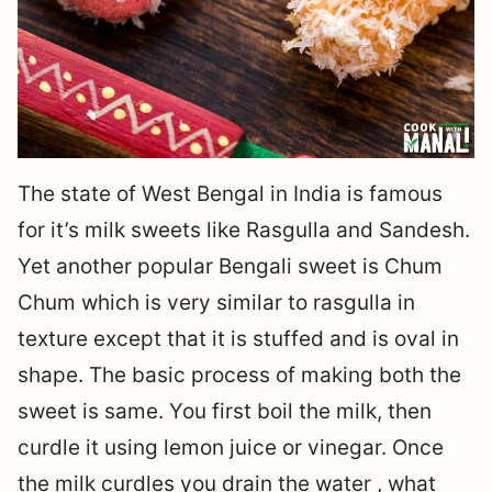
The state of West Bengal in India is famous
for it’s milk sweets like Rasgulla and Sandesh.
Yet another popular Bengali sweet is Chum
Chum which is very similar to rasgulla in
texture except that it is stuffed and is oval in
shape. The basic process of making both the
sweet is same. You first boil the milk, then
curdle it using lemon juice or vinegar. Once
the milk curdles you drain the water , what