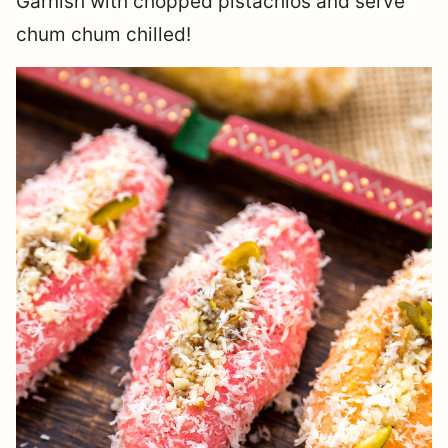
Garnish with chopped pistachios and serve
chum chum chilled!