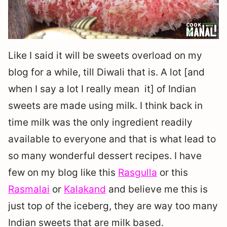
Like I said it will be sweets overload on my
blog for a while, till Diwali that is. A lot [and
when I say a lot I really mean it] of Indian
sweets are made using milk. I think back in
time milk was the only ingredient readily
available to everyone and that is what lead to
so many wonderful dessert recipes. I have
few on my blog like this
Rasgulla
or this
Rasmalai
or
Kalakand
and believe me this is
just top of the iceberg, they are way too many
Indian sweets that are milk based.