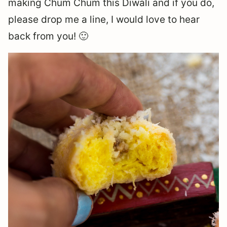
making Chum Chum this Diwali and if you do,
please drop me a line, I would love to hear
back from you! 🙂