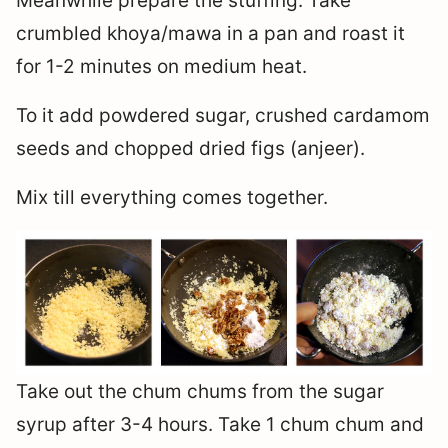
Meanwhile prepare the stuffing. Take
crumbled khoya/mawa in a pan and roast it
for 1-2 minutes on medium heat.
To it add powdered sugar, crushed cardamom
seeds and chopped dried figs (anjeer).
Mix till everything comes together.
Take out the chum chums from the sugar
syrup after 3-4 hours. Take 1 chum chum and