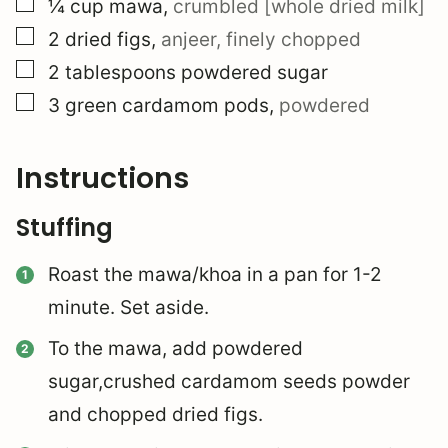
▢
¼
cup
mawa
,
crumbled [whole dried milk]
▢
2
dried figs
,
anjeer, finely chopped
▢
2
tablespoons
powdered sugar
▢
3
green cardamom pods
,
powdered
Instructions
Stuffing
Roast the mawa/khoa in a pan for 1-2
minute. Set aside.
To the mawa, add powdered
sugar,crushed cardamom seeds powder
and chopped dried figs.