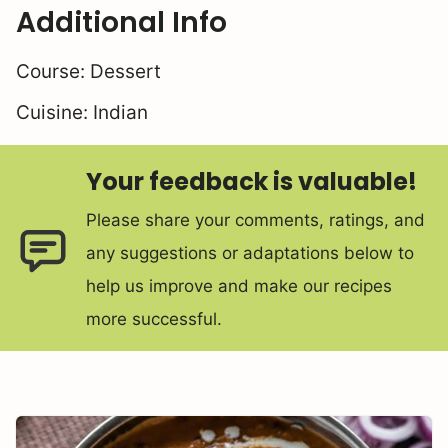
Additional Info
Course:
Dessert
Cuisine:
Indian
Your feedback is valuable!
Please share your comments, ratings, and
any suggestions or adaptations below to
help us improve and make our recipes
more successful.