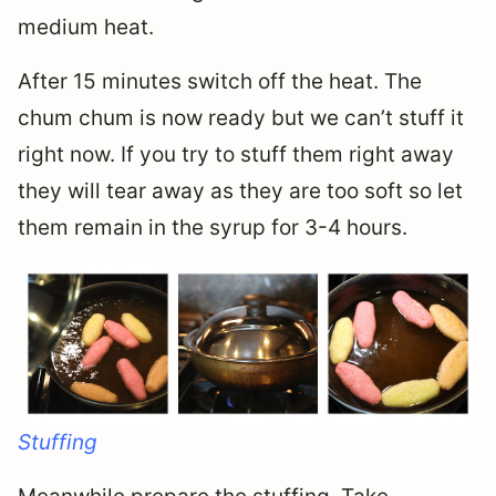
medium heat.
After 15 minutes switch off the heat. The
chum chum is now ready but we can’t stuff it
right now. If you try to stuff them right away
they will tear away as they are too soft so let
them remain in the syrup for 3-4 hours.
Stuffing