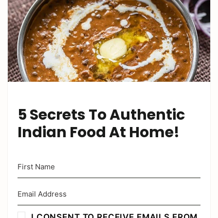
5 Secrets To Authentic
Indian Food At Home!
I CONSENT TO RECEIVE EMAILS FROM