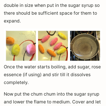
double in size when put in the sugar syrup so
there should be sufficient space for them to
expand.
Once the water starts boiling, add sugar, rose
essence (if using) and stir till it dissolves
completely.
Now put the chum chum into the sugar syrup
and lower the flame to medium. Cover and let