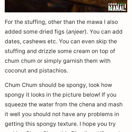
For the stuffing, other than the mawa I also
added some dried figs (
anjeer
). You can add
dates, cashews etc. You can even skip the
stuffing and drizzle some cream on top of
chum chum or simply garnish them with
coconut and pistachios.
Chum Chum should be spongy, look how
spongy it looks in the picture below! If you
squeeze the water from the chena and mash
it well you should not have any problems in
getting this spongy texture. I hope you try