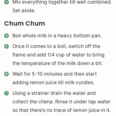
Mix everything together till well combined.
Set aside.
Chum Chum
Boil whole milk in a heavy bottom pan.
Once it comes to a boil, switch off the
flame and add 1/4 cup of water to bring
the temperature of the milk down a bit.
Wait for 5-10 minutes and then start
adding lemon juice till milk curdles.
Using a strainer drain the water and
collect the chena. Rinse it under tap water
so that there’s no trace of lemon juice in it.