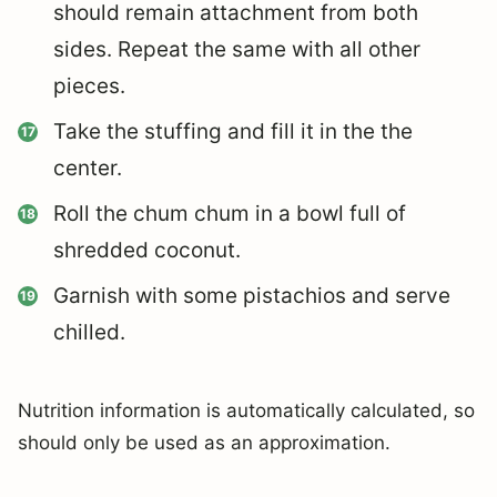
should remain attachment from both
sides. Repeat the same with all other
pieces.
Take the stuffing and fill it in the the
center.
Roll the chum chum in a bowl full of
shredded coconut.
Garnish with some pistachios and serve
chilled.
Nutrition information is automatically calculated, so
should only be used as an approximation.