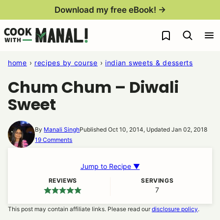
Skip
Download my free eBook! →
to
My Favorites
content
home
›
recipes by course
›
indian sweets & desserts
Chum Chum – Diwali
Sweet
By
Manali Singh
Published Oct 10, 2014, Updated Jan 02, 2018
19 Comments
Jump to Recipe ▼
REVIEWS
SERVINGS
7
This post may contain affiliate links. Please read our
disclosure policy
.