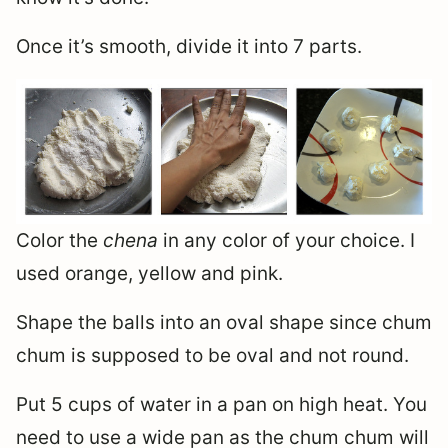
Once it’s smooth, divide it into 7 parts.
Color the
chena
in any color of your choice. I
used orange, yellow and pink.
Shape the balls into an oval shape since chum
chum is supposed to be oval and not round.
Put 5 cups of water in a pan on high heat. You
need to use a wide pan as the chum chum will