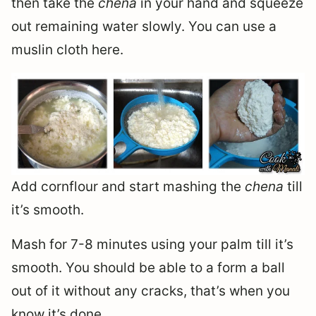
then take the
chena
in your hand and squeeze
out remaining water slowly. You can use a
muslin cloth here.
Add cornflour and start mashing the
chena
till
it’s smooth.
Mash for 7-8 minutes using your palm till it’s
smooth. You should be able to a form a ball
out of it without any cracks, that’s when you
know it’s done.