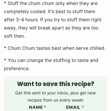
* Stuff the chum chum only when they are
completely cooled. It’s best to stuff them
after 3-4 hours. If you try to stuff them right
away, they will break apart as they are too
soft then.
* Chum Chum tastes best when serve chilled.
* You can change the stuffing to taste and
preference.
Want to save this recipe?
Get this sent to your inbox, plus get new
recipes from us every week!
NAME
*
EMAIL
*