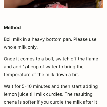
Method
Boil milk in a heavy bottom pan. Please use
whole milk only.
Once it comes to a boil, switch off the flame
and add 1/4 cup of water to bring the
temperature of the milk down a bit.
Wait for 5-10 minutes and then start adding
lemon juice till milk curdles. The resulting
chena is softer if you curdle the milk after it