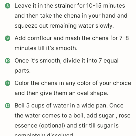
Leave it in the strainer for 10-15 minutes
and then take the chena in your hand and
squeeze out remaining water slowly.
Add cornflour and mash the chena for 7-8
minutes till it’s smooth.
Once it’s smooth, divide it into 7 equal
parts.
Color the chena in any color of your choice
and then give them an oval shape.
Boil 5 cups of water in a wide pan. Once
the water comes to a boil, add sugar , rose
essence (optional) and stir till sugar is
completely dissolved.