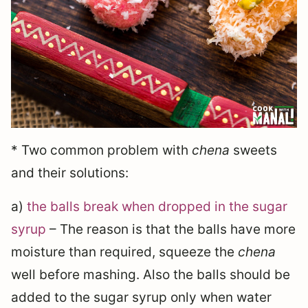
* Two common problem with
chena
sweets
and their solutions:
a)
the balls break when dropped in the sugar
syrup
– The reason is that the balls have more
moisture than required, squeeze the
chena
well before mashing. Also the balls should be
added to the sugar syrup only when water