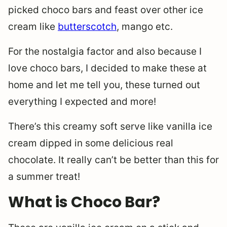
picked choco bars and feast over other ice
cream like
butterscotch
, mango etc.
For the nostalgia factor and also because I
love choco bars, I decided to make these at
home and let me tell you, these turned out
everything I expected and more!
There’s this creamy soft serve like vanilla ice
cream dipped in some delicious real
chocolate. It really can’t be better than this for
a summer treat!
What is Choco Bar?