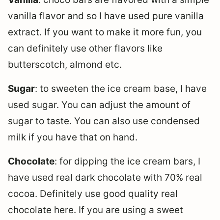
vanilla flavor and so I have used pure vanilla
extract. If you want to make it more fun, you
can definitely use other flavors like
butterscotch, almond etc.
Sugar
: to sweeten the ice cream base, I have
used sugar. You can adjust the amount of
sugar to taste. You can also use condensed
milk if you have that on hand.
Chocolate
: for dipping the ice cream bars, I
have used real dark chocolate with 70% real
cocoa. Definitely use good quality real
chocolate here. If you are using a sweet