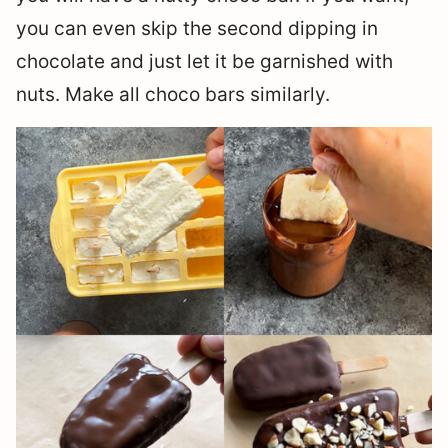
you can even skip the second dipping in
chocolate and just let it be garnished with
nuts. Make all choco bars similarly.