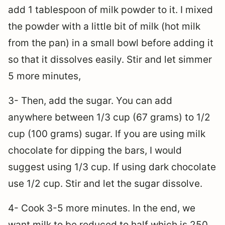
add 1 tablespoon of milk powder to it. I mixed
the powder with a little bit of milk (hot milk
from the pan) in a small bowl before adding it
so that it dissolves easily. Stir and let simmer
5 more minutes,
3- Then, add the sugar. You can add
anywhere between 1/3 cup (67 grams) to 1/2
cup (100 grams) sugar. If you are using milk
chocolate for dipping the bars, I would
suggest using 1/3 cup. If using dark chocolate
use 1/2 cup. Stir and let the sugar dissolve.
4- Cook 3-5 more minutes. In the end, we
want milk to be reduced to half which is 250