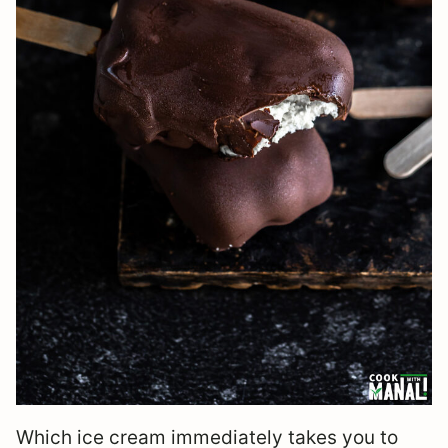
Which ice cream immediately takes you to