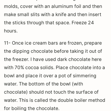
molds, cover with an aluminum foil and then
make small slits with a knife and then insert
the sticks through that space. Freeze 24
hours.
11- Once ice cream bars are frozen, prepare
the dipping chocolate before taking it out of
the freezer. I have used dark chocolate here
with 70% cocoa solids. Place chocolate into a
bowl and place it over a pot of simmering
water. The bottom of the bowl (with
chocolate) should not touch the surface of
water. This is called the double boiler method
for boiling the chocolate.