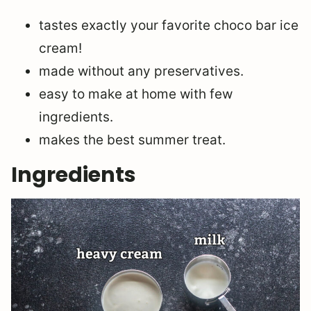
tastes exactly your favorite choco bar ice
cream!
made without any preservatives.
easy to make at home with few
ingredients.
makes the best summer treat.
Ingredients