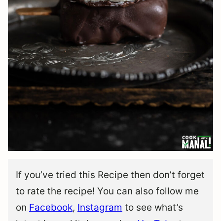
If you’ve tried this Recipe then don’t forget
to rate the recipe! You can also follow me
on
Facebook
,
Instagram
to see what’s