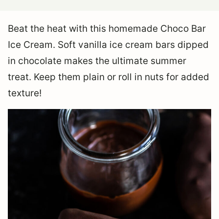
Beat the heat with this homemade Choco Bar
Ice Cream. Soft vanilla ice cream bars dipped
in chocolate makes the ultimate summer
treat. Keep them plain or roll in nuts for added
texture!