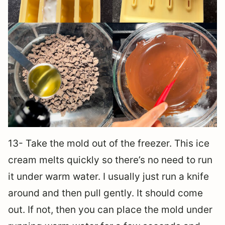
13- Take the mold out of the freezer. This ice
cream melts quickly so there’s no need to run
it under warm water. I usually just run a knife
around and then pull gently. It should come
out. If not, then you can place the mold under