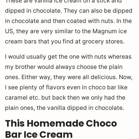
These are vanilla ice cream on a stick and
dipped in chocolate. They can also be dipped
in chocolate and then coated with nuts. In the
US, they are very similar to the Magnum ice
cream bars that you find at grocery stores.
I would usually get the one with nuts whereas
my brother would always choose the plain
ones. Either way, they were all delicious. Now,
I see plenty of flavors even in choco bar like
caramel etc. but back then we only had the
plain ones, the vanilla dipped in chocolate.
This Homemade Choco
Bar Ice Cream