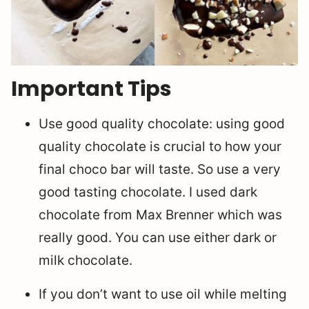
Important Tips
Use good quality chocolate: using good
quality chocolate is crucial to how your
final choco bar will taste. So use a very
good tasting chocolate. I used dark
chocolate from Max Brenner which was
really good. You can use either dark or
milk chocolate.
If you don’t want to use oil while melting