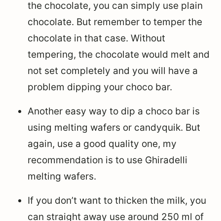
the chocolate, you can simply use plain
chocolate. But remember to temper the
chocolate in that case. Without
tempering, the chocolate would melt and
not set completely and you will have a
problem dipping your choco bar.
Another easy way to dip a choco bar is
using melting wafers or candyquik. But
again, use a good quality one, my
recommendation is to use Ghiradelli
melting wafers.
If you don’t want to thicken the milk, you
can straight away use around 250 ml of