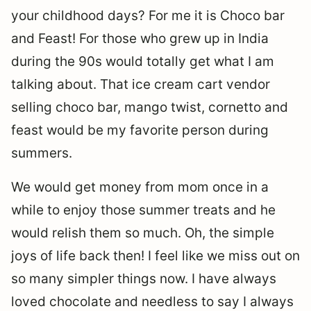
your childhood days? For me it is Choco bar
and Feast! For those who grew up in India
during the 90s would totally get what I am
talking about. That ice cream cart vendor
selling choco bar, mango twist, cornetto and
feast would be my favorite person during
summers.
We would get money from mom once in a
while to enjoy those summer treats and he
would relish them so much. Oh, the simple
joys of life back then! I feel like we miss out on
so many simpler things now. I have always
loved chocolate and needless to say I always