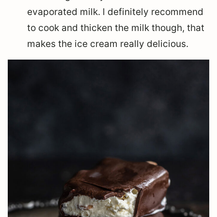
evaporated milk. l definitely recommend
to cook and thicken the milk though, that
makes the ice cream really delicious.