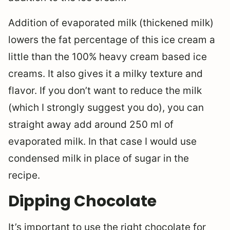
Addition of evaporated milk (thickened milk)
lowers the fat percentage of this ice cream a
little than the 100% heavy cream based ice
creams. It also gives it a milky texture and
flavor. If you don’t want to reduce the milk
(which I strongly suggest you do), you can
straight away add around 250 ml of
evaporated milk. In that case I would use
condensed milk in place of sugar in the
recipe.
Dipping Chocolate
It’s important to use the right chocolate for