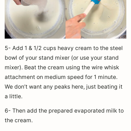
5- Add 1 & 1/2 cups heavy cream to the steel
bowl of your stand mixer (or use your stand
mixer). Beat the cream using the wire whisk
attachment on medium speed for 1 minute.
We don’t want any peaks here, just beating it
a little.
6- Then add the prepared evaporated milk to
the cream.