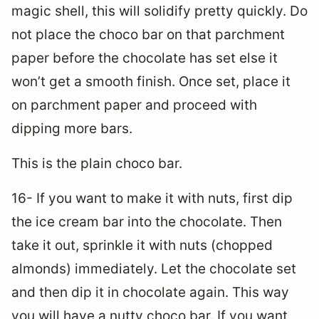
magic shell, this will solidify pretty quickly. Do
not place the choco bar on that parchment
paper before the chocolate has set else it
won’t get a smooth finish. Once set, place it
on parchment paper and proceed with
dipping more bars.
This is the plain choco bar.
16- If you want to make it with nuts, first dip
the ice cream bar into the chocolate. Then
take it out, sprinkle it with nuts (chopped
almonds) immediately. Let the chocolate set
and then dip it in chocolate again. This way
you will have a nutty choco bar. If you want,