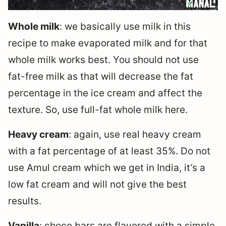
Whole milk
: we basically use milk in this
recipe to make evaporated milk and for that
whole milk works best. You should not use
fat-free milk as that will decrease the fat
percentage in the ice cream and affect the
texture. So, use full-fat whole milk here.
Heavy cream
: again, use real heavy cream
with a fat percentage of at least 35%. Do not
use Amul cream which we get in India, it’s a
low fat cream and will not give the best
results.
Vanilla
: choco bars are flavored with a simple