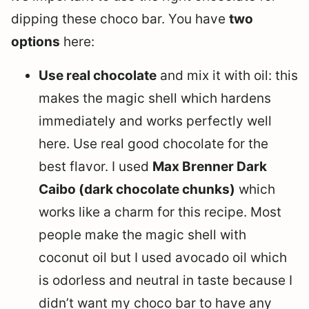
dipping these choco bar. You have
two
options
here:
Use real chocolate
and mix it with oil: this
makes the magic shell which hardens
immediately and works perfectly well
here. Use real good chocolate for the
best flavor. I used
Max Brenner Dark
Caibo (dark chocolate chunks)
which
works like a charm for this recipe. Most
people make the magic shell with
coconut oil but I used avocado oil which
is odorless and neutral in taste because I
didn’t want my choco bar to have any