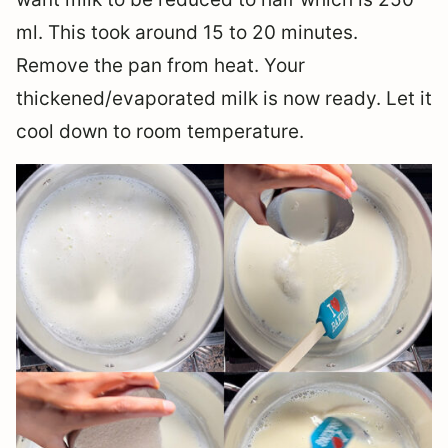
ml. This took around 15 to 20 minutes.
Remove the pan from heat. Your
thickened/evaporated milk is now ready. Let it
cool down to room temperature.