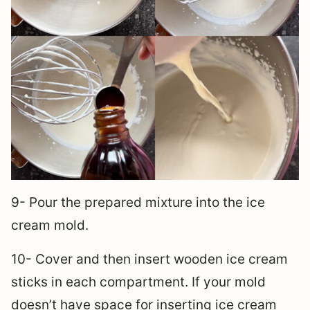
9- Pour the prepared mixture into the ice
cream mold.
10- Cover and then insert wooden ice cream
sticks in each compartment. If your mold
doesn’t have space for inserting ice cream