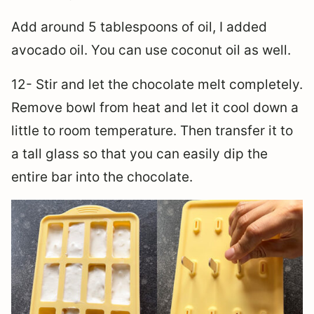
Add around 5 tablespoons of oil, I added
avocado oil. You can use coconut oil as well.
12- Stir and let the chocolate melt completely.
Remove bowl from heat and let it cool down a
little to room temperature. Then transfer it to
a tall glass so that you can easily dip the
entire bar into the chocolate.