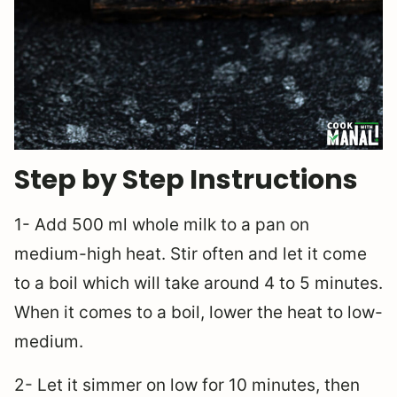
Step by Step Instructions
1- Add 500 ml whole milk to a pan on
medium-high heat. Stir often and let it come
to a boil which will take around 4 to 5 minutes.
When it comes to a boil, lower the heat to low-
medium.
2- Let it simmer on low for 10 minutes, then