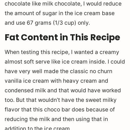
chocolate like milk chocolate, I would reduce
the amount of sugar in the ice cream base
and use 67 grams (1/3 cup) only.
Fat Content in This Recipe
When testing this recipe, I wanted a creamy
almost soft serve like ice cream inside. I could
have very well made the classic no churn
vanilla ice cream with heavy cream and
condensed milk and that would have worked
too. But that wouldn’t have the sweet milky
flavor that this choco bar does because of
reducing the milk and then using that in
addition to the ice cream.