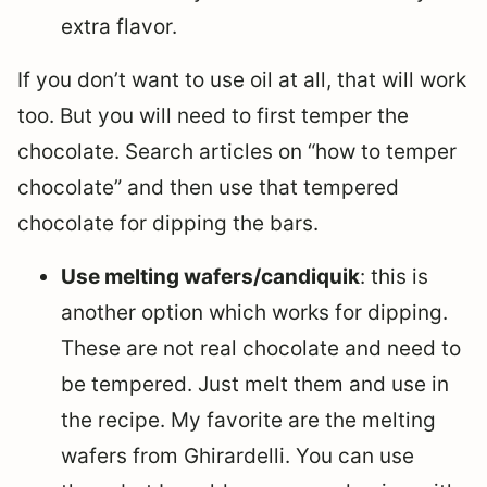
extra flavor.
If you don’t want to use oil at all, that will work
too. But you will need to first temper the
chocolate. Search articles on “how to temper
chocolate” and then use that tempered
chocolate for dipping the bars.
Use melting wafers/candiquik
: this is
another option which works for dipping.
These are not real chocolate and need to
be tempered. Just melt them and use in
the recipe. My favorite are the melting
wafers from Ghirardelli. You can use