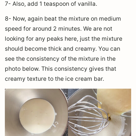
7- Also, add 1 teaspoon of vanilla.
8- Now, again beat the mixture on medium
speed for around 2 minutes. We are not
looking for any peaks here, just the mixture
should become thick and creamy. You can
see the consistency of the mixture in the
photo below. This consistency gives that
creamy texture to the ice cream bar.