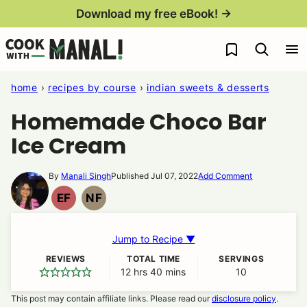
Skip
Download my free eBook! →
to
My Favorites
content
home
›
recipes by course
›
indian sweets & desserts
Homemade Choco Bar
Ice Cream
By
Manali Singh
Published Jul 07, 2022
Add Comment
EF
NF
EGG
NUT
FREE
FREE
Jump to Recipe ▼
REVIEWS
TOTAL TIME
SERVINGS
12
hours
hrs
40
minutes
mins
10
This post may contain affiliate links. Please read our
disclosure policy
.