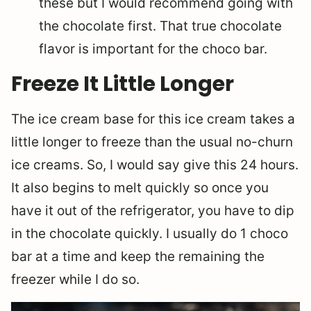
these but I would recommend going with
the chocolate first. That true chocolate
flavor is important for the choco bar.
Freeze It Little Longer
The ice cream base for this ice cream takes a
little longer to freeze than the usual no-churn
ice creams. So, I would say give this 24 hours.
It also begins to melt quickly so once you
have it out of the refrigerator, you have to dip
in the chocolate quickly. I usually do 1 choco
bar at a time and keep the remaining the
freezer while I do so.