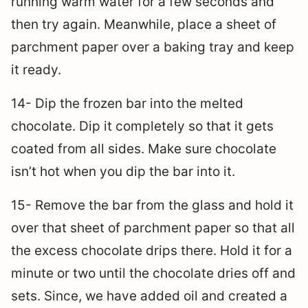
running warm water for a few seconds and
then try again. Meanwhile, place a sheet of
parchment paper over a baking tray and keep
it ready.
14- Dip the frozen bar into the melted
chocolate. Dip it completely so that it gets
coated from all sides. Make sure chocolate
isn’t hot when you dip the bar into it.
15- Remove the bar from the glass and hold it
over that sheet of parchment paper so that all
the excess chocolate drips there. Hold it for a
minute or two until the chocolate dries off and
sets. Since, we have added oil and created a