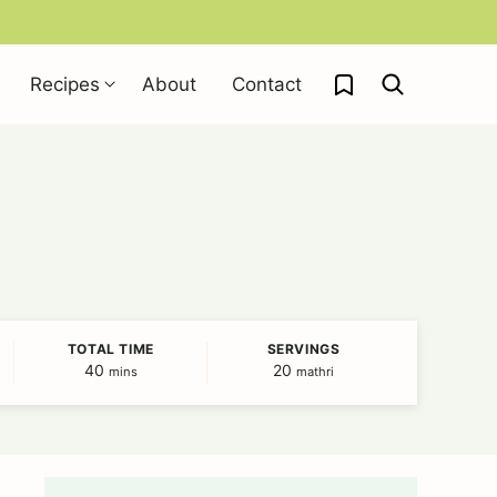
My Favorites
Recipes
About
Contact
TOTAL TIME
SERVINGS
40
minutes
20
mins
mathri