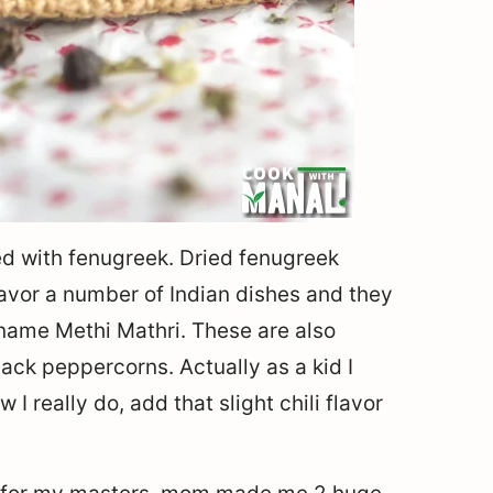
ed with fenugreek. Dried fenugreek
lavor a number of Indian dishes and they
 name Methi Mathri. These are also
ack peppercorns. Actually as a kid I
I really do, add that slight chili flavor