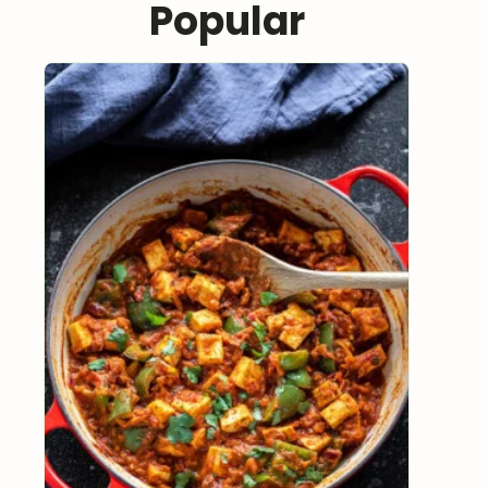
Popular