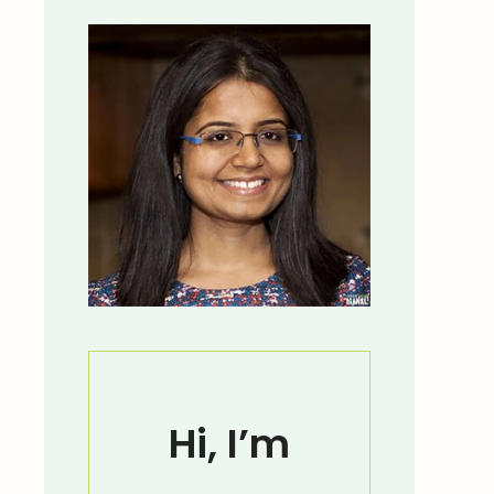
Hi, I’m