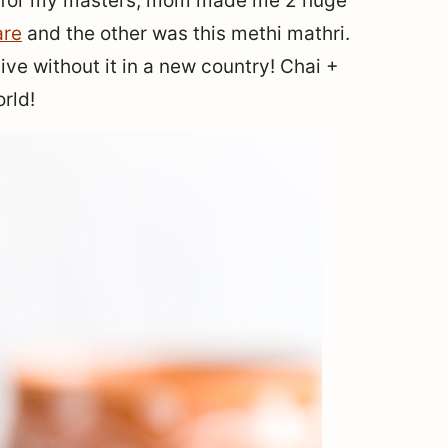
d for my masters, mom made me 2 huge
re
and the other was this methi mathri.
ve without it in a new country! Chai +
rld!