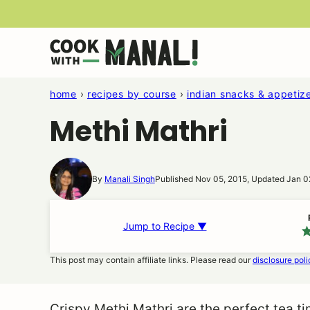
Skip
to
content
home
›
recipes by course
›
indian snacks & appetiz
Methi Mathri
By
Manali Singh
Published Nov 05, 2015, Updated Jan 0
Jump to Recipe ▼
This post may contain affiliate links. Please read our
disclosure poli
Crispy Methi Mathri are the perfect tea t