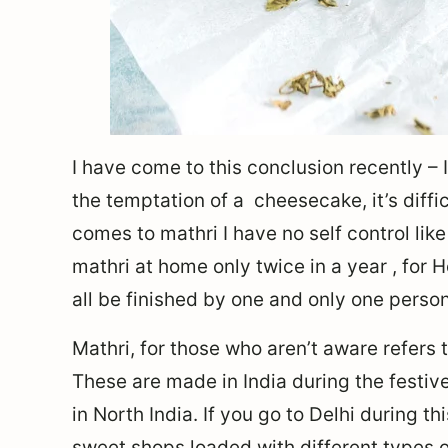
I have come to this conclusion recently – I
the temptation of a cheesecake, it’s diff
comes to mathri I have no self control l
mathri at home only twice in a year , for H
all be finished by one and only one person 
Mathri, for those who aren’t aware refers
These are made in India during the festi
in North India. If you go to Delhi during th
sweet shops loaded with different types 