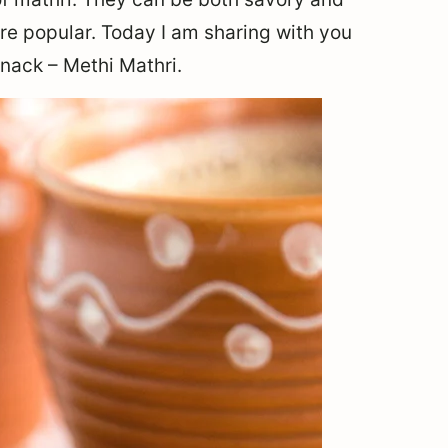
e popular. Today I am sharing with you
snack – Methi Mathri.