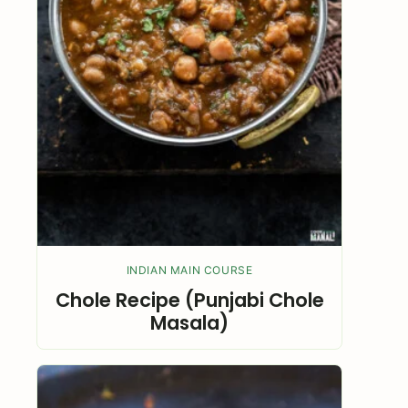
INDIAN MAIN COURSE
Chole Recipe (Punjabi Chole
Masala)