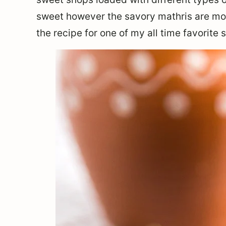
sweet however the savory mathris are mor
the recipe for one of my all time favorite 