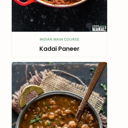
INDIAN MAIN COURSE
Kadai Paneer