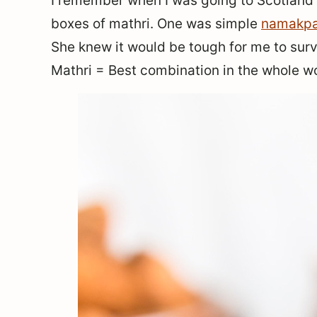
I remember when I was going to Scotlan
boxes of mathri. One was simple
namakpa
She knew it would be tough for me to survi
Mathri = Best combination in the whole wo