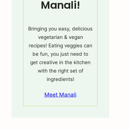
Manali!
Bringing you easy, delicious
vegetarian & vegan
recipes! Eating veggies can
be fun, you just need to
get creative in the kitchen
with the right set of
ingredients!
Meet Manali