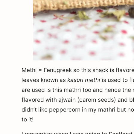
Methi = Fenugreek so this snack is flavor
leaves known as
kasuri methi
is used to f
are used is this mathri too and hence the
flavored with ajwain (carom seeds) and bl
didn’t like peppercorn in my mathri but now 
to it!