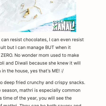
 can resist chocolates, I can even resist
icult but I can manage BUT when it
ike ZERO. No wonder mom used to make
oli and Diwali because she knew it will
in the house, yes that’s ME! :/
 to deep fried crunchy and crispy snacks.
ve season, mathri is especially common
is time of the year, you will see the
of mathri. They can be both savory and