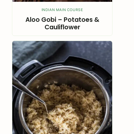
INDIAN MAIN COURSE
Aloo Gobi – Potatoes &
Cauliflower