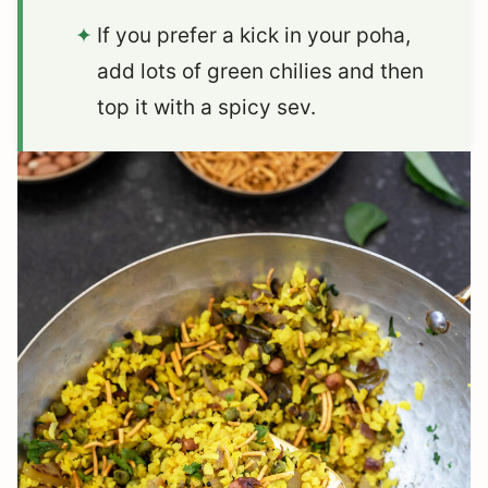
If you prefer a kick in your poha,
add lots of green chilies and then
top it with a spicy sev.