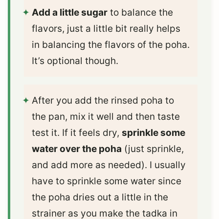
Add a little sugar
to balance the
flavors, just a little bit really helps
in balancing the flavors of the poha.
It’s optional though.
After you add the rinsed poha to
the pan, mix it well and then taste
test it. If it feels dry,
sprinkle some
water over the poha
(just sprinkle,
and add more as needed). I usually
have to sprinkle some water since
the poha dries out a little in the
strainer as you make the tadka in