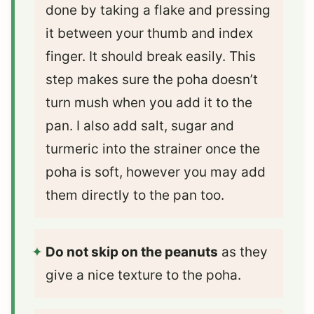
done by taking a flake and pressing
it between your thumb and index
finger. It should break easily. This
step makes sure the poha doesn’t
turn mush when you add it to the
pan. I also add salt, sugar and
turmeric into the strainer once the
poha is soft, however you may add
them directly to the pan too.
Do not skip on the peanuts
as they
give a nice texture to the poha.