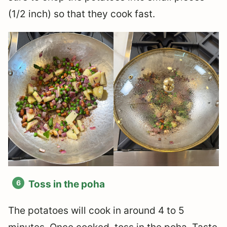
(1/2 inch) so that they cook fast.
Toss in the poha
The potatoes will cook in around 4 to 5