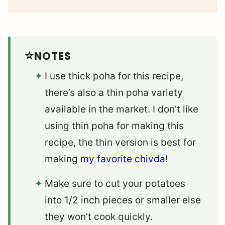
NOTES
I use thick poha for this recipe,
there’s also a thin poha variety
available in the market. I don’t like
using thin poha for making this
recipe, the thin version is best for
making
my favorite chivda
!
Make sure to cut your potatoes
into 1/2 inch pieces or smaller else
they won’t cook quickly.