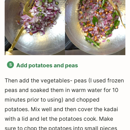
Add potatoes and peas
Then add the vegetables- peas (I used frozen
peas and soaked them in warm water for 10
minutes prior to using) and chopped
potatoes. Mix well and then cover the kadai
with a lid and let the potatoes cook. Make
sure to chop the potatoes into small pieces