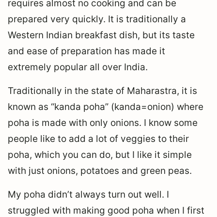
requires almost no cooking and can be
prepared very quickly. It is traditionally a
Western Indian breakfast dish, but its taste
and ease of preparation has made it
extremely popular all over India.
Traditionally in the state of Maharastra, it is
known as “kanda poha” (kanda=onion) where
poha is made with only onions. I know some
people like to add a lot of veggies to their
poha, which you can do, but I like it simple
with just onions, potatoes and green peas.
My poha didn’t always turn out well. I
struggled with making good poha when I first