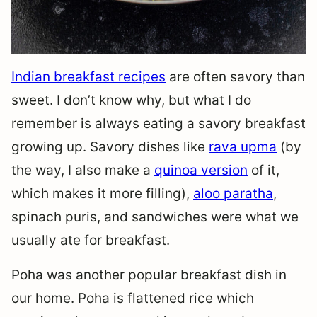
Indian breakfast recipes
are often savory than
sweet. I don’t know why, but what I do
remember is always eating a savory breakfast
growing up. Savory dishes like
rava upma
(by
the way, I also make a
quinoa version
of it,
which makes it more filling),
aloo paratha
,
spinach puris, and sandwiches were what we
usually ate for breakfast.
Poha was another popular breakfast dish in
our home. Poha is flattened rice which