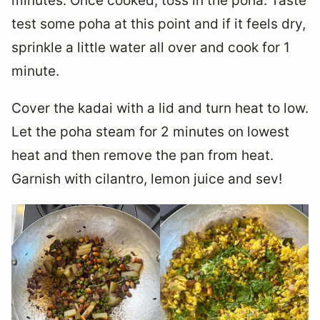
minutes. Once cooked, toss in the poha. Taste
test some poha at this point and if it feels dry,
sprinkle a little water all over and cook for 1
minute.
Cover the kadai with a lid and turn heat to low.
Let the poha steam for 2 minutes on lowest
heat and then remove the pan from heat.
Garnish with cilantro, lemon juice and sev!