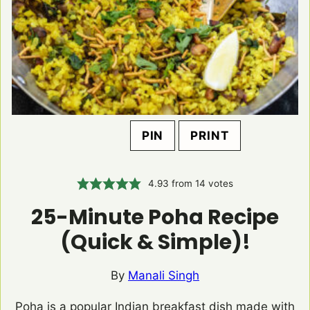
PIN
PRINT
4.93
from
14
votes
25-Minute Poha Recipe
(Quick & Simple)!
By
Manali Singh
Poha is a popular Indian breakfast dish made with