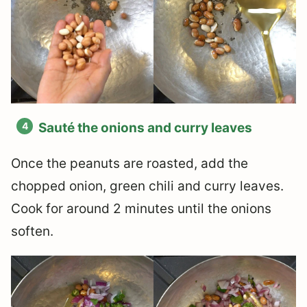
Sauté the onions and curry leaves
Once the peanuts are roasted, add the
chopped onion, green chili and curry leaves.
Cook for around 2 minutes until the onions
soften.