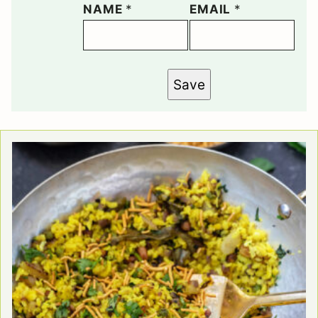
NAME
*
EMAIL
*
Save