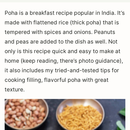
Poha is a breakfast recipe popular in India. It’s
made with flattened rice (thick poha) that is
tempered with spices and onions. Peanuts
and peas are added to the dish as well. Not
only is this recipe quick and easy to make at
home (keep reading, there’s photo guidance),
it also includes my tried-and-tested tips for
cooking filling, flavorful poha with great
texture.