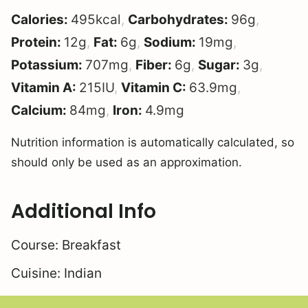
Calories:
495
kcal
,
Carbohydrates:
96
g
,
Protein:
12
g
,
Fat:
6
g
,
Sodium:
19
mg
,
Potassium:
707
mg
,
Fiber:
6
g
,
Sugar:
3
g
,
Vitamin A:
215
IU
,
Vitamin C:
63.9
mg
,
Calcium:
84
mg
,
Iron:
4.9
mg
Nutrition information is automatically calculated, so
should only be used as an approximation.
Additional Info
Course:
Breakfast
Cuisine:
Indian