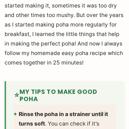
started making it, sometimes it was too dry
and other times too mushy. But over the years
as I started making poha more regularly for
breakfast, I learned the little things that help
in making the perfect poha! And now I always
follow my homemade easy poha recipe which
comes together in 25 minutes!
MY TIPS TO MAKE GOOD
POHA
Rinse the poha in a strainer until it
turns soft
. You can check if it’s