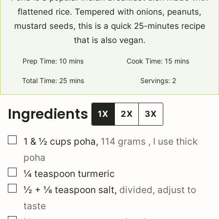
flattened rice. Tempered with onions, peanuts,
mustard seeds, this is a quick 25-minutes recipe
that is also vegan.
Prep Time:
10
minutes
mins
Cook Time:
15
minutes
mins
Total Time:
25
minutes
mins
Servings:
2
Ingredients
1X
2X
3X
▢
1 & ½
cups
poha
,
114 grams
, I use thick
poha
▢
¼
teaspoon
turmeric
▢
½ + ⅛
teaspoon
salt
,
divided, adjust to
taste