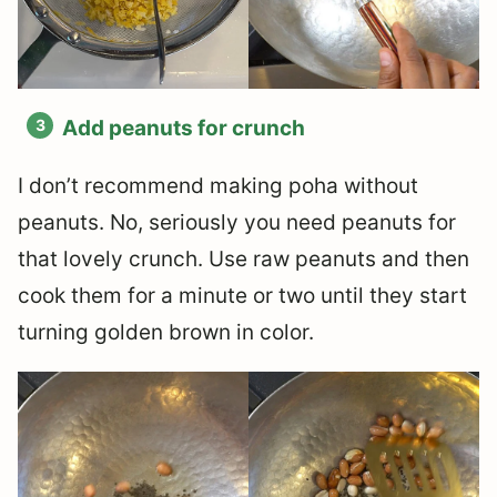
Add peanuts for crunch
I don’t recommend making poha without
peanuts. No, seriously you need peanuts for
that lovely crunch. Use raw peanuts and then
cook them for a minute or two until they start
turning golden brown in color.