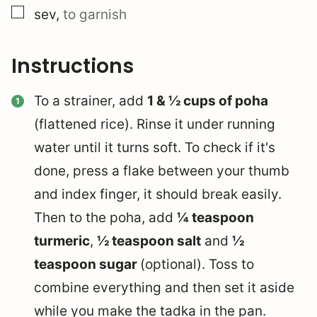
▢
sev
,
to garnish
Instructions
To a strainer, add
1 & ½ cups of poha
(flattened rice). Rinse it under running
water until it turns soft. To check if it's
done, press a flake between your thumb
and index finger, it should break easily.
Then to the poha, add
¼ teaspoon
turmeric
,
½ teaspoon salt
and
½
teaspoon sugar
(optional). Toss to
combine everything and then set it aside
while you make the tadka in the pan.