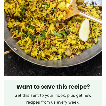
Want to save this recipe?
Get this sent to your inbox, plus get new
recipes from us every week!