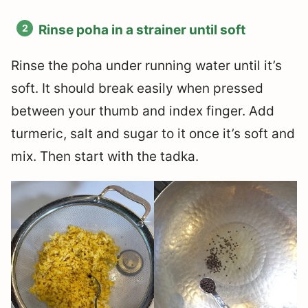
Rinse poha in a strainer until soft
Rinse the poha under running water until it’s
soft. It should break easily when pressed
between your thumb and index finger. Add
turmeric, salt and sugar to it once it’s soft and
mix. Then start with the tadka.