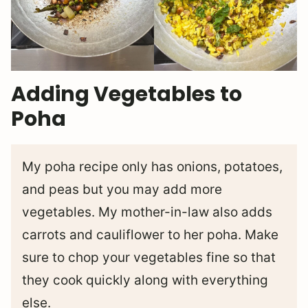
Adding Vegetables to
Poha
My poha recipe only has onions, potatoes,
and peas but you may add more
vegetables. My mother-in-law also adds
carrots and cauliflower to her poha. Make
sure to chop your vegetables fine so that
they cook quickly along with everything
else.