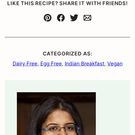
LIKE THIS RECIPE? SHARE IT WITH FRIENDS!
Pin
Facebook
Tweet
Email
CATEGORIZED AS:
Dairy Free
,
Egg Free
,
Indian Breakfast
,
Vegan