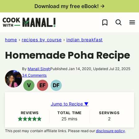
Skip
Download my free eBook! →
to
My Favorites
content
home
›
recipes by course
›
indian breakfast
Homemade Poha Recipe
By
Manali Singh
Published Jan 14, 2020, Updated Jul 22, 2025
34 Comments
V
EF
DF
VEGAN
EGG
DAIRY
FREE
FREE
Jump to Recipe ▼
REVIEWS
TOTAL TIME
SERVINGS
25
minutes
mins
2
This post may contain affiliate links. Please read our
disclosure policy
.