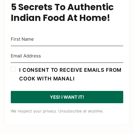
5 Secrets To Authentic
Indian Food At Home!
I CONSENT TO RECEIVE EMAILS FROM
COOK WITH MANALI
YES! I WANT IT!
We respect your privacy. Unsubscribe at anytime.