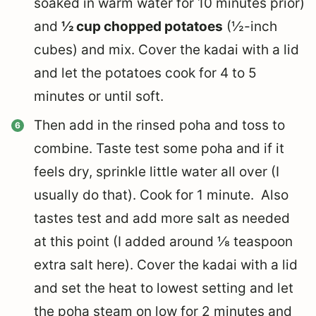
soaked in warm water for 10 minutes prior)
and
½ cup chopped potatoes
(½-inch
cubes) and mix. Cover the kadai with a lid
and let the potatoes cook for 4 to 5
minutes or until soft.
Then add in the rinsed poha and toss to
combine. Taste test some poha and if it
feels dry, sprinkle little water all over (I
usually do that). Cook for 1 minute. Also
tastes test and add more salt as needed
at this point (I added around ⅛ teaspoon
extra salt here). Cover the kadai with a lid
and set the heat to lowest setting and let
the poha steam on low for 2 minutes and