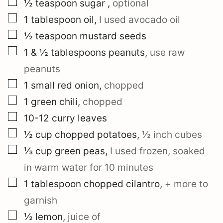
▢
½
teaspoon
sugar
,
optional
▢
1
tablespoon
oil
,
I used avocado oil
▢
½
teaspoon
mustard seeds
▢
1 & ½
tablespoons
peanuts
,
use raw
peanuts
▢
1
small
red onion
,
chopped
▢
1
green chili
,
chopped
▢
10-12
curry leaves
▢
½
cup
chopped potatoes
,
½ inch cubes
▢
⅓
cup
green peas
,
I used frozen, soaked
in warm water for 10 minutes
▢
1
tablespoon
chopped cilantro
,
+ more to
garnish
▢
½
lemon
,
juice of