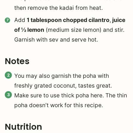
then remove the kadai from heat.
Add
1 tablespoon chopped cilantro
,
juice
of ½ lemon
(medium size lemon) and stir.
Garnish with sev and serve hot.
Notes
You may also garnish the poha with
freshly grated coconut, tastes great.
Make sure to use thick poha here. The thin
poha doesn’t work for this recipe.
Nutrition