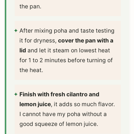
the pan.
After mixing poha and taste testing
it for dryness,
cover the pan with a
lid
and let it steam on lowest heat
for 1 to 2 minutes before turning of
the heat.
Finish with fresh cilantro and
lemon juice
, it adds so much flavor.
I cannot have my poha without a
good squeeze of lemon juice.