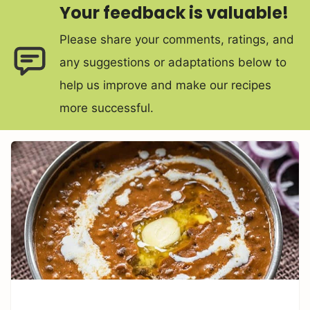
Your feedback is valuable!
Please share your comments, ratings, and
any suggestions or adaptations below to
help us improve and make our recipes
more successful.