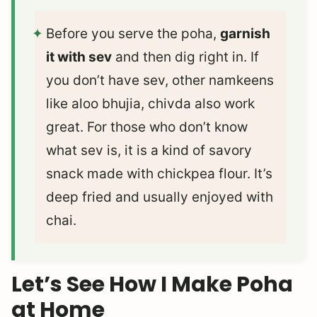
Before you serve the poha,
garnish
it with sev
and then dig right in. If
you don’t have sev, other namkeens
like aloo bhujia, chivda also work
great. For those who don’t know
what sev is, it is a kind of savory
snack made with chickpea flour. It’s
deep fried and usually enjoyed with
chai.
Let’s See How I Make Poha
at Home