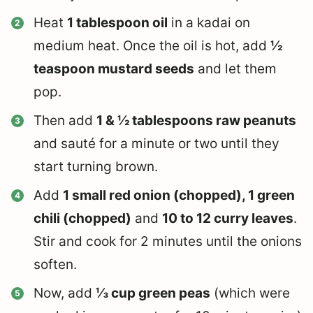
Heat
1 tablespoon oil
in a kadai on
medium heat. Once the oil is hot, add
½
teaspoon mustard seeds
and let them
pop.
Then add
1 & ½ tablespoons raw peanuts
and sauté for a minute or two until they
start turning brown.
Add
1 small red onion (chopped), 1 green
chili (chopped)
and
10 to 12 curry leaves
.
Stir and cook for 2 minutes until the onions
soften.
Now, add
⅓ cup green peas
(which were