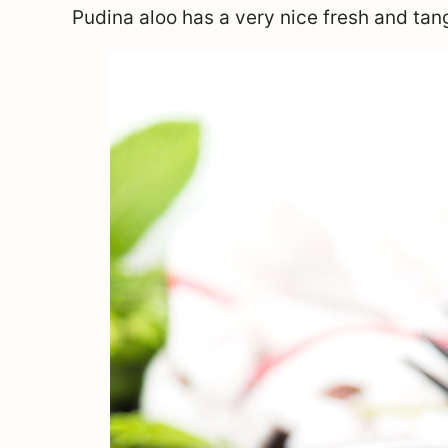
Pudina aloo has a very nice fresh and tang