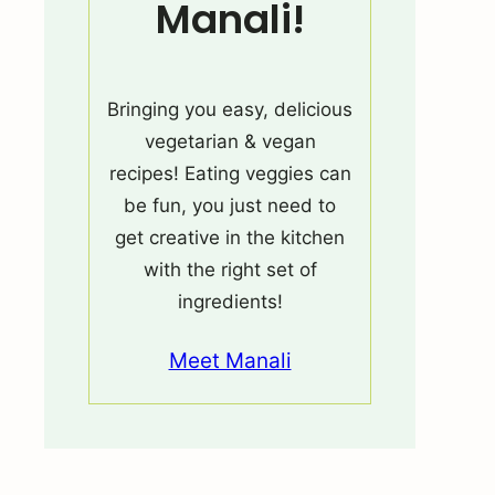
Manali!
Bringing you easy, delicious
vegetarian & vegan
recipes! Eating veggies can
be fun, you just need to
get creative in the kitchen
with the right set of
ingredients!
Meet Manali