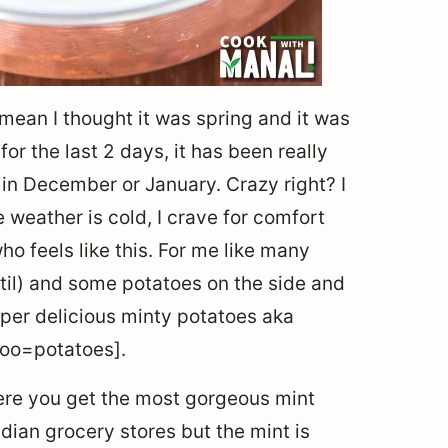
 mean I thought it was spring and it was
or the last 2 days, it has been really
t’s in December or January. Crazy right? I
weather is cold, I crave for comfort
ho feels like this. For me like many
entil) and some potatoes on the side and
uper delicious minty potatoes aka
loo=potatoes].
here you get the most gorgeous mint
ndian grocery stores but the mint is