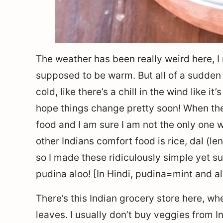
The weather has been really weird here, I
supposed to be warm. But all of a sudden f
cold, like there’s a chill in the wind like i
hope things change pretty soon! When the 
food and I am sure I am not the only one w
other Indians comfort food is rice, dal (l
so I made these ridiculously simple yet s
pudina aloo! [In Hindi, pudina=mint and a
There’s this Indian grocery store here, w
leaves. I usually don’t buy veggies from I