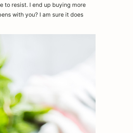
me to resist. I end up buying more
ens with you? I am sure it does