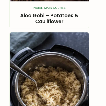
INDIAN MAIN COURSE
Aloo Gobi – Potatoes &
Cauliflower