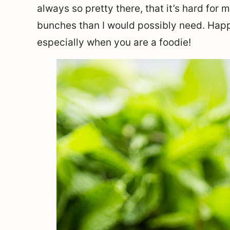
always so pretty there, that it’s hard for 
bunches than I would possibly need. Happ
especially when you are a foodie!