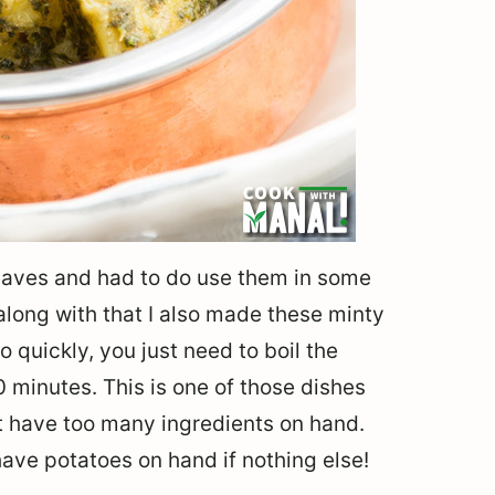
 leaves and had to do use them in some
along with that I also made these minty
 quickly, you just need to boil the
0 minutes. This is one of those dishes
t have too many ingredients on hand.
ave potatoes on hand if nothing else!