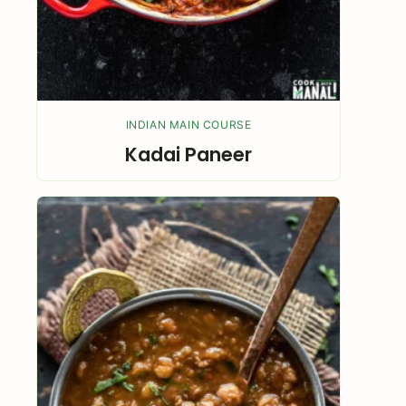
INDIAN MAIN COURSE
Kadai Paneer