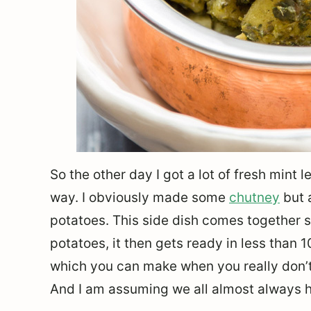
So the other day I got a lot of fresh mint
way. I obviously made some
chutney
but 
potatoes. This side dish comes together so
potatoes, it then gets ready in less than 1
which you can make when you really don’
And I am assuming we all almost always h