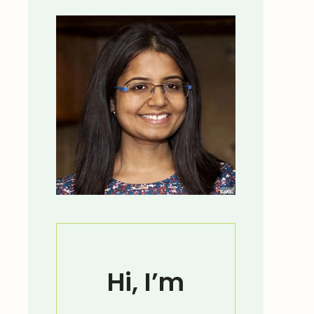
Hi, I’m