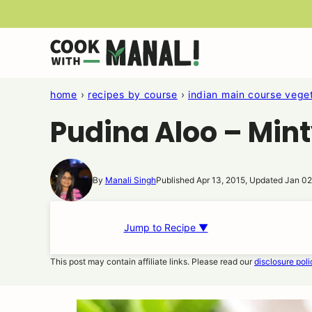
Skip
to
content
home
›
recipes by course
›
indian main course veget
Pudina Aloo – Min
By
Manali Singh
Published Apr 13, 2015, Updated Jan 02
Jump to Recipe ▼
This post may contain affiliate links. Please read our
disclosure poli