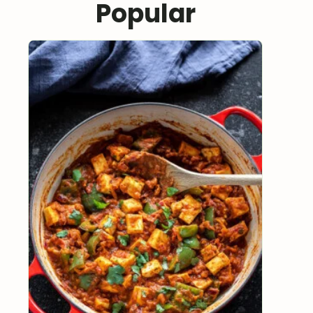
Popular