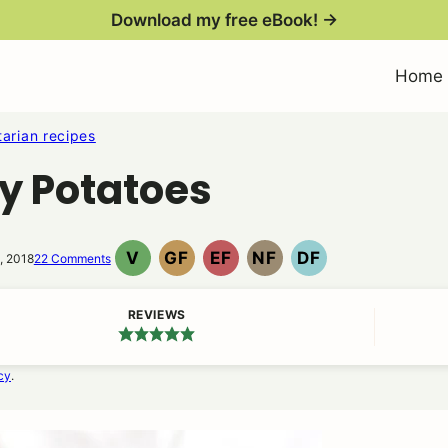
Download my free eBook! →
Home
arian recipes
ty Potatoes
V
GF
EF
NF
DF
, 2018
22 Comments
VEGAN
GLUTEN
EGG
NUT
DAIRY
FREE
FREE
FREE
FREE
REVIEWS
cy
.