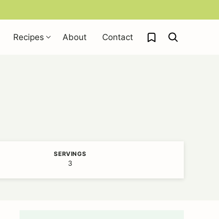
My Favorites
Recipes
About
Contact
SERVINGS
3