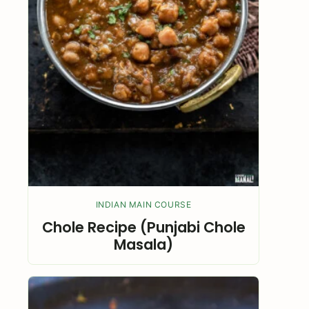
INDIAN MAIN COURSE
Chole Recipe (Punjabi Chole
Masala)