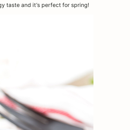
y taste and it’s perfect for spring!