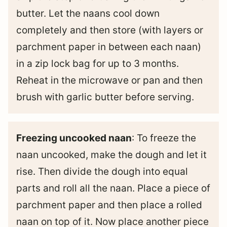
butter. Let the naans cool down
completely and then store (with layers or
parchment paper in between each naan)
in a zip lock bag for up to 3 months.
Reheat in the microwave or pan and then
brush with garlic butter before serving.
Freezing uncooked naan
: To freeze the
naan uncooked, make the dough and let it
rise. Then divide the dough into equal
parts and roll all the naan. Place a piece of
parchment paper and then place a rolled
naan on top of it. Now place another piece