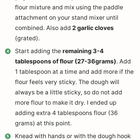
flour mixture and mix using the paddle
attachment on your stand mixer until
combined. Also add
2 garlic cloves
(grated).
Start adding the
remaining 3-4
tablespoons of flour (27-36grams)
. Add
1 tablespoon at a time and add more if the
flour feels very sticky. The dough will
always be a little sticky, so do not add
more flour to make it dry. I ended up
adding extra 4 tablespoons flour (36
grams) at this point.
Knead with hands or with the dough hook