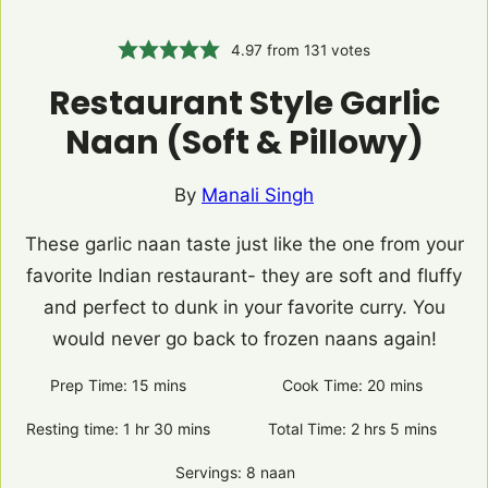
4.97
from
131
votes
Restaurant Style Garlic
Naan (Soft & Pillowy)
By
Manali Singh
These garlic naan taste just like the one from your
favorite Indian restaurant- they are soft and fluffy
and perfect to dunk in your favorite curry. You
would never go back to frozen naans again!
Prep Time:
15
minutes
mins
Cook Time:
20
minutes
mins
Resting time:
1
hour
hr
30
minutes
mins
Total Time:
2
hours
hrs
5
minutes
mins
Servings:
8
naan