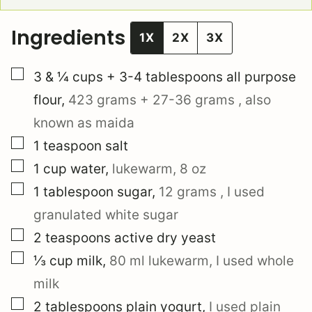
Ingredients
1X
2X
3X
▢
3 & ¼
cups + 3-4 tablespoons
all purpose
flour
,
423 grams
+
27-36 grams
, also
known as maida
▢
1
teaspoon
salt
▢
1
cup
water
,
lukewarm,
8 oz
▢
1
tablespoon
sugar
,
12 grams
, I used
granulated white sugar
▢
2
teaspoons
active dry yeast
▢
⅓
cup
milk
,
80 ml
lukewarm, I used whole
milk
▢
2
tablespoons
plain yogurt
,
I used plain