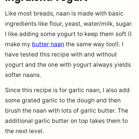
Like most breads, naan is made with basic
ingredients like flour, yeast, water/milk, sugar.
I like adding some yogurt to keep them soft (I
make my
butter naan
the same way too!). I
have tested this recipe with and without
yogurt and the one with yogurt always yields
softer naans.
Since this recipe is for garlic naan, I also add
some grated garlic to the dough and then
brush the naan with lots of garlic butter. The
additional garlic butter on top takes them to
the next level.