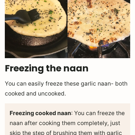
Freezing the naan
You can easily freeze these garlic naan- both
cooked and uncooked.
Freezing cooked naan
: You can freeze the
naan after cooking them completely, just
skip the step of brushing them with garlic