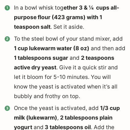
In a bowl whisk tog
ether 3 & ¼ cups all-
purpose flour (423 grams) with 1
teaspoon salt
. Set it aside.
To the steel bowl of your stand mixer, add
1 cup lukewarm water (8 oz)
and then add
1 tablespoons sugar
and
2 teaspoons
active dry yeast
. Give it a quick stir and
let it bloom for 5-10 minutes. You will
know the yeast is activated when it’s all
bubbly and frothy on top.
Once the yeast is activated, add
1/3 cup
milk (lukewarm)
,
2 tablespoons plain
yogurt
and
3 tablespoons oil
. Add the