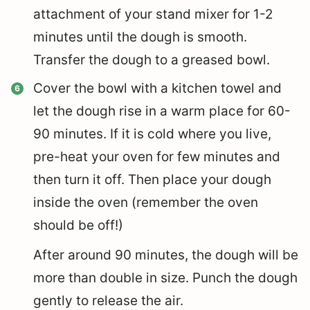
attachment of your stand mixer for 1-2
minutes until the dough is smooth.
Transfer the dough to a greased bowl.
Cover the bowl with a kitchen towel and
let the dough rise in a warm place for 60-
90 minutes. If it is cold where you live,
pre-heat your oven for few minutes and
then turn it off. Then place your dough
inside the oven (remember the oven
should be off!)
After around 90 minutes, the dough will be
more than double in size. Punch the dough
gently to release the air.