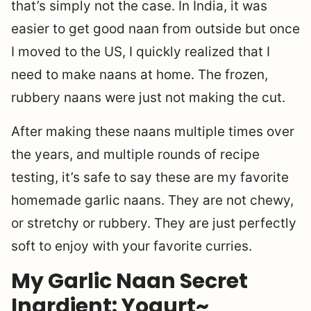
that’s simply not the case. In India, it was
easier to get good naan from outside but once
I moved to the US, I quickly realized that I
need to make naans at home. The frozen,
rubbery naans were just not making the cut.
After making these naans multiple times over
the years, and multiple rounds of recipe
testing, it’s safe to say these are my favorite
homemade garlic naans. They are not chewy,
or stretchy or rubbery. They are just perfectly
soft to enjoy with your favorite curries.
My Garlic Naan Secret
Ingrdient: Yogurt~