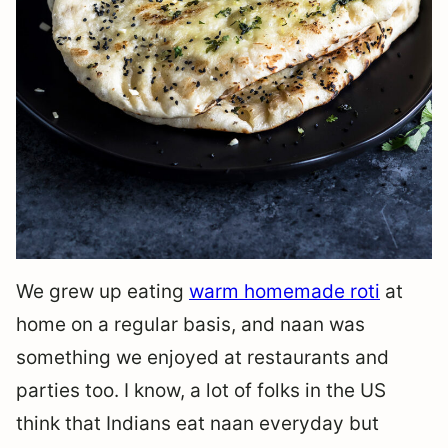
We grew up eating
warm homemade roti
at
home on a regular basis, and naan was
something we enjoyed at restaurants and
parties too. I know, a lot of folks in the US
think that Indians eat naan everyday but