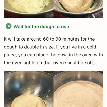
Wait for the dough to rise
It will take around 60 to 90 minutes for the
dough to double in size. If you live in a cold
place, you can place the bowl in the oven with
the oven lights on (but oven should be off).