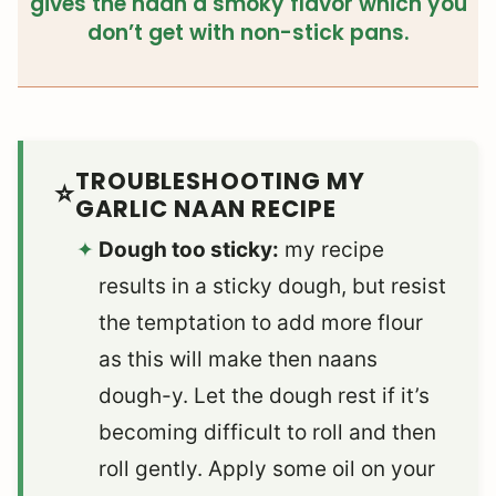
gives the naan a smoky flavor which you
don’t get with non-stick pans.
TROUBLESHOOTING MY
GARLIC NAAN RECIPE
Dough too sticky:
my recipe
results in a sticky dough, but resist
the temptation to add more flour
as this will make then naans
dough-y. Let the dough rest if it’s
becoming difficult to roll and then
roll gently. Apply some oil on your