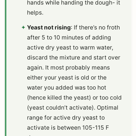
hands while handing the dough- it
helps.
Yeast not rising
: If there’s no froth
after 5 to 10 minutes of adding
active dry yeast to warm water,
discard the mixture and start over
again. It most probably means
either your yeast is old or the
water you added was too hot
(hence killed the yeast) or too cold
(yeast couldn’t activate). Optimal
range for active dry yeast to
activate is between 105-115 F