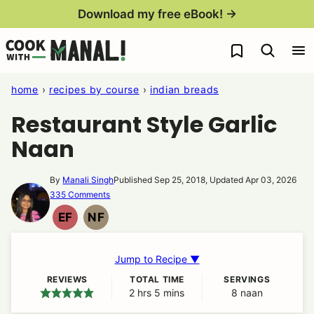
Skip
Download my free eBook! →
to
My Favorites
content
home
›
recipes by course
›
indian breads
Restaurant Style Garlic
Naan
By
Manali Singh
Published Sep 25, 2018, Updated Apr 03, 2026
335 Comments
EF
NF
EGG
NUT
FREE
FREE
Jump to Recipe ▼
REVIEWS
TOTAL TIME
SERVINGS
2
hours
hrs
5
minutes
mins
8
naan