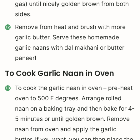
gas) until nicely golden brown from both
sides.
Remove from heat and brush with more
garlic butter. Serve these homemade
garlic naans with dal makhani or butter
paneer!
To Cook Garlic Naan in Oven
To cook the garlic naan in oven – pre-heat
oven to 500 F degrees. Arrange rolled
naan on a baking tray and then bake for 4-
5 minutes or until golden brown. Remove
naan from oven and apply the garlic
butter. If you want, you can then place the