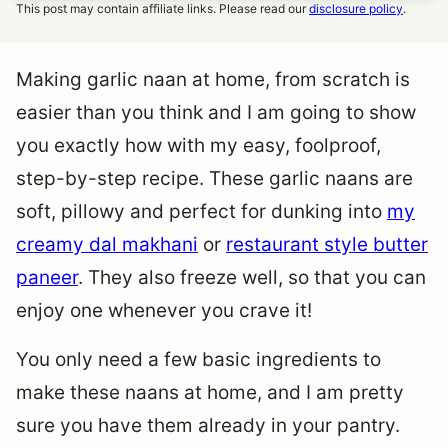
This post may contain affiliate links. Please read our
disclosure policy
.
Making garlic naan at home, from scratch is
easier than you think and I am going to show
you exactly how with my easy, foolproof,
step-by-step recipe. These garlic naans are
soft, pillowy and perfect for dunking into
my
creamy dal makhani
or
restaurant style butter
paneer
. They also freeze well, so that you can
enjoy one whenever you crave it!
You only need a few basic ingredients to
make these naans at home, and I am pretty
sure you have them already in your pantry.