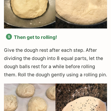
Then get to rolling!
Give the dough rest after each step. After
dividing the dough into 8 equal parts, let the
dough balls rest for a while before rolling
them. Roll the dough gently using a rolling pin.