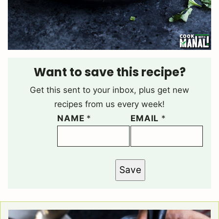
Want to save this recipe?
Get this sent to your inbox, plus get new
recipes from us every week!
NAME
*
EMAIL
*
Save