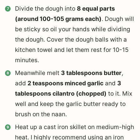
Divide the dough into
8 equal parts
(around 100-105 grams each)
. Dough will
be sticky so oil your hands while dividing
the dough. Cover the dough balls with a
kitchen towel and let them rest for 10-15
minutes.
Meanwhile melt
3 tablespoons butter
,
add
2 teaspoons minced garlic
and
3
tablespoons cilantro (chopped)
to it. Mix
well and keep the garlic butter ready to
brush on the naan.
Heat up a cast iron skillet on medium-high
heat. I highly recommend using an iron