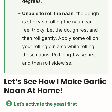
degrees.
Unable to roll the naan
: the dough
is sticky so rolling the naan can
feel tricky. Let the dough rest and
then roll gently. Apply some oil on
your rolling pin also while rolling
these naans. Roll lengthwise first
and then roll sidewise.
Let’s See How I Make Garlic
Naan At Home!
Let’s activate the yeast first