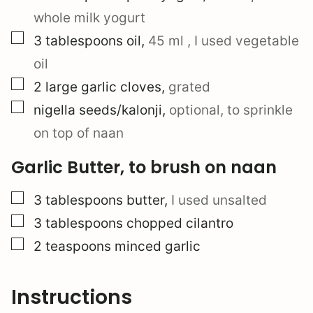
whole milk yogurt
▢
3
tablespoons
oil
,
45 ml
, I used vegetable
oil
▢
2
large
garlic cloves
,
grated
▢
nigella seeds/kalonji
,
optional, to sprinkle
on top of naan
Garlic Butter, to brush on naan
▢
3
tablespoons
butter
,
I used unsalted
▢
3
tablespoons
chopped cilantro
▢
2
teaspoons
minced garlic
Instructions