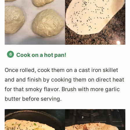
Cook on a hot pan!
Once rolled, cook them on a cast iron skillet
and and finish by cooking them on direct heat
for that smoky flavor. Brush with more garlic
butter before serving.