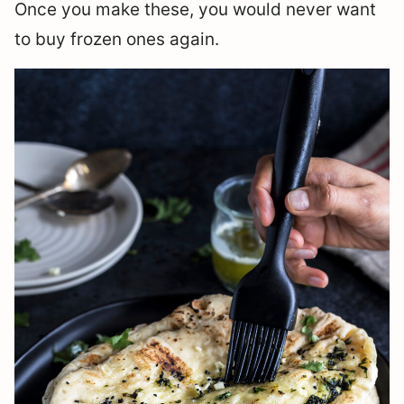
Once you make these, you would never want
to buy frozen ones again.