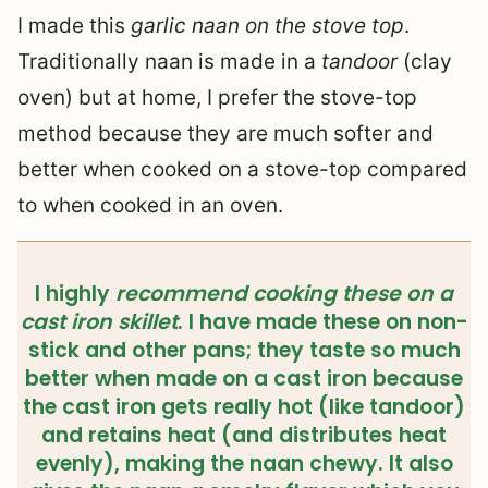
I made this
garlic naan on the stove top
.
Traditionally naan is made in a
tandoor
(clay
oven) but at home, I prefer the stove-top
method because they are much softer and
better when cooked on a stove-top compared
to when cooked in an oven.
I highly
recommend cooking these on a
cast iron skillet
. I have made these on non-
stick and other pans; they taste so much
better when made on a cast iron because
the cast iron gets really hot (like tandoor)
and retains heat (and distributes heat
evenly), making the naan chewy. It also