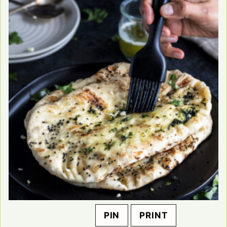
PIN
PRINT