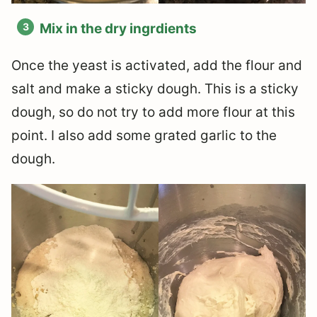
Mix in the dry ingrdients
Once the yeast is activated, add the flour and
salt and make a sticky dough. This is a sticky
dough, so do not try to add more flour at this
point. I also add some grated garlic to the
dough.