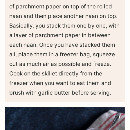
of parchment paper on top of the rolled
naan and then place another naan on top.
Basically, you stack them one by one, with
a layer of parchment paper in between
each naan. Once you have stacked them
all, place them in a freezer bag, squeeze
out as much air as possible and freeze.
Cook on the skillet directly from the
freezer when you want to eat them and
brush with garlic butter before serving.