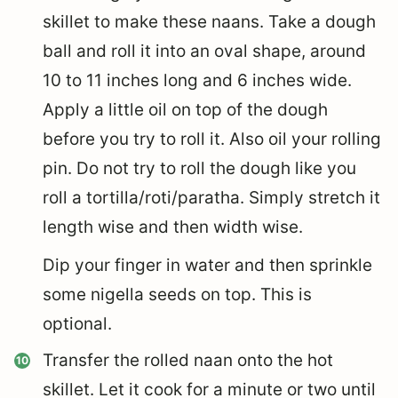
skillet to make these naans. Take a dough
ball and roll it into an oval shape, around
10 to 11 inches long and 6 inches wide.
Apply a little oil on top of the dough
before you try to roll it. Also oil your rolling
pin. Do not try to roll the dough like you
roll a tortilla/roti/paratha. Simply stretch it
length wise and then width wise.
Dip your finger in water and then sprinkle
some nigella seeds on top. This is
optional.
Transfer the rolled naan onto the hot
skillet. Let it cook for a minute or two until