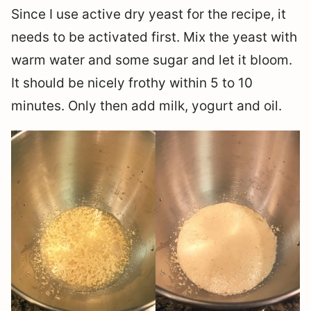
Since I use active dry yeast for the recipe, it
needs to be activated first. Mix the yeast with
warm water and some sugar and let it bloom.
It should be nicely frothy within 5 to 10
minutes. Only then add milk, yogurt and oil.