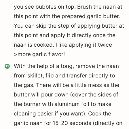
you see bubbles on top. Brush the naan at
this point with the prepared garlic butter.
You can skip the step of applying butter at
this point and apply it directly once the
naan is cooked. I like applying it twice –
>more garlic flavor!
With the help of a tong, remove the naan
from skillet, flip and transfer directly to
the gas. There will be a little mess as the
butter will pour down (cover the sides of
the burner with aluminum foil to make
cleaning easier if you want). Cook the
garlic naan for 15-20 seconds (directly on