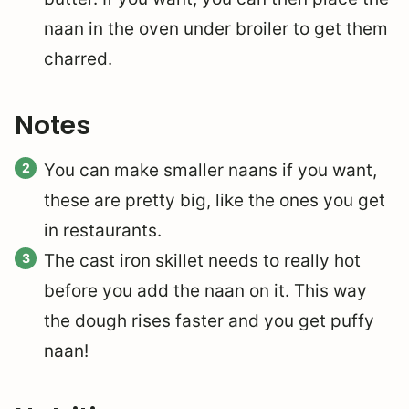
naan in the oven under broiler to get them
charred.
Notes
You can make smaller naans if you want,
these are pretty big, like the ones you get
in restaurants.
The cast iron skillet needs to really hot
before you add the naan on it. This way
the dough rises faster and you get puffy
naan!